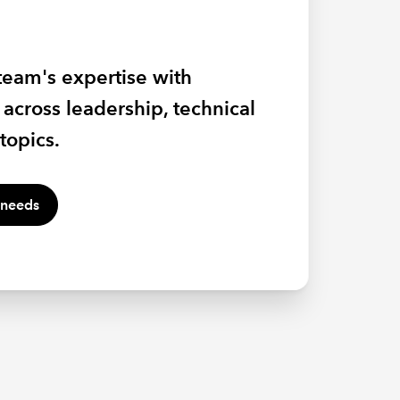
 with the skills to influence,
team's expertise with
effectively in a changing
 experts, passionate land
across leadership, technical
h ICAEW bespoke training.
ecialists as they take you
topics.
and agriculture in 2026.
 needs