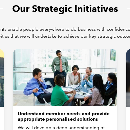
Our Strategic Initiatives
ts enable people everywhere to do business with confidence.
vities that we will undertake to achieve our key strategic outc
Understand member needs and provide
appropriate personalised solutions
We will develop a deep understanding of