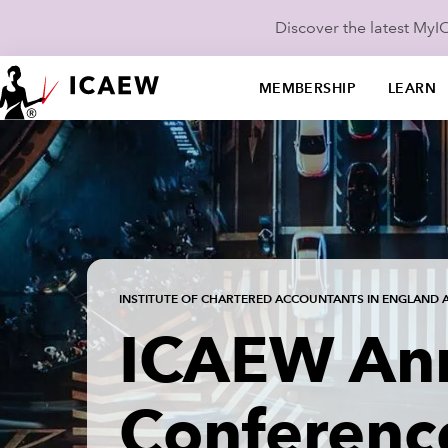
Discover the latest My
MEMBERSHIP
LEARN
INSTITUTE OF CHARTERED ACCOUNTANTS IN ENGLAND 
ICAEW An
Conferenc