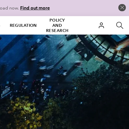
load now.
Find out more
POLICY
S
REGULATION
AND
RESEARCH