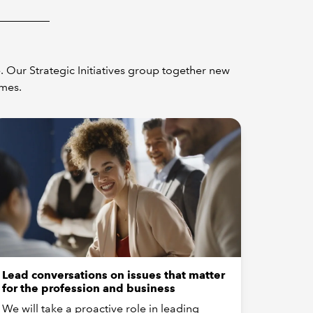
 Our Strategic Initiatives group together new
omes.
Lead conversations on issues that matter
for the profession and business
We will take a proactive role in leading