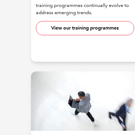
training programmes continually evolve to
address emerging trends.
View our training programmes