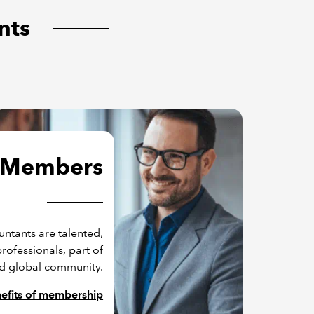
nts
 Members
tants are talented,
rofessionals, part of
ed global community.
efits of membership