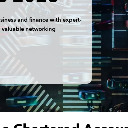
siness and finance with expert-
nd valuable networking