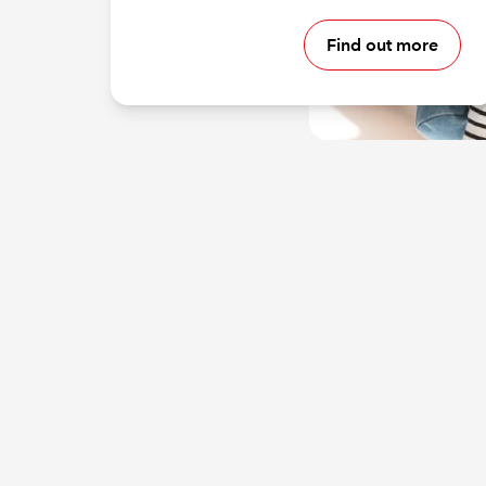
Find out more