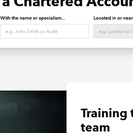
 a Chartered Accou
With the name or specialism...
Located in or near.
Farming 
Training 
Develop 
Business
team