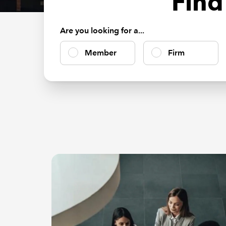
Find
Are you looking for a...
Member
Firm