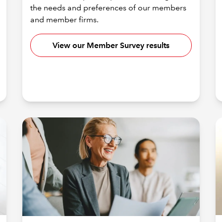
the needs and preferences of our members
and member firms.
View our Member Survey results