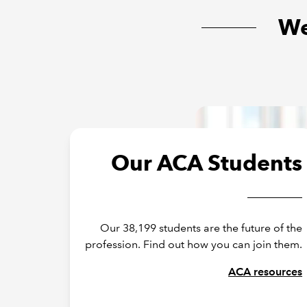
We
Our ACA Students
Our 38,199 students are the future of the
profession. Find out how you can join them.
ACA resources