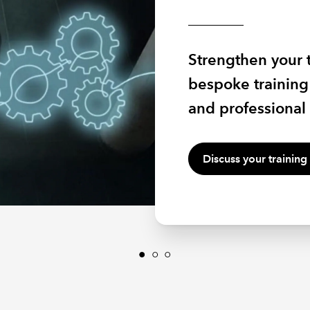
2026
Equip your people
Strengthen your 
inspire and lead 
Hear from sector
bespoke training 
environment wit
owners and tax sp
and professional 
through farming 
Discuss your training