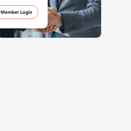
Member Login