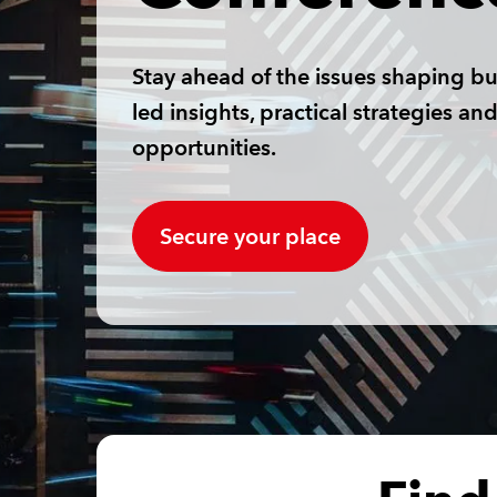
Stay ahead of the issues shaping bu
led insights, practical strategies a
opportunities.
Secure your place