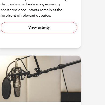
discussions on key issues, ensuring
chartered accountants remain at the
forefront of relevant debates.
View activity