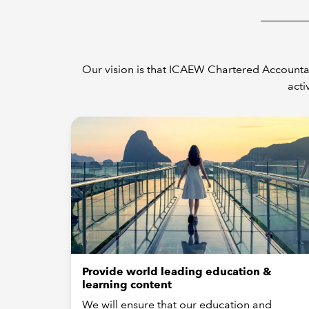
Our vision is that ICAEW Chartered Accountan
acti
Provide world leading education &
learning content
We will ensure that our education and