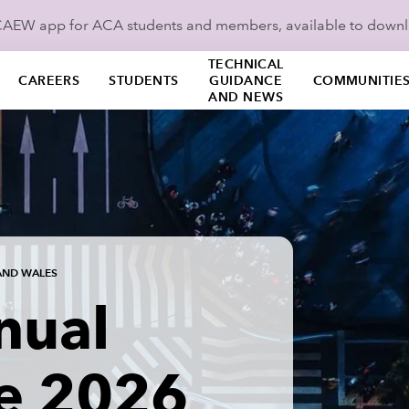
ICAEW app for ACA students and members, available to down
TECHNICAL
CAREERS
STUDENTS
GUIDANCE
COMMUNITIE
AND NEWS
AND WALES
nual
e 2026