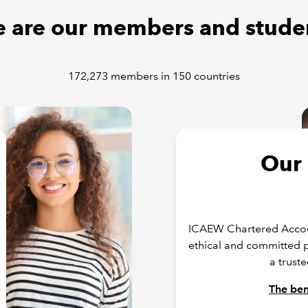
 are our members and stude
172,273 members in 150 countries
Our
ICAEW Chartered Accoun
ethical and committed p
a trust
The ben