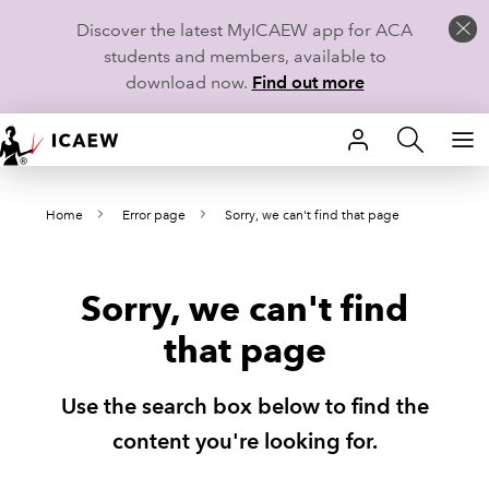
Discover the latest MyICAEW app for ACA
students and members, available to
download now.
Find out more
HOME
Home
Error page
Sorry, we can't find that page
MEMBERSHIP
LEARN
Sorry, we can't find
CAREERS
that page
STUDENTS
Use the search box below to find the
TECHNICAL GUIDANCE AND NEWS
content you're looking for.
COMMUNITIES