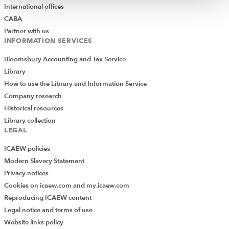
International offices
CABA
Partner with us
INFORMATION SERVICES
Bloomsbury Accounting and Tax Service
Library
How to use the Library and Information Service
Company research
Historical resources
Library collection
LEGAL
ICAEW policies
Modern Slavery Statement
Privacy notices
Cookies on icaew.com and my.icaew.com
Reproducing ICAEW content
Legal notice and terms of use
Website links policy