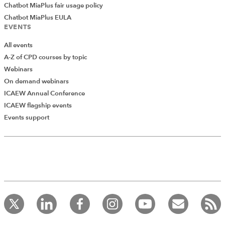
Chatbot MiaPlus fair usage policy
Chatbot MiaPlus EULA
EVENTS
All events
A-Z of CPD courses by topic
Webinars
On demand webinars
ICAEW Annual Conference
ICAEW flagship events
Events support