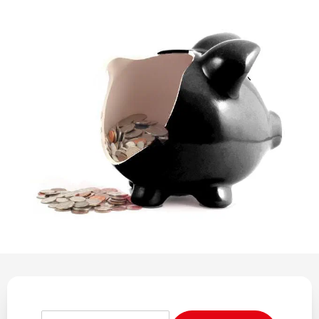
REGULATION
POLICY AND RESEARCH