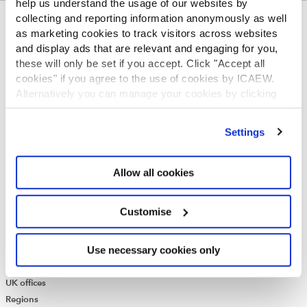
help us understand the usage of our websites by
collecting and reporting information anonymously as well
ABOUT US
as marketing cookies to track visitors across websites
and display ads that are relevant and engaging for you,
Who we are
these will only be set if you accept. Click "Accept all
Governance
cookies" if you agree to the use of cookies by ICAEW.
ICAEW Annual and Special meetings
Alternatively you can manage your cookies by clicking
Acting in the public interest
’Customise’. For more information on about the cookies
What is chartered accountancy?
we use
view our cookie policy
.
Diversity and Inclusion
Settings
Find a chartered accountant
ICAEW Foundation
Allow all cookies
Media Centre
Job vacancies
CONTACT US
Customise
Contact us
Use necessary cookies only
Make a complaint or give feedback
ICAEW systems: status update
UK offices
Regions