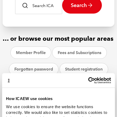
Search
… or browse our most popular areas
Member Profile
Fees and Subscriptions
Forgotten password
Student registration
CPD
ACA students
Helpsheets
How ICAEW use cookies
We use cookies to ensure the website functions
correctly. We would also like to set statistics cookies to