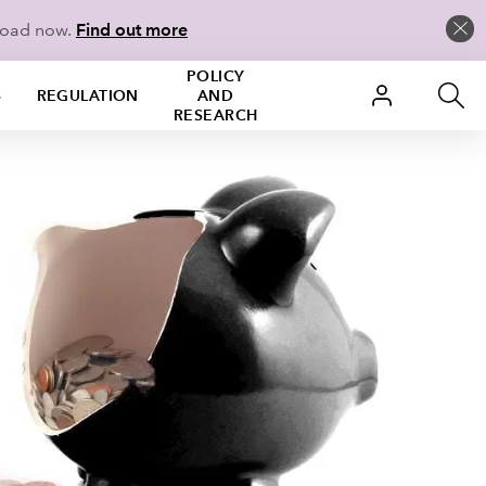
load now.
Find out more
POLICY
S
REGULATION
AND
RESEARCH