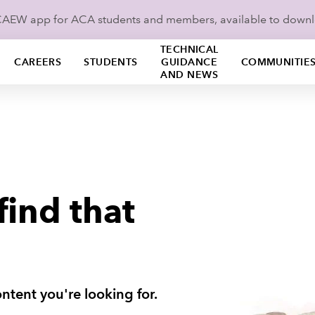
ICAEW app for ACA students and members, available to down
TECHNICAL
CAREERS
STUDENTS
GUIDANCE
COMMUNITIE
AND NEWS
find that
ntent you're looking for.