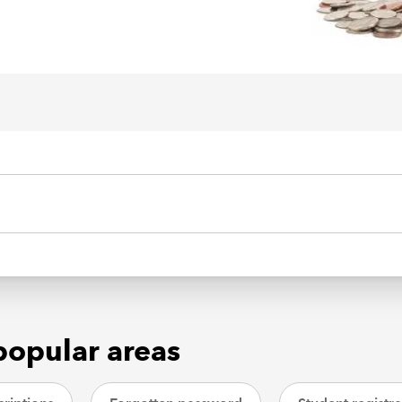
popular areas