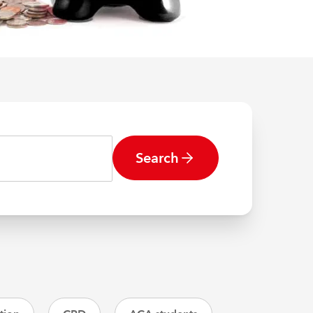
Search