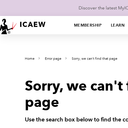
Discover the latest My
MEMBERSHIP
LEARN
Home
Error page
Sorry, we can't find that page
Sorry, we can't 
page
Use the search box below to find the co