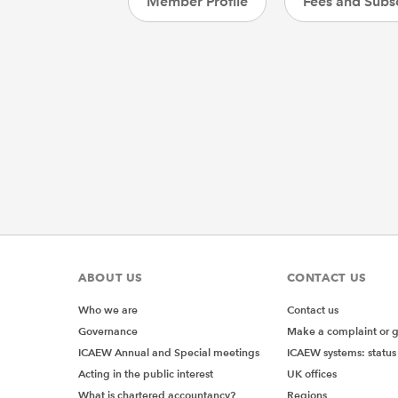
Member Profile
Fees and Subsc
ABOUT US
CONTACT US
Who we are
Contact us
Governance
Make a complaint or 
ICAEW Annual and Special meetings
ICAEW systems: status
Acting in the public interest
UK offices
What is chartered accountancy?
Regions