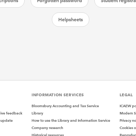
riptions
Forgotten password
Student registra
Helpsheets
INFORMATION SERVICES
LEGAL
Bloomsbury Accounting and Tax Service
ICAEW pol
give feedback
Library
Modern S
 update
How to use the Library and Information Service
Privacy no
Company research
Cookies 
Historical resources
Reproduc