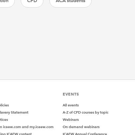
tion
CPD
ACA students
EVENTS
icies
All events
lavery Statement
A-Z of CPD courses by topic
tices
Webinars
on icaew.com and my.icaew.com
On demand webinars
ing ICAEW content
ICAEW Annual Conference