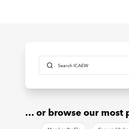
… or browse our most 