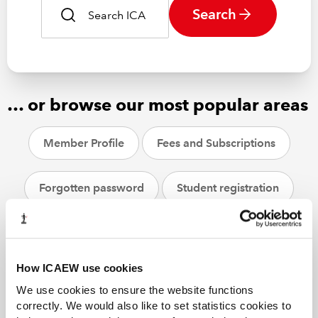
Search
… or browse our most popular areas
Member Profile
Fees and Subscriptions
Forgotten password
Student registration
CPD
ACA students
Helpsheets
How ICAEW use cookies
We use cookies to ensure the website functions
correctly. We would also like to set statistics cookies to