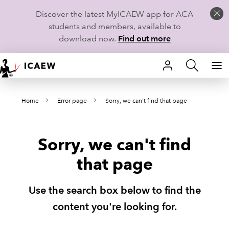
Discover the latest MyICAEW app for ACA
students and members, available to
download now.
Find out more
HOME
Home
Error page
Sorry, we can't find that page
MEMBERSHIP
LEARN
Sorry, we can't find
CAREERS
that page
STUDENTS
Use the search box below to find the
TECHNICAL GUIDANCE AND NEWS
content you're looking for.
COMMUNITIES