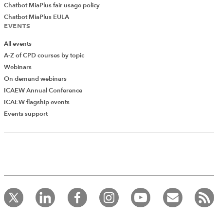
Chatbot MiaPlus fair usage policy
Chatbot MiaPlus EULA
EVENTS
All events
A-Z of CPD courses by topic
Webinars
On demand webinars
ICAEW Annual Conference
ICAEW flagship events
Events support