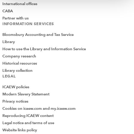
International offices
CABA
Partner with us
INFORMATION SERVICES
Bloomsbury Accounting and Tax Service
Library
How to use the Library and Information Service
Company research
Historical resources
Library collection
LEGAL
ICAEW policies
Modern Slavery Statement
Privacy notices
Cookies on icaew.com and my.icaew.com
Reproducing ICAEW content
Legal notice and terms of use
Website links policy