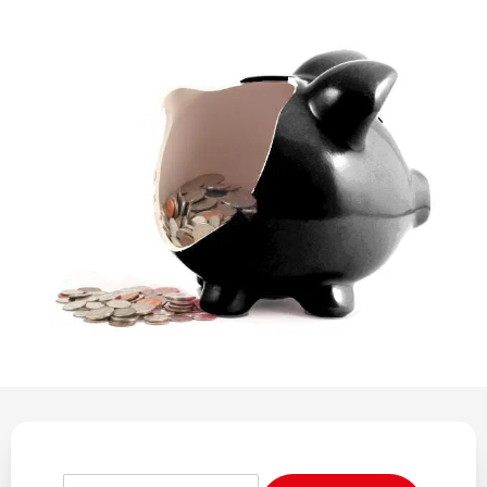
REGULATION
POLICY AND RESEARCH