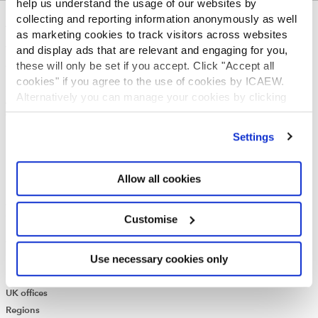
help us understand the usage of our websites by
collecting and reporting information anonymously as well
ABOUT US
as marketing cookies to track visitors across websites
and display ads that are relevant and engaging for you,
Who we are
these will only be set if you accept. Click "Accept all
Governance
cookies" if you agree to the use of cookies by ICAEW.
ICAEW Annual and Special meetings
Alternatively you can manage your cookies by clicking
Acting in the public interest
’Customise’. For more information on about the cookies
What is chartered accountancy?
we use
view our cookie policy
.
Diversity and Inclusion
Settings
Find a chartered accountant
ICAEW Foundation
Allow all cookies
Media Centre
Job vacancies
CONTACT US
Customise
Contact us
Use necessary cookies only
Make a complaint or give feedback
ICAEW systems: status update
UK offices
Regions