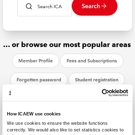
Search
… or browse our most popular areas
Member Profile
Fees and Subscriptions
Forgotten password
Student registration
CPD
ACA students
Helpsheets
How ICAEW use cookies
We use cookies to ensure the website functions
correctly. We would also like to set statistics cookies to