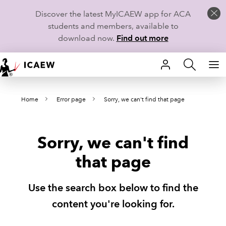
Discover the latest MyICAEW app for ACA
students and members, available to
download now.
Find out more
HOME
Home
Error page
Sorry, we can't find that page
MEMBERSHIP
LEARN
Sorry, we can't find
CAREERS
that page
STUDENTS
Use the search box below to find the
TECHNICAL GUIDANCE AND NEWS
content you're looking for.
COMMUNITIES