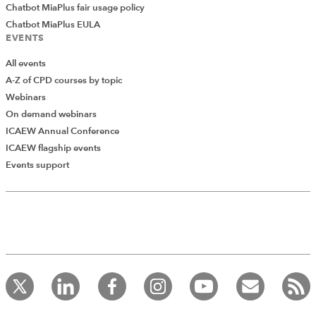
Chatbot MiaPlus fair usage policy
Chatbot MiaPlus EULA
EVENTS
All events
A-Z of CPD courses by topic
Webinars
On demand webinars
ICAEW Annual Conference
ICAEW flagship events
Events support