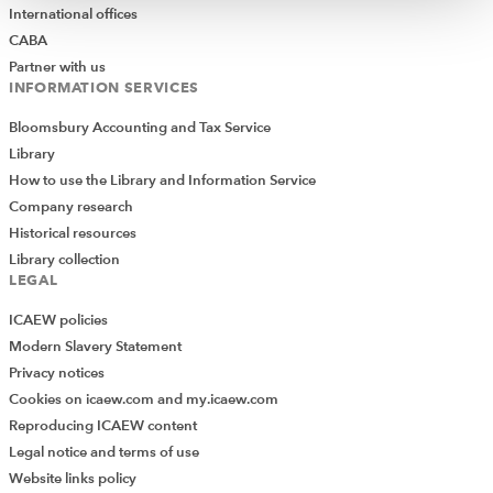
International offices
CABA
Partner with us
INFORMATION SERVICES
Bloomsbury Accounting and Tax Service
Library
How to use the Library and Information Service
Company research
Historical resources
Library collection
LEGAL
ICAEW policies
Modern Slavery Statement
Privacy notices
Cookies on icaew.com and my.icaew.com
Reproducing ICAEW content
Legal notice and terms of use
Website links policy