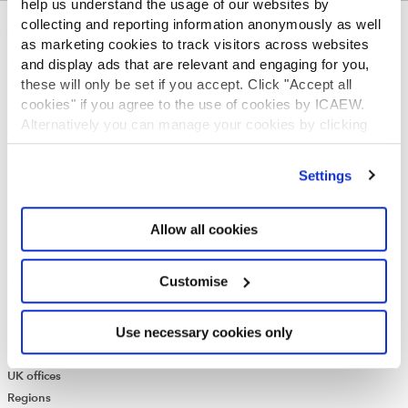
help us understand the usage of our websites by
collecting and reporting information anonymously as well
ABOUT US
as marketing cookies to track visitors across websites
and display ads that are relevant and engaging for you,
Who we are
these will only be set if you accept. Click "Accept all
Governance
cookies" if you agree to the use of cookies by ICAEW.
ICAEW Annual and Special meetings
Alternatively you can manage your cookies by clicking
Acting in the public interest
’Customise’. For more information on about the cookies
What is chartered accountancy?
we use
view our cookie policy
.
Diversity and Inclusion
Settings
Find a chartered accountant
ICAEW Foundation
Allow all cookies
Media Centre
Job vacancies
CONTACT US
Customise
Contact us
Use necessary cookies only
Make a complaint or give feedback
ICAEW systems: status update
UK offices
Regions