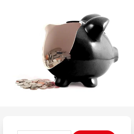
REGULATION
POLICY AND RESEARCH