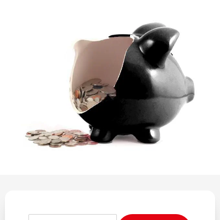
REGULATION
POLICY AND RESEARCH