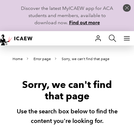
Discover the latest MyICAEW app for ACA
students and members, available to
download now.
Find out more
HOME
Home
Error page
Sorry, we can't find that page
MEMBERSHIP
LEARN
Sorry, we can't find
CAREERS
that page
STUDENTS
Use the search box below to find the
TECHNICAL GUIDANCE AND NEWS
content you're looking for.
COMMUNITIES