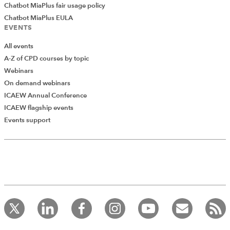
Chatbot MiaPlus fair usage policy
Chatbot MiaPlus EULA
EVENTS
All events
A-Z of CPD courses by topic
Webinars
On demand webinars
ICAEW Annual Conference
ICAEW flagship events
Events support