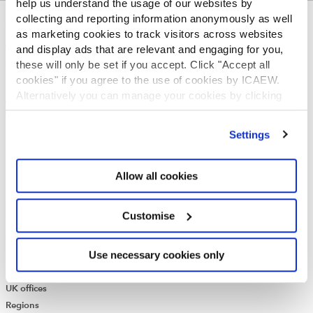
help us understand the usage of our websites by
collecting and reporting information anonymously as well
ABOUT US
as marketing cookies to track visitors across websites
and display ads that are relevant and engaging for you,
Who we are
these will only be set if you accept. Click "Accept all
Governance
cookies" if you agree to the use of cookies by ICAEW.
ICAEW Annual and Special meetings
Alternatively you can manage your cookies by clicking
Acting in the public interest
’Customise’. For more information on about the cookies
What is chartered accountancy?
we use
view our cookie policy
.
Diversity and Inclusion
Settings
Find a chartered accountant
ICAEW Foundation
Allow all cookies
Media Centre
Job vacancies
CONTACT US
Customise
Contact us
Use necessary cookies only
Make a complaint or give feedback
ICAEW systems: status update
UK offices
Regions