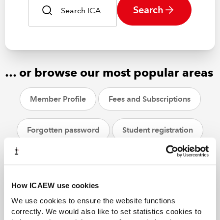
Search
… or browse our most popular areas
Member Profile
Fees and Subscriptions
Forgotten password
Student registration
CPD
ACA students
Helpsheets
How ICAEW use cookies
We use cookies to ensure the website functions
correctly. We would also like to set statistics cookies to