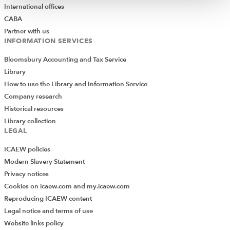
International offices
CABA
Partner with us
INFORMATION SERVICES
Bloomsbury Accounting and Tax Service
Library
How to use the Library and Information Service
Company research
Historical resources
Library collection
LEGAL
ICAEW policies
Modern Slavery Statement
Privacy notices
Cookies on icaew.com and my.icaew.com
Reproducing ICAEW content
Legal notice and terms of use
Website links policy