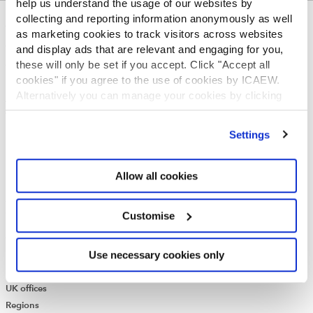
help us understand the usage of our websites by
collecting and reporting information anonymously as well
ABOUT US
as marketing cookies to track visitors across websites
and display ads that are relevant and engaging for you,
Who we are
these will only be set if you accept. Click "Accept all
Governance
cookies" if you agree to the use of cookies by ICAEW.
ICAEW Annual and Special meetings
Alternatively you can manage your cookies by clicking
Acting in the public interest
’Customise’. For more information on about the cookies
What is chartered accountancy?
we use
view our cookie policy
.
Diversity and Inclusion
Settings
Find a chartered accountant
ICAEW Foundation
Allow all cookies
Media Centre
Job vacancies
CONTACT US
Customise
Contact us
Use necessary cookies only
Make a complaint or give feedback
ICAEW systems: status update
UK offices
Regions