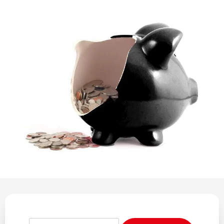
REGULATION
POLICY AND RESEARCH