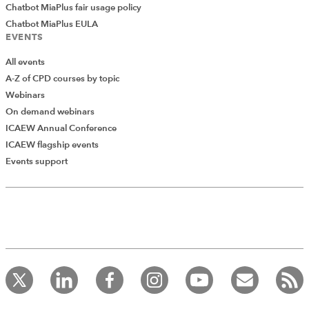
Chatbot MiaPlus fair usage policy
Chatbot MiaPlus EULA
EVENTS
All events
A-Z of CPD courses by topic
Webinars
On demand webinars
ICAEW Annual Conference
ICAEW flagship events
Events support