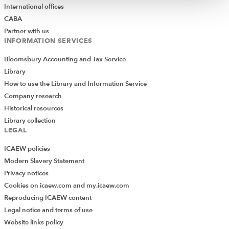
International offices
CABA
Partner with us
INFORMATION SERVICES
Bloomsbury Accounting and Tax Service
Library
How to use the Library and Information Service
Company research
Historical resources
Library collection
LEGAL
ICAEW policies
Modern Slavery Statement
Privacy notices
Cookies on icaew.com and my.icaew.com
Reproducing ICAEW content
Legal notice and terms of use
Website links policy