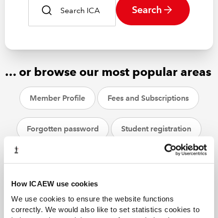
Search
… or browse our most popular areas
Member Profile
Fees and Subscriptions
Forgotten password
Student registration
CPD
ACA students
Helpsheets
How ICAEW use cookies
We use cookies to ensure the website functions
correctly. We would also like to set statistics cookies to