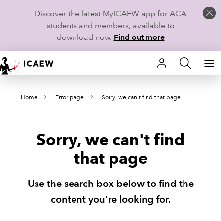
Discover the latest MyICAEW app for ACA
students and members, available to
download now.
Find out more
HOME
Home
Error page
Sorry, we can't find that page
MEMBERSHIP
LEARN
Sorry, we can't find
CAREERS
that page
STUDENTS
Use the search box below to find the
TECHNICAL GUIDANCE AND NEWS
content you're looking for.
COMMUNITIES