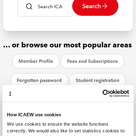
Search
… or browse our most popular areas
Member Profile
Fees and Subscriptions
Forgotten password
Student registration
CPD
ACA students
Helpsheets
How ICAEW use cookies
We use cookies to ensure the website functions
correctly. We would also like to set statistics cookies to