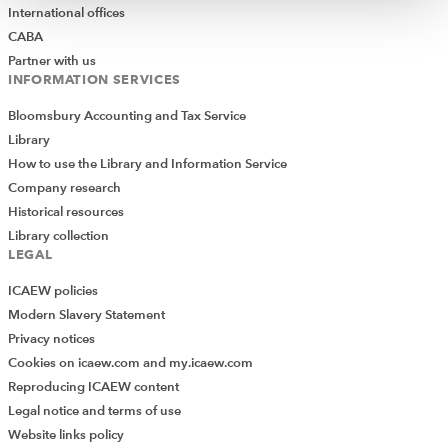
International offices
CABA
Partner with us
INFORMATION SERVICES
Bloomsbury Accounting and Tax Service
Library
How to use the Library and Information Service
Company research
Historical resources
Library collection
LEGAL
ICAEW policies
Modern Slavery Statement
Privacy notices
Cookies on icaew.com and my.icaew.com
Reproducing ICAEW content
Legal notice and terms of use
Website links policy