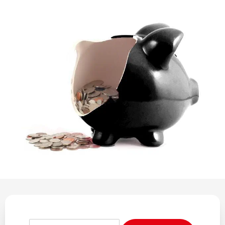
REGULATION
POLICY AND RESEARCH