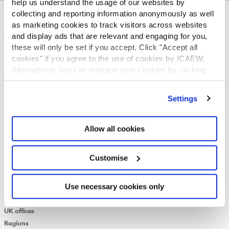
help us understand the usage of our websites by
collecting and reporting information anonymously as well
ABOUT US
as marketing cookies to track visitors across websites
and display ads that are relevant and engaging for you,
Who we are
these will only be set if you accept. Click "Accept all
Governance
cookies" if you agree to the use of cookies by ICAEW.
ICAEW Annual and Special meetings
Alternatively you can manage your cookies by clicking
Acting in the public interest
’Customise’. For more information on about the cookies
What is chartered accountancy?
we use
view our cookie policy
.
Diversity and Inclusion
Settings
Find a chartered accountant
ICAEW Foundation
Allow all cookies
Media Centre
Job vacancies
CONTACT US
Customise
Contact us
Use necessary cookies only
Make a complaint or give feedback
ICAEW systems: status update
UK offices
Regions