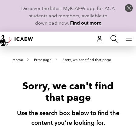
Discover the latest MyICAEW app for ACA
students and members, available to
download now.
Find out more
HOME
Home
Error page
Sorry, we can't find that page
MEMBERSHIP
LEARN
Sorry, we can't find
CAREERS
that page
STUDENTS
Use the search box below to find the
TECHNICAL GUIDANCE AND NEWS
content you're looking for.
COMMUNITIES