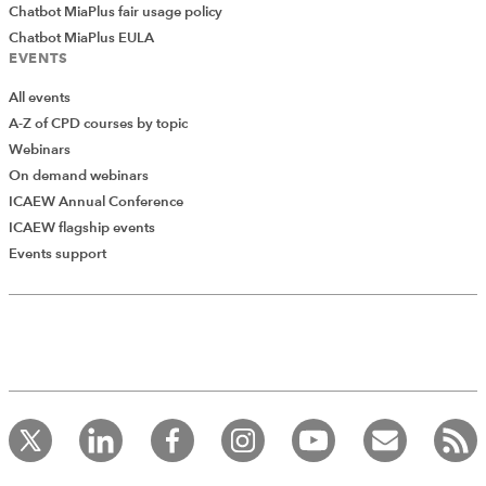
Chatbot MiaPlus fair usage policy
Chatbot MiaPlus EULA
EVENTS
All events
A-Z of CPD courses by topic
Webinars
On demand webinars
ICAEW Annual Conference
ICAEW flagship events
Events support