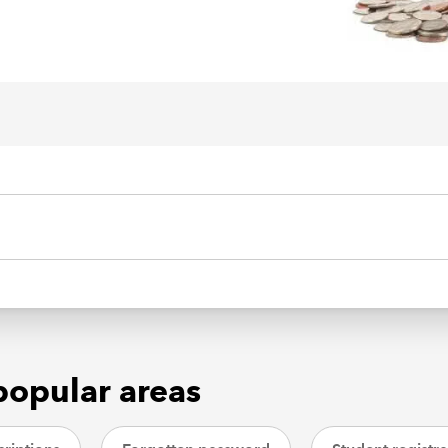
popular areas