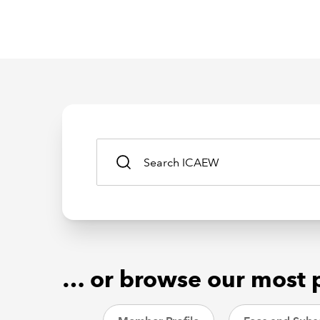
… or browse our most 