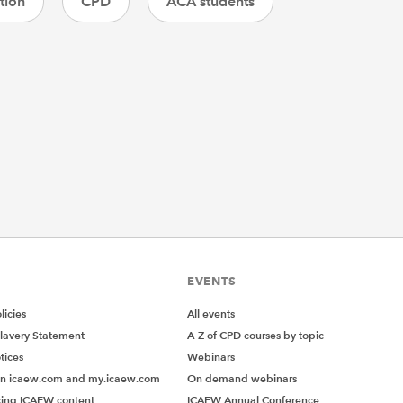
tion
CPD
ACA students
EVENTS
icies
All events
lavery Statement
A-Z of CPD courses by topic
tices
Webinars
on icaew.com and my.icaew.com
On demand webinars
ing ICAEW content
ICAEW Annual Conference