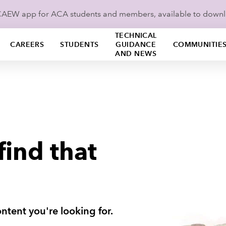
ICAEW app for ACA students and members, available to down
TECHNICAL
CAREERS
STUDENTS
GUIDANCE
COMMUNITIE
AND NEWS
find that
ntent you're looking for.