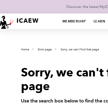
Discover the latest My
MEMBERSHIP
LEARN
Home
Error page
Sorry, we can't find that page
Sorry, we can't 
page
Use the search box below to find the co