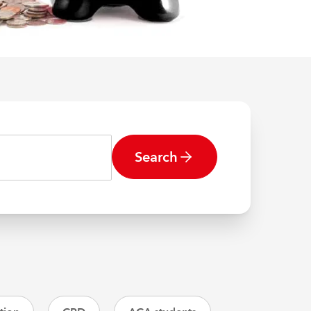
Search