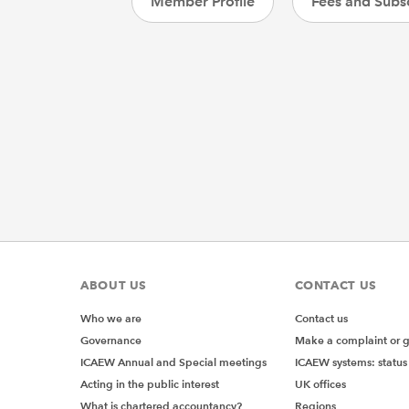
Member Profile
Fees and Subsc
ABOUT US
CONTACT US
Who we are
Contact us
Governance
Make a complaint or 
ICAEW Annual and Special meetings
ICAEW systems: status
Acting in the public interest
UK offices
What is chartered accountancy?
Regions