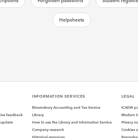
riptions
Forgotten password
Student registra
Helpsheets
INFORMATION SERVICES
LEGAL
Bloomsbury Accounting and Tax Service
ICAEW pol
give feedback
Library
Modern S
 update
How to use the Library and Information Service
Privacy no
Company research
Cookies 
Historical resources
Reproduc