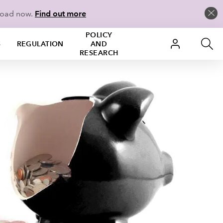
load now.
Find out more
POLICY
S
REGULATION
AND
RESEARCH