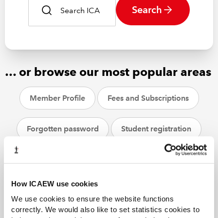
Search
… or browse our most popular areas
Member Profile
Fees and Subscriptions
Forgotten password
Student registration
CPD
ACA students
Helpsheets
How ICAEW use cookies
We use cookies to ensure the website functions
correctly. We would also like to set statistics cookies to