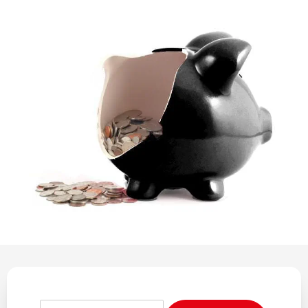
REGULATION
POLICY AND RESEARCH