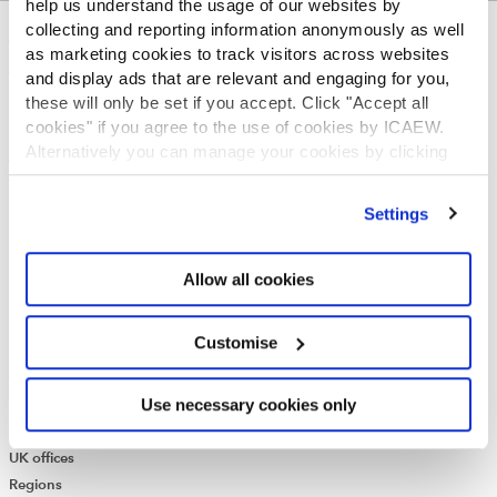
help us understand the usage of our websites by
collecting and reporting information anonymously as well
ABOUT US
as marketing cookies to track visitors across websites
and display ads that are relevant and engaging for you,
Who we are
these will only be set if you accept. Click "Accept all
Governance
cookies" if you agree to the use of cookies by ICAEW.
ICAEW Annual and Special meetings
Alternatively you can manage your cookies by clicking
Acting in the public interest
’Customise’. For more information on about the cookies
What is chartered accountancy?
we use
view our cookie policy
.
Diversity and Inclusion
Settings
Find a chartered accountant
ICAEW Foundation
Allow all cookies
Media Centre
Job vacancies
CONTACT US
Customise
Contact us
Use necessary cookies only
Make a complaint or give feedback
ICAEW systems: status update
UK offices
Regions