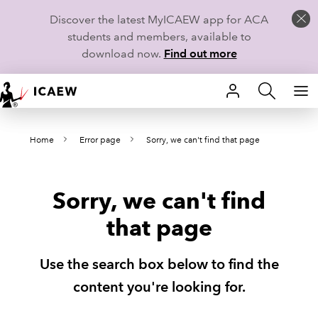
Discover the latest MyICAEW app for ACA
students and members, available to
download now.
Find out more
HOME
Home
Error page
Sorry, we can't find that page
MEMBERSHIP
LEARN
Sorry, we can't find
CAREERS
that page
STUDENTS
Use the search box below to find the
TECHNICAL GUIDANCE AND NEWS
content you're looking for.
COMMUNITIES