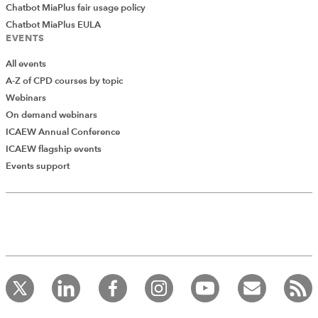
Chatbot MiaPlus fair usage policy
Chatbot MiaPlus EULA
EVENTS
All events
A-Z of CPD courses by topic
Webinars
On demand webinars
ICAEW Annual Conference
ICAEW flagship events
Events support