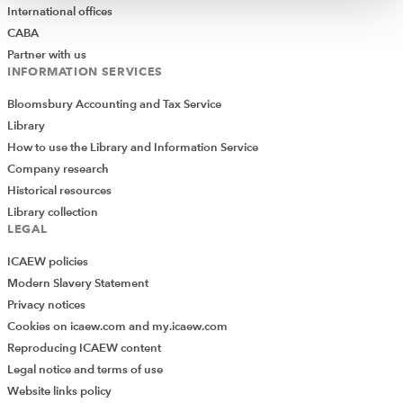
International offices
CABA
Partner with us
INFORMATION SERVICES
Bloomsbury Accounting and Tax Service
Library
How to use the Library and Information Service
Company research
Historical resources
Library collection
LEGAL
ICAEW policies
Modern Slavery Statement
Privacy notices
Cookies on icaew.com and my.icaew.com
Reproducing ICAEW content
Legal notice and terms of use
Website links policy