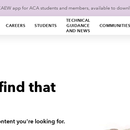
ICAEW app for ACA students and members, available to down
TECHNICAL
CAREERS
STUDENTS
GUIDANCE
COMMUNITIE
AND NEWS
find that
ntent you're looking for.