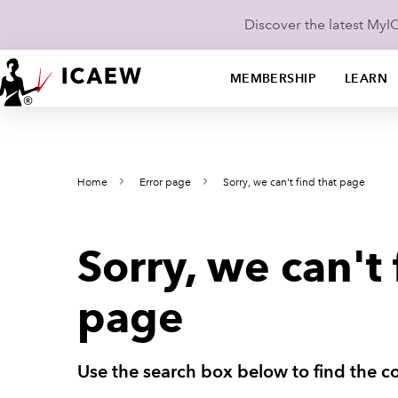
Discover the latest My
MEMBERSHIP
LEARN
Home
Error page
Sorry, we can't find that page
Sorry, we can't 
page
Use the search box below to find the co