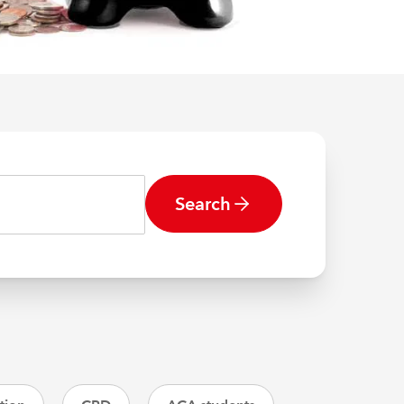
Search