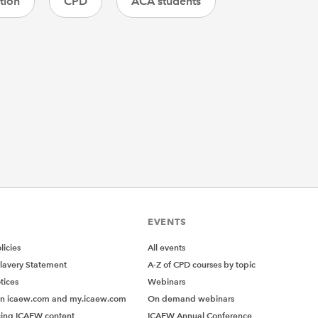
tion
CPD
ACA students
EVENTS
icies
All events
lavery Statement
A-Z of CPD courses by topic
tices
Webinars
on icaew.com and my.icaew.com
On demand webinars
ing ICAEW content
ICAEW Annual Conference