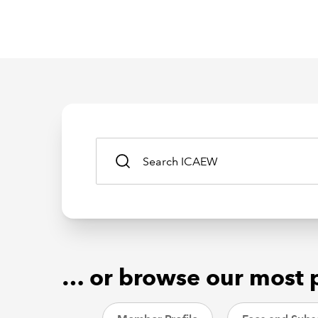
… or browse our most 