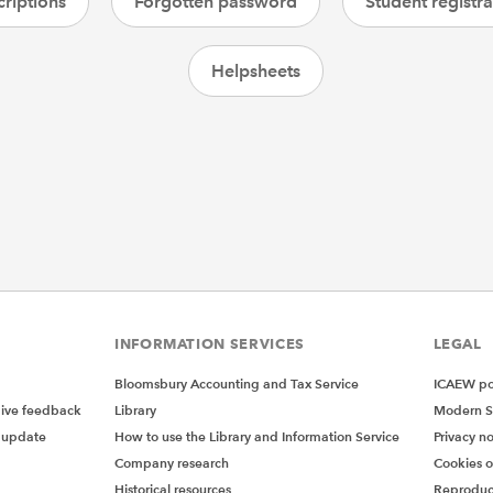
riptions
Forgotten password
Student registra
Helpsheets
INFORMATION SERVICES
LEGAL
Bloomsbury Accounting and Tax Service
ICAEW pol
give feedback
Library
Modern S
 update
How to use the Library and Information Service
Privacy no
Company research
Cookies 
Historical resources
Reproduc