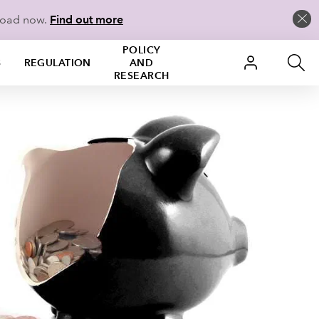
load now.
Find out more
POLICY
S
REGULATION
AND
RESEARCH