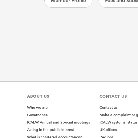
Member Profile
Fees and Subsc
ABOUT US
CONTACT US
Who we are
Contact us
Governance
Make a complaint or 
ICAEW Annual and Special meetings
ICAEW systems: status
Acting in the public interest
UK offices
What is chartered accountancy?
Regions