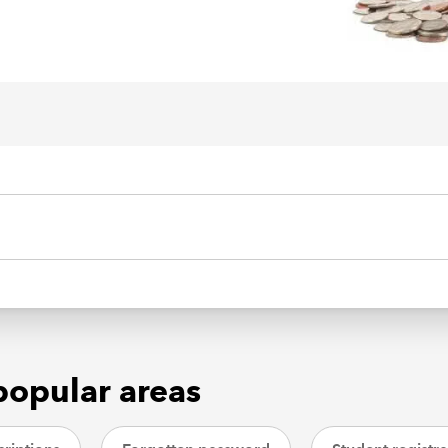
popular areas