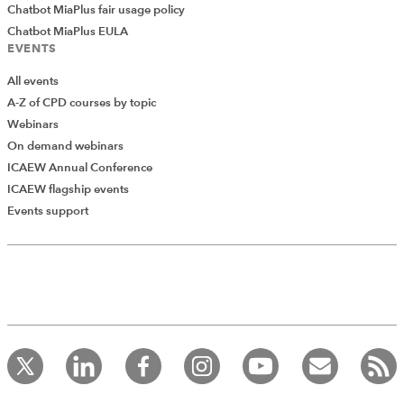
Chatbot MiaPlus fair usage policy
Chatbot MiaPlus EULA
EVENTS
All events
A-Z of CPD courses by topic
Webinars
On demand webinars
ICAEW Annual Conference
ICAEW flagship events
Events support