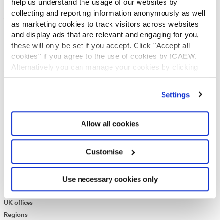
help us understand the usage of our websites by
collecting and reporting information anonymously as well
ABOUT US
as marketing cookies to track visitors across websites
and display ads that are relevant and engaging for you,
Who we are
these will only be set if you accept. Click "Accept all
Governance
cookies" if you agree to the use of cookies by ICAEW.
ICAEW Annual and Special meetings
Alternatively you can manage your cookies by clicking
Acting in the public interest
’Customise’. For more information on about the cookies
What is chartered accountancy?
we use
view our cookie policy
.
Diversity and Inclusion
Settings
Find a chartered accountant
ICAEW Foundation
Allow all cookies
Media Centre
Job vacancies
CONTACT US
Customise
Contact us
Use necessary cookies only
Make a complaint or give feedback
ICAEW systems: status update
UK offices
Regions