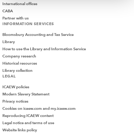
International offices
CABA
Partner with us
INFORMATION SERVICES
Bloomsbury Accounting and Tax Service
Library
How to use the Library and Information Service
Company research
Historical resources
Library collection
LEGAL
ICAEW policies
Modern Slavery Statement
Privacy notices
Cookies on icaew.com and my.icaew.com
Reproducing ICAEW content
Legal notice and terms of use
Website links policy