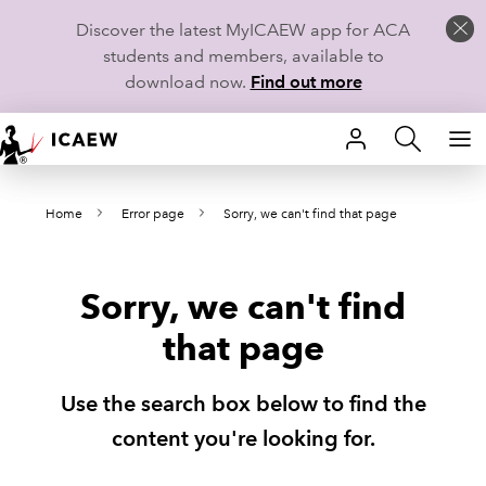
Discover the latest MyICAEW app for ACA
students and members, available to
download now.
Find out more
HOME
Home
Error page
Sorry, we can't find that page
MEMBERSHIP
LEARN
Sorry, we can't find
CAREERS
that page
STUDENTS
Use the search box below to find the
TECHNICAL GUIDANCE AND NEWS
content you're looking for.
COMMUNITIES