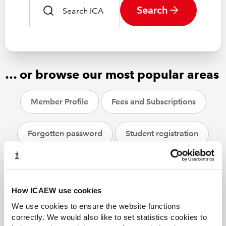
Search
… or browse our most popular areas
Member Profile
Fees and Subscriptions
Forgotten password
Student registration
CPD
ACA students
Helpsheets
How ICAEW use cookies
We use cookies to ensure the website functions
correctly. We would also like to set statistics cookies to