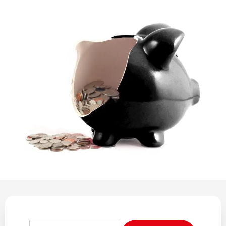
REGULATION
POLICY AND RESEARCH