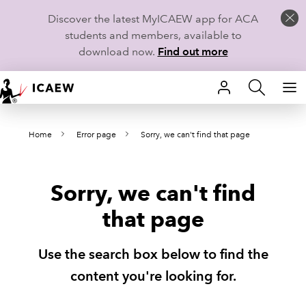
Discover the latest MyICAEW app for ACA
students and members, available to
download now.
Find out more
HOME
Home
Error page
Sorry, we can't find that page
MEMBERSHIP
LEARN
Sorry, we can't find
CAREERS
that page
STUDENTS
Use the search box below to find the
TECHNICAL GUIDANCE AND NEWS
content you're looking for.
COMMUNITIES