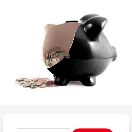
REGULATION
POLICY AND RESEARCH