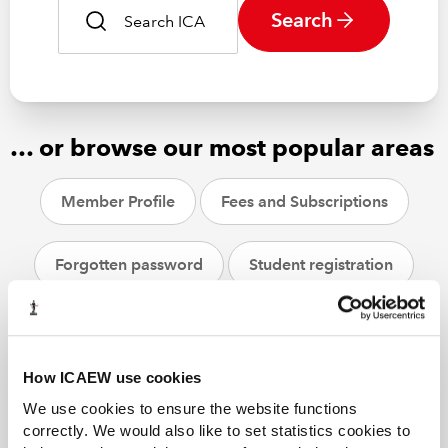
Search
… or browse our most popular areas
Member Profile
Fees and Subscriptions
Forgotten password
Student registration
CPD
ACA students
Helpsheets
How ICAEW use cookies
We use cookies to ensure the website functions
correctly. We would also like to set statistics cookies to