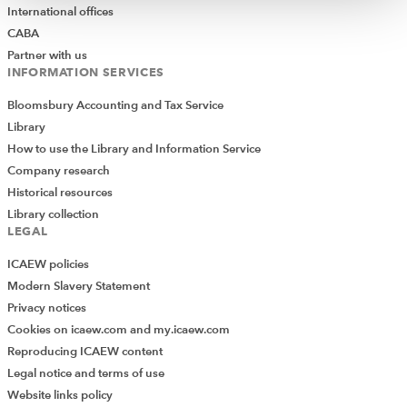
International offices
CABA
Partner with us
INFORMATION SERVICES
Bloomsbury Accounting and Tax Service
Library
How to use the Library and Information Service
Company research
Historical resources
Library collection
LEGAL
ICAEW policies
Modern Slavery Statement
Privacy notices
Cookies on icaew.com and my.icaew.com
Reproducing ICAEW content
Legal notice and terms of use
Website links policy