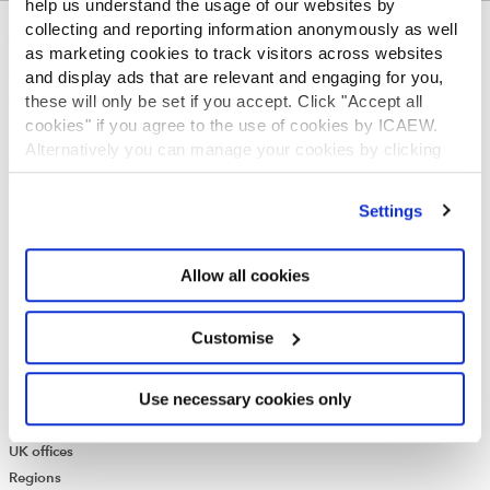
help us understand the usage of our websites by
collecting and reporting information anonymously as well
ABOUT US
as marketing cookies to track visitors across websites
and display ads that are relevant and engaging for you,
Who we are
these will only be set if you accept. Click "Accept all
Governance
cookies" if you agree to the use of cookies by ICAEW.
ICAEW Annual and Special meetings
Alternatively you can manage your cookies by clicking
Acting in the public interest
’Customise’. For more information on about the cookies
What is chartered accountancy?
we use
view our cookie policy
.
Diversity and Inclusion
Settings
Find a chartered accountant
ICAEW Foundation
Allow all cookies
Media Centre
Job vacancies
CONTACT US
Customise
Contact us
Use necessary cookies only
Make a complaint or give feedback
ICAEW systems: status update
UK offices
Regions