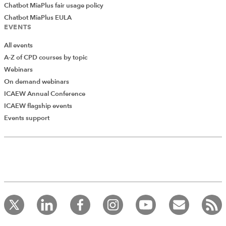
Chatbot MiaPlus fair usage policy
Chatbot MiaPlus EULA
EVENTS
All events
A-Z of CPD courses by topic
Webinars
On demand webinars
ICAEW Annual Conference
ICAEW flagship events
Events support