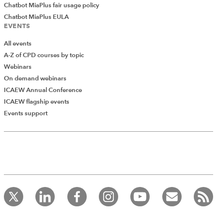
Chatbot MiaPlus fair usage policy
Chatbot MiaPlus EULA
EVENTS
All events
A-Z of CPD courses by topic
Webinars
On demand webinars
ICAEW Annual Conference
ICAEW flagship events
Events support