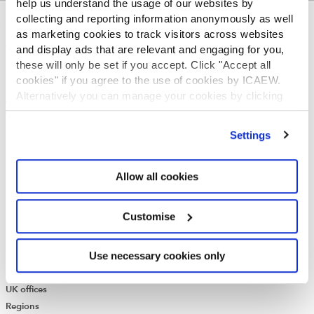
help us understand the usage of our websites by
collecting and reporting information anonymously as well
ABOUT US
as marketing cookies to track visitors across websites
and display ads that are relevant and engaging for you,
Who we are
these will only be set if you accept. Click "Accept all
Governance
cookies" if you agree to the use of cookies by ICAEW.
ICAEW Annual and Special meetings
Alternatively you can manage your cookies by clicking
Acting in the public interest
’Customise’. For more information on about the cookies
What is chartered accountancy?
we use
view our cookie policy
.
Diversity and Inclusion
Settings
Find a chartered accountant
ICAEW Foundation
Allow all cookies
Media Centre
Job vacancies
CONTACT US
Customise
Contact us
Use necessary cookies only
Make a complaint or give feedback
ICAEW systems: status update
UK offices
Regions