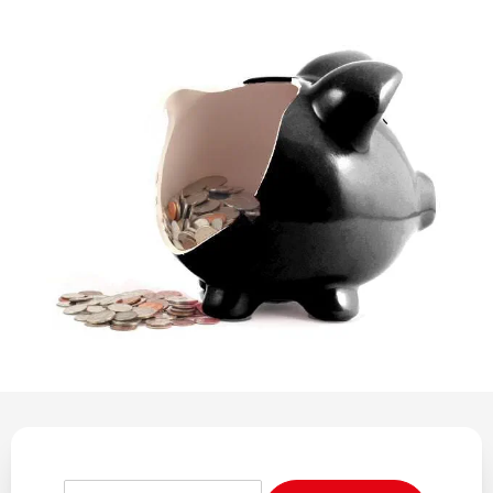
REGULATION
POLICY AND RESEARCH