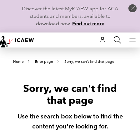
Discover the latest MyICAEW app for ACA
students and members, available to
download now.
Find out more
HOME
Home
Error page
Sorry, we can't find that page
MEMBERSHIP
LEARN
Sorry, we can't find
CAREERS
that page
STUDENTS
Use the search box below to find the
TECHNICAL GUIDANCE AND NEWS
content you're looking for.
COMMUNITIES