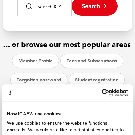
Search
… or browse our most popular areas
Member Profile
Fees and Subscriptions
Forgotten password
Student registration
CPD
ACA students
Helpsheets
How ICAEW use cookies
We use cookies to ensure the website functions
correctly. We would also like to set statistics cookies to