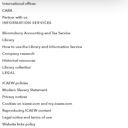
International offices
CABA
Partner with us
INFORMATION SERVICES
Bloomsbury Accounting and Tax Service
Library
How to use the Library and Information Service
Company research
Historical resources
Library collection
LEGAL
ICAEW policies
Modern Slavery Statement
Privacy notices
Cookies on icaew.com and my.icaew.com
Reproducing ICAEW content
Legal notice and terms of use
Website links policy