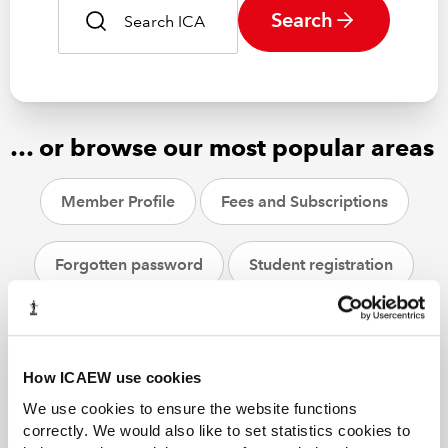
Search
… or browse our most popular areas
Member Profile
Fees and Subscriptions
Forgotten password
Student registration
CPD
ACA students
Helpsheets
How ICAEW use cookies
We use cookies to ensure the website functions
correctly. We would also like to set statistics cookies to