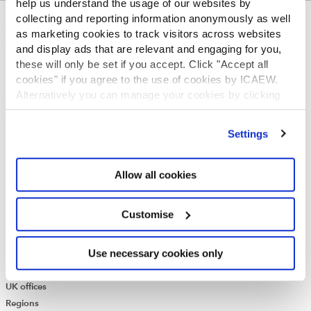
help us understand the usage of our websites by
collecting and reporting information anonymously as well
ABOUT US
as marketing cookies to track visitors across websites
and display ads that are relevant and engaging for you,
Who we are
these will only be set if you accept. Click "Accept all
Governance
cookies" if you agree to the use of cookies by ICAEW.
ICAEW Annual and Special meetings
Alternatively you can manage your cookies by clicking
Acting in the public interest
’Customise’. For more information on about the cookies
What is chartered accountancy?
we use
view our cookie policy
.
Diversity and Inclusion
Settings
Find a chartered accountant
ICAEW Foundation
Allow all cookies
Media Centre
Job vacancies
CONTACT US
Customise
Contact us
Use necessary cookies only
Make a complaint or give feedback
ICAEW systems: status update
UK offices
Regions