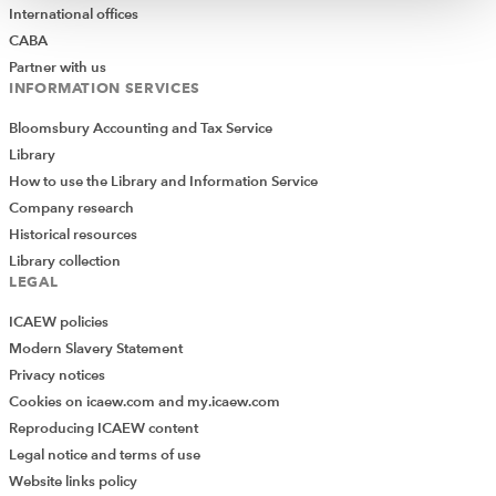
International offices
CABA
Partner with us
INFORMATION SERVICES
Bloomsbury Accounting and Tax Service
Library
How to use the Library and Information Service
Company research
Historical resources
Library collection
LEGAL
ICAEW policies
Modern Slavery Statement
Privacy notices
Cookies on icaew.com and my.icaew.com
Reproducing ICAEW content
Legal notice and terms of use
Website links policy