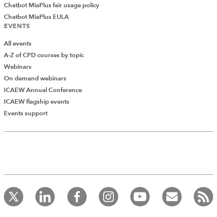
Chatbot MiaPlus fair usage policy
Chatbot MiaPlus EULA
EVENTS
All events
A-Z of CPD courses by topic
Webinars
On demand webinars
ICAEW Annual Conference
ICAEW flagship events
Events support