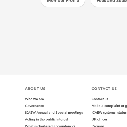
Member Profile
Fees and Subsc
ABOUT US
CONTACT US
Who we are
Contact us
Governance
Make a complaint or 
ICAEW Annual and Special meetings
ICAEW systems: status
Acting in the public interest
UK offices
What is chartered accountancy?
Regions