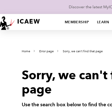
Discover the latest My
MEMBERSHIP
LEARN
Home
Error page
Sorry, we can't find that page
Sorry, we can't 
page
Use the search box below to find the co