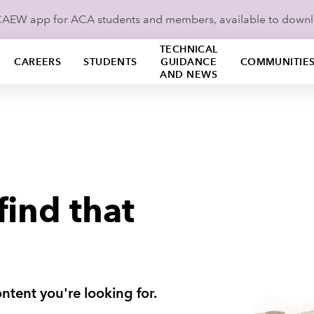
ICAEW app for ACA students and members, available to down
TECHNICAL
CAREERS
STUDENTS
GUIDANCE
COMMUNITIE
AND NEWS
find that
ntent you're looking for.