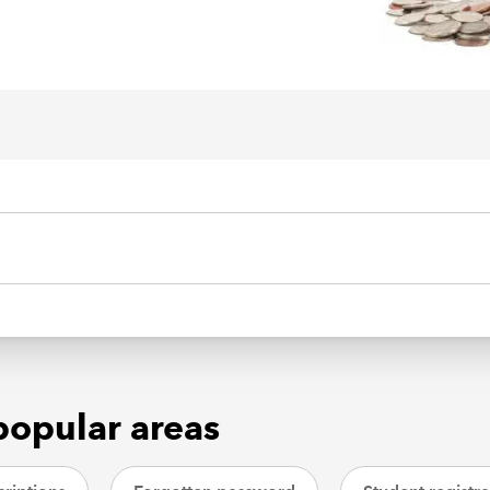
popular areas