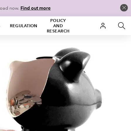
load now.
Find out more
POLICY
S
REGULATION
AND
RESEARCH