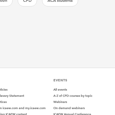
tion
CPD
ACA students
EVENTS
icies
All events
lavery Statement
A-Z of CPD courses by topic
tices
Webinars
on icaew.com and my.icaew.com
On demand webinars
ing ICAEW content
ICAEW Annual Conference