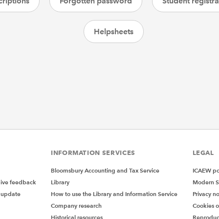
riptions
Forgotten password
Student registra
Helpsheets
INFORMATION SERVICES
LEGAL
Bloomsbury Accounting and Tax Service
ICAEW pol
give feedback
Library
Modern S
 update
How to use the Library and Information Service
Privacy no
Company research
Cookies 
Historical resources
Reproduc