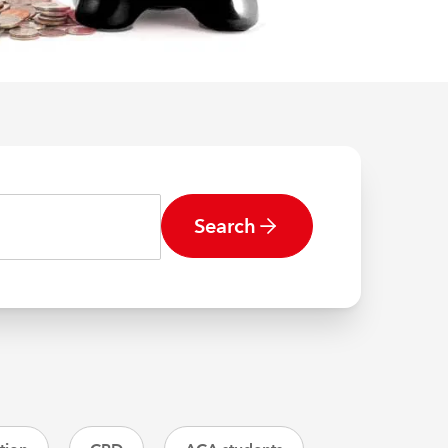
Search