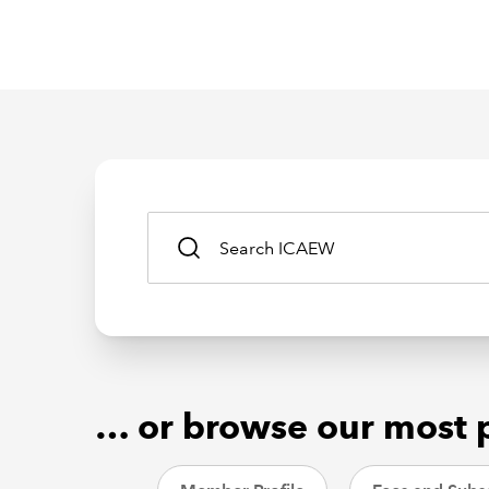
… or browse our most 