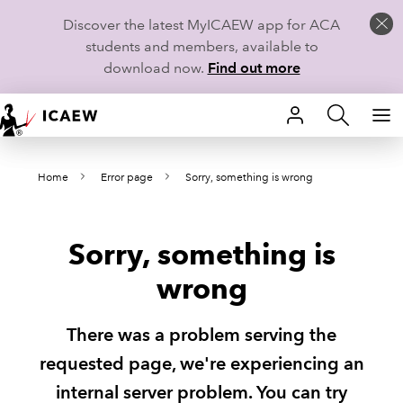
Discover the latest MyICAEW app for ACA
students and members, available to
download now.
Find out more
HOME
Home
Error page
Sorry, something is wrong
MEMBERSHIP
LEARN
Sorry, something is
CAREERS
wrong
STUDENTS
There was a problem serving the
TECHNICAL GUIDANCE AND NEWS
requested page, we're experiencing an
internal server problem. You can try
COMMUNITIES