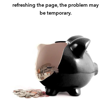
refreshing the page, the problem may
REGULATION
be temporary.
POLICY AND RESEARCH