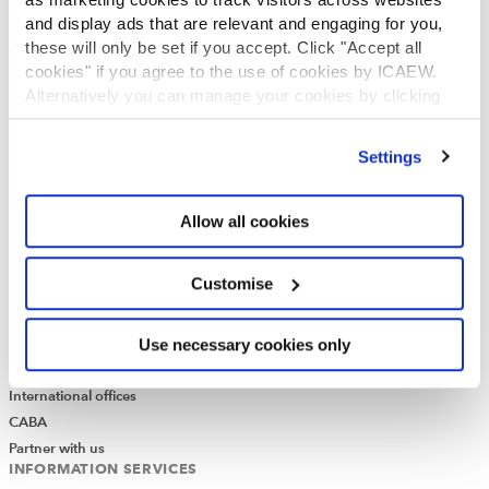
ICAEW Annual and Special meetings
and display ads that are relevant and engaging for you,
these will only be set if you accept. Click "Accept all
Acting in the public interest
cookies" if you agree to the use of cookies by ICAEW.
What is chartered accountancy?
Alternatively you can manage your cookies by clicking
Diversity and Inclusion
’Customise’. For more information on about the cookies
Find a chartered accountant
we use
view our cookie policy
.
ICAEW Foundation
Settings
Media Centre
Job vacancies
Allow all cookies
CONTACT US
Contact us
Customise
Make a complaint or give feedback
ICAEW systems: status update
UK offices
Use necessary cookies only
Regions
International offices
CABA
Partner with us
INFORMATION SERVICES