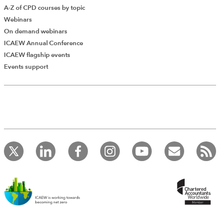
A-Z of CPD courses by topic
Webinars
On demand webinars
ICAEW Annual Conference
ICAEW flagship events
Events support