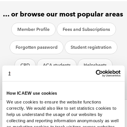
… or browse our most popular areas
Member Profile
Fees and Subscriptions
Forgotten password
Student registration
CPD
ACA students
Helpsheets
How ICAEW use cookies
We use cookies to ensure the website functions
correctly. We would also like to set statistics cookies to
ABOUT US
help us understand the usage of our websites by
Who we are
collecting and reporting information anonymously as well
Governance
as marketing cookies to track visitors across websites