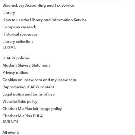
Bloomsbury Accounting and Tax Service
Library
How to use the Library and Information Service
Company research
Historical resources
Library collection
LEGAL
ICAEW policies
Modern Slavery Statement
Privacy notices
Cookies on icaew.com and my.icaew.com
Reproducing ICAEW content
Legal notice and terms of use
Website links policy
Chatbot MiaPlus fair usage policy
Chatbot MiaPlus EULA
EVENTS
All events