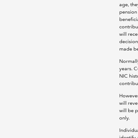
age, the
pension 
benefici
contribu
will rec
decision
made bef
Normally
years. Cu
NIC hist
contribu
However,
will rev
will be 
only.
Individu
identify 