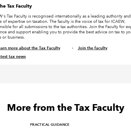
he Tax Faculty
's Tax Faculty is recognised internationally as a leading authority and
e of expertise on taxation. The faculty is the voice of tax for ICAEW,
sible for all submissions to the tax authorities. Join the Faculty for ex
nce and support enabling you to provide the best advice on tax to yo
s or business.
earn more about the Tax Faculty
Join the faculty
atest tax news
More from the Tax Faculty
PRACTICAL GUIDANCE