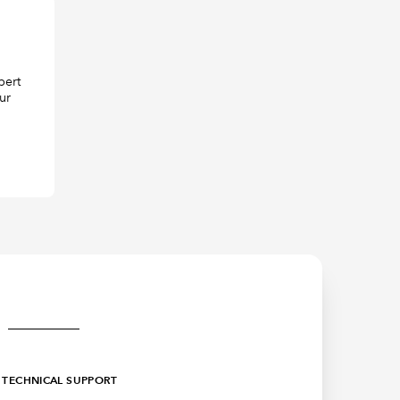
pert
ur
TECHNICAL SUPPORT