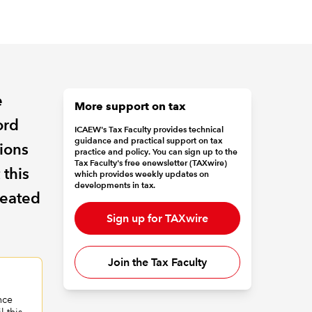
e
More support on tax
ord
ICAEW's Tax Faculty provides technical
guidance and practical support on tax
tions
practice and policy. You can sign up to the
Tax Faculty's free enewsletter (TAXwire)
 this
which provides weekly updates on
developments in tax.
reated
Sign up for TAXwire
Join the Tax Faculty
nce