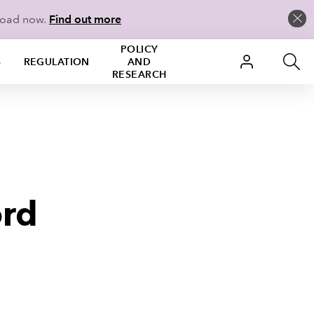
load now.
Find out more
POLICY
S
REGULATION
AND
RESEARCH
ord