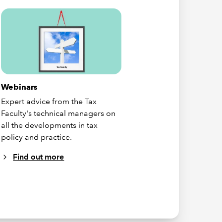
Webinars
Expert advice from the Tax
Faculty's technical managers on
all the developments in tax
policy and practice.
Find out more