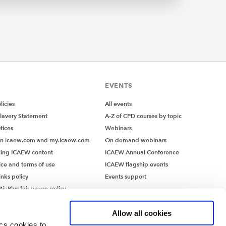
EVENTS
icies
All events
lavery Statement
A-Z of CPD courses by topic
tices
Webinars
on icaew.com and my.icaew.com
On demand webinars
ing ICAEW content
ICAEW Annual Conference
ice and terms of use
ICAEW flagship events
inks policy
Events support
iaPlus fair usage policy
MiaPlus EULA
Allow all cookies
ics cookies to