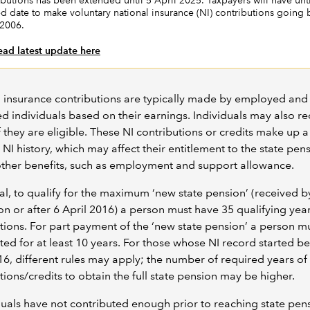
ibutions has been extended until 5 April 2025. Taxpayers will have unti
ed date to make voluntary national insurance (NI) contributions going 
 2006.
ead latest update here
 insurance contributions are typically made by employed and 
 individuals based on their earnings. Individuals may also r
f they are eligible. These NI contributions or credits make up a
 NI history, which may affect their entitlement to the state pen
other benefits, such as employment and support allowance.
al, to qualify for the maximum ‘new state pension’ (received b
 on or after 6 April 2016) a person must have 35 qualifying year
tions. For part payment of the ‘new state pension’ a person m
ted for at least 10 years. For those whose NI record started be
16, different rules may apply; the number of required years of
tions/credits to obtain the full state pension may be higher.
iduals have not contributed enough prior to reaching state pen