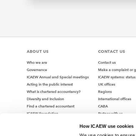
ABOUT US
CONTACT US
Who we are
Contact us
Governance
Make a complaint or 
ICAEW Annual and Special meetings
ICAEW systems: status
Acting in the public interest
UK offices
What is chartered accountancy?
Regions
Diversity and Inclusion
International offices
Find a chartered accountant
CABA
ICAEW Foundation
Partner with us
Media Centre
How ICAEW use cookies
Job vacancies
We use cookies to ensure t