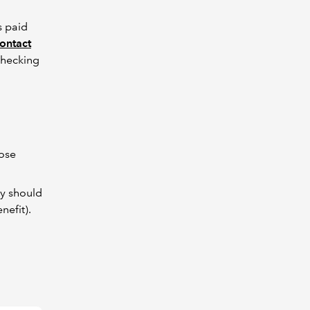
s paid
ontact
checking
hose
ey should
nefit).