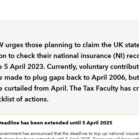
 urges those planning to claim the UK stat
n to check their national insurance (NI) rec
 5 April 2023. Currently, voluntary contribu
e made to plug gaps back to April 2006, but
e curtailed from April. The Tax Faculty has c
klist of actions.
eadline has been extended until 5 April 2025
overnment has announced that the deadline to top up national insura