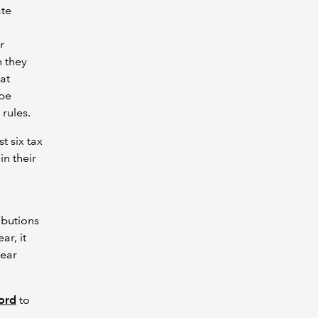
ate
r
n they
at
 be
rules.
t six tax
in their
ibutions
ar, it
year
cord
to