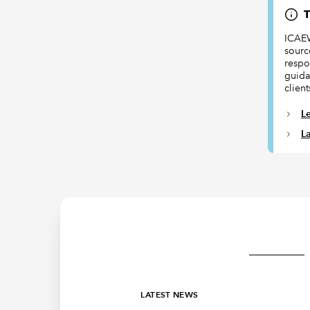
T
ICAEW
sourc
respon
guida
client
L
L
LATEST NEWS