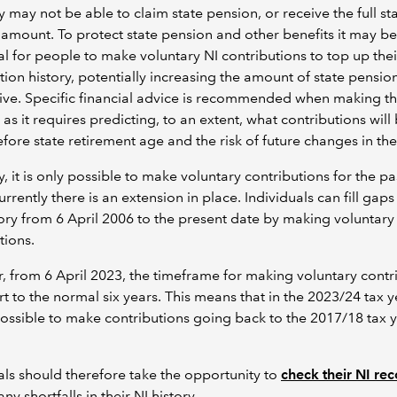
y may not be able to claim state pension, or receive the full st
amount. To protect state pension and other benefits it may be
al for people to make voluntary NI contributions to top up thei
tion history, potentially increasing the amount of state pensio
eive. Specific financial advice is recommended when making th
 as it requires predicting, to an extent, what contributions will
ore state retirement age and the risk of future changes in the 
, it is only possible to make voluntary contributions for the pas
rrently there is an extension in place. Individuals can fill gaps 
ory from 6 April 2006 to the present date by making voluntary
tions.
 from 6 April 2023, the timeframe for making voluntary contr
ert to the normal six years. This means that in the 2023/24 tax ye
possible to make contributions going back to the 2017/18 tax 
als should therefore take the opportunity to
check their NI re
any shortfalls in their NI history.