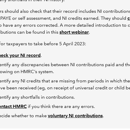
s should also check that their record includes NI contribution
PAYE or self assessment, and NI credits earned. They should
c
o have any errors corrected. A more detailed introduction to 
ibutions can be found in this
short webinar
.
for taxpayers to take before 5 April 2023:
eck your NI record
.
entify any discrepancies between NI contributions paid and t
owing on HMRC’s system.
entify any NI credits that are missing from periods in which th
ve been received (eg, on receipt of universal credit or child be
entify any shortfalls in contributions.
ontact HMRC
if you think there are any errors.
cide whether to make
voluntary NI contributions
.