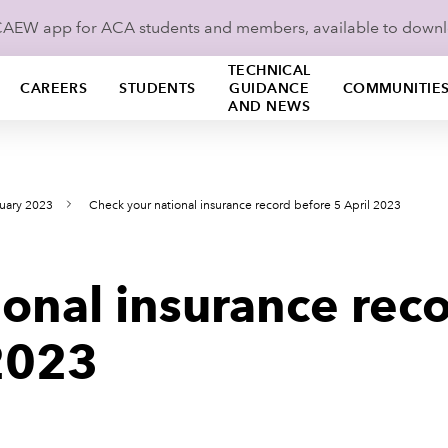
ICAEW app for ACA students and members, available to down
TECHNICAL
CAREERS
STUDENTS
GUIDANCE
COMMUNITIE
AND NEWS
uary 2023
Check your national insurance record before 5 April 2023
onal insurance rec
 2023