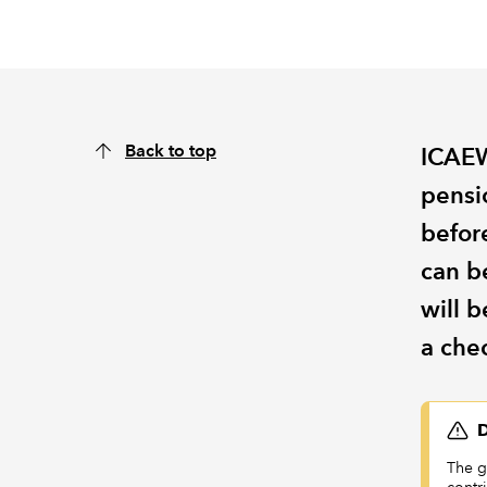
Back to top
ICAEW
pensio
before
can b
will b
a chec
D
The g