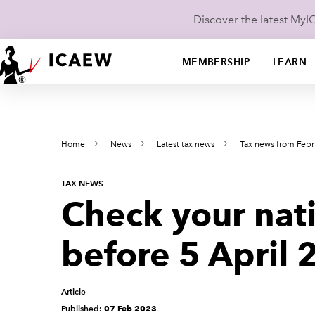
Discover the latest My
MEMBERSHIP
LEARN
Home
News
Latest tax news
Tax news from Febr
TAX NEWS
Check your nati
before 5 April
Article
Published:
07 Feb 2023