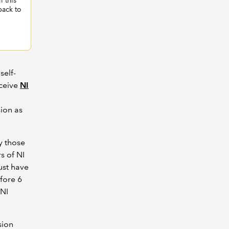
l this
back to
self-
eceive
NI
sion as
y those
s of NI
ust have
fore 6
 NI
sion