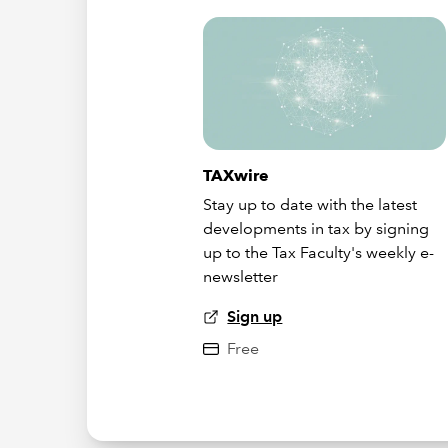
TAXwire
Stay up to date with the latest
developments in tax by signing
up to the Tax Faculty's weekly e-
newsletter
Sign up
Free