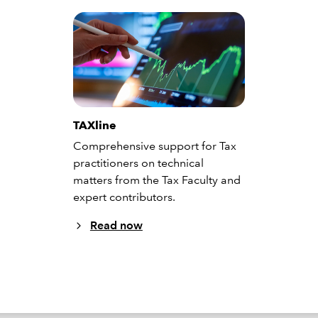
TAXline
Comprehensive support for Tax
practitioners on technical
matters from the Tax Faculty and
expert contributors.
Read now