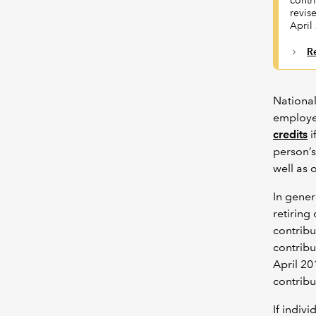
contr
revis
April
R
National
employed
credits
i
person’s
well as 
In gener
retiring
contribu
contribu
April 20
contribu
If indiv