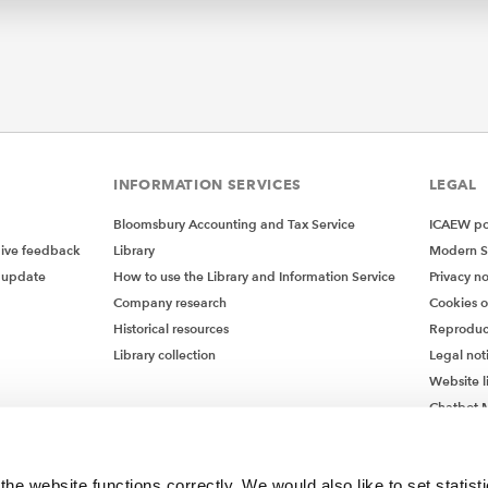
INFORMATION SERVICES
LEGAL
Bloomsbury Accounting and Tax Service
ICAEW pol
give feedback
Library
Modern S
 update
How to use the Library and Information Service
Privacy no
Company research
Cookies 
Historical resources
Reproduc
Library collection
Legal not
Website l
Chatbot M
Chatbot 
he website functions correctly. We would also like to set statist