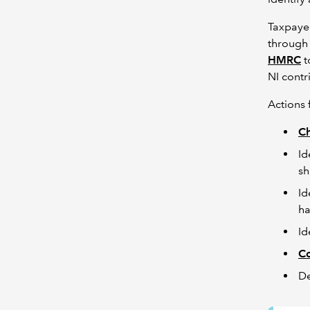
Taxpayer
through 
HMRC
t
NI contr
Actions 
Ch
Id
sh
Id
ha
Id
C
De