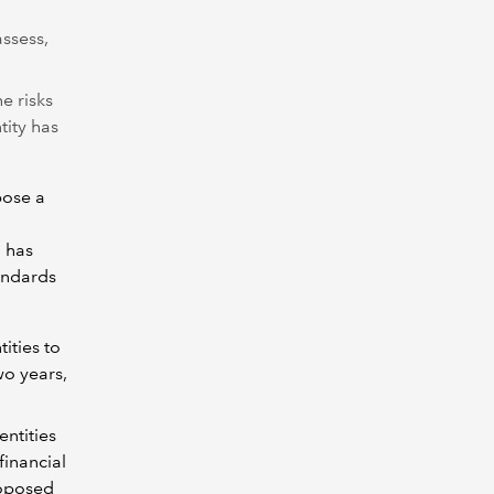
assess,
he risks
tity has
pose a
h has
tandards
tities to
wo years,
entities
financial
roposed