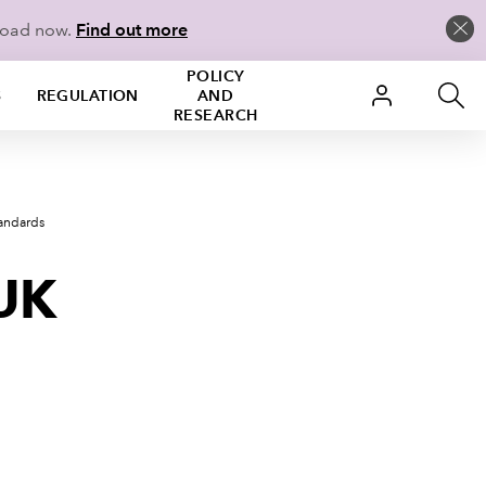
load now.
Find out more
POLICY
S
REGULATION
AND
RESEARCH
tandards
 UK