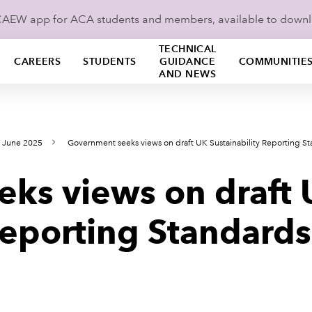
ICAEW app for ACA students and members, available to down
TECHNICAL
CAREERS
STUDENTS
GUIDANCE
COMMUNITIE
AND NEWS
s June 2025
Government seeks views on draft UK Sustainability Reporting S
ks views on draft
Reporting Standards