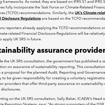
g frameworks. As noted, they are based on IFRS S1 and IFRS 
es fully incorporate the Task Force on Climate-Related Financ
res (TCFD) recommendations. Similarly, the
UK’s Climate-rela
l Disclosure Regulations
are based on the TCFD recommendat
ans reporters already applying the TCFD recommendations or
mate-related Financial Disclosure Regulations will be relatively
o apply UK SRS in future.
tainability assurance provide
e the UK SRS consultation, the government has published a s
tion on assurance of sustainability reporting. This consultatio
n a proposal for the planned Audit, Reporting and Governanc
y to be given responsibility for creating a voluntary registrati
or providers that offer third-party assurance on sustainability-
l disclosures.
ing on the UK SRS consultation, Sally Baker, ICAEW’s Head o
e Reporting Strategy, says: “As strong supporters of the ISSB 