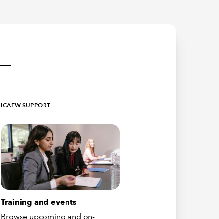
ICAEW SUPPORT
Training and events
Browse upcoming and on-