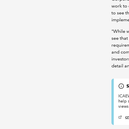
work to 
to see t
implemen
"While w
see that
requirem
and comp
investor
detail a
S
ICAEW
help 
views
c