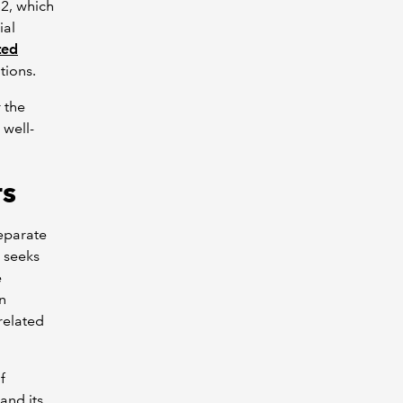
S2, which
ial
ted
ions.
 the
 well-
rs
eparate
n seeks
e
on
related
f
and its