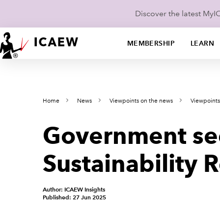
Discover the latest My
MEMBERSHIP
LEARN
Home
News
Viewpoints on the news
Viewpoint
Government see
Sustainability 
Author: ICAEW Insights
Published: 27 Jun 2025