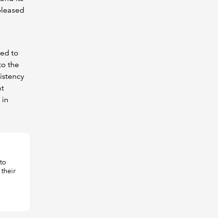
 pleased
ged to
to the
istency
at
 in
to
their