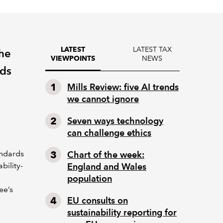
LATEST TAX
LATEST
the
NEWS
VIEWPOINTS
rds
Mills Review: five AI trends
we cannot ignore
Seven ways technology
can challenge ethics
andards
Chart of the week:
bility-
England and Wales
population
ee’s
EU consults on
sustainability reporting for