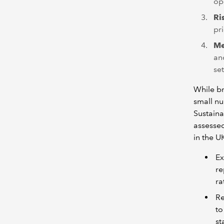
op
Ri
pr
Me
an
se
While br
small n
Sustaina
assessed
in the U
Ex
re
ra
Re
to
st