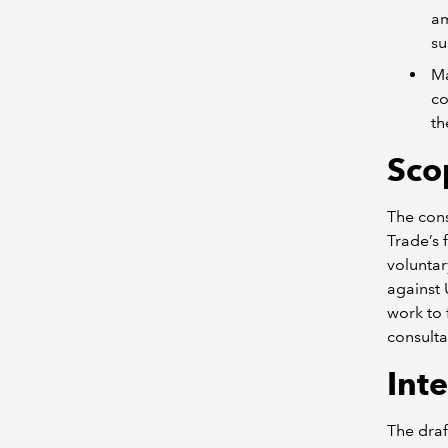
am
su
Ma
co
th
S
co
The cons
Trade’s 
volunta
against 
work to 
consulta
I
nte
The draf