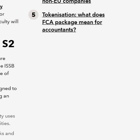
non-EU companies
ty
or
Tokenisation: what does
lty will
FCA package mean for
accountants?
 S2
ure
he ISSB
e of
igned to
ng an
ty uses
ties.
sks and