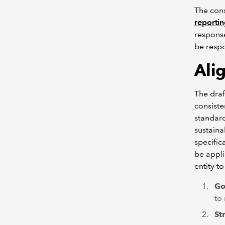
The cons
reporti
response
be respo
A
li
The draf
consiste
standard
sustaina
specific
be appli
entity t
Go
to
St