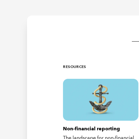
RESOURCES
Non-financial reporting
The landscape for non-financial