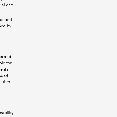
ial and
 to and
shed by
ss and
ble for
ments
se of
urther
nability