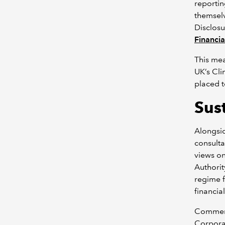
reportin
themselv
Disclosu
Financia
This me
UK’s Cli
placed t
Sus
Alongsid
consulta
views o
Authorit
regime f
financia
Comment
Corporat