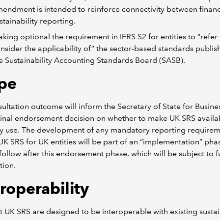
endment is intended to reinforce connectivity between financ
stainability reporting.
king optional the requirement in IFRS S2 for entities to “refer
nsider the applicability of” the sector-based standards publi
e Sustainability Accounting Standards Board (SASB).
pe
ultation outcome will inform the Secretary of State for Busine
final endorsement decision on whether to make UK SRS availa
ry use. The development of any mandatory reporting require
UK SRS for UK entities will be part of an “implementation” pha
follow after this endorsement phase, which will be subject to f
tion.
roperability
t UK SRS are designed to be interoperable with existing sustai