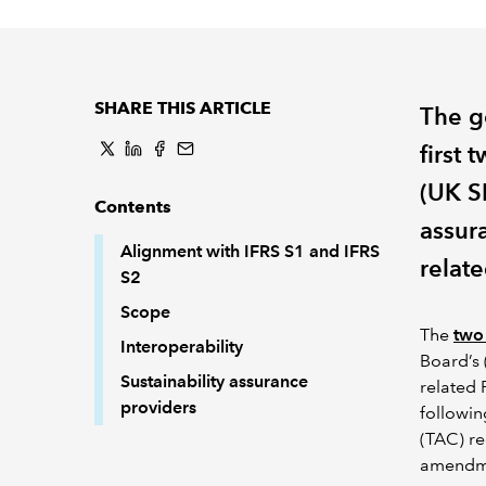
SHARE THIS ARTICLE
The g
first 
(UK S
Contents
assura
Alignment with IFRS S1 and IFRS
relate
S2
Scope
The
two
Interoperability
Board’s 
Sustainability assurance
related 
providers
followin
(TAC) r
amendm