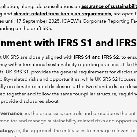
ultation, alongside consultations on
assurance of sustainabili
ng
and
climate-related transition plan requirements
, are open f
s until 17 September 2025. ICAEW's Corporate Reporting Facu
nding on the draft SRS.
gnment with IFRS S1 and IFRS
t UK SRS are closely aligned with
IFRS S1 and IFRS S2
, to ens
ncy with international sustainability reporting practices. Like t
s, UK SRS S1 provides the general requirements for disclosur
bility-related risks and opportunities, while UK SRS S2 focuses
ally on climate-related disclosures. The two standards are des
ed together and follow the same four-pillar structure, requiri
o provide disclosures about:
vernance
, ie, the processes, controls and procedures the enti
 monitor and manage sustainability-related risks and opportuni
rategy
, ie, the approach the entity uses to manage relevant ri