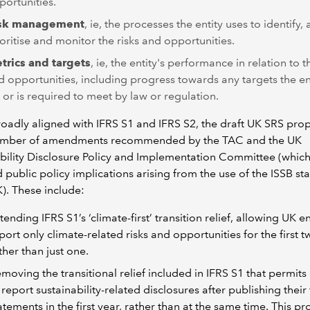
portunities.
sk management
, ie, the processes the entity uses to identify, 
ioritise and monitor the risks and opportunities.
trics and targets
, ie, the entity's performance in relation to t
d opportunities, including progress towards any targets the en
t or is required to meet by law or regulation.
oadly aligned with IFRS S1 and IFRS S2, the draft UK SRS pro
umber of amendments recommended by the TAC and the UK
bility Disclosure Policy and Implementation Committee (whic
 public policy implications arising from the use of the ISSB s
K). These include:
tending IFRS S1’s ‘climate-first’ transition relief, allowing UK en
port only climate-related risks and opportunities for the first t
ther than just one.
moving the transitional relief included in IFRS S1 that permits 
 report sustainability-related disclosures after publishing their 
atements in the first year, rather than at the same time. This p