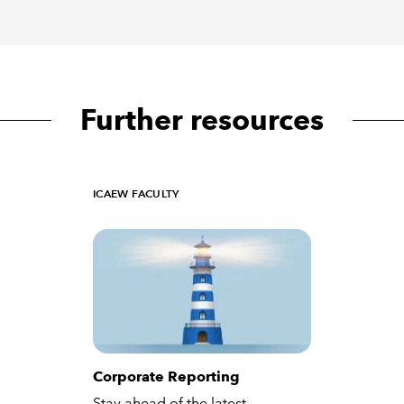
Further resources
ICAEW FACULTY
Corporate Reporting
Stay ahead of the latest