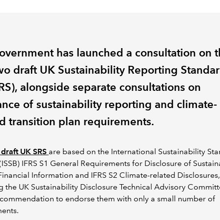
overnment has launched a consultation on 
two draft UK Sustainability Reporting Standa
RS), alongside separate consultations on
nce of sustainability reporting and climate-
d transition plan requirements.
 draft UK SRS
are based on the International Sustainability St
(ISSB) IFRS S1 General Requirements for Disclosure of Sustaina
Financial Information and IFRS S2 Climate-related Disclosures,
g the UK Sustainability Disclosure Technical Advisory Committ
ecommendation to endorse them with only a small number of
ents.