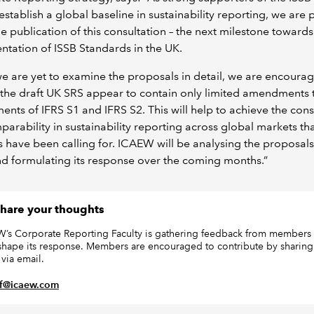
establish a global baseline in sustainability reporting, we are
he publication of this consultation – the next milestone towards
tation of ISSB Standards in the UK.
e are yet to examine the proposals in detail, we are encoura
 the draft UK SRS appear to contain only limited amendments 
ents of IFRS S1 and IFRS S2. This will help to achieve the cons
arability in sustainability reporting across global markets th
s have been calling for. ICAEW will be analysing the proposals
nd formulating its response over the coming months.”
hare your thoughts
’s Corporate Reporting Faculty is gathering feedback from members 
shape its response. Members are encouraged to contribute by sharing 
 via email.
rf@icaew.com