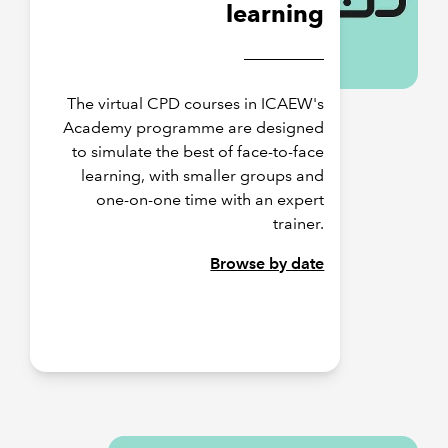
learning
The virtual CPD courses in ICAEW's
Academy programme are designed
to simulate the best of face-to-face
learning, with smaller groups and
one-on-one time with an expert
trainer.
Browse by date