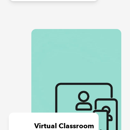
Virtual Classroom