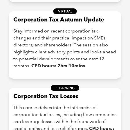
VIRTUAL
Corporation Tax Autumn Update
Stay informed on recent corporation tax
changes and their practical impact on SMEs,
directors, and shareholders. The session also
highlights client advisory points and looks ahead
to potential developments over the next 12
months.
CPD hours: 2hrs 10mins
ELEARNING
Corporation Tax Losses
This course delves into the intricacies of
corporation tax losses, including how companies
can leverage losses within the framework of
capital gains and loss relief groups.
CPD hours: