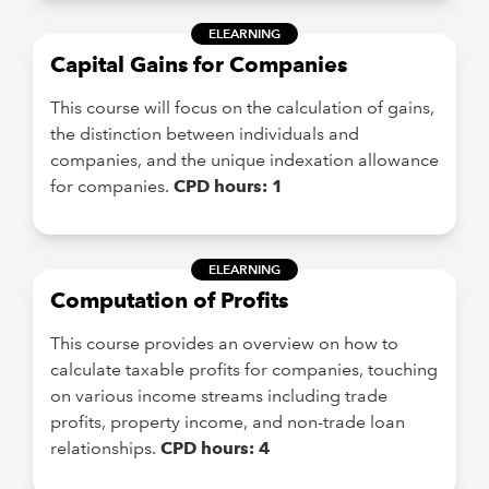
ELEARNING
Capital Gains for Companies
This course will focus on the calculation of gains,
the distinction between individuals and
companies, and the unique indexation allowance
for companies.
CPD hours: 1
ELEARNING
Computation of Profits
This course provides an overview on how to
calculate taxable profits for companies, touching
on various income streams including trade
profits, property income, and non-trade loan
relationships.
CPD hours: 4