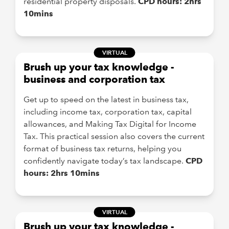
residential property disposals.
CPD hours: 2hrs
10mins
VIRTUAL
Brush up your tax knowledge -
business and corporation tax
Get up to speed on the latest in business tax,
including income tax, corporation tax, capital
allowances, and Making Tax Digital for Income
Tax. This practical session also covers the current
format of business tax returns, helping you
confidently navigate today’s tax landscape.
CPD
hours: 2hrs 10mins
VIRTUAL
Brush up your tax knowledge -