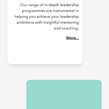
Our range of in-depth leadership
programmes are instrumental in
helping you achieve your leadership
ambitions with insightful mentoring
and coaching.
More...