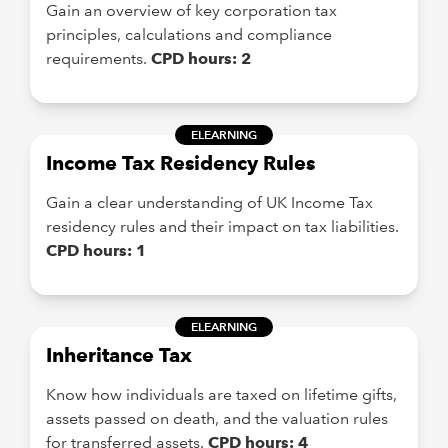
Gain an overview of key corporation tax
principles, calculations and compliance
requirements.
CPD hours: 2
ELEARNING
Income Tax Residency Rules
Gain a clear understanding of UK Income Tax
residency rules and their impact on tax liabilities.
CPD hours: 1
ELEARNING
Inheritance Tax
Know how individuals are taxed on lifetime gifts,
assets passed on death, and the valuation rules
for transferred assets.
CPD hours: 4