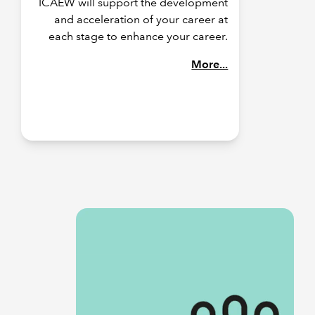
ICAEW will support the development
and acceleration of your career at
each stage to enhance your career.
More...