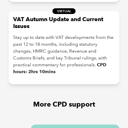
VIRTUAL
VAT Autumn Update and Current
Issues
Stay up to date with VAT developments from the
past 12 to 18 months, including statutory
changes, HMRC guidance, Revenue and
Customs Briefs, and key Tribunal rulings, with
practical commentary for professionals.
CPD
hours: 2hrs 10mins
More CPD support