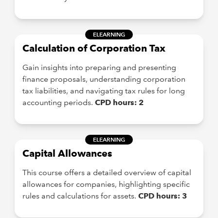
ELEARNING
Calculation of Corporation Tax
Gain insights into preparing and presenting
finance proposals, understanding corporation
tax liabilities, and navigating tax rules for long
accounting periods.
CPD hours: 2
ELEARNING
Capital Allowances
This course offers a detailed overview of capital
allowances for companies, highlighting specific
rules and calculations for assets.
CPD hours: 3