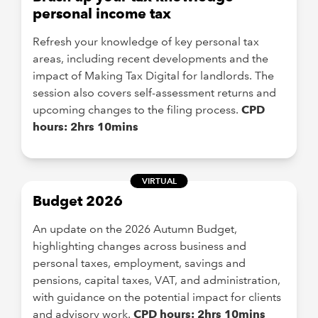
personal income tax
Refresh your knowledge of key personal tax
areas, including recent developments and the
impact of Making Tax Digital for landlords. The
session also covers self-assessment returns and
upcoming changes to the filing process.
CPD
hours: 2hrs 10mins
VIRTUAL
Budget 2026
An update on the 2026 Autumn Budget,
highlighting changes across business and
personal taxes, employment, savings and
pensions, capital taxes, VAT, and administration,
with guidance on the potential impact for clients
and advisory work.
CPD hours: 2hrs 10mins