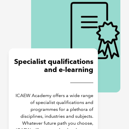
Specialist qualifications
and e-learning
ICAEW Academy offers a wide range
of specialist qualifications and
programmes for a plethora of
disciplines, industries and subjects.
Whatever future path you choose,