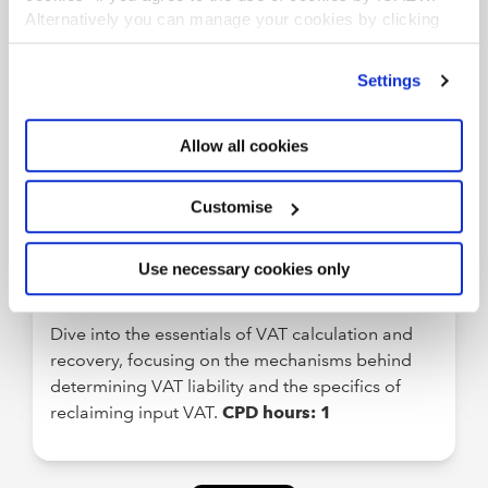
Stay current with the latest tax developments,
Alternatively you can manage your cookies by clicking
’Customise’. For more information on about the cookies
including the November 2025 Budget, spring
we use
view our cookie policy
.
2026 announcements, consultations, and
Settings
proposals. This must-attend session also covers
Making Tax Digital for mandated taxpayers and
Allow all cookies
practical guidance across a wide range of tax
areas.
CPD hours: 2hrs 10mins
Customise
ELEARNING
Use necessary cookies only
VAT Calculation and Recovery
Dive into the essentials of VAT calculation and
recovery, focusing on the mechanisms behind
determining VAT liability and the specifics of
reclaiming input VAT.
CPD hours: 1