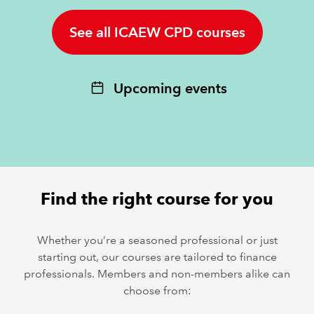
See all ICAEW CPD courses
REGULATION
POLICY AND RESEARCH
Upcoming events
Find the right course for you
Whether you’re a seasoned professional or just
starting out, our courses are tailored to finance
professionals. Members and non-members alike can
choose from: