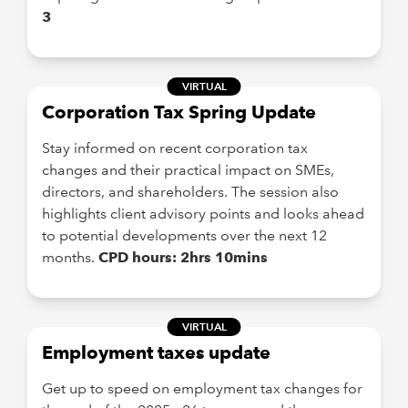
3
VIRTUAL
Corporation Tax Spring Update
Stay informed on recent corporation tax
changes and their practical impact on SMEs,
directors, and shareholders. The session also
highlights client advisory points and looks ahead
to potential developments over the next 12
months.
CPD hours: 2hrs 10mins
VIRTUAL
Employment taxes update
Get up to speed on employment tax changes for