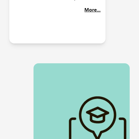
More...