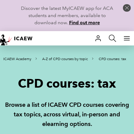
Discover the latest MyICAEW app for ACA
students and members, available to
download now.
Find out more
HOME
ICAEW Academy
A-Z of CPD courses by topic
CPD courses: tax
MEMBERSHIP
LEARN
CPD courses: tax
CAREERS
Browse a list of ICAEW CPD courses covering
STUDENTS
tax topics, across virtual, in-person and
TECHNICAL GUIDANCE AND NEWS
elearning options.
COMMUNITIES