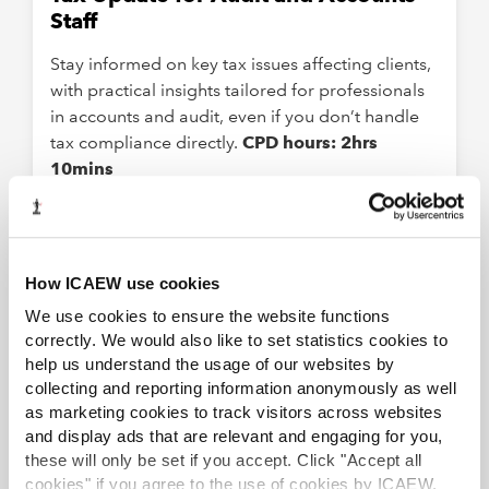
Staff
Stay informed on key tax issues affecting clients,
with practical insights tailored for professionals
in accounts and audit, even if you don’t handle
tax compliance directly.
CPD hours: 2hrs
10mins
ELEARNING
VAT basics
How ICAEW use cookies
We use cookies to ensure the website functions
Understand the complexities of financial
correctly. We would also like to set statistics cookies to
statements and VAT registration.
CPD hours: 2
help us understand the usage of our websites by
collecting and reporting information anonymously as well
as marketing cookies to track visitors across websites
VIRTUAL
and display ads that are relevant and engaging for you,
these will only be set if you accept. Click "Accept all
Spring Tax Update
cookies" if you agree to the use of cookies by ICAEW.