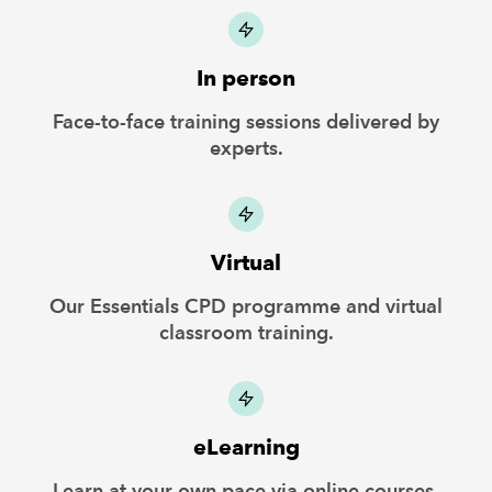
In person
Face-to-face training sessions delivered by
experts.
Virtual
Our Essentials CPD programme and virtual
classroom training.
eLearning
Learn at your own pace via online courses.