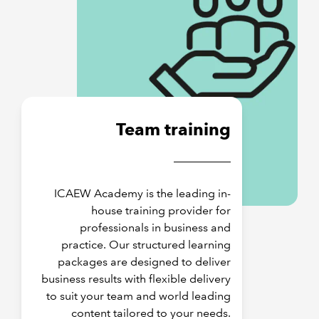
Team training
ICAEW Academy is the leading in-
house training provider for
professionals in business and
practice. Our structured learning
packages are designed to deliver
business results with flexible delivery
to suit your team and world leading
content tailored to your needs.