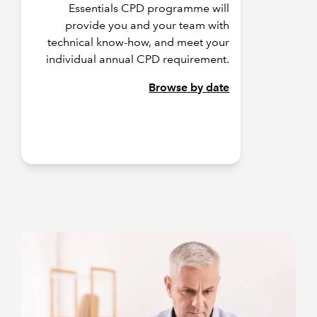
Essentials CPD programme will
provide you and your team with
technical know-how, and meet your
individual annual CPD requirement.
Browse by date