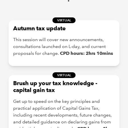
VIRTUAL
Autumn tax update
This session will cover new announcements,
consultations launched on L-day, and current
proposals for change.
CPD hours: 2hrs 10mins
VIRTUAL
Brush up your tax knowledge -
capital gain tax
Get up to speed on the key principles and
practical application of Capital Gains Tax,
including recent developments, future changes,
and detailed guidance on declaring gains from