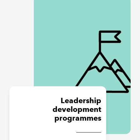
Leadership
development
programmes