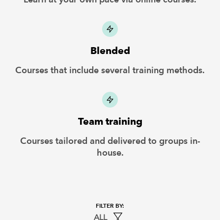
Blended
Courses that include several training methods.
Team training
Courses tailored and delivered to groups in-
house.
ALL