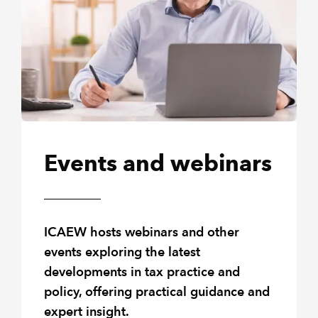
Events and webinars
ICAEW hosts webinars and other
events exploring the latest
developments in tax practice and
policy, offering practical guidance and
expert insight.