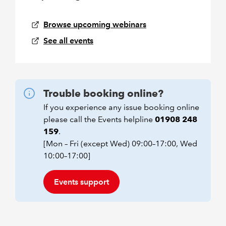
Browse upcoming webinars
See all events
Trouble booking online?
If you experience any issue booking online
please call the Events helpline
01908 248
159
.
[Mon – Fri (except Wed) 09:00–17:00, Wed
10:00–17:00]
Events support