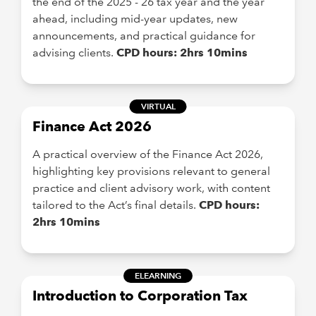
the end of the 2025 - 26 tax year and the year
ahead, including mid-year updates, new
announcements, and practical guidance for
advising clients.
CPD hours: 2hrs 10mins
VIRTUAL
Finance Act 2026
A practical overview of the Finance Act 2026,
highlighting key provisions relevant to general
practice and client advisory work, with content
tailored to the Act’s final details.
CPD hours:
2hrs 10mins
ELEARNING
Introduction to Corporation Tax