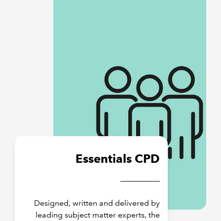
Essentials CPD
Designed, written and delivered by
leading subject matter experts, the