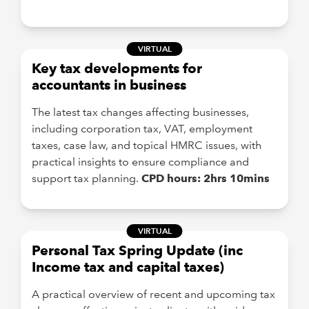
VIRTUAL
Key tax developments for
accountants in business
The latest tax changes affecting businesses,
including corporation tax, VAT, employment
taxes, case law, and topical HMRC issues, with
practical insights to ensure compliance and
support tax planning.
CPD hours: 2hrs 10mins
VIRTUAL
Personal Tax Spring Update (inc
Income tax and capital taxes)
A practical overview of recent and upcoming tax