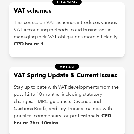
ELEARNING
VAT schemes
This course on VAT Schemes introduces various
VAT accounting methods to aid businesses in
managing their VAT obligations more efficiently.
CPD hours: 1
VIRTUAL
VAT Spring Update & Current Issues
Stay up to date with VAT developments from the
past 12 to 18 months, including statutory
changes, HMRC guidance, Revenue and
Customs Briefs, and key Tribunal rulings, with
practical commentary for professionals.
CPD
hours: 2hrs 10mins