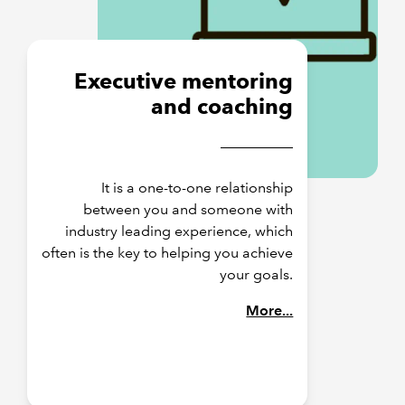
Executive mentoring
and coaching
It is a one-to-one relationship
between you and someone with
industry leading experience, which
often is the key to helping you achieve
your goals.
More...