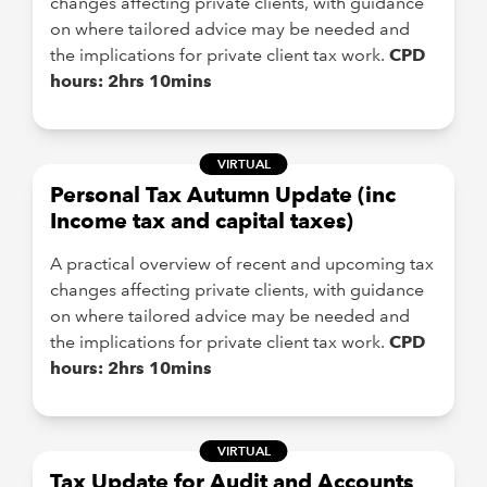
changes affecting private clients, with guidance
on where tailored advice may be needed and
the implications for private client tax work.
CPD
hours: 2hrs 10mins
VIRTUAL
Personal Tax Autumn Update (inc
Income tax and capital taxes)
A practical overview of recent and upcoming tax
changes affecting private clients, with guidance
on where tailored advice may be needed and
the implications for private client tax work.
CPD
hours: 2hrs 10mins
VIRTUAL
Tax Update for Audit and Accounts