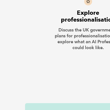
Explore
professionalisati
Discuss the UK governme
plans for professionalisati
explore what an AI Profe
could look like.