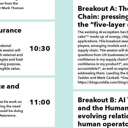
ner from the
Breakout A: Th
 Dr Mark Thomas
Chain: pressin
the “five-layer
surance
The evolving AI ecosystem has b
cake”* made up of energy, chip
applications. This breakout sess
xternal
players, emerging models and 
10:30
s session will
supply chain. This session will 
th external and
questions from UK businesses i
tegies and best
confidence in my supply chain?
ining purpose,
confidence in my product?”, an
ngible value.
accountable?”, as well as explor
addressing them. Leading the b
Tedder and Mark Cankett. *Sou
https://blogs.nvidia.com/blog/a
ce and
Breakout B: AI
11:00
uss his work on
and the Human 
ding the need
should be doing
evolving relat
 Assurance.
human operator