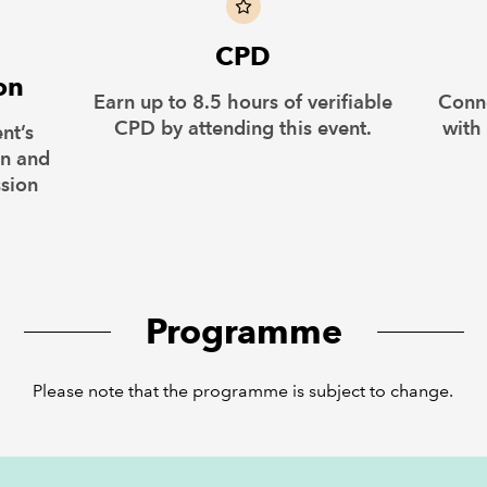
CPD
on
Earn up to 8.5 hours of verifiable
Conn
CPD by attending this event.
with
nt’s
on and
ssion
Programme
Please note that the programme is subject to change.