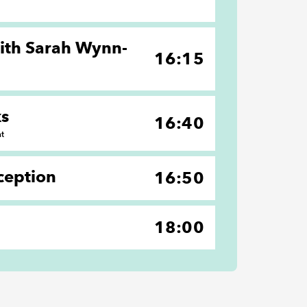
with Sarah Wynn-
16:15
ks
16:40
nt
ception
16:50
18:00