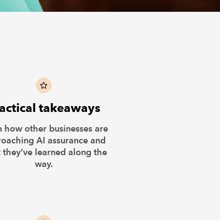
actical takeaways
n how other businesses are
oaching AI assurance and
 they’ve learned along the
way.