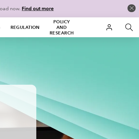
load now.
Find out more
POLICY
S
REGULATION
AND
RESEARCH