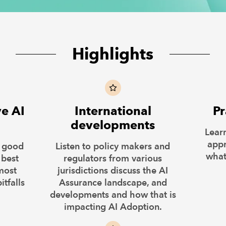
Highlights
ve AI
International
Pr
developments
Lear
appr
t good
Listen to policy makers and
what
 best
regulators from various
most
jurisdictions discuss the AI
itfalls
Assurance landscape, and
developments and how that is
impacting AI Adoption.