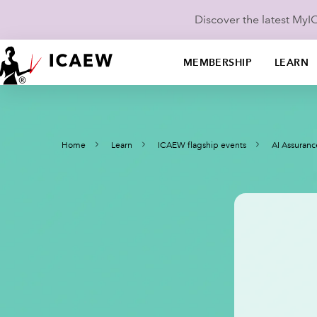
Discover the latest My
MEMBERSHIP
LEARN
Home
Learn
ICAEW flagship events
AI Assuran