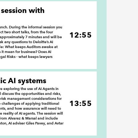
 session with
lunch. During the informal session you
ct two short talks, from the four
12:55
e approximately 7 minutes and will be
k any questions to Deloitte’s AI
ude: What keeps Auditors awake at
s it mean for business? Does AI
gal Risks - what keeps lawyers
ic AI systems
 exploring the use of AI Agents in
ll discuss the opportunities and risks,
 risk management considerations for
13:55
the challenges of applying traditional
nts, and how assurance will need to
 reality of AI agents. The session will
rom Alvarez & Marsal and include
ton, AI adviser Giles Pavey, and Avtar