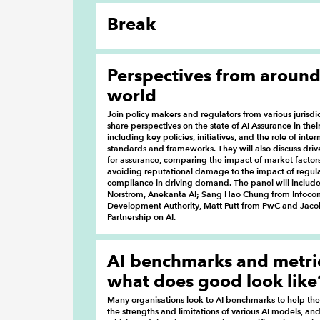
Break
Perspectives from around
world
Join policy makers and regulators from various jurisdic
share perspectives on the state of AI Assurance in their 
including key policies, initiatives, and the role of inter
standards and frameworks. They will also discuss dri
for assurance, comparing the impact of market factor
avoiding reputational damage to the impact of regul
compliance in driving demand. The panel will include
Norstrom, Anekanta AI; Sang Hao Chung from Info
Development Authority, Matt Putt from PwC and Jacob
Partnership on AI.
AI benchmarks and metric
what does good look like
Many organisations look to AI benchmarks to help t
the strengths and limitations of various AI models, an