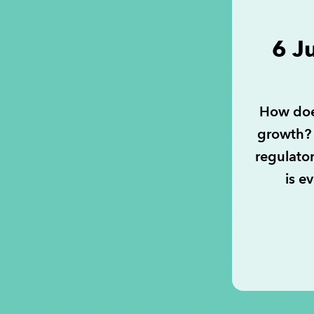
6 J
How doe
growth? 
regulato
is e