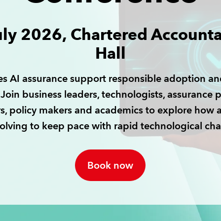
uly 2026, Chartered Accounta
Hall
s AI assurance support responsible adoption an
Join business leaders, technologists, assurance p
rs, policy makers and academics to explore how 
volving to keep pace with rapid technological ch
Book now