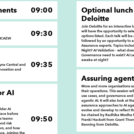
ments
09:00
Optional lunch
Deloitte
Join Deloitte for an interactive 
will have the opportunity to sele
09:30
options listed. Each talk will b
, ICAEW
followed by an opportunity to as
Assurance experts. Topics incl
Night? AI Validation - what doe
Governance need to exist? AI Le
awake at night?
09:35
yne Central and
nnovation and
Assuring agent
More and more organisations are
or AI
their operations. This session wi
use cases, and governance and
agentic AI. It will also look at 
assurance approaches to AI age
ider AI
evolve and develop to reflect the
lace before
be chaired by Radhika Modha f
09:50
us teams
Franki Hackett from Grant Thorn
and risk
Benning from Deloitte.
ers, and how
nce. Joining the