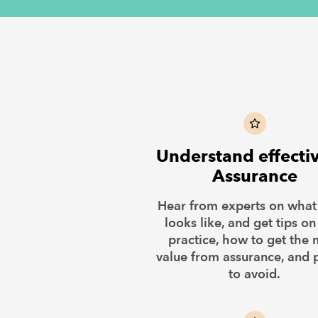
Understand effecti
Assurance
Hear from experts on wha
looks like, and get tips on
practice, how to get the 
value from assurance, and p
to avoid.