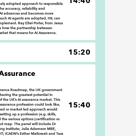
14:40
idely adopted approach to responsible
he accuracy, reliability and
As AI advances and becomes more
uch AI agents are adopted, HIL can
lement. Ray Eitel-Porter, from Jesus
re how the partnership between
what that means for AI Assurance.
15:20
 Assurance
Assurance Roadmap, the UK government
 having the greatest potential in
f the UK’s AI assurance market. This
15:40
Assurance profession could look like,
 led or market led approach would
etting up a profession (e.g. skills,
the various options (certification vs
oad map. The panel will include Dr
ng Institute; Julia Adamson MBE,
r IT; ICAEW’s Esther Mallowah and Tess