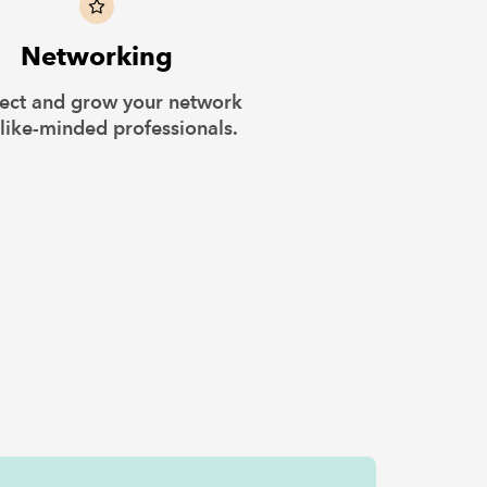
Networking
ect and grow your network
 like-minded professionals.