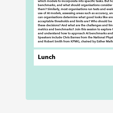
which models to incorporate into specific tasks. But 
benchmarks, and what should organisations consider
them? Similarly, most organisations run tests and eval
use of AI models, assessing areas such as accuracy, a
can organisations determine what good looks like an
acceptable thresholds and limits are? Who should be 
these decisions? And what are the challenges and limi
metrics and benchmarks? Join this session to explore 
and understand how to approach AI benchmarks and 
Speakers include Chris Barnes from the National Phys
and Robert Smith from KPMG, chaired by Esther Mal
Lunch