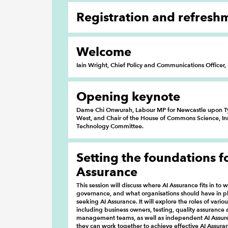
Registration and refresh
Welcome
Iain Wright, Chief Policy and Communications Officer
Opening keynote
Dame Chi Onwurah, Labour MP for Newcastle upon T
West, and Chair of the House of Commons Science, I
Technology Committee.
Setting the foundations f
Assurance
This session will discuss where AI Assurance fits in to w
governance, and what organisations should have in p
seeking AI Assurance. It will explore the roles of vario
including business owners, testing, quality assurance 
management teams, as well as independent AI Assur
they can work together to achieve effective AI Assura