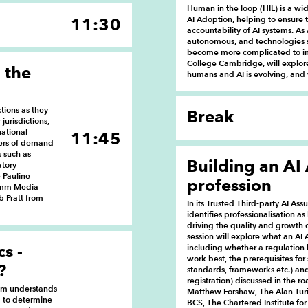
Human in the loop (HIL) is a w
AI Adoption, helping to ensure t
11:30
accountability of AI systems. 
autonomous, and technologies s
become more complicated to imp
College Cambridge, will explo
 the
humans and AI is evolving, and 
tions as they
Break
jurisdictions,
national
11:45
vers of demand
s such as
Building an AI
atory
 Pauline
profession
comm Media
 Pratt from
In its Trusted Third-party AI 
identifies professionalisation as
driving the quality and growth o
session will explore what an AI 
s -
including whether a regulation
work best, the prerequisites for s
?
standards, frameworks etc.) and 
registration) discussed in the r
hem understands
Matthew Forshaw, The Alan Turi
d to determine
BCS, The Chartered Institute fo