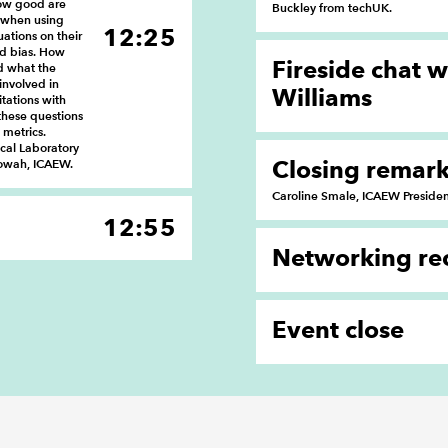
how good are
Buckley from techUK.
 when using
12:25
uations on their
nd bias. How
Fireside chat 
d what the
involved in
Williams
tations with
these questions
metrics.
ical Laboratory
Closing remar
lowah, ICAEW.
Caroline Smale, ICAEW Preside
12:55
Networking re
Event close