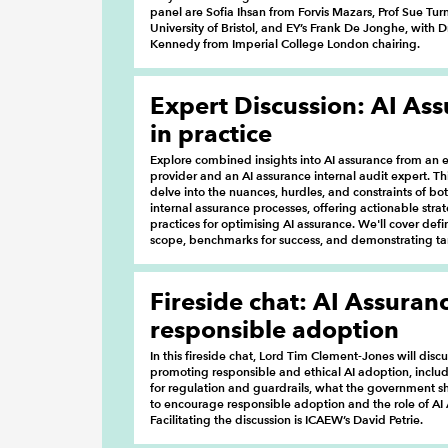
panel are Sofia Ihsan from Forvis Mazars, Prof Sue Tur
University of Bristol, and EY’s Frank De Jonghe, with
Kennedy from Imperial College London chairing.
Expert Discussion: AI As
in practice
Explore combined insights into AI assurance from an e
provider and an AI assurance internal audit expert. Thi
delve into the nuances, hurdles, and constraints of bo
internal assurance processes, offering actionable stra
practices for optimising AI assurance. We'll cover def
scope, benchmarks for success, and demonstrating ta
Fireside chat: AI Assuran
responsible adoption
In this fireside chat, Lord Tim Clement-Jones will disc
promoting responsible and ethical AI adoption, inclu
for regulation and guardrails, what the government 
to encourage responsible adoption and the role of AI
Facilitating the discussion is ICAEW’s David Petrie.