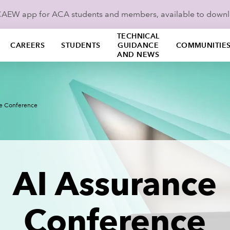
ICAEW app for ACA students and members, available to down
TECHNICAL
CAREERS
STUDENTS
GUIDANCE
COMMUNITIE
AND NEWS
ce Conference
AI Assurance
Conference