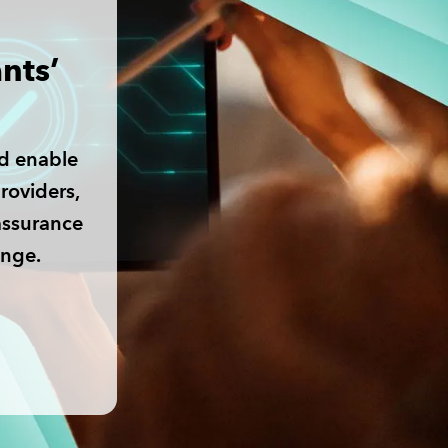
nts’
d enable
roviders,
assurance
ange.