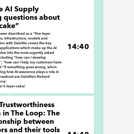
e AI Supply
g questions about
 cake”
een described as a “five-layer
s, infrastructure, models and
ion with Deloitte covers the key
14:40
applications which make up the AI
delve into the most urgently asked
ncluding “how can I develop
", “how can I help my customers have
d “if something goes wrong, who’s
ing how AI assurance plays a role in
reakout are Deloitte’s Richard
rce:
i-5-layer-cake/
 Trustworthiness
in The Loop: The
ionship between
s and their tools