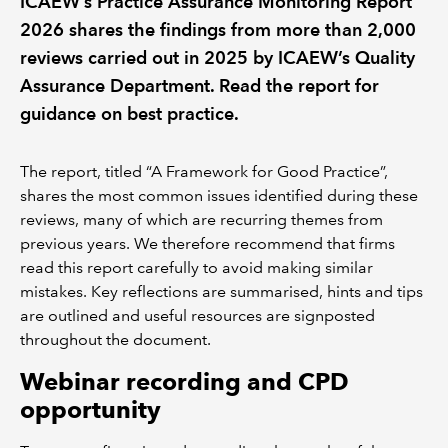
ICAEW’s Practice Assurance Monitoring Report
2026 shares the findings from more than 2,000
REGULATION
reviews carried out in 2025 by ICAEW’s Quality
Assurance Department. Read the report for
POLICY AND RESEARCH
guidance on best practice.
The report, titled “A Framework for Good Practice”,
shares the most common issues identified during these
reviews, many of which are recurring themes from
previous years. We therefore recommend that firms
read this report carefully to avoid making similar
mistakes. Key reflections are summarised, hints and tips
are outlined and useful resources are signposted
throughout the document.
Webinar recording and CPD
opportunity