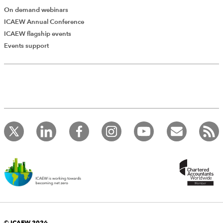
On demand webinars
ICAEW Annual Conference
ICAEW flagship events
Add Verified CPD Activity
Events support
Introducing AddCPD, a new way to
record your CPD activities!
Log in to start using the AddCPD tool. Available only to
ICAEW members.
© ICAEW 2026