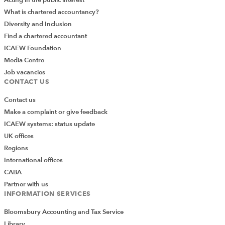
What is chartered accountancy?
Diversity and Inclusion
Find a chartered accountant
ICAEW Foundation
Media Centre
Job vacancies
CONTACT US
Contact us
Make a complaint or give feedback
ICAEW systems: status update
UK offices
Regions
International offices
CABA
Partner with us
INFORMATION SERVICES
Bloomsbury Accounting and Tax Service
Library