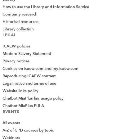
How to use the Library and Information Service
Company research
Historical resources
Library collection
LEGAL
ICAEW policies
Modern Slavery Statement
Privacy notices
Cookies on icaew.com and my.icaew.com
Reproducing ICAEW content
Legal notice and terms of use
Website links policy
Chatbot MiaPlus fair usage policy
Chatbot MiaPlus EULA
EVENTS
All events
A-Z of CPD courses by topic
Webinars