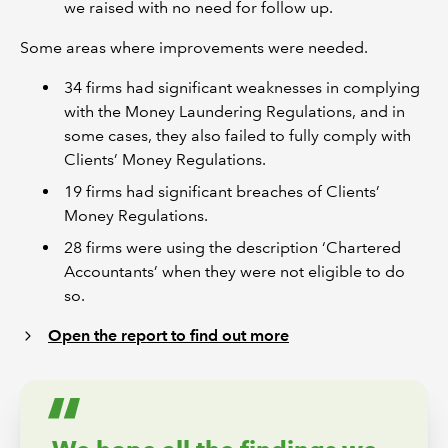
we raised with no need for follow up.
Some areas where improvements were needed.
34 firms had significant weaknesses in complying
with the Money Laundering Regulations, and in
some cases, they also failed to fully comply with
Clients’ Money Regulations.
19 firms had significant breaches of Clients’
Money Regulations.
28 firms were using the description ‘Chartered
Accountants’ when they were not eligible to do
so.
Open the report to find out more