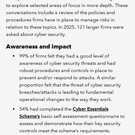
to explore selected areas of focus in more depth. These
conversations include a review of the policies and
procedures firms have in place to manage risks in
relation to these topics. In 2025, 121 larger firms were
asked about cyber security.
Awareness and impact
99% of firms felt they had a good level of
awareness of cyber security threats and had
robust procedures and controls in place to
prevent and/or respond to attacks. A similar
proportion felt that the threat of cyber security
breaches/attacks is leading to fundamental
operational changes to the way they work.
54% had completed the
Cyber Essentials
Scheme’s
basic self-assessment questionnaire to
assess and demonstrate how their key security
controls meet the scheme’s requirements.