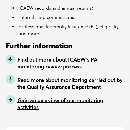
ICAEW records and annual returns;
referrals and commissions;
professional indemnity insurance (PII), eligibility
and more.
Further information
Find out more about ICAEW's PA
monitoring review process
Read more about monitoring carried out by
the Quality Assurance Department
Gain an overview of our monitoring
activities