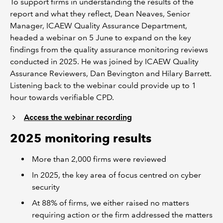
To support firms in understanding the results of the
report and what they reflect, Dean Neaves, Senior
Manager, ICAEW Quality Assurance Department,
headed a webinar on 5 June to expand on the key
findings from the quality assurance monitoring reviews
conducted in 2025. He was joined by ICAEW Quality
Assurance Reviewers, Dan Bevington and Hilary Barrett.
Listening back to the webinar could provide up to 1
hour towards verifiable CPD.
Access the webinar recording
2025 monitoring results
More than 2,000 firms were reviewed
In 2025, the key area of focus centred on cyber
security
At 88% of firms, we either raised no matters
requiring action or the firm addressed the matters