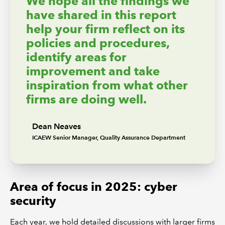
We hope all the findings we
have shared in this report
help your firm reflect on its
policies and procedures,
identify areas for
improvement and take
inspiration from what other
firms are doing well.
Dean Neaves
ICAEW Senior Manager, Quality Assurance Department
Area of focus in 2025: cyber
security
Each year, we hold detailed discussions with larger firms