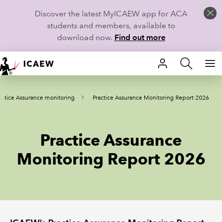
Discover the latest MyICAEW app for ACA
students and members, available to
download now.
Find out more
HOME
actice Assurance monitoring
Practice Assurance Monitoring Report 2026
MEMBERSHIP
LEARN
Practice Assurance
CAREERS
Monitoring Report 2026
STUDENTS
TECHNICAL GUIDANCE AND NEWS
COMMUNITIES