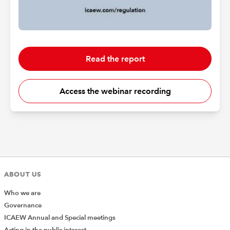
Read the report
Access the webinar recording
ABOUT US
Who we are
Governance
ICAEW Annual and Special meetings
Acting in the public interest