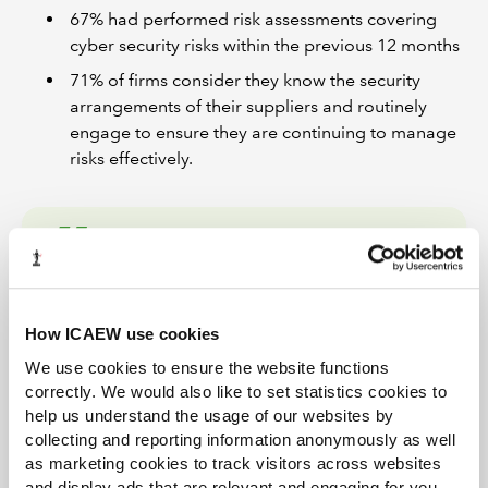
67% had performed risk assessments covering
cyber security risks within the previous 12 months
71% of firms consider they know the security
arrangements of their suppliers and routinely
engage to ensure they are continuing to manage
risks effectively.
Firms should ensure that
they have the right
How ICAEW use cookies
governance in place to
We use cookies to ensure the website functions
direct, resource and oversee
correctly. We would also like to set statistics cookies to
their cyber security activities.
help us understand the usage of our websites by
collecting and reporting information anonymously as well
Esther Mallowah
as marketing cookies to track visitors across websites
and display ads that are relevant and engaging for you,
ICAEW Head of Tech Policy (AI and Technology)