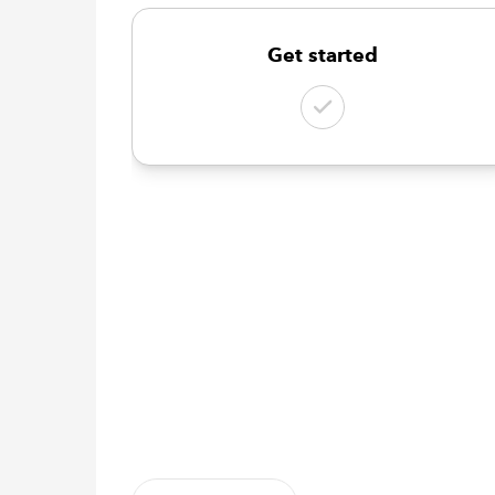
Get started