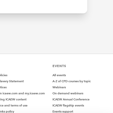
EVENTS
icies
All events
lavery Statement
A-Z of CPD courses by topic
tices
Webinars
on icaew.com and my.icaew.com
On demand webinars
ing ICAEW content
ICAEW Annual Conference
ice and terms of use
ICAEW flagship events
inks policy
Events support