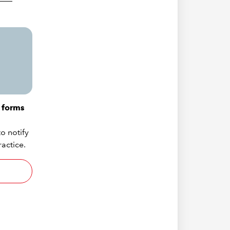
 forms
o notify
actice.