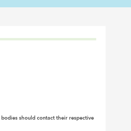
 bodies should contact their respective