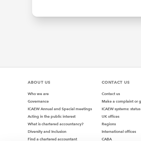
ABOUT US
CONTACT US
Who we are
Contact us
Governance
Make a complaint or 
ICAEW Annual and Special meetings
ICAEW systems: status
Acting in the public interest
UK offices
What is chartered accountancy?
Regions
Diversity and Inclusion
International offices
Find a chartered accountant
CABA