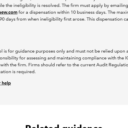
ile the ineligibility is resolved. The firm must apply by emailin
caew.com
for a dispensation within 10 business days. The max
90 days from when ineligibility first arose. This dispensation 
ool is for guidance purposes only and must not be relied upon 
esponsibility for assessing and maintaining compliance with the
with the firm. Firms should refer to the current Audit Regulati
ation is required.
 help