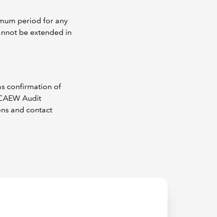
g
imum period for any
cannot be extended in
as confirmation of
 ICAEW Audit
ons and contact