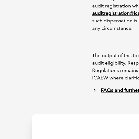
audit registration wh
auditregistration@i
such dispensation is 
any circumstance.
The output of this t
audit eligibility. R
Regulations remains 
ICAEW where clarific
FAQs and further