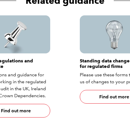
Related guidance
egulations and
Standing data change
ce
for regulated firms
ons and guidance for
Please use these forms t
rking in the regulated
us of changes to your pr
udit in the UK, Ireland
 Crown Dependencies.
Find out more
Find out more