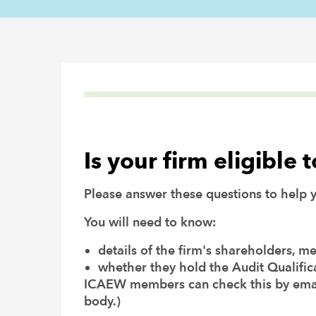
Is your firm eligible 
Please answer these questions to help yo
You will need to know:
details of the firm's shareholders, m
whether they hold the Audit Qualific
ICAEW members can check this by ema
body.)