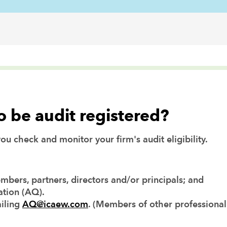
to be audit registered?
u check and monitor your firm's audit eligibility.
embers, partners, directors and/or principals; and
ation (AQ).
iling
AQ@icaew.com
. (Members of other professional