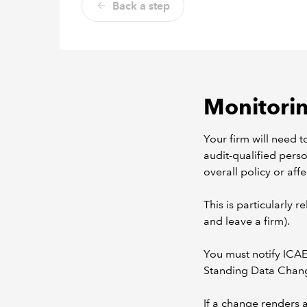
Back a step
Monitoring
Your firm will need t
audit-qualified perso
overall policy or affe
This is particularly 
and leave a firm).
You must notify ICAE
Standing Data Chang
If a change renders a