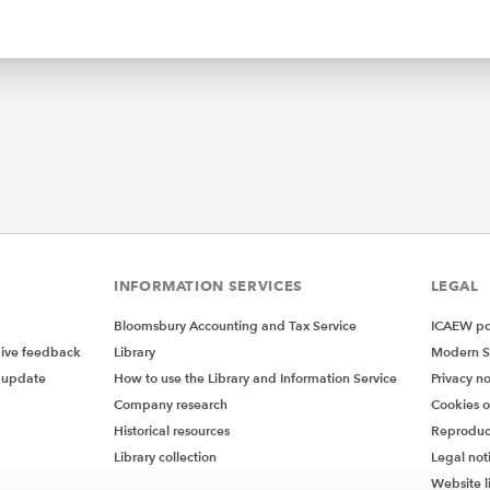
INFORMATION SERVICES
LEGAL
Bloomsbury Accounting and Tax Service
ICAEW pol
give feedback
Library
Modern S
 update
How to use the Library and Information Service
Privacy no
Company research
Cookies 
Historical resources
Reproduc
Library collection
Legal not
Website l