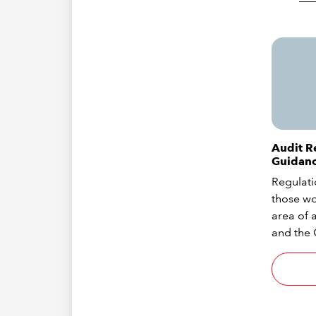
Audit R
Guidan
Regulati
those wo
area of a
and the