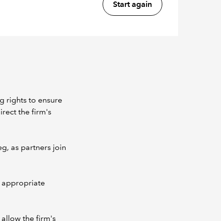
Start again
g rights to ensure
irect the firm's
eg, as partners join
e appropriate
 allow the firm's