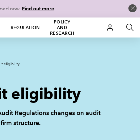
more than a simple
istered auditors when
load now.
Find out more
ligible
gible
ble
POLICY
S
REGULATION
AND
RESEARCH
n personnel and those holding
ulation 2.03. You must take
ication, an ICAEW practising
 eligibility
 eligibility
nt Audit Regulations changes on audit
firm structure.