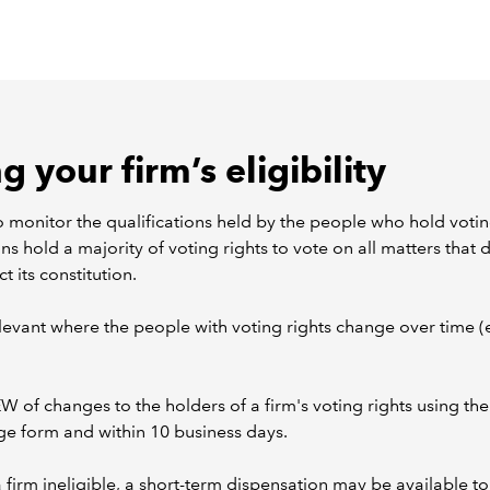
 your firm’s eligibility
o monitor the qualifications held by the people who hold votin
ns hold a majority of voting rights to vote on all matters that d
ct its constitution.
relevant where the people with voting rights change over time (
W of changes to the holders of a firm's voting rights using th
e form and within 10 business days.
 firm ineligible, a short-term dispensation may be available to