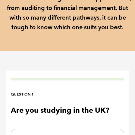
from auditing to financial management. But
REGULATION
with so many different pathways, it can be
tough to know which one suits you best.
POLICY AND RESEARCH
QUESTION 1
Are you studying in the UK?