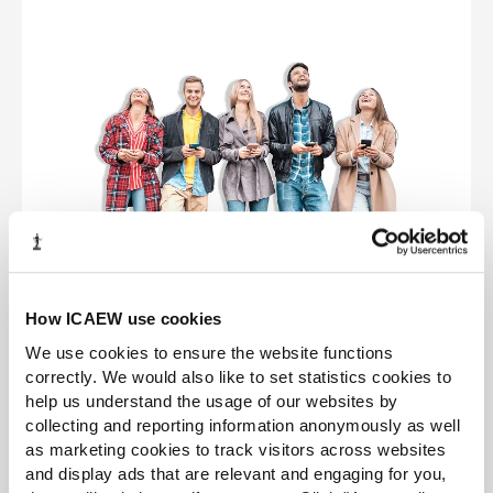
How ICAEW use cookies
Other routes
We use cookies to ensure the website functions
correctly. We would also like to set statistics cookies to
Our ICAEW training routes are flexible and the
help us understand the usage of our websites by
answer you have been given isn’t your only
collecting and reporting information anonymously as well
option. Discover some of the other routes into
as marketing cookies to track visitors across websites
accountancy.
and display ads that are relevant and engaging for you,