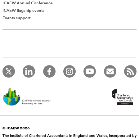
ICAEW Annual Conference
ICAEW flagship events
Events support
© ICAEW 2026
The Institute of Chartered Accountants in England and Wales, incorporated by