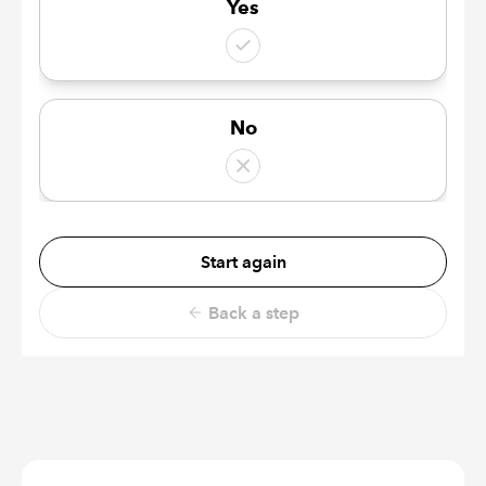
Yes
No
Start again
Back a step