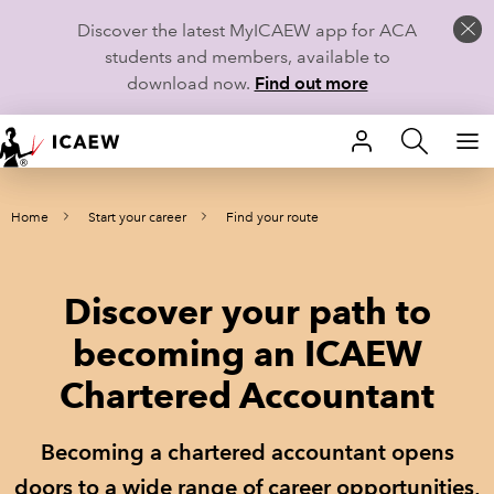
Discover the latest MyICAEW app for ACA
students and members, available to
download now.
Find out more
HOME
Home
Start your career
Find your route
MEMBERSHIP
LEARN
Discover your path to
CAREERS
becoming an ICAEW
Chartered Accountant
STUDENTS
TECHNICAL GUIDANCE AND NEWS
Becoming a chartered accountant opens
doors to a wide range of career opportunities,
COMMUNITIES