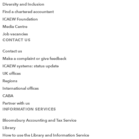
Diversity and Inclusion
Find a chartered accountant
ICAEW Foundation
Media Centre
Job vacancies
CONTACT US
Contact us
Make a complaint or give feedback
ICAEW systems: status update
UK offices
Regions
International offices
CABA
Partner with us
INFORMATION SERVICES
Bloomsbury Accounting and Tax Service
Library
How to use the Library and Information Service