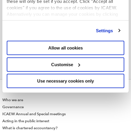
these will only be set if you accept. Click "Accept all
cookies" if you agree to the use of cookies by ICAEW.
Find your path
Alternatively you can manage your cookies by clicking
’Customise’. For more information on about the cookies
we use
view our cookie policy
.
Settings
Allow all cookies
Customise
Use necessary cookies only
ABOUT US
Who we are
Governance
ICAEW Annual and Special meetings
Acting in the public interest
What is chartered accountancy?