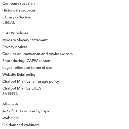
Company research
Historical resources
Library collection
LEGAL
ICAEW policies
Modern Slavery Statement
Privacy notices
Cookies on icaew.com and my.icaew.com
Reproducing ICAEW content
Legal notice and terms of use
Website links policy
Chatbot MiaPlus fair usage policy
Chatbot MiaPlus EULA
EVENTS
All events
A-Z of CPD courses by topic
Webinars
On demand webinars