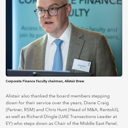
Corporate Finance Faculty chairman, Alistair Brew
Alistair also thanked the board members stepping
down for their service over the years, Diane Craig
(Partner, RSM) and Chris Hunt (Head of M&A, Rentokil),
as well as Richard Dingle (UAE Transactions Leader at
EY) who steps down as Chair of the Middle East Panel.