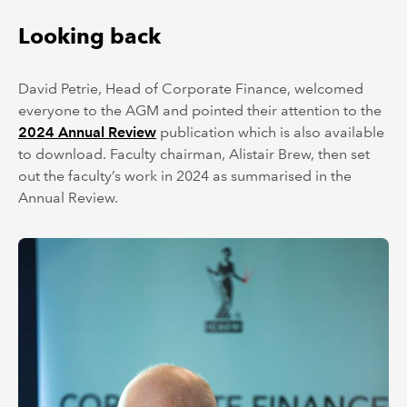
Looking back
David Petrie, Head of Corporate Finance, welcomed
everyone to the AGM and pointed their attention to the
2024 Annual Review
publication which is also available
to download. Faculty chairman, Alistair Brew, then set
out the faculty’s work in 2024 as summarised in the
Annual Review.