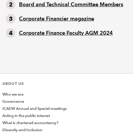
Board and Technical Committee Members
Corporate Financier magazine
Corporate Finance Faculty AGM 2024
ABOUT US
Who we are
Governance
ICAEW Annual and Special meetings
Acting in the public interest
What is chartered accountancy?
Diversity and Inclusion