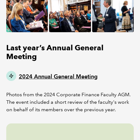
Last year’s Annual General
Meeting
2024 Annual General Meeting
Photos from the 2024 Corporate Finance Faculty AGM.
The event included a short review of the faculty's work
on behalf of its members over the previous year.