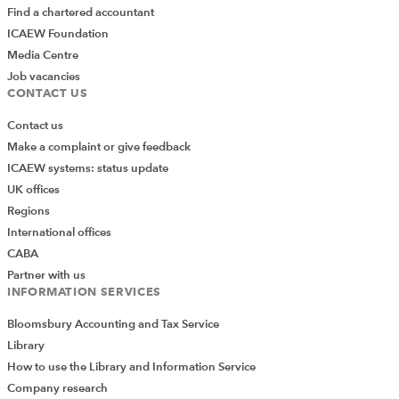
Find a chartered accountant
ICAEW Foundation
Media Centre
Job vacancies
CONTACT US
Contact us
Make a complaint or give feedback
ICAEW systems: status update
UK offices
Regions
International offices
CABA
Partner with us
INFORMATION SERVICES
Bloomsbury Accounting and Tax Service
Library
How to use the Library and Information Service
Company research