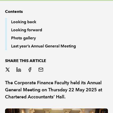
Contents
REGULATION
Looking back
POLICY AND RESEARCH
Looking forward
Photo gallery
Last year’s Annual General Meeting
SHARE THIS ARTICLE
The Corporate Finance Faculty held its Annual
General Meeting on Thursday 22 May 2025 at
Chartered Accountants’ Hall.