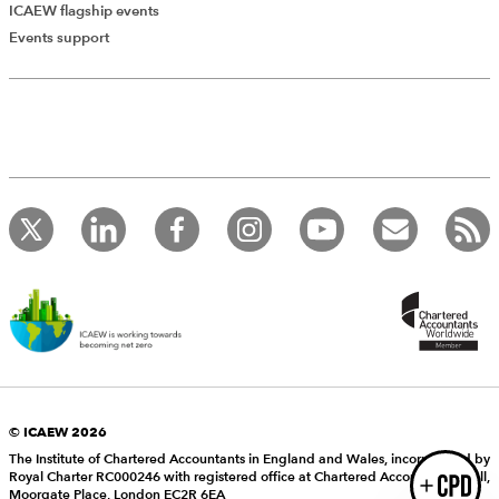
ICAEW flagship events
Add Verified CPD Activity
Events support
Introducing AddCPD, a new way to
record your CPD activities!
Log in to start using the AddCPD tool. Available only to
ICAEW members.
© ICAEW 2026
The Institute of Chartered Accountants in England and Wales, incorporated by
Royal Charter RC000246 with registered office at Chartered Accountants’ Hall,
Login
Moorgate Place, London EC2R 6EA