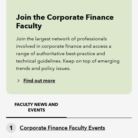
Join the Corporate Finance
Faculty
Join the largest network of professionals
involved in corporate finance and access a
range of authoritative best-practice and
technical guidelines. Keep on top of emerging
trends and policy issues.
Find out more
FACULTY NEWS AND
EVENTS
Corporate Finance Faculty Events