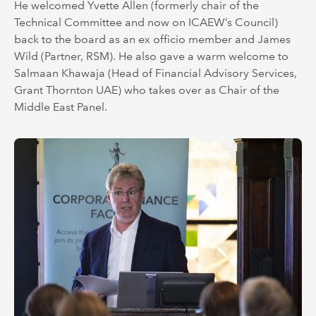
He welcomed Yvette Allen (formerly chair of the
Technical Committee and now on ICAEW’s Council)
back to the board as an ex officio member and James
Wild (Partner, RSM). He also gave a warm welcome to
Salmaan Khawaja (Head of Financial Advisory Services,
Grant Thornton UAE) who takes over as Chair of the
Middle East Panel.