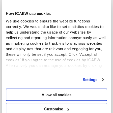
work in 2026.
Email the Faculty your suggestion
How ICAEW use cookies
We use cookies to ensure the website functions
correctly. We would also like to set statistics cookies to
help us understand the usage of our websites by
collecting and reporting information anonymously as well
I extend my personal thanks
as marketing cookies to track visitors across websites
to you, our members, for
and display ads that are relevant and engaging for you,
your continuing support. As
these will only be set if you accept. Click "Accept all
we continue to navigate a
cookies" if you agree to the use of cookies by ICAEW.
Alternatively you can manage your cookies by clicking
difficult and often
’Customise’. For more information on about the cookies
unpredictable economy, the
we use
view our cookie policy
.
Settings
faculty board, technical
committee and faculty team
Allow all cookies
will aim to anticipate
challenges the industry will
Customise
face and harness