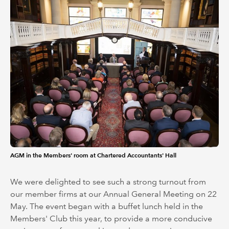
AGM in the Members' room at Chartered Accountants' Hall
We were delighted to see such a strong turnout from
our member firms at our Annual General Meeting on 22
May. The event began with a buffet lunch held in the
Members' Club this year, to provide a more conducive