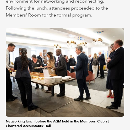
environment for networking and reconnecting.
Following the lunch, attendees proceeded to the
Members' Room for the formal program.
Networking lunch before the AGM held in the Members' Club at
Chartered Accountants' Hall