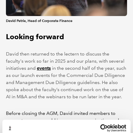
David Petrie, Head of Corporate Finance
Looking forward
David then returned to the lectern to discuss the
faculty's work so far in 2025 and our plans, with several
initiatives and
events
in the second half of the year, such
as our launch events for the Commercial Due Diligence
and Management Due Diligence guidelines. He also
spoke about the faculty’s continued work on the use of
AI in M&A and the webinars to be run later in the year.
Before closing the AGM, David invited members to
suggest ways we could improve communication and
engagement, and to share their ideas to help shape our