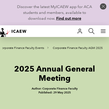
Discover the latest MyICAEW app for ACA
students and members, available to
download now.
Find out more
HOME
Corporate Finance Faculty Events
Corporate Finance Faculty AGM 2025
MEMBERSHIP
LEARN
2025 Annual General
CAREERS
Meeting
STUDENTS
Author: Corporate Finance Faculty
Published: 29 May 2025
TECHNICAL GUIDANCE AND NEWS
COMMUNITIES