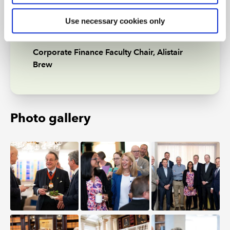
opportunities to continue to
Use necessary cookies only
support our members”
Corporate Finance Faculty Chair, Alistair
Brew
Photo gallery