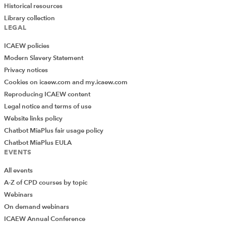
Historical resources
Library collection
LEGAL
ICAEW policies
Modern Slavery Statement
Privacy notices
Cookies on icaew.com and my.icaew.com
Reproducing ICAEW content
Legal notice and terms of use
Website links policy
Chatbot MiaPlus fair usage policy
Chatbot MiaPlus EULA
EVENTS
All events
A-Z of CPD courses by topic
Webinars
On demand webinars
ICAEW Annual Conference