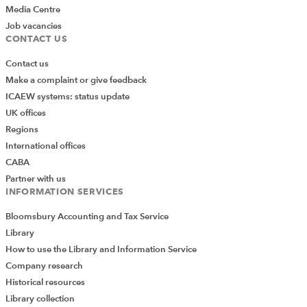
Media Centre
Job vacancies
CONTACT US
Contact us
Make a complaint or give feedback
ICAEW systems: status update
UK offices
Regions
International offices
CABA
Partner with us
INFORMATION SERVICES
Bloomsbury Accounting and Tax Service
Library
How to use the Library and Information Service
Company research
Historical resources
Library collection