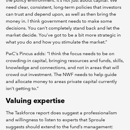
the policy environment. It’s not just about capital. We
need clear, consistent, long-term policies that investors
can trust and depend upon, as well as then bring the
money in. I think government needs to make some
decisions. You can’t completely stand back and let the
market decide. You’ve got to be a bit more strategic in
what you do and how you stimulate the market.”
PwC’s Pincus adds: “I think the focus needs to be on
crowding-in capital, bringing resources and funds, skills,
knowledge and connections, and not in areas that will
crowd out investment. The NWF needs to help guide
and allocate money to areas private capital currently
isn’t getting to.”
Valuing expertise
The Taskforce report does suggest a professionalism
and willingness to listen to experts that Sproule
suggests should extend to the fund’s management: