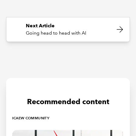
Next Article
Going head to head with AI
Recommended content
ICAEW COMMUNITY