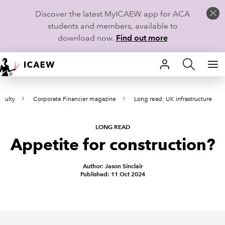
Discover the latest MyICAEW app for ACA
students and members, available to
download now.
Find out more
HOME
aculty
Corporate Financier magazine
Long read: UK infrastructure
MEMBERSHIP
LEARN
LONG READ
Appetite for construction?
CAREERS
Author: Jason Sinclair
Published: 11 Oct 2024
STUDENTS
TECHNICAL GUIDANCE AND NEWS
COMMUNITIES