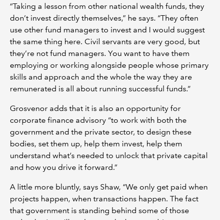
“Taking a lesson from other national wealth funds, they
don’t invest directly themselves,” he says. “They often
use other fund managers to invest and I would suggest
the same thing here. Civil servants are very good, but
they’re not fund managers. You want to have them
employing or working alongside people whose primary
skills and approach and the whole the way they are
remunerated is all about running successful funds.”
Grosvenor adds that it is also an opportunity for
corporate finance advisory “to work with both the
government and the private sector, to design these
bodies, set them up, help them invest, help them
understand what’s needed to unlock that private capital
and how you drive it forward.”
A little more bluntly, says Shaw, “We only get paid when
projects happen, when transactions happen. The fact
that government is standing behind some of those