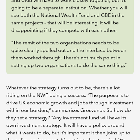
and UKIB will have to work closely together, but it’s
going to be a separate institution. Whether you will
see both the National Wealth Fund and GBE in the
same projects – that will be interesting. It will be
disappointing if they compete with each other.
“The remit of the two organisations needs to be
quite clearly spelled out and the interface between
them worked through. There’s not much point in
setting up two organisations to do the same thing.”
Whatever the strategy turns out to be, there’s a lot
riding on the NWF being a success. “The purpose is to
drive UK economic growth and jobs through investment
within our borders,” summarises Grosvenor. So how do
they set a strategy? “Any investment fund will have its
own investment strategy. It will have a policy around
what it wants to do, but it’s important it then joins up to