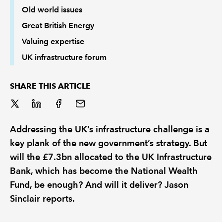
Old world issues
Great British Energy
Valuing expertise
UK infrastructure forum
SHARE THIS ARTICLE
Addressing the UK’s infrastructure challenge is a
key plank of the new government’s strategy. But
will the £7.3bn allocated to the UK Infrastructure
Bank, which has become the National Wealth
Fund, be enough? And will it deliver? Jason
Sinclair reports.