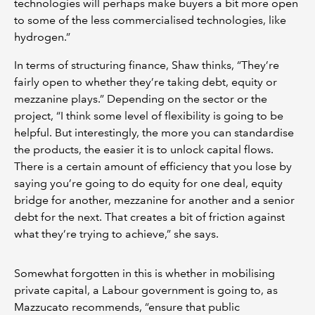
technologies will perhaps make buyers a bit more open
to some of the less commercialised technologies, like
hydrogen.”
In terms of structuring finance, Shaw thinks, “They’re
fairly open to whether they’re taking debt, equity or
mezzanine plays.” Depending on the sector or the
project, “I think some level of flexibility is going to be
helpful. But interestingly, the more you can standardise
the products, the easier it is to unlock capital flows.
There is a certain amount of efficiency that you lose by
saying you’re going to do equity for one deal, equity
bridge for another, mezzanine for another and a senior
debt for the next. That creates a bit of friction against
what they’re trying to achieve,” she says.
Somewhat forgotten in this is whether in mobilising
private capital, a Labour government is going to, as
Mazzucato recommends, “ensure that public