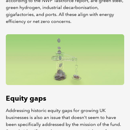
according to the NWF Taskforce report, are green steel,
green hydrogen, industrial decarbonisation,
gigafactories, and ports. All these align with energy
efficiency or net zero concerns.
Equity gaps
Addressing historic equity gaps for growing UK
businesses is also an issue that doesn’t seem to have
been specifically addressed by the mission of the fund.