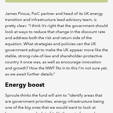
James Pincus, PwC partner and head of its UK energy
transition and infrastructure lead advisory team, is
pretty clear: “I think it’s right that the government should
look at ways to reduce that change in the discount rate
and address both the risk and return side of the
equation. What strategies and policies can the UK
government adopt to make the UK appear more like the
stable, strong-rule-of-law and shareholder-protective
country it once was, as well as encourage innovation
and growth? How the NWF fits in to this I’m not sure yet,
as we await further details.”
Energy boost
Sproule thinks the fund will aim to “identify areas that
are government priorities, energy infrastructure being
one of the big ones that we would want to look at