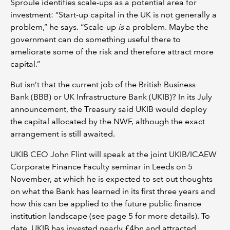
Sproule identifies scale-ups as a potential area for
investment: “Start-up capital in the UK is not generally a
problem,” he says. “Scale-up
is
a problem. Maybe the
government can do something useful there to
ameliorate some of the risk and therefore attract more
capital.”
But isn’t that the current job of the British Business
Bank (BBB) or UK Infrastructure Bank (UKIB)? In its July
announcement, the Treasury said UKIB would deploy
the capital allocated by the NWF, although the exact
arrangement is still awaited.
UKIB CEO John Flint will speak at the joint UKIB/ICAEW
Corporate Finance Faculty seminar in Leeds on 5
November, at which he is expected to set out thoughts
on what the Bank has learned in its first three years and
how this can be applied to the future public finance
institution landscape (see page 5 for more details). To
date, UKIB has invested nearly £4bn and attracted