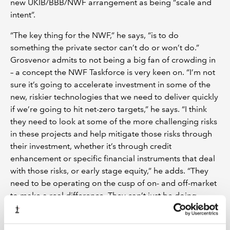
new UKIB/BBB/NWF arrangement as being “scale and
intent”.
“The key thing for the NWF,” he says, “is to do
something the private sector can’t do or won’t do.”
Grosvenor admits to not being a big fan of crowding in
– a concept the NWF Taskforce is very keen on. “I’m not
sure it’s going to accelerate investment in some of the
new, riskier technologies that we need to deliver quickly
if we’re going to hit net-zero targets,” he says. “I think
they need to look at some of the more challenging risks
in these projects and help mitigate those risks through
their investment, whether it’s through credit
enhancement or specific financial instruments that deal
with those risks, or early stage equity,” he adds. “They
need to be operating on the cusp of on- and off-market
to make a real difference. They can’t just be doing
things that everyone else is keen to do as well. If you’re
operating on market terms, how big a difference are