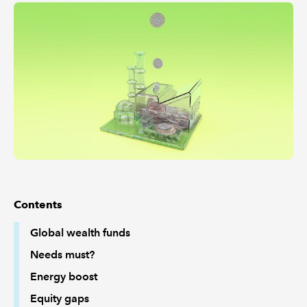
REGULATION
POLICY AND RESEARCH
Contents
Global wealth funds
Needs must?
Energy boost
Equity gaps