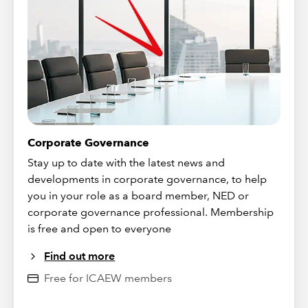
Corporate Governance
Stay up to date with the latest news and
developments in corporate governance, to help
you in your role as a board member, NED or
corporate governance professional. Membership
is free and open to everyone
Find out more
Free for ICAEW members