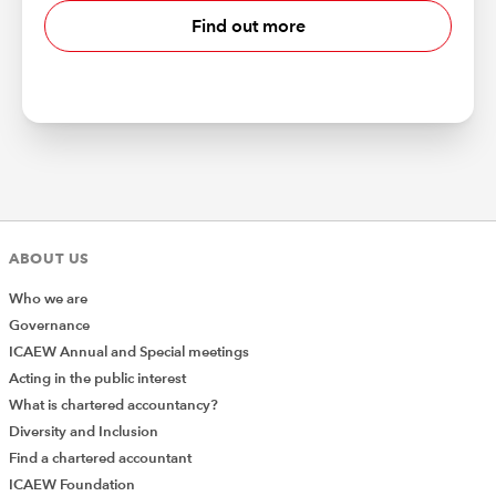
Find out more
ABOUT US
Who we are
Governance
ICAEW Annual and Special meetings
Acting in the public interest
What is chartered accountancy?
Diversity and Inclusion
Find a chartered accountant
ICAEW Foundation