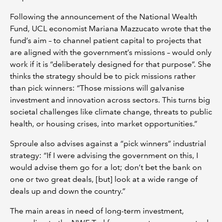
Following the announcement of the National Wealth
Fund, UCL economist Mariana Mazzucato wrote that the
fund’s aim – to channel patient capital to projects that
are aligned with the government’s missions – would only
work if it is “deliberately designed for that purpose”. She
thinks the strategy should be to pick missions rather
than pick winners: “Those missions will galvanise
investment and innovation across sectors. This turns big
societal challenges like climate change, threats to public
health, or housing crises, into market opportunities.”
Sproule also advises against a “pick winners” industrial
strategy: “If I were advising the government on this, I
would advise them go for a lot; don’t bet the bank on
one or two great deals, [but] look at a wide range of
deals up and down the country.”
The main areas in need of long-term investment,