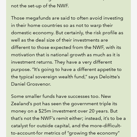
not the set-up of the NWF.
Those megafunds are said to often avoid investing
in their home countries so as not to warp their
domestic economy. But certainly, the risk profile as
well as the deal size of their investments are
different to those expected from the NWF, with its
motivation that is national growth as much as it is
investment returns. They have a very different
purpose. “It’s going to have a different appetite to
the typical sovereign wealth fund,” says Deloitte’s
Daniel Grosvenor.
Some smaller funds have successes too. New
Zealand’s pot has seen the government triple its
money on a $25m investment over 20 years. But
that’s not the NWF’s remit either; instead, it’s to be a
catalyst for outside capital, and the more-difficult-
to-account-for metrics of “growing the economy”