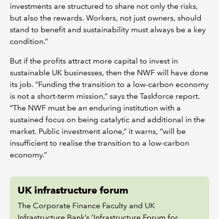
investments are structured to share not only the risks,
but also the rewards. Workers, not just owners, should
stand to benefit and sustainability must always be a key
condition.”
But if the profits attract more capital to invest in
sustainable UK businesses, then the NWF will have done
its job. “Funding the transition to a low-carbon economy
is not a short-term mission,” says the Taskforce report.
“The NWF must be an enduring institution with a
sustained focus on being catalytic and additional in the
market. Public investment alone,” it warns, “will be
insufficient to realise the transition to a low-carbon
economy.”
UK infrastructure forum
The Corporate Finance Faculty and UK
Infrastructure Bank’s ‘Infrastructure Forum for