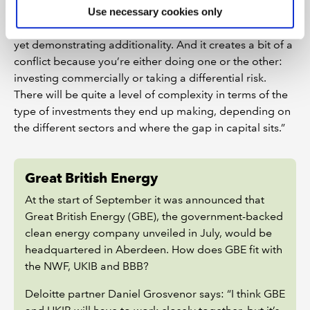
she says, “been in this difficult position where they’re
Use necessary cookies only
trying to take the same risks as private sector capital,
yet demonstrating additionality. And it creates a bit of a
conflict because you’re either doing one or the other:
investing commercially or taking a differential risk.
There will be quite a level of complexity in terms of the
type of investments they end up making, depending on
the different sectors and where the gap in capital sits.”
Great British Energy
At the start of September it was announced that
Great British Energy (GBE), the government-backed
clean energy company unveiled in July, would be
headquartered in Aberdeen. How does GBE fit with
the NWF, UKIB and BBB?
Deloitte partner Daniel Grosvenor says: “I think GBE