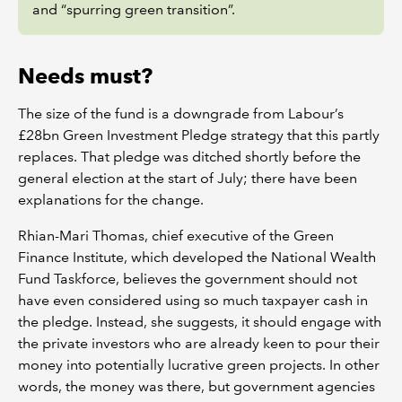
and “spurring green transition”.
Needs must?
The size of the fund is a downgrade from Labour’s
£28bn Green Investment Pledge strategy that this partly
replaces. That pledge was ditched shortly before the
general election at the start of July; there have been
explanations for the change.
Rhian-Mari Thomas, chief executive of the Green
Finance Institute, which developed the National Wealth
Fund Taskforce, believes the government should not
have even considered using so much taxpayer cash in
the pledge. Instead, she suggests, it should engage with
the private investors who are already keen to pour their
money into potentially lucrative green projects. In other
words, the money was there, but government agencies