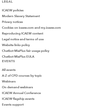
LEGAL
ICAEW policies
Modern Slavery Statement
Privacy notices
Cookies on icaew.com and my.icaew.com
Reproducing ICAEW content
Legal notice and terms of use
Website links policy
Chatbot MiaPlus fair usage policy
Chatbot MiaPlus EULA
EVENTS
All events
A-Z of CPD courses by topic
Webinars
On demand webinars
ICAEW Annual Conference
ICAEW flagship events
Add Verified CPD Activity
Events support