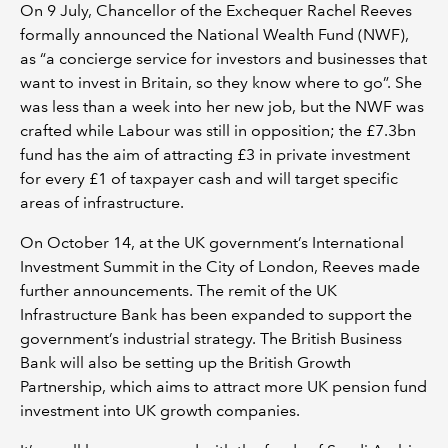
On 9 July, Chancellor of the Exchequer Rachel Reeves
formally announced the National Wealth Fund (NWF),
as “a concierge service for investors and businesses that
want to invest in Britain, so they know where to go”. She
was less than a week into her new job, but the NWF was
crafted while Labour was still in opposition; the £7.3bn
fund has the aim of attracting £3 in private investment
for every £1 of taxpayer cash and will target specific
areas of infrastructure.
On October 14, at the UK government’s International
Investment Summit in the City of London, Reeves made
further announcements. The remit of the UK
Infrastructure Bank has been expanded to support the
government’s industrial strategy. The British Business
Bank will also be setting up the British Growth
Partnership, which aims to attract more UK pension fund
investment into UK growth companies.