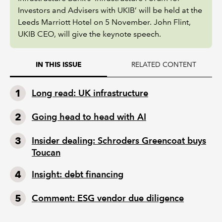
Investors and Advisers with UKIB’ will be held at the
Leeds Marriott Hotel on 5 November. John Flint,
UKIB CEO, will give the keynote speech.
RELATED CONTENT
IN THIS ISSUE
Long read: UK infrastructure
Going head to head with AI
Insider dealing: Schroders Greencoat buys
Toucan
Insight: debt financing
Comment: ESG vendor due diligence