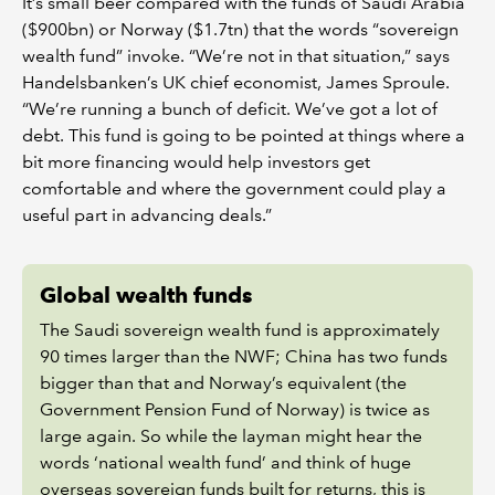
It’s small beer compared with the funds of Saudi Arabia
($900bn) or Norway ($1.7tn) that the words “sovereign
wealth fund” invoke. “We’re not in that situation,” says
Handelsbanken’s UK chief economist, James Sproule.
“We’re running a bunch of deficit. We’ve got a lot of
debt. This fund is going to be pointed at things where a
bit more financing would help investors get
comfortable and where the government could play a
useful part in advancing deals.”
Global wealth funds
The Saudi sovereign wealth fund is approximately
90 times larger than the NWF; China has two funds
bigger than that and Norway’s equivalent (the
Government Pension Fund of Norway) is twice as
large again. So while the layman might hear the
words ‘national wealth fund’ and think of huge
overseas sovereign funds built for returns, this is