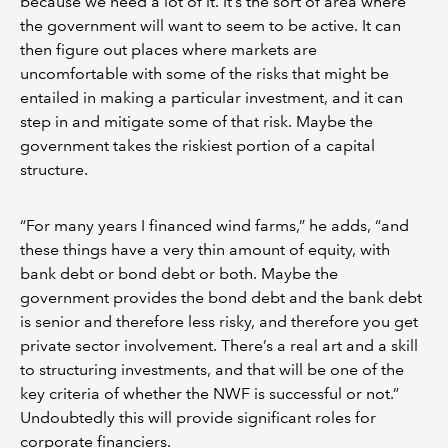
because we need a lot of it. It’s the sort of area where
the government will want to seem to be active. It can
then figure out places where markets are
uncomfortable with some of the risks that might be
entailed in making a particular investment, and it can
step in and mitigate some of that risk. Maybe the
government takes the riskiest portion of a capital
structure.
“For many years I financed wind farms,” he adds, “and
these things have a very thin amount of equity, with
bank debt or bond debt or both. Maybe the
government provides the bond debt and the bank debt
is senior and therefore less risky, and therefore you get
private sector involvement. There’s a real art and a skill
to structuring investments, and that will be one of the
key criteria of whether the NWF is successful or not.”
Undoubtedly this will provide significant roles for
corporate financiers.