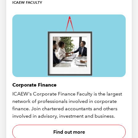
ICAEW FACULTY
Corporate Finance
ICAEW's Corporate Finance Faculty is the largest
network of professionals involved in corporate
finance. Join chartered accountants and others
involved in advisory, investment and business.
Find out more