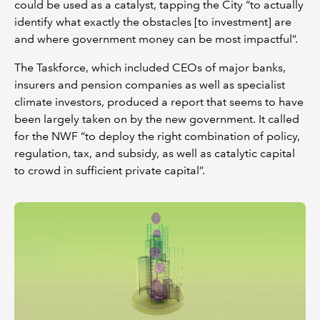
could be used as a catalyst, tapping the City “to actually
identify what exactly the obstacles [to investment] are
and where government money can be most impactful”.
The Taskforce, which included CEOs of major banks,
insurers and pension companies as well as specialist
climate investors, produced a report that seems to have
been largely taken on by the new government. It called
for the NWF “to deploy the right combination of policy,
regulation, tax, and subsidy, as well as catalytic capital
to crowd in sufficient private capital”.