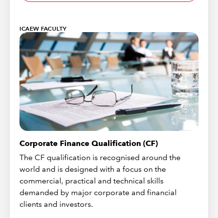
ICAEW FACULTY
Corporate Finance Qualification (CF)
The CF qualification is recognised around the
world and is designed with a focus on the
commercial, practical and technical skills
demanded by major corporate and financial
clients and investors.