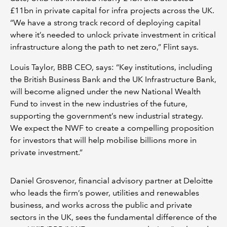
£11bn in private capital for infra projects across the UK.
“We have a strong track record of deploying capital
where it’s needed to unlock private investment in critical
infrastructure along the path to net zero,” Flint says.
Louis Taylor, BBB CEO, says: “Key institutions, including
the British Business Bank and the UK Infrastructure Bank,
will become aligned under the new National Wealth
Fund to invest in the new industries of the future,
supporting the government’s new industrial strategy.
We expect the NWF to create a compelling proposition
for investors that will help mobilise billions more in
private investment.”
Daniel Grosvenor, financial advisory partner at Deloitte
who leads the firm’s power, utilities and renewables
business, and works across the public and private
sectors in the UK, sees the fundamental difference of the