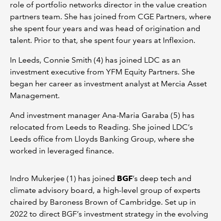
role of portfolio networks director in the value creation
partners team. She has joined from CGE Partners, where
she spent four years and was head of origination and
talent. Prior to that, she spent four years at Inflexion.
In Leeds, Connie Smith (4) has joined LDC as an
investment executive from YFM Equity Partners. She
began her career as investment analyst at Mercia Asset
Management.
And investment manager Ana-Maria Garaba (5) has
relocated from Leeds to Reading. She joined LDC’s
Leeds office from Lloyds Banking Group, where she
worked in leveraged finance.
Indro Mukerjee (1) has joined
BGF
’s deep tech and
climate advisory board, a high-level group of experts
chaired by Baroness Brown of Cambridge. Set up in
2022 to direct BGF’s investment strategy in the evolving