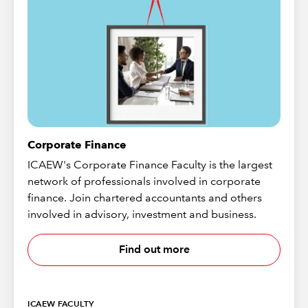
Corporate Finance
ICAEW's Corporate Finance Faculty is the largest
network of professionals involved in corporate
finance. Join chartered accountants and others
involved in advisory, investment and business.
Find out more
ICAEW FACULTY