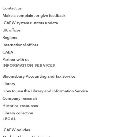
Contact us
Make a complaint or give feedback
ICAEW systems: status update
UK offices
Regions
International offices
CABA
Partner with us
INFORMATION SERVICES
Bloomsbury Accounting and Tax Service
Library
How to use the Library and Information Service
Company research
Historical resources
Library collection
LEGAL
ICAEW policies