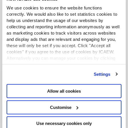
and private equity.
We use cookies to ensure the website functions
Corporate finance advisory
correctly. We would also like to set statistics cookies to
help us understand the usage of our websites by
Legal advisory
Private equity
collecting and reporting information anonymously as well
as marketing cookies to track visitors across websites
and display ads that are relevant and engaging for you,
these will only be set if you accept. Click "Accept all
cookies" if you agree to the use of cookies by ICAEW.
Alternatively you can manage your cookies by clicking
’Customise’. For more information on about the cookies
we use
view our cookie policy
.
Settings
Recommended content
Allow all cookies
ICAEW COMMUNITY
Customise
Use necessary cookies only