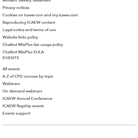
Modern Slavery Statement
Privacy notices
Cookies on icaew.com and my.icaew.com
Reproducing ICAEW content
Legal notice and terms of use
Website links policy
Chatbot MiaPlus fair usage policy
Chatbot MiaPlus EULA
EVENTS
All events
A-Z of CPD courses by topic
Webinars
On demand webinars
ICAEW Annual Conference
ICAEW flagship events
Add Verified CPD Activity
Events support