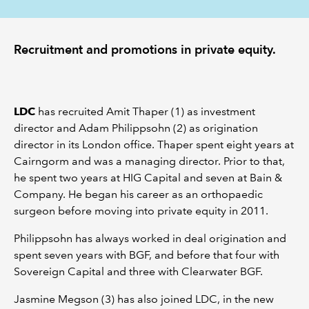
Recruitment and promotions in private equity.
LDC
has recruited Amit Thaper (1) as investment
director and Adam Philippsohn (2) as origination
director in its London office. Thaper spent eight years at
Cairngorm and was a managing director. Prior to that,
he spent two years at HIG Capital and seven at Bain &
Company. He began his career as an orthopaedic
surgeon before moving into private equity in 2011.
Philippsohn has always worked in deal origination and
spent seven years with BGF, and before that four with
Sovereign Capital and three with Clearwater BGF.
Jasmine Megson (3) has also joined LDC, in the new