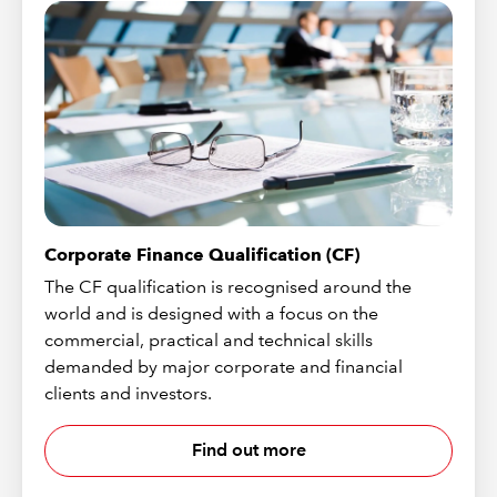
Corporate Finance Qualification (CF)
The CF qualification is recognised around the
world and is designed with a focus on the
commercial, practical and technical skills
demanded by major corporate and financial
clients and investors.
Find out more