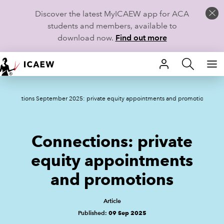
Discover the latest MyICAEW app for ACA
students and members, available to
download now.
Find out more
HOME
Connections September 2025: private equity appointments and promotions
MEMBERSHIP
LEARN
Connections: private
CAREERS
equity appointments
and promotions
STUDENTS
TECHNICAL GUIDANCE AND NEWS
Article
Published:
09 Sep 2025
COMMUNITIES