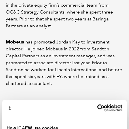
in the private equity firm’s commercial team from
OC&C Strategy Consultants, where she spent three
years. Prior to that she spent two years at Baringa
Partners as an analyst.
Mobeus
has promoted Jordan Kay to investment
director. He joined Mobeus in 2022 from Sandton
Capital Partners as an investment manager, and was
promoted to associate director last year. Prior to
Sandton he worked for Lincoln International and before
that spent six years with EY, where he trained as a
chartered accountant.
Connections: September 2025
Who's on the move in the world of corporate finance
How ICAEW use cookies