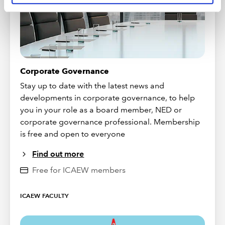
Corporate Governance
Stay up to date with the latest news and
developments in corporate governance, to help
you in your role as a board member, NED or
corporate governance professional. Membership
is free and open to everyone
Find out more
Free for ICAEW members
ICAEW FACULTY