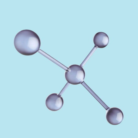
REGULATION
POLICY AND RESEARCH