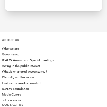
ABOUT US
Who we are
Governance
ICAEW Annual and Special meetings
Acting in the public interest
What is chartered accountancy?
Diversity and Inclusion
Find a chartered accountant
ICAEW Foundation
Media Centre
Job vacancies
CONTACT US