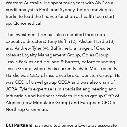
Western Australia. He spent four years with ANZ as a
credit analyst in Perth and Sydney, before moving to
Berlin to lead the finance function at health-tech start-
up, Qunomedical.
The investment firm has also recruited three non-
executive directors: Tony Buffin (2), Alistair Hardie (3)
and Andrew Tyler (4). Buffin held a range of C-suite
roles at Loyalty Management Group, Coles Group,
Travis Perkins and Holland & Barrett, before founding
Tesca Group, where he is currently chair. Most recently
Hardie was CEO of insurance broker Jensten Group. He
was CEO of travel group CEGA and was also chair of
JCRA. Tyler’s expertise is in specialist engineering and
industrials and business services. He was group CEO of
Algeco (now Modulaire Group) and European CEO of
Northrop Grumman.
ECI Partners
has recruited Simona Everts as associate