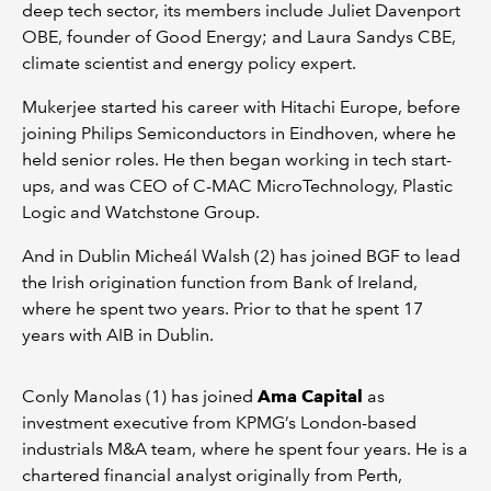
deep tech sector, its members include Juliet Davenport
OBE, founder of Good Energy; and Laura Sandys CBE,
climate scientist and energy policy expert.
Mukerjee started his career with Hitachi Europe, before
joining Philips Semiconductors in Eindhoven, where he
held senior roles. He then began working in tech start-
ups, and was CEO of C-MAC MicroTechnology, Plastic
Logic and Watchstone Group.
And in Dublin Micheál Walsh (2) has joined BGF to lead
the Irish origination function from Bank of Ireland,
where he spent two years. Prior to that he spent 17
years with AIB in Dublin.
Conly Manolas (1) has joined
Ama Capital
as
investment executive from KPMG’s London-based
industrials M&A team, where he spent four years. He is a
chartered financial analyst originally from Perth,