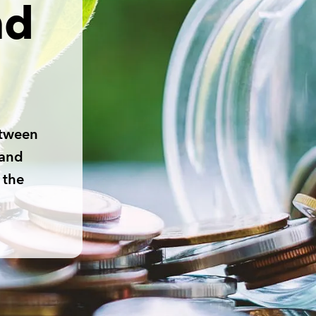
nd
etween
 and
 the