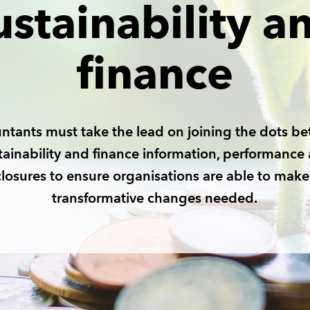
ustainability a
finance
ntants must take the lead on joining the dots b
tainability and finance information, performance
closures to ensure organisations are able to make
transformative changes needed.