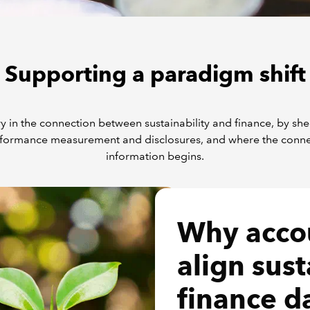
Supporting a paradigm shift
y in the connection between sustainability and finance, by sh
formance measurement and disclosures, and where the connecti
information begins.
Why acco
align sust
finance d