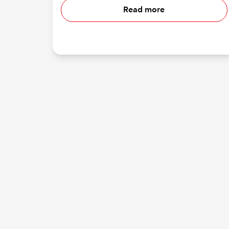
Read more