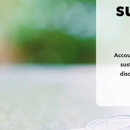
s
Accou
sus
dis