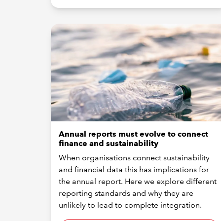
Annual reports must evolve to connect
finance and sustainability
When organisations connect sustainability
and financial data this has implications for
the annual report. Here we explore different
reporting standards and why they are
unlikely to lead to complete integration.