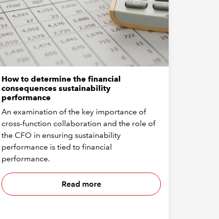
How to determine the financial
consequences sustainability
performance
An examination of the key importance of
cross-function collaboration and the role of
the CFO in ensuring sustainability
performance is tied to financial
performance.
Read more