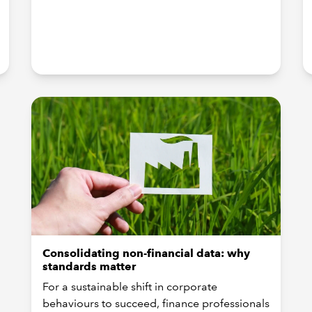
Consolidating non-financial data: why
standards matter
For a sustainable shift in corporate
behaviours to succeed, finance professionals