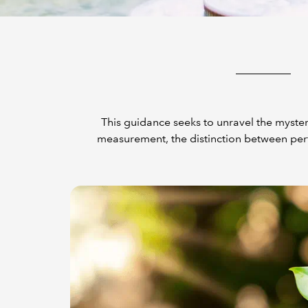
This guidance seeks to unravel the myster
measurement, the distinction between per