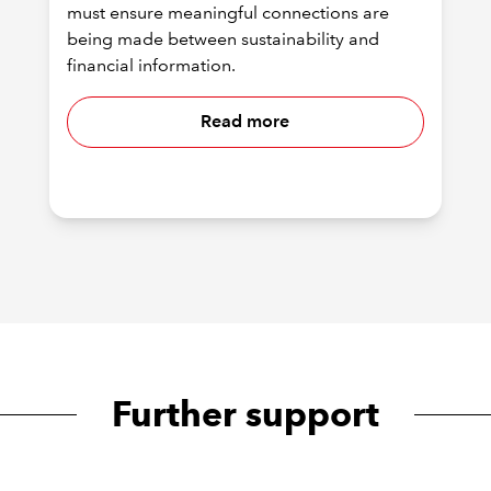
must ensure meaningful connections are
being made between sustainability and
financial information.
Read more
Further support