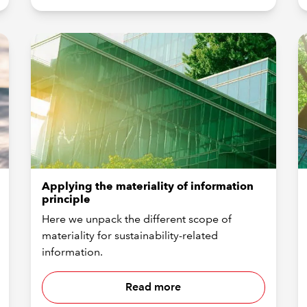
Applying the materiality of information
principle
Here we unpack the different scope of
materiality for sustainability-related
information.
Read more