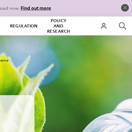
load now.
Find out more
POLICY
S
REGULATION
AND
RESEARCH
inance