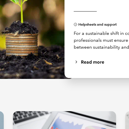
Helpsheets and support
For a sustainable shift in
professionals must ensur
between sustainability and
Read more