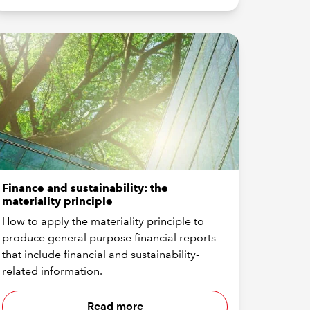
Finance and sustainability: the
materiality principle
How to apply the materiality principle to
produce general purpose financial reports
that include financial and sustainability-
related information.
Read more