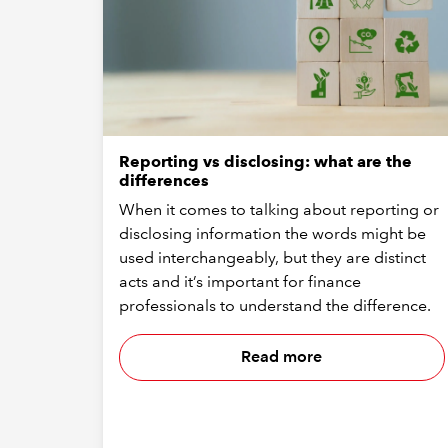
Reporting vs disclosing: what are the
differences
When it comes to talking about reporting or
disclosing information the words might be
used interchangeably, but they are distinct
acts and it’s important for finance
professionals to understand the difference.
Read more