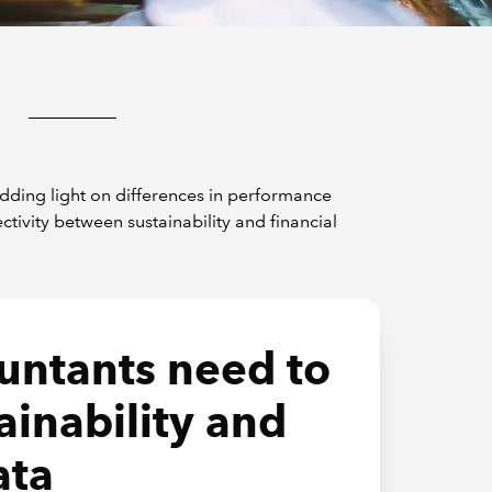
edding light on differences in performance
vity between sustainability and financial
untants need to
ainability and
ata