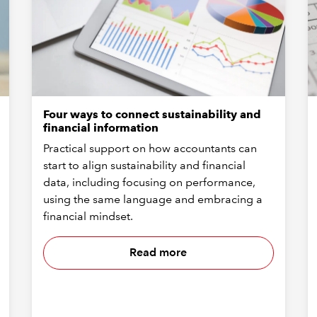
Four ways to connect sustainability and
financial information
Practical support on how accountants can
start to align sustainability and financial
data, including focusing on performance,
using the same language and embracing a
financial mindset.
Read more