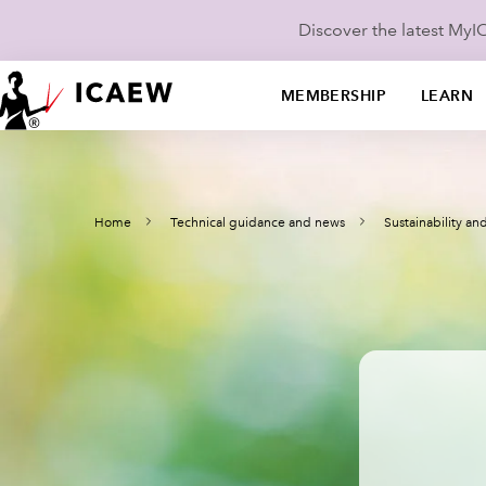
Discover the latest My
MEMBERSHIP
LEARN
Home
Technical guidance and news
Sustainability a