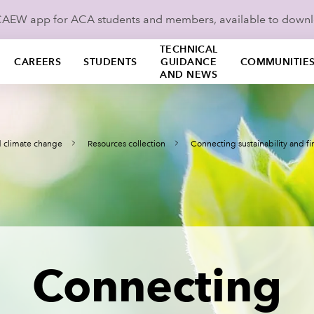
ICAEW app for ACA students and members, available to down
TECHNICAL
CAREERS
STUDENTS
GUIDANCE
COMMUNITIE
AND NEWS
nd climate change
Resources collection
Connecting sustainability and f
Connecting