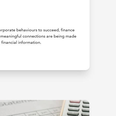
 corporate behaviours to succeed, finance
e meaningful connections are being made
 financial information.