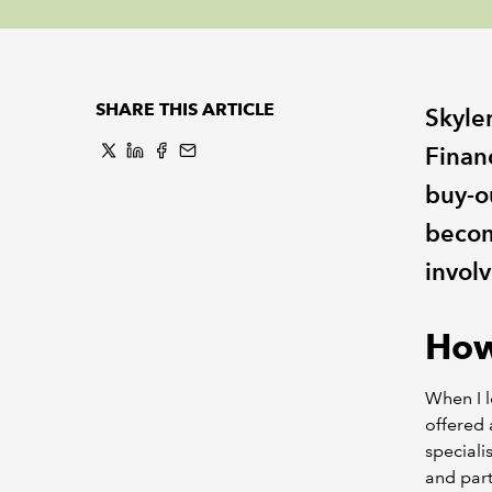
SHARE THIS ARTICLE
Skyle
Finan
buy-o
becom
involv
How
When I le
offered 
speciali
and part