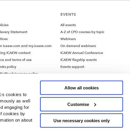
EVENTS
icies
All events
lavery Statement
A-Z of CPD courses by topic
tices
Webinars
on icaew.com and my.icaew.com
On demand webinars
ing ICAEW content
ICAEW Annual Conference
ice and terms of use
ICAEW flagship events
inks policy
Events support
iaPlus fair usage policy
MiaPlus EULA
Allow all cookies
ics cookies to
ymously as well
Customise
nd engaging for
of cookies by
rmation on about
Use necessary cookies only