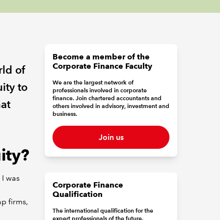
Become a member of the
Corporate Finance Faculty
rld of
We are the largest network of
ity to
professionals involved in corporate
finance. Join chartered accountants and
at
others involved in advisory, investment and
business.
Join us
ity?
 I was
Corporate Finance
Qualification
ap firms,
The international qualification for the
expert professionals of the future.