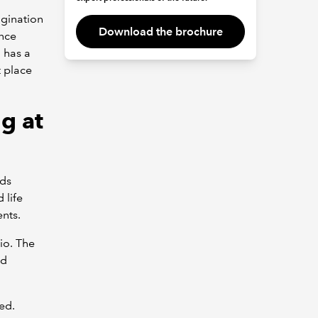
igination
Download the brochure
ance
 has a
t place
g at
nds
 life
nts.
io. The
nd
ed.