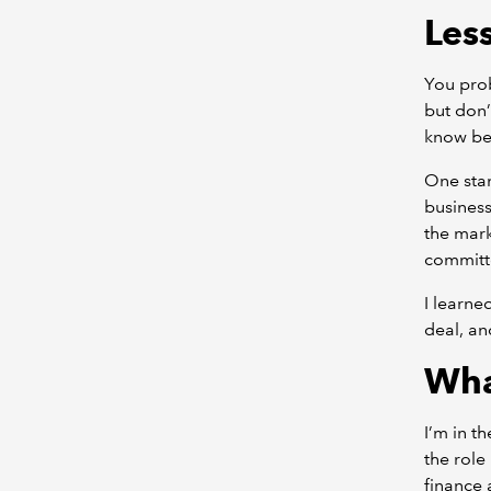
Les
You pro
but don’
know bet
One stan
business
the mark
committ
I learne
deal, an
Wha
I’m in t
the role
finance 