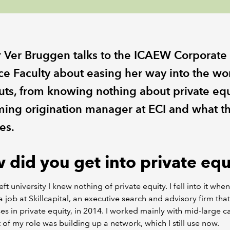
r Ver Bruggen talks to the ICAEW Corporate
ce Faculty about easing her way into the wo
uts, from knowing nothing about private equ
ing origination manager at ECI and what th
es.
 did you get into private equ
ft university I knew nothing of private equity. I fell into it when
a job at Skillcapital, an executive search and advisory firm that
ses in private equity, in 2014. I worked mainly with mid-large c
 of my role was building up a network, which I still use now.