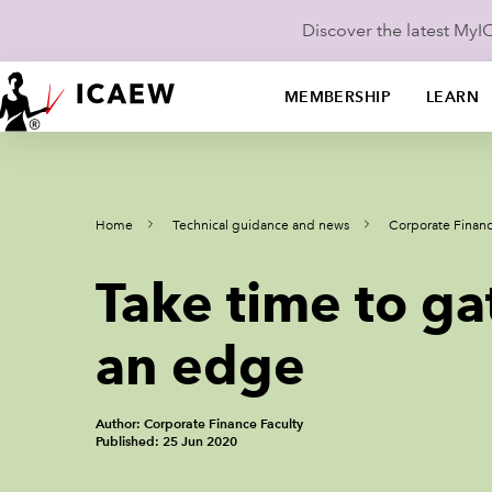
Discover the latest My
MEMBERSHIP
LEARN
Home
Technical guidance and news
Corporate Finan
Take time to ga
an edge
Author: Corporate Finance Faculty
Published: 25 Jun 2020