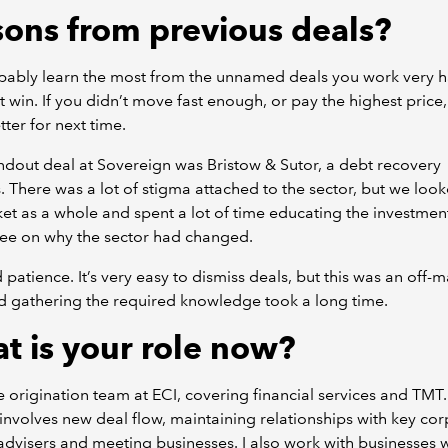
sons from previous deals?
bably learn the most from the unnamed deals you work very 
t win. If you didn’t move fast enough, or pay the highest price
ter for next time.
dout deal at Sovereign was Bristow & Sutor, a debt recovery
. There was a lot of stigma attached to the sector, but we look
et as a whole and spent a lot of time educating the investmen
ee on why the sector had changed.
d patience. It’s very easy to dismiss deals, but this was an off-
d gathering the required knowledge took a long time.
t is your role now?
he origination team at ECI, covering financial services and TMT.
 involves new deal flow, maintaining relationships with key co
advisers and meeting businesses. I also work with businesses 