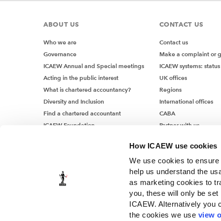
ABOUT US
CONTACT US
Who we are
Contact us
Governance
Make a complaint or 
ICAEW Annual and Special meetings
ICAEW systems: status
Acting in the public interest
UK offices
What is chartered accountancy?
Regions
Diversity and Inclusion
International offices
Find a chartered accountant
CABA
ICAEW Foundation
Partner with us
Media Centre
How ICAEW use cookies
Job vacancies
We use cookies to ensure t
help us understand the usa
as marketing cookies to tr
you, these will only be set
ICAEW. Alternatively you 
the cookies we use
view o