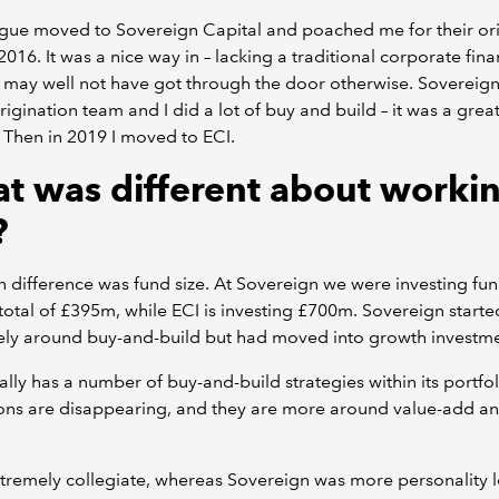
gue moved to Sovereign Capital and poached me for their or
2016. It was a nice way in – lacking a traditional corporate fin
 I may well not have got through the door otherwise. Sovereign
rigination team and I did a lot of buy and build – it was a grea
. Then in 2019 I moved to ECI.
t was different about workin
?
 difference was fund size. At Sovereign we were investing fu
total of £395m, while ECI is investing £700m. Sovereign started
ely around buy-and-build but had moved into growth investme
ally has a number of buy-and-build strategies within its portfol
ions are disappearing, and they are more around value-add a
xtremely collegiate, whereas Sovereign was more personality l