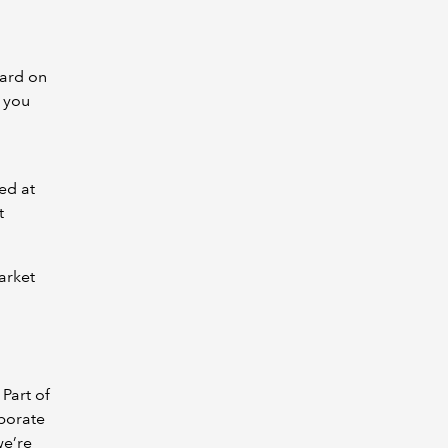
hard on
, you
ed at
t
market
 Part of
rporate
we’re