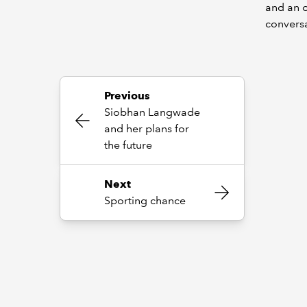
and an o
convers
Previous
Siobhan Langwade
and her plans for
the future
Next
Sporting chance