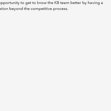
pportunity to get to know the KB team better by having a
ation beyond the competitive process.