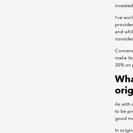
invested
I’ve wo
provider
and whil
conside
Converse
make its
30% on p
Wha
ori
As with 
to be pr
good me
In origi