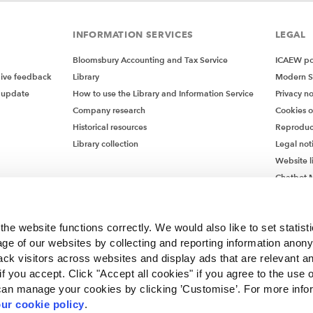
INFORMATION SERVICES
LEGAL
Bloomsbury Accounting and Tax Service
ICAEW pol
give feedback
Library
Modern S
 update
How to use the Library and Information Service
Privacy no
Company research
Cookies 
Historical resources
Reproduc
Library collection
Legal not
Website l
Chatbot M
Chatbot 
he website functions correctly. We would also like to set statist
ge of our websites by collecting and reporting information anon
ack visitors across websites and display ads that are relevant a
 if you accept. Click "Accept all cookies" if you agree to the use 
can manage your cookies by clicking ’Customise’. For more info
ur cookie policy
.