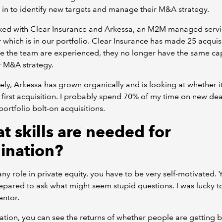
 in to identify new targets and manage their M&A strategy.
rked with Clear Insurance and Arkessa, an M2M managed servi
 which is in our portfolio. Clear Insurance has made 25 acquisi
e the team are experienced, they no longer have the same cap
r M&A strategy.
ly, Arkessa has grown organically and is looking at whether i
 first acquisition. I probably spend 70% of my time on new dea
ortfolio bolt-on acquisitions.
t skills are needed for
gination?
any role in private equity, you have to be very self-motivated.
epared to ask what might seem stupid questions. I was lucky t
ntor.
nation, you can see the returns of whether people are getting 