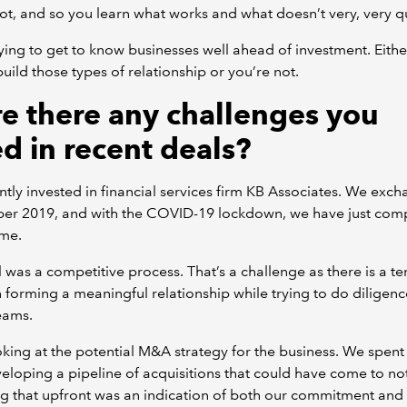
ot, and so you learn what works and what doesn’t very, very qu
ying to get to know businesses well ahead of investment. Eithe
build those types of relationship or you’re not.
e there any challenges you
ed in recent deals?
tly invested in financial services firm KB Associates. We exch
er 2019, and with the COVID-19 lockdown, we have just com
me.
 was a competitive process. That’s a challenge as there is a te
forming a meaningful relationship while trying to do diligenc
eams.
oking at the potential M&A strategy for the business. We spent 
eloping a pipeline of acquisitions that could have come to no
g that upfront was an indication of both our commitment and