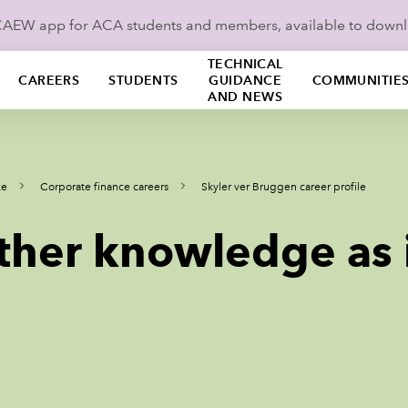
ICAEW app for ACA students and members, available to down
TECHNICAL
CAREERS
STUDENTS
GUIDANCE
COMMUNITIE
AND NEWS
ce
Corporate finance careers
Skyler ver Bruggen career profile
ther knowledge as 