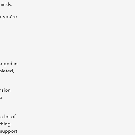
ickly.
r you’re
anged in
pleted,
nsion
e
a lot of
thing.
 support