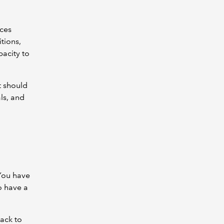
ces
tions,
acity to
t should
ls, and
 You have
o have a
back to