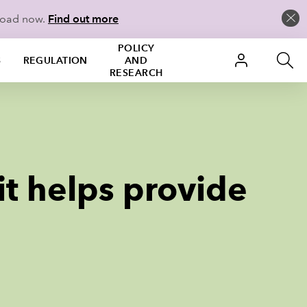
load now.
Find out more
POLICY
S
REGULATION
AND
RESEARCH
it helps provide