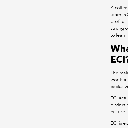
A collea
team in 
profile,
strong o
to learn
Wha
ECI
The main
worth a 
exclusiv
ECI actu
distinct
culture.
ECI is e