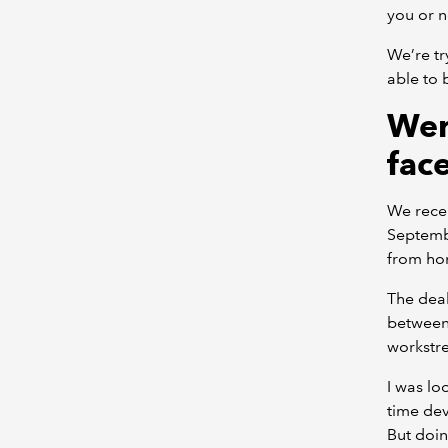
you or n
We’re tr
able to 
Wer
fac
We recen
Septemb
from ho
The deal
between 
workstr
I was lo
time dev
But doin