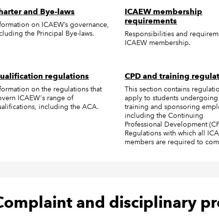
harter and Bye-laws
ICAEW membership
requirements
formation on ICAEW’s governance,
cluding the Principal Bye-laws.
Responsibilities and requirem
ICAEW membership.
ualification regulations
CPD and training regula
formation on the regulations that
This section contains regulatio
overn ICAEW's range of
apply to students undergoing
alifications, including the ACA.
training and sponsoring empl
including the Continuing
Professional Development (C
Regulations with which all I
members are required to com
Complaint and disciplinary p