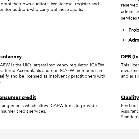
point their own auditors. We license, register and
reserved
nitor auditors who carry out these audits.
administr
services t
Prob
Admi
nsolvency
DPB (In
AEW is the UK’s largest insolvency regulator. ICAEW
This lic
hartered Accountants and non-ICAEW members can
investme
alify and be licensed as insolvency practitioners with
and arisi
.
onsumer credit
Quality
rangements which allow ICAEW firms to provide
Find out
nsumer credit services.
Assuranc
Standard