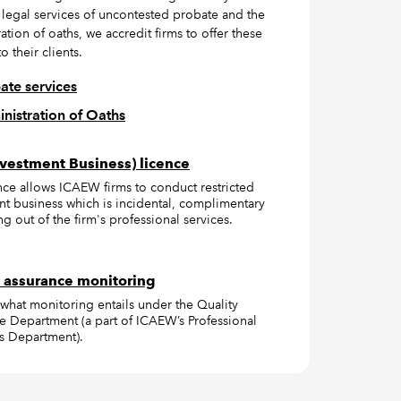
 legal services of uncontested probate and the
ation of oaths, we accredit firms to offer these
o their clients.
ate services
nistration of Oaths
vestment Business) licence
ence allows ICAEW firms to conduct restricted
nt business which is incidental, complimentary
ng out of the firm's professional services.
 assurance monitoring
 what monitoring entails under the Quality
e Department (a part of ICAEW’s Professional
s Department).