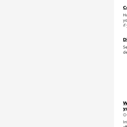
C
Ho
yo
if
D
Se
de
W
y
In