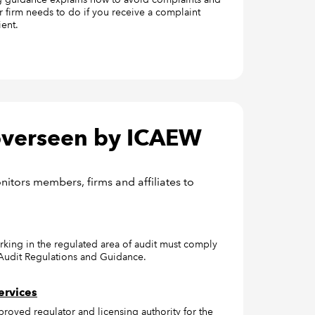
r firm needs to do if you receive a complaint
ient.
 overseen by ICAEW
tors members, firms and affiliates to
rking in the regulated area of audit must comply
 Audit Regulations and Guidance.
ervices
proved regulator and licensing authority for the