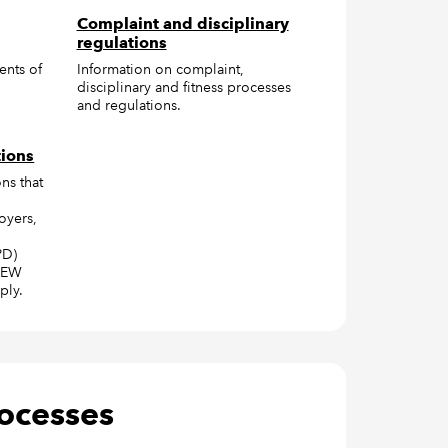
Complaint and disciplinary
regulations
ents of
Information on complaint,
disciplinary and fitness processes
and regulations.
tions
ns that
oyers,
PD)
CAEW
ply.
rocesses