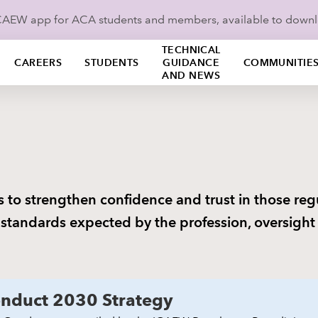
ICAEW app for ACA students and members, available to down
TECHNICAL
CAREERS
STUDENTS
GUIDANCE
COMMUNITIE
AND NEWS
s to strengthen confidence and trust in those re
 standards expected by the profession, oversigh
nduct 2030 Strategy