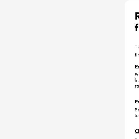
T
f
P
Pr
fr
st
P
Be
to
C