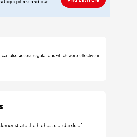
Find out more
ategic pillars and our
 can also access regulations which were effective in
s
demonstrate the highest standards of
.