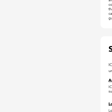
af
co
th
ca
gu
I
u
A
IC
su
L
Lo