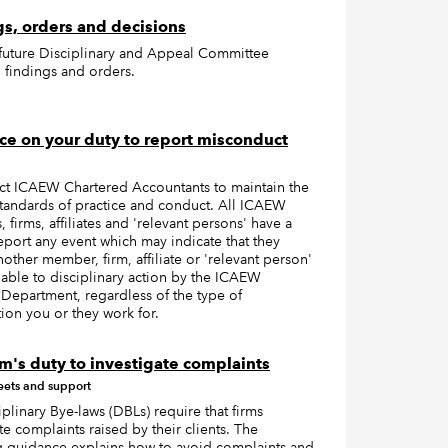
s, orders and decisions
 future Disciplinary and Appeal Committee
 findings and orders.
e on your duty to report misconduct
t ICAEW Chartered Accountants to maintain the
standards of practice and conduct. All ICAEW
firms, affiliates and 'relevant persons' have a
eport any event which may indicate that they
other member, firm, affiliate or 'relevant person'
iable to disciplinary action by the ICAEW
Department, regardless of the type of
ion you or they work for.
rm's duty to investigate complaints
eets and support
plinary Bye-laws (DBLs) require that firms
te complaints raised by their clients. The
g guidance explains how to avoid complaints and