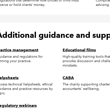
gulations that determine how offices of firms must
Complian
ceive or hold clients’ money.
advising 
Additional guidance and sup
ractice management
Educational films
idance and regulations for
High-quality training tools tha
nning your practice.
provoke discussion and chall
mindsets.
elpsheets
CABA
cess technical helpsheets, ethical
The charity supporting charte
idance and practice resources by
accountants' wellbeing.
pic.
egulatory webinars