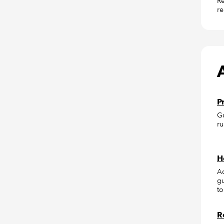
Re
re
P
Gu
ru
H
Ac
gu
to
R