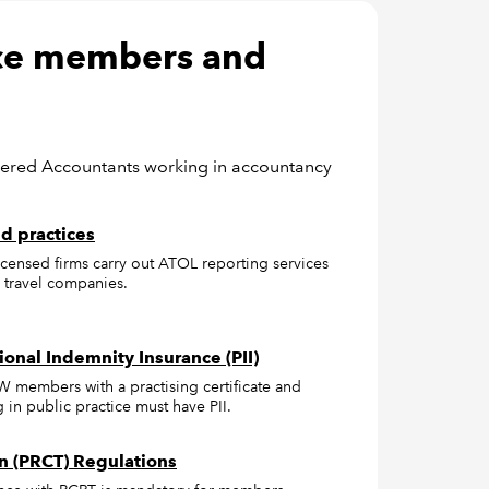
ice members and
tered Accountants working in accountancy
d practices
censed firms carry out ATOL reporting services
 travel companies.
ional Indemnity Insurance (PII)
W members with a practising certificate and
in public practice must have PII.
n (PRCT) Regulations