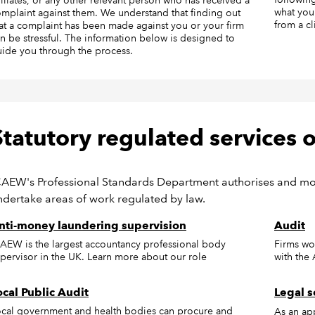
filiates, or any other relevant person who has received a
what you
mplaint against them. We understand that finding out
from a cl
at a complaint has been made against you or your firm
n be stressful. The information below is designed to
ide you through the process.
Statutory regulated services
CAEW's Professional Standards Department authorises and moni
ndertake areas of work regulated by law.
nti-money laundering supervision
Audit
AEW is the largest accountancy professional body
Firms wo
pervisor in the UK. Learn more about our role
with the
ocal Public Audit
Legal s
cal government and health bodies can procure and
As an ap