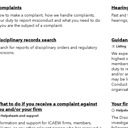
omplaints
Hearing
w to make a complaint, how we handle complaints,
Past and
ur duty to report misconduct and what you need to do
hearings,
 you are the subject of a complaint.
isciplinary records search
Guidanc
Listing
arch for reports of disciplinary orders and regulatory
cisions.
We expec
highest 
members, 
duty to r
and/or an
may be l
Conduct 
organisat
hat to do if you receive a complaint against
Your fi
ou and/or your firm
Helpsh
Helpsheets and support
The Disci
investiga
formation and support for ICAEW firms, members,
followin