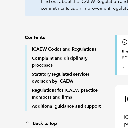
Find out about the ICAEW Regulation and C
commitments as an improvement regulat
Contents
ICAEW Codes and Regulations
Bro
pre
Complaint and disciplinary
processes
Statutory regulated services
overseen by ICAEW
Regulations for ICAEW practice
members and firms
Additional guidance and support
I
Back to top
p