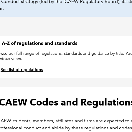
onduct strategy (led by the ICAEW Regulatory Board), its str
or.
A-Z of regulations and standards
wse our full range of regulations, standards and guidance by title. You
vious years.
See list of regulations
ICAEW Codes and Regulation
CAEW students, members, affiliates and firms are expected to 
rofessional conduct and abide by these regulations and codes