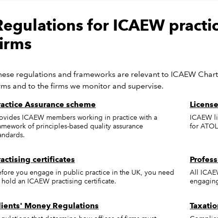
Regulations for ICAEW pract
firms
hese regulations and frameworks are relevant to ICAEW Char
irms and to the firms we monitor and supervise.
ractice Assurance scheme
License
ovides ICAEW members working in practice with a
ICAEW li
amework of principles-based quality assurance
for ATOL
andards.
ractising certificates
Profess
fore you engage in public practice in the UK, you need
All ICAE
 hold an ICAEW practising certificate.
engaging 
lients' Money Regulations
Taxatio