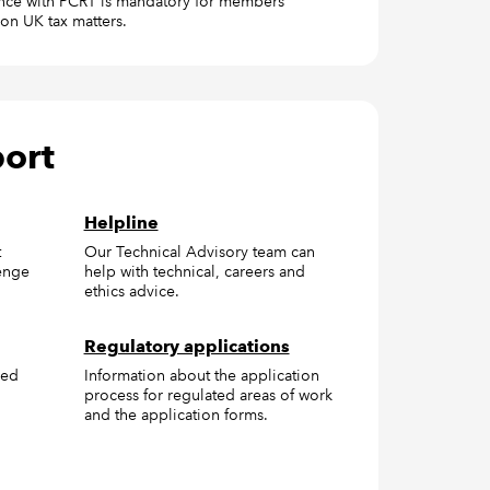
ce with PCRT is mandatory for members
on UK tax matters.
port
Helpline
t
Our Technical Advisory team can
enge
help with technical, careers and
ethics advice.
Regulatory applications
red
Information about the application
process for regulated areas of work
and the application forms.