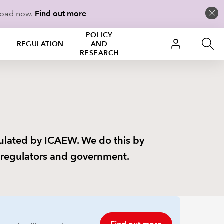
load now.
Find out more
POLICY
S
REGULATION
AND
RESEARCH
gulated by ICAEW. We do this by
t regulators and government.