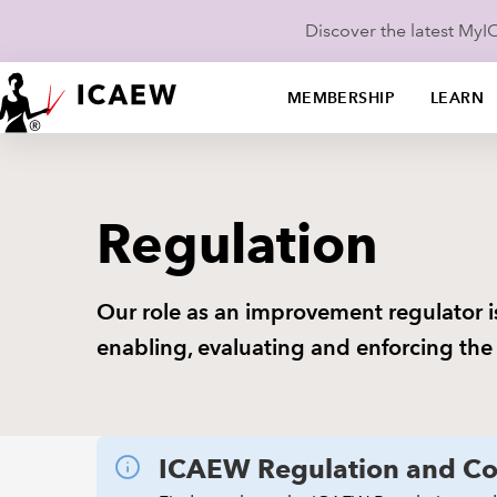
Discover the latest My
MEMBERSHIP
LEARN
Regulation
Our role as an improvement regulator i
enabling, evaluating and enforcing the
ICAEW Regulation and Co