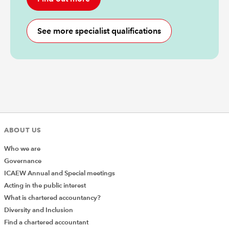
See more specialist qualifications
ABOUT US
Who we are
Governance
ICAEW Annual and Special meetings
Acting in the public interest
What is chartered accountancy?
Diversity and Inclusion
Find a chartered accountant