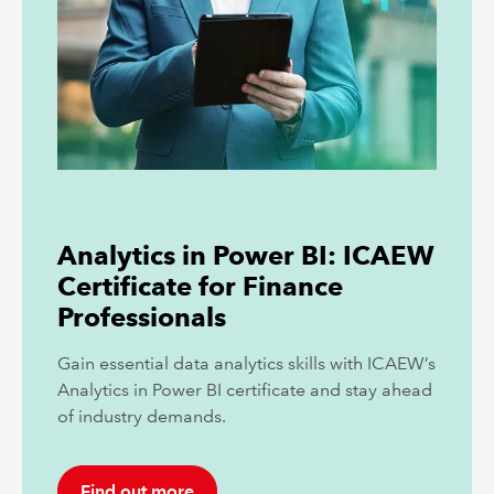
Analytics in Power BI: ICAEW
Certificate for Finance
Professionals
Gain essential data analytics skills with ICAEW’s
Analytics in Power BI certificate and stay ahead
of industry demands.
Find out more