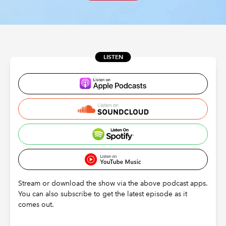
REGULATION
POLICY AND RESEARCH
LISTEN
Stream or download the show via the above podcast apps.
You can also subscribe to get the latest episode as it
comes out.