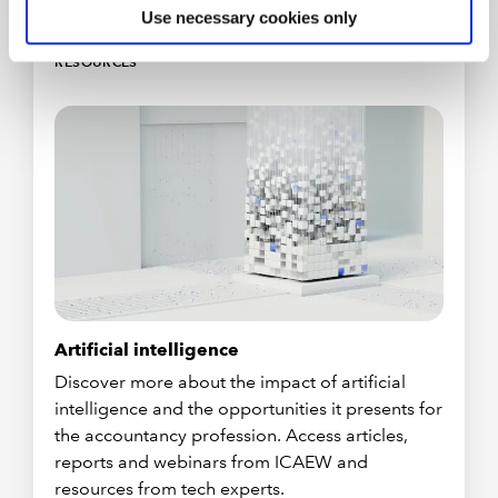
Use necessary cookies only
RESOURCES
Artificial intelligence
Discover more about the impact of artificial
intelligence and the opportunities it presents for
the accountancy profession. Access articles,
reports and webinars from ICAEW and
resources from tech experts.