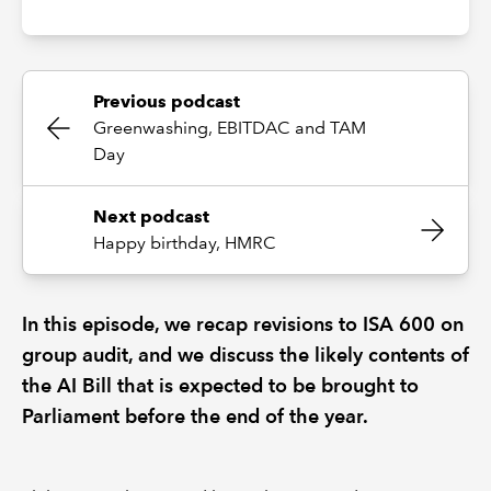
Previous podcast
Greenwashing, EBITDAC and TAM
Day
Next podcast
Happy birthday, HMRC
In this episode, we recap revisions to ISA 600 on
group audit, and we discuss the likely contents of
the AI Bill that is expected to be brought to
Parliament before the end of the year.