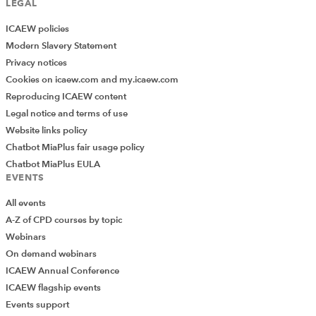
LEGAL
ICAEW policies
Modern Slavery Statement
Privacy notices
Cookies on icaew.com and my.icaew.com
Reproducing ICAEW content
Legal notice and terms of use
Website links policy
Chatbot MiaPlus fair usage policy
Chatbot MiaPlus EULA
EVENTS
All events
A-Z of CPD courses by topic
Webinars
On demand webinars
ICAEW Annual Conference
ICAEW flagship events
Add Verified CPD Activity
Events support