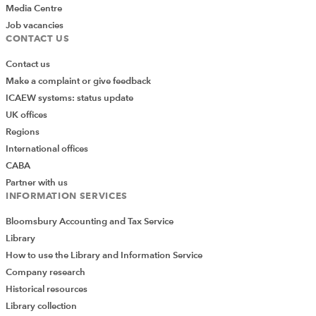
Media Centre
Job vacancies
CONTACT US
Contact us
Make a complaint or give feedback
ICAEW systems: status update
UK offices
Regions
International offices
CABA
Partner with us
INFORMATION SERVICES
Bloomsbury Accounting and Tax Service
Library
How to use the Library and Information Service
Company research
Historical resources
Library collection