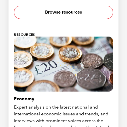
Browse resources
RESOURCES
Economy
Expert analysis on the latest national and
international economic issues and trends, and
interviews with prominent voices across the