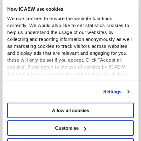
How ICAEW use cookies
We use cookies to ensure the website functions
correctly. We would also like to set statistics cookies to
help us understand the usage of our websites by
collecting and reporting information anonymously as well
as marketing cookies to track visitors across websites
and display ads that are relevant and engaging for you,
these will only be set if you accept. Click "Accept all
cookies" if you agree to the use of cookies by ICAEW.
Economic crime
Alternatively you can manage your cookies by clicking
Chartered accountants play a crucial role by
’Customise’. For more information on about the cookies
ensuring that they are following best practices
we use
view our cookie policy
.
Settings
for AML and advising clients on preventing and
detecting fraud. Members must also remain up
to date with how sanctions apply to their
Allow all cookies
business, their staff and their clients.
Customise
Find out more