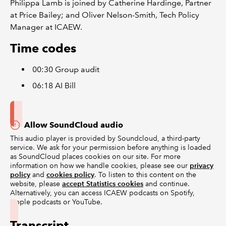
Philippa Lamb is joined by Catherine Hardinge, Partner
at Price Bailey; and Oliver Nelson-Smith, Tech Policy
Manager at ICAEW.
Time codes
00:30 Group audit
06:18 AI Bill
Allow SoundCloud audio
This audio player is provided by Soundcloud, a third-party
service. We ask for your permission before anything is loaded
as SoundCloud places cookies on our site. For more
information on how we handle cookies, please see our
privacy
policy
and
cookies policy
. To listen to this content on the
website, please
accept Statistics cookies
and continue.
Alternatively, you can access ICAEW podcasts on Spotify,
Apple podcasts or YouTube.
Transcript