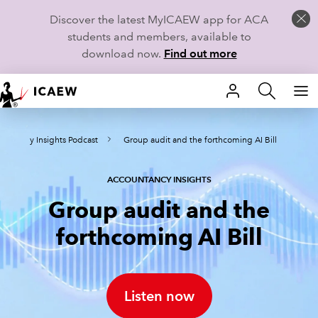
Discover the latest MyICAEW app for ACA
students and members, available to
download now.
Find out more
HOME
ountancy Insights Podcast
Group audit and the forthcoming AI Bill
MEMBERSHIP
LEARN
ACCOUNTANCY INSIGHTS
Group audit and the
CAREERS
forthcoming AI Bill
STUDENTS
TECHNICAL GUIDANCE AND NEWS
Listen now
COMMUNITIES