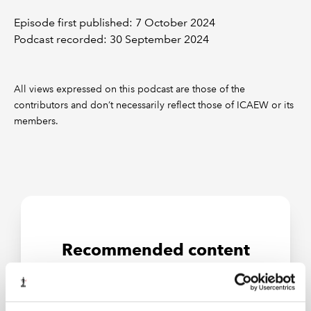
Episode first published: 7 October 2024
Podcast recorded: 30 September 2024
All views expressed on this podcast are those of the
contributors and don’t necessarily reflect those of ICAEW or its
members.
Recommended content
RESOURCES