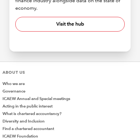
finance industry alongside data on the state of
economy.
Visit the hub
ABOUT US
Who we are
Governance
ICAEW Annual and Special meetings
Acting in the public interest
What is chartered accountancy?
Diversity and Inclusion
Find a chartered accountant
ICAEW Foundation