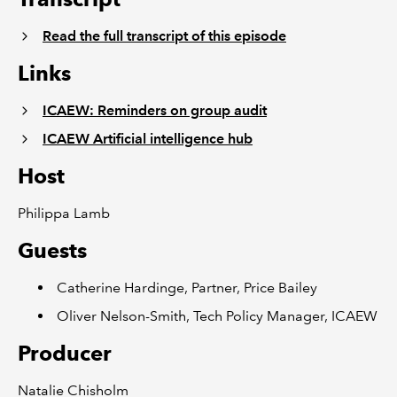
Read the full transcript of this episode
Links
ICAEW: Reminders on group audit
ICAEW Artificial intelligence hub
Host
Philippa Lamb
Guests
Catherine Hardinge, Partner, Price Bailey
Oliver Nelson-Smith, Tech Policy Manager, ICAEW
Producer
Natalie Chisholm