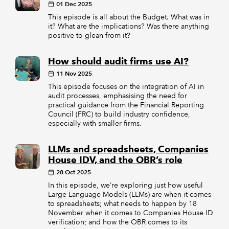
01 Dec 2025
This episode is all about the Budget. What was in
it? What are the implications? Was there anything
positive to glean from it?
How should audit firms use AI?
11 Nov 2025
This episode focuses on the integration of AI in
audit processes, emphasising the need for
practical guidance from the Financial Reporting
Council (FRC) to build industry confidence,
especially with smaller firms.
LLMs and spreadsheets, Companies
House IDV, and the OBR’s role
28 Oct 2025
In this episode, we’re exploring just how useful
Large Language Models (LLMs) are when it comes
to spreadsheets; what needs to happen by 18
November when it comes to Companies House ID
verification; and how the OBR comes to its