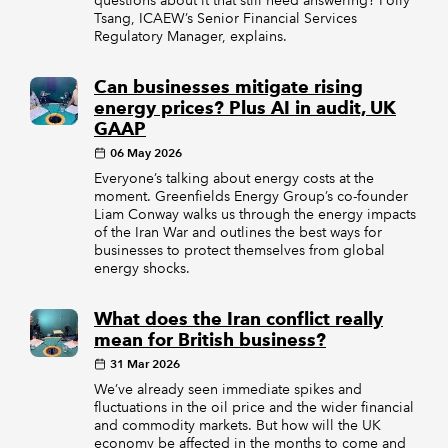
questions about it that still need answering? Polly
Tsang, ICAEW’s Senior Financial Services
Regulatory Manager, explains.
Can businesses mitigate rising
energy prices? Plus AI in audit, UK
GAAP
06 May 2026
Everyone’s talking about energy costs at the
moment. Greenfields Energy Group’s co-founder
Liam Conway walks us through the energy impacts
of the Iran War and outlines the best ways for
businesses to protect themselves from global
energy shocks.
What does the Iran conflict really
mean for British business?
31 Mar 2026
We’ve already seen immediate spikes and
fluctuations in the oil price and the wider financial
and commodity markets. But how will the UK
economy be affected in the months to come and