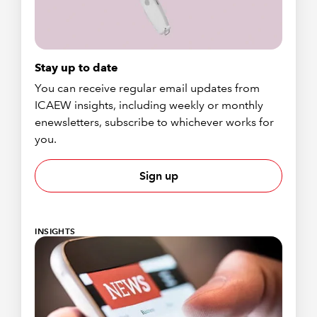
Stay up to date
You can receive regular email updates from
ICAEW insights, including weekly or monthly
enewsletters, subscribe to whichever works for
you.
Sign up
INSIGHTS