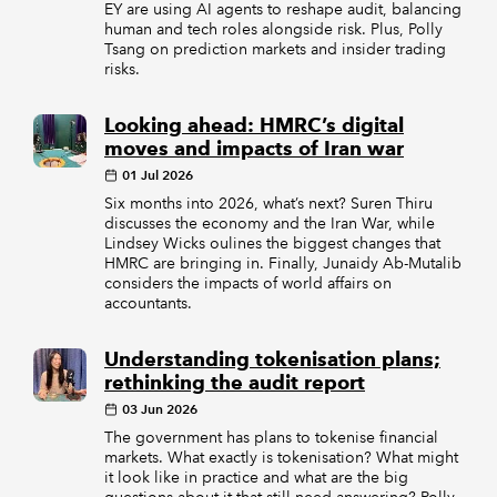
EY are using AI agents to reshape audit, balancing
human and tech roles alongside risk. Plus, Polly
Tsang on prediction markets and insider trading
risks.
Looking ahead: HMRC’s digital
moves and impacts of Iran war
01 Jul 2026
Six months into 2026, what’s next? Suren Thiru
discusses the economy and the Iran War, while
Lindsey Wicks oulines the biggest changes that
HMRC are bringing in. Finally, Junaidy Ab-Mutalib
considers the impacts of world affairs on
accountants.
Understanding tokenisation plans;
rethinking the audit report
03 Jun 2026
The government has plans to tokenise financial
markets. What exactly is tokenisation? What might
it look like in practice and what are the big