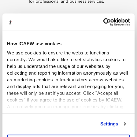
for professional and business services.
Supporting SME growth and
professional judgement in audit
13 Jun 2025
We discuss how SMEs can pursue growth amid
How ICAEW use cookies
economic uncertainty and how auditors should
exercise professional judgement and scepticism.
We use cookies to ensure the website functions
correctly. We would also like to set statistics cookies to
Collecting unpaid taxes and
help us understand the usage of our websites by
revisions to the Code of Ethics
collecting and reporting information anonymously as well
12 May 2025
as marketing cookies to track visitors across websites
In this episode, we discuss the government’s new
and display ads that are relevant and engaging for you,
measures to collect billions of pounds in unpaid
these will only be set if you accept. Click "Accept all
taxes, as well as covering the key changes to
cookies" if you agree to the use of cookies by ICAEW.
ICAEW’s Code of Ethics, which come into effect
Alternatively you can manage your cookies by clicking
on 1 July 2025.
’Customise’. For more information on about the cookies
we use
view our cookie policy
.
Adapting post-tariffs, MTD at 10, UK
Settings
GAAP changes