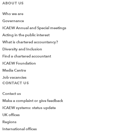
ABOUT US
Who we are
Governance
ICAEW Annual and Special meetings
Acting in the public interest
What is chartered accountancy?
Diversity and Inclusion
Find a chartered accountant
ICAEW Foundation
Media Centre
Job vacancies
CONTACT US
Contact us
Make a complaint or give feedback
ICAEW systems: status update
UK offices
Regions
International offices