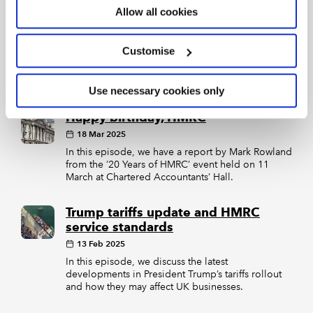
09 Apr 2025
Allow all cookies
In this episode, we discuss how the Trump
administration’s tariffs will hamper the
government’s growth plans, the progress made
Customise
towards Making Tax Digital on its tenth birthday,
and how changes to FRS 102 and 105 will affect
the nation’s small businesses.
Use necessary cookies only
Happy birthday, HMRC
18 Mar 2025
In this episode, we have a report by Mark Rowland
from the ’20 Years of HMRC’ event held on 11
March at Chartered Accountants’ Hall.
Trump tariffs update and HMRC
service standards
13 Feb 2025
In this episode, we discuss the latest
developments in President Trump’s tariffs rollout
and how they may affect UK businesses.