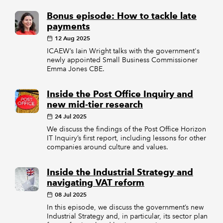
Bonus episode: How to tackle late
payments
12 Aug 2025
ICAEW’s Iain Wright talks with the government's
newly appointed Small Business Commissioner
Emma Jones CBE.
Inside the Post Office Inquiry and
new mid-tier research
24 Jul 2025
We discuss the findings of the Post Office Horizon
IT Inquiry’s first report, including lessons for other
companies around culture and values.
Inside the Industrial Strategy and
navigating VAT reform
08 Jul 2025
In this episode, we discuss the government’s new
Industrial Strategy and, in particular, its sector plan