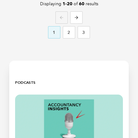
Displaying
of
results
1-20
60
PREVIOUS
NEXT
1
2
3
PODCASTS