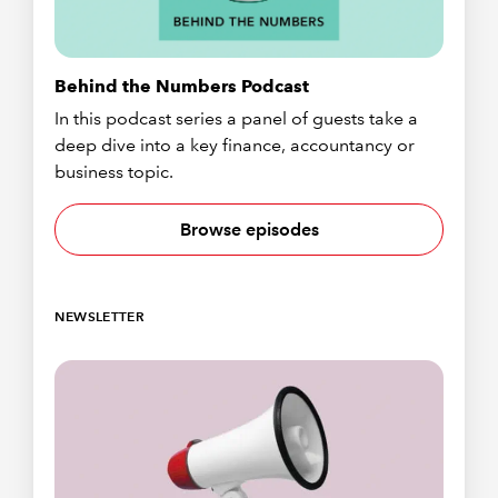
Behind the Numbers Podcast
In this podcast series a panel of guests take a
deep dive into a key finance, accountancy or
business topic.
Browse episodes
NEWSLETTER