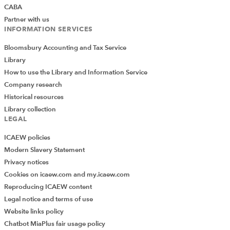
CABA
Partner with us
INFORMATION SERVICES
Bloomsbury Accounting and Tax Service
Library
How to use the Library and Information Service
Company research
Historical resources
Library collection
LEGAL
ICAEW policies
Modern Slavery Statement
Privacy notices
Cookies on icaew.com and my.icaew.com
Reproducing ICAEW content
Legal notice and terms of use
Website links policy
Chatbot MiaPlus fair usage policy