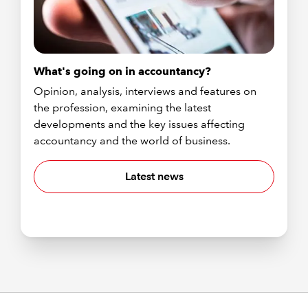
What's going on in accountancy?
Opinion, analysis, interviews and features on
the profession, examining the latest
developments and the key issues affecting
accountancy and the world of business.
Latest news