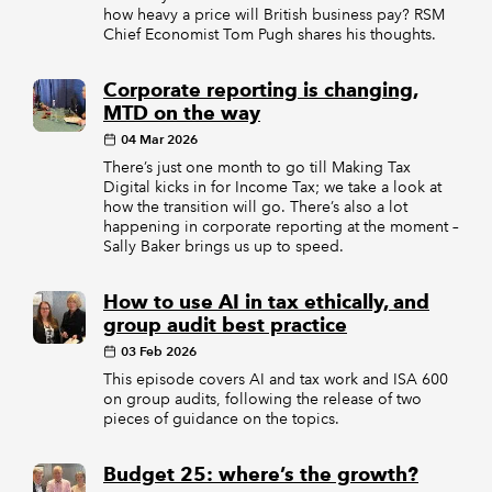
how heavy a price will British business pay? RSM
Chief Economist Tom Pugh shares his thoughts.
Corporate reporting is changing,
MTD on the way
04 Mar 2026
There’s just one month to go till Making Tax
Digital kicks in for Income Tax; we take a look at
how the transition will go. There’s also a lot
happening in corporate reporting at the moment –
Sally Baker brings us up to speed.
How to use AI in tax ethically, and
group audit best practice
03 Feb 2026
This episode covers AI and tax work and ISA 600
on group audits, following the release of two
pieces of guidance on the topics.
Budget 25: where’s the growth?