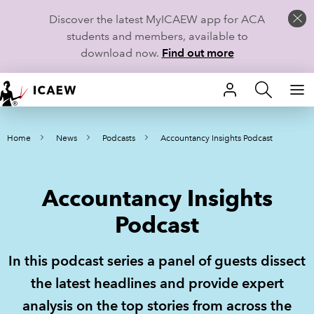
Discover the latest MyICAEW app for ACA
students and members, available to
download now.
Find out more
HOME
Home
News
Podcasts
Accountancy Insights Podcast
MEMBERSHIP
LEARN
Accountancy Insights
CAREERS
Podcast
STUDENTS
In this podcast series a panel of guests dissect
TECHNICAL GUIDANCE AND NEWS
the latest headlines and provide expert
analysis on the top stories from across the
COMMUNITIES