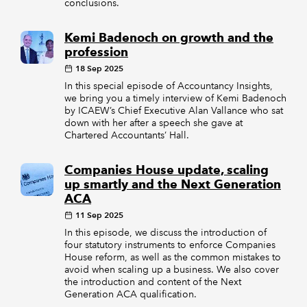
conclusions.
Kemi Badenoch on growth and the
profession
18 Sep 2025
In this special episode of Accountancy Insights,
we bring you a timely interview of Kemi Badenoch
by ICAEW’s Chief Executive Alan Vallance who sat
down with her after a speech she gave at
Chartered Accountants’ Hall.
Companies House update, scaling
up smartly and the Next Generation
ACA
11 Sep 2025
In this episode, we discuss the introduction of
four statutory instruments to enforce Companies
House reform, as well as the common mistakes to
avoid when scaling up a business. We also cover
the introduction and content of the Next
Generation ACA qualification.