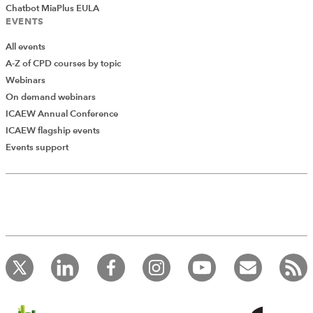
Chatbot MiaPlus EULA
EVENTS
All events
A-Z of CPD courses by topic
Webinars
On demand webinars
ICAEW Annual Conference
ICAEW flagship events
Events support