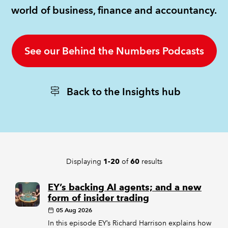
world of business, finance and accountancy.
REGULATION
POLICY AND RESEARCH
See our Behind the Numbers Podcasts
Back to the Insights hub
Displaying
of
results
1-20
60
EY’s backing AI agents; and a new
form of insider trading
05 Aug 2026
In this episode EY’s Richard Harrison explains how