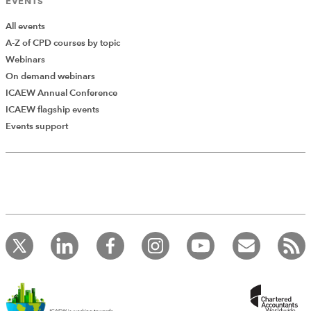
EVENTS
All events
A-Z of CPD courses by topic
Webinars
On demand webinars
ICAEW Annual Conference
ICAEW flagship events
Events support