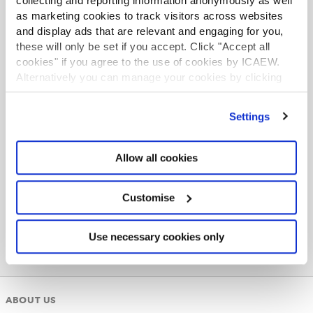
collecting and reporting information anonymously as well
Follow us on social media
as marketing cookies to track visitors across websites
Keep up to date with the latest from ICAEW and
and display ads that are relevant and engaging for you,
network with other students.
these will only be set if you accept. Click "Accept all
cookies" if you agree to the use of cookies by ICAEW.
LinkedIn
Alternatively you can manage your cookies by clicking
’Customise’. For more information on about the cookies
YouTube
we use
view our cookie policy
.
Facebook
Settings
Instagram
Allow all cookies
X
Customise
Use necessary cookies only
ABOUT US