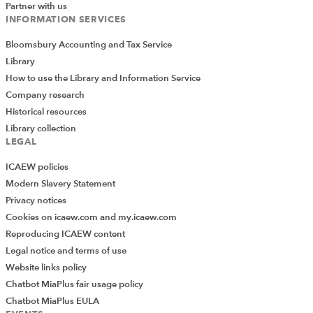
Partner with us
INFORMATION SERVICES
Bloomsbury Accounting and Tax Service
Library
How to use the Library and Information Service
Company research
Historical resources
Library collection
LEGAL
ICAEW policies
Modern Slavery Statement
Privacy notices
Cookies on icaew.com and my.icaew.com
Reproducing ICAEW content
Legal notice and terms of use
Website links policy
Chatbot MiaPlus fair usage policy
Chatbot MiaPlus EULA