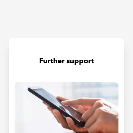
Further support