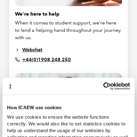
We're here to help
When it comes to student support, we're here
to lend a helping hand throughout your journey
with us.
Webchat
+44(0)1908 248 250
How ICAEW use cookies
We use cookies to ensure the website functions
correctly. We would also like to set statistics cookies to
help us understand the usage of our websites by