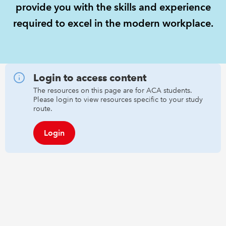
provide you with the skills and experience
required to excel in the modern workplace.
REGULATION
POLICY AND RESEARCH
Login to access content
The resources on this page are for ACA students.
Please login to view resources specific to your study
route.
Login