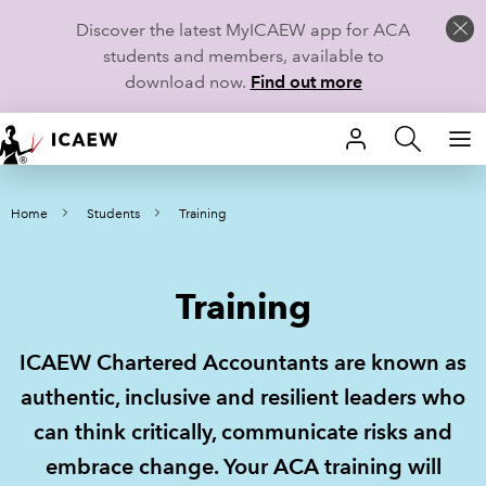
Discover the latest MyICAEW app for ACA
students and members, available to
download now.
Find out more
HOME
Home
Students
Training
MEMBERSHIP
LEARN
Training
CAREERS
ICAEW Chartered Accountants are known as
STUDENTS
authentic, inclusive and resilient leaders who
can think critically, communicate risks and
TECHNICAL GUIDANCE AND NEWS
embrace change. Your ACA training will
COMMUNITIES