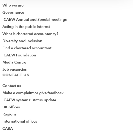
Who we are
Governance
ICAEW Annual and Special meetings
Acting in the public interest
What is chartered accountancy?
Diversity and Inclusion
Find a chartered accountant
ICAEW Foundation
Media Centre
Job vacancies
CONTACT US
Contact us
Make a complaint or give feedback
ICAEW systems: status update
UK offices
Regions
International offices
CABA