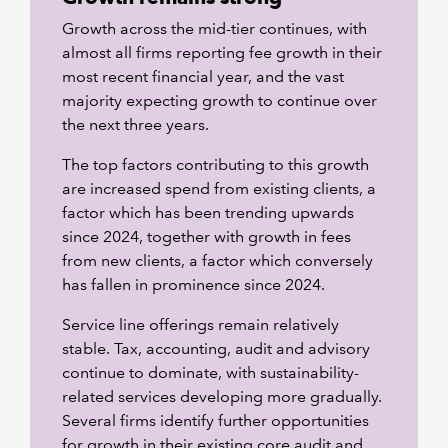
Growth across the mid-tier continues, with
almost all firms reporting fee growth in their
most recent financial year, and the vast
majority expecting growth to continue over
the next three years.
The top factors contributing to this growth
are increased spend from existing clients, a
factor which has been trending upwards
since 2024, together with growth in fees
from new clients, a factor which conversely
has fallen in prominence since 2024.
Service line offerings remain relatively
stable. Tax, accounting, audit and advisory
continue to dominate, with sustainability-
related services developing more gradually.
Several firms identify further opportunities
for growth in their existing core audit and