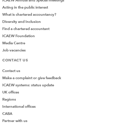
ICAEW Annual and Special meetings
Acting in the public interest
What is chartered accountancy?
Diversity and Inclusion
Find a chartered accountant
ICAEW Foundation
Media Centre
Job vacancies
CONTACT US
Contact us
Make a complaint or give feedback
ICAEW systems: status update
UK offices
Regions
International offices
CABA
Partner with us