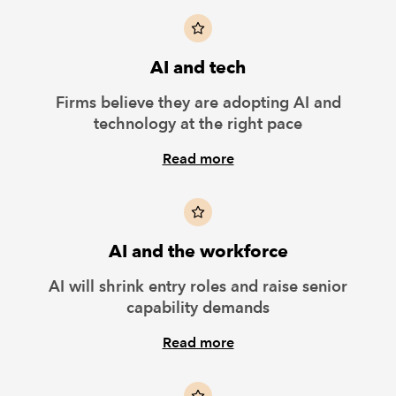
AI and tech
Firms believe they are adopting AI and
technology at the right pace
Read more
AI and the workforce
AI will shrink entry roles and raise senior
capability demands
Read more