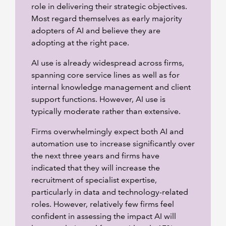
role in delivering their strategic objectives.
Most regard themselves as early majority
adopters of AI and believe they are
adopting at the right pace.
AI use is already widespread across firms,
spanning core service lines as well as for
internal knowledge management and client
support functions. However, AI use is
typically moderate rather than extensive.
Firms overwhelmingly expect both AI and
automation use to increase significantly over
the next three years and firms have
indicated that they will increase the
recruitment of specialist expertise,
particularly in data and technology-related
roles. However, relatively few firms feel
confident in assessing the impact AI will