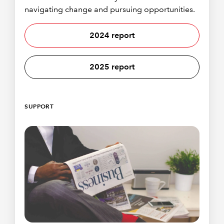
navigating change and pursuing opportunities.
2024 report
2025 report
SUPPORT