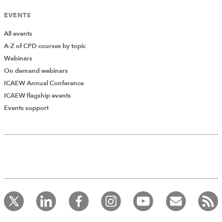
EVENTS
All events
A-Z of CPD courses by topic
Webinars
On demand webinars
ICAEW Annual Conference
ICAEW flagship events
Events support
Add Verified CPD Activity
Introducing AddCPD, a new way to
record your CPD activities!
Log in to start using the AddCPD tool. Available only to
ICAEW members.