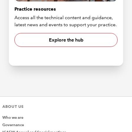
Practice resources
Access all the technical content and guidance,
latest news and events to support your practice.
Explore the hub
ABOUT US
Who we are
Governance