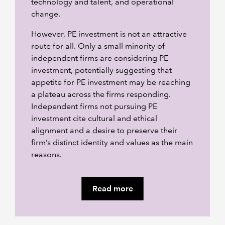
technology and talent, and operational
change.
However, PE investment is not an attractive
route for all. Only a small minority of
independent firms are considering PE
investment, potentially suggesting that
appetite for PE investment may be reaching
a plateau across the firms responding.
Independent firms not pursuing PE
investment cite cultural and ethical
alignment and a desire to preserve their
firm’s distinct identity and values as the main
reasons.
Read more