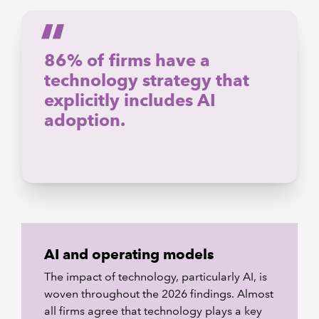
86% of firms have a
technology strategy that
explicitly includes AI
adoption.
AI and operating models
The impact of technology, particularly AI, is
woven throughout the 2026 findings. Almost
all firms agree that technology plays a key