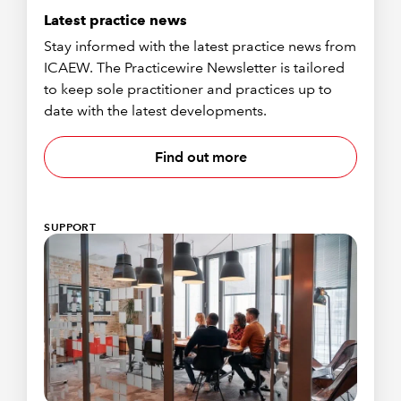
Latest practice news
Stay informed with the latest practice news from
ICAEW. The Practicewire Newsletter is tailored
to keep sole practitioner and practices up to
date with the latest developments.
Find out more
SUPPORT