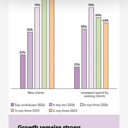
Growth remains strong