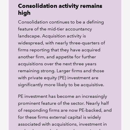
Consolidation activity remains
high
Consolidation continues to be a defining
feature of the mid-tier accountancy
landscape. Acquisition activity is
widespread, with nearly three-quarters of
firms reporting that they have acquired
another firm, and appetite for further
acquisitions over the next three years
remaining strong. Larger firms and those
with private equity (PE) investment are
significantly more likely to be acquisitive.
PE investment has become an increasingly
prominent feature of the sector. Nearly half
of responding firms are now PE-backed, and
for these firms external capital is widely
associated with acquisitions, investment in