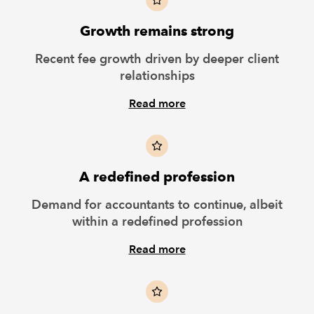
Growth remains strong
Recent fee growth driven by deeper client
relationships
Read more
A redefined profession
Demand for accountants to continue, albeit
within a redefined profession
Read more