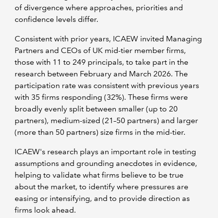
of divergence where approaches, priorities and
confidence levels differ.
Consistent with prior years, ICAEW invited Managing
Partners and CEOs of UK mid-tier member firms,
those with 11 to 249 principals, to take part in the
research between February and March 2026. The
participation rate was consistent with previous years
with 35 firms responding (32%). These firms were
broadly evenly split between smaller (up to 20
partners), medium-sized (21–50 partners) and larger
(more than 50 partners) size firms in the mid-tier.
ICAEW's research plays an important role in testing
assumptions and grounding anecdotes in evidence,
helping to validate what firms believe to be true
about the market, to identify where pressures are
easing or intensifying, and to provide direction as
firms look ahead.