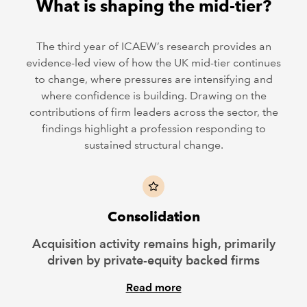
What is shaping the mid-tier?
The third year of ICAEW’s research provides an
evidence-led view of how the UK mid-tier continues
to change, where pressures are intensifying and
where confidence is building. Drawing on the
contributions of firm leaders across the sector, the
findings highlight a profession responding to
sustained structural change.
Consolidation
Acquisition activity remains high, primarily
driven by private-equity backed firms
Read more