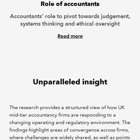
Role of accountants
Accountants’ role to pivot towards judgement,
systems thinking and ethical oversight
Read more
Unparalleled insight
The research provides a structured view of how UK
mid-tier accountancy firms are responding to a
changing operating and regulatory environment. The
findings highlight areas of convergence across firms,
where challenges are widely shared, as well as points