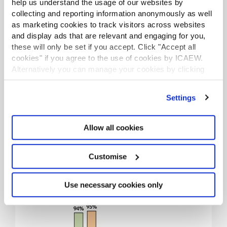
help us understand the usage of our websites by
collecting and reporting information anonymously as well
as marketing cookies to track visitors across websites
and display ads that are relevant and engaging for you,
these will only be set if you accept. Click "Accept all
cookies" if you agree to the use of cookies by ICAEW.
Alternatively you can manage your cookies by clicking
94% of firms reported fee
’Customise’. For more information on about the cookies
growth in their last
we use
view our cookie policy
.
Settings
financial year.
Allow all cookies
Customise
Use necessary cookies only