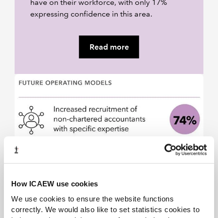
have on their workforce, with only 17%
expressing confidence in this area.
Read more
How ICAEW use cookies
We use cookies to ensure the website functions
correctly. We would also like to set statistics cookies to