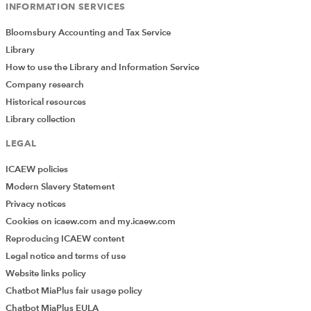
INFORMATION SERVICES
Bloomsbury Accounting and Tax Service
Library
How to use the Library and Information Service
Company research
Historical resources
Library collection
LEGAL
ICAEW policies
Modern Slavery Statement
Privacy notices
Cookies on icaew.com and my.icaew.com
Reproducing ICAEW content
Legal notice and terms of use
Website links policy
Chatbot MiaPlus fair usage policy
Chatbot MiaPlus EULA