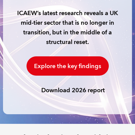
ICAEW’s latest research reveals a UK
REGULATION
mid-tier sector that is no longer in
POLICY AND RESEARCH
transition, but in the middle of a
structural reset.
Explore the key findings
Download 2026 report