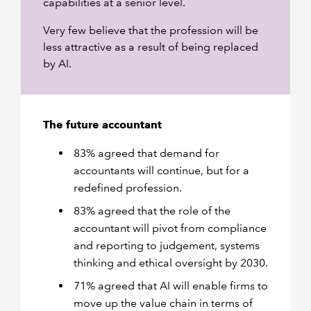
capabilities at a senior level.
Very few believe that the profession will be
less attractive as a result of being replaced
by AI.
The future accountant
83% agreed that demand for
accountants will continue, but for a
redefined profession.
83% agreed that the role of the
accountant will pivot from compliance
and reporting to judgement, systems
thinking and ethical oversight by 2030.
71% agreed that AI will enable firms to
move up the value chain in terms of