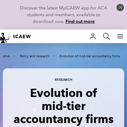
Discover the latest MyICAEW app for ACA
students and members, available to
download now.
Find out more
HOME
Home
Policy and research
Evolution of mid-tier accountancy firms
MEMBERSHIP
LEARN
RESEARCH
CAREERS
Evolution of
STUDENTS
mid-tier
TECHNICAL GUIDANCE AND NEWS
accountancy firms
COMMUNITIES