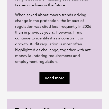
tax service lines in the future.
When asked about macro trends driving
change in the profession, the impact of
regulation was cited less frequently in 2026
than in previous years. However, firms
continue to identify it as a constraint on
growth. Audit regulation is most often
highlighted as challenge, together with anti-
money laundering requirements and
employment regulation.
Read more