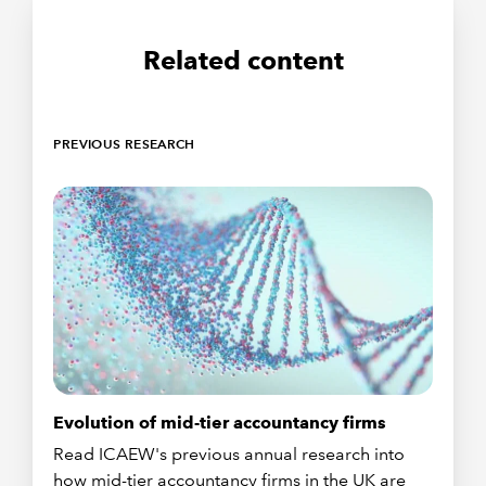
Related content
PREVIOUS RESEARCH
Evolution of mid-tier accountancy firms
Read ICAEW's previous annual research into
how mid-tier accountancy firms in the UK are