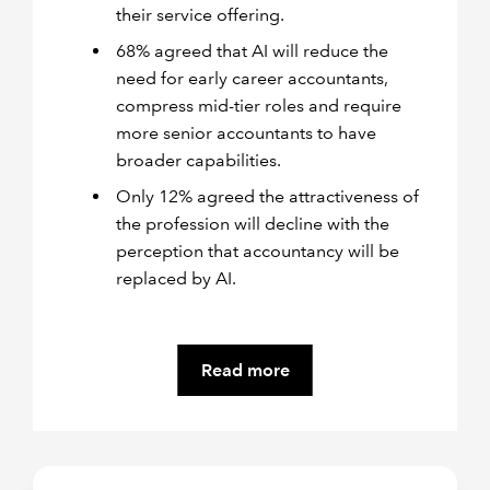
their service offering.
68% agreed that AI will reduce the
need for early career accountants,
compress mid-tier roles and require
more senior accountants to have
broader capabilities.
Only 12% agreed the attractiveness of
the profession will decline with the
perception that accountancy will be
replaced by AI.
Read more