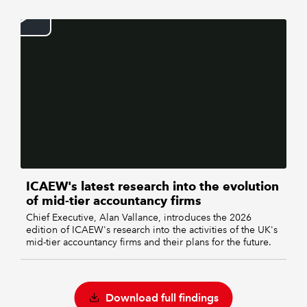
ICAEW's latest research into the evolution
of mid-tier accountancy firms
Chief Executive, Alan Vallance, introduces the 2026
edition of ICAEW's research into the activities of the UK's
mid-tier accountancy firms and their plans for the future.
Download full findings