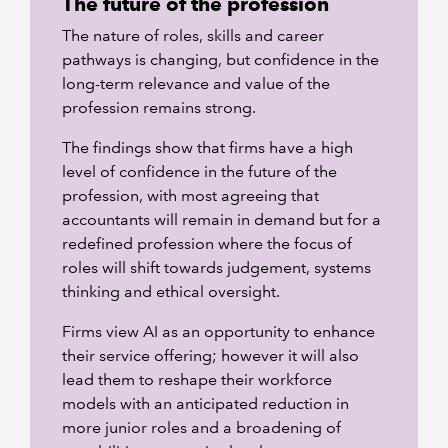
The future of the profession
The nature of roles, skills and career
pathways is changing, but confidence in the
long-term relevance and value of the
profession remains strong.
The findings show that firms have a high
level of confidence in the future of the
profession, with most agreeing that
accountants will remain in demand but for a
redefined profession where the focus of
roles will shift towards judgement, systems
thinking and ethical oversight.
Firms view AI as an opportunity to enhance
their service offering; however it will also
lead them to reshape their workforce
models with an anticipated reduction in
more junior roles and a broadening of