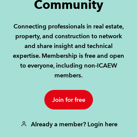
Community
REGULATION
Connecting professionals in real estate,
POLICY AND RESEARCH
property, and construction to network
and share insight and technical
expertise. Membership is free and open
to everyone, including non-ICAEW
members.
Join for free
Already a member? Login here