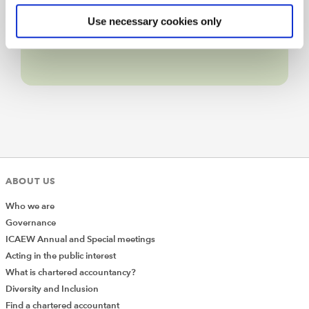
Live web chat
Use necessary cookies only
ABOUT US
Who we are
Governance
ICAEW Annual and Special meetings
Acting in the public interest
What is chartered accountancy?
Diversity and Inclusion
Find a chartered accountant