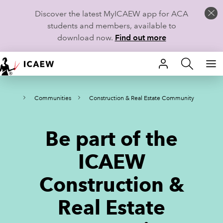
Discover the latest MyICAEW app for ACA
students and members, available to
download now.
Find out more
HOME
ities
Communities
Construction & Real Estate Community
MEMBERSHIP
LEARN
Be part of the
CAREERS
ICAEW
STUDENTS
Construction &
TECHNICAL GUIDANCE AND NEWS
Real Estate
COMMUNITIES