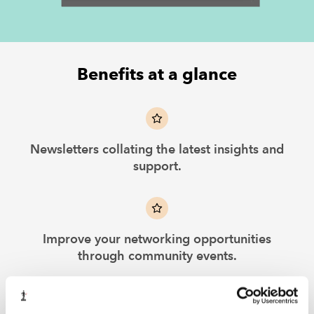
Benefits at a glance
Newsletters collating the latest insights and
support.
Improve your networking opportunities
through community events.