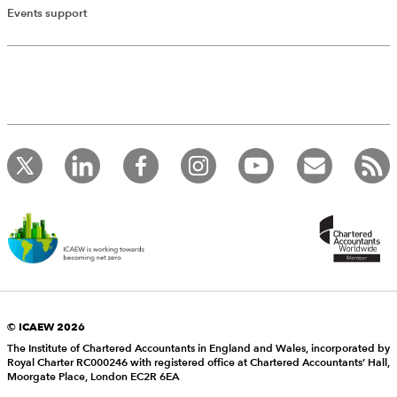
Events support
© ICAEW 2026
The Institute of Chartered Accountants in England and Wales, incorporated by
Royal Charter RC000246 with registered office at Chartered Accountants’ Hall,
Moorgate Place, London EC2R 6EA