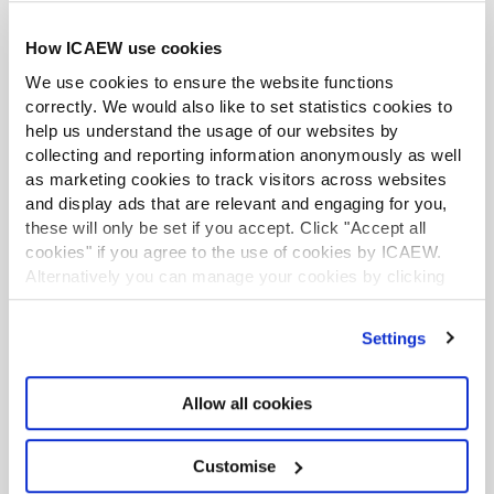
Exclusive webinars from industry experts
providing commentary on new developments.
How ICAEW use cookies
We use cookies to ensure the website functions
correctly. We would also like to set statistics cookies to
help us understand the usage of our websites by
collecting and reporting information anonymously as well
as marketing cookies to track visitors across websites
and display ads that are relevant and engaging for you,
these will only be set if you accept. Click "Accept all
cookies" if you agree to the use of cookies by ICAEW.
Contact us
Alternatively you can manage your cookies by clicking
’Customise’. For more information on about the cookies
we use
view our cookie policy
.
Settings
Please email us on:
communities@icaew.com
Allow all cookies
Please see all
contact details and opening
hours
.
Customise