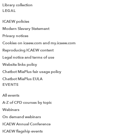
Library collection
LEGAL
ICAEW policies
Modern Slavery Statement
Privacy notices
Cookies on icaew.com and my.icaew.com
Reproducing ICAEW content
Legal notice and terms of use
Website links policy
Chatbot MiaPlus fair usage policy
Chatbot MiaPlus EULA
EVENTS
All events
A-Z of CPD courses by topic
Webinars
On demand webinars
ICAEW Annual Conference
ICAEW flagship events