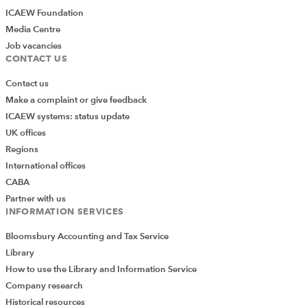
ICAEW Foundation
Media Centre
Job vacancies
CONTACT US
Contact us
Make a complaint or give feedback
ICAEW systems: status update
UK offices
Regions
International offices
CABA
Partner with us
INFORMATION SERVICES
Bloomsbury Accounting and Tax Service
Library
How to use the Library and Information Service
Company research
Historical resources