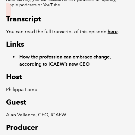
Apple podcasts or YouTube.
Transcript
You can read the full transcript of this episode
here
.
Links
How the profession can embrace change,
according to ICAEW’s new CEO
Host
Philippa Lamb
Guest
Alan Vallance, CEO, ICAEW
Producer