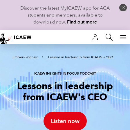
Discover the latest MyICAEW app for ACA
students and members, available to
download now.
Find out more
HOME
nd the Numbers Podcast
Lessons in leadership from ICAEW's CEO
MEMBERSHIP
LEARN
ICAEW INSIGHTS IN FOCUS PODCAST
Lessons in leadership
CAREERS
from ICAEW's CEO
STUDENTS
TECHNICAL GUIDANCE AND NEWS
Listen now
COMMUNITIES