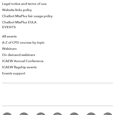
Legal notice and terms of use
Website links policy
Chatbot MiaPlus fair usage policy
Chatbot MiaPlus EULA
EVENTS
All events
A-Z of CPD courses by topic
Webinars
On demand webinars
ICAEW Annual Conference
ICAEW flagship events
Events support