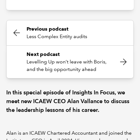
Previous podcast
Less Complex Entity audits
Next podcast
Levelling Up won’t leave with Boris,
and the big opportunity ahead
In this special episode of Insights In Focus, we
meet new ICAEW CEO Alan Vallance to discuss
the leadership lessons of his career.
Alan is an ICAEW Chartered Accountant and joined the