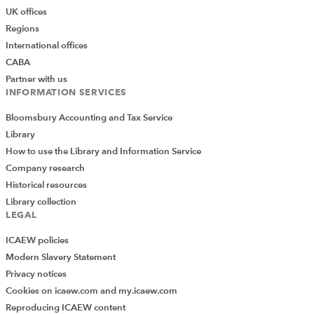
UK offices
Regions
International offices
CABA
Partner with us
INFORMATION SERVICES
Bloomsbury Accounting and Tax Service
Library
How to use the Library and Information Service
Company research
Historical resources
Library collection
LEGAL
ICAEW policies
Modern Slavery Statement
Privacy notices
Cookies on icaew.com and my.icaew.com
Reproducing ICAEW content