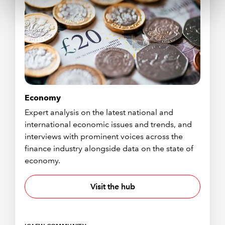
Economy
Expert analysis on the latest national and
international economic issues and trends, and
interviews with prominent voices across the
finance industry alongside data on the state of
economy.
Visit the hub