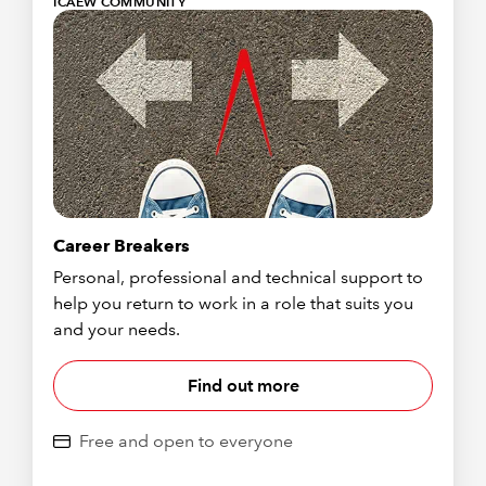
ICAEW COMMUNITY
Career Breakers
Personal, professional and technical support to
help you return to work in a role that suits you
and your needs.
Find out more
Free and open to everyone