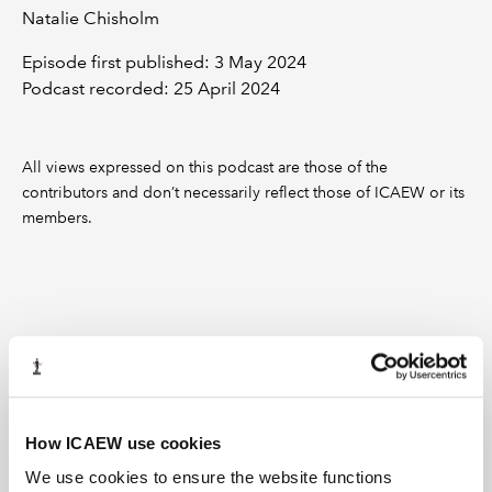
Natalie Chisholm
Episode first published: 3 May 2024
Podcast recorded: 25 April 2024
All views expressed on this podcast are those of the
contributors and don’t necessarily reflect those of ICAEW or its
members.
Recommended content
How ICAEW use cookies
We use cookies to ensure the website functions