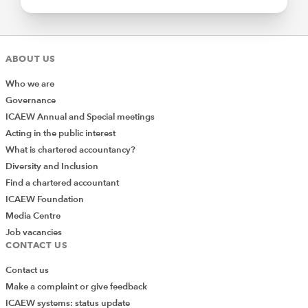
ABOUT US
Who we are
Governance
ICAEW Annual and Special meetings
Acting in the public interest
What is chartered accountancy?
Diversity and Inclusion
Find a chartered accountant
ICAEW Foundation
Media Centre
Job vacancies
CONTACT US
Contact us
Make a complaint or give feedback
ICAEW systems: status update