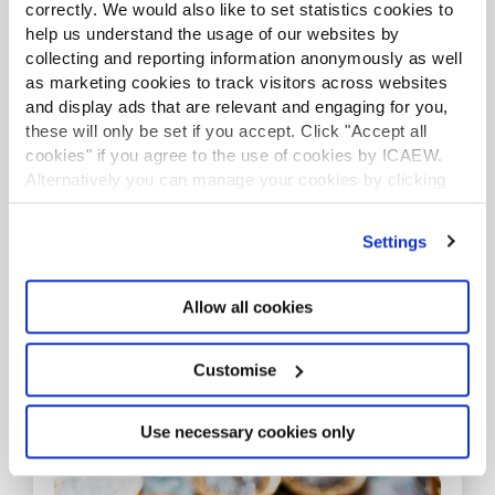
correctly. We would also like to set statistics cookies to
help us understand the usage of our websites by
collecting and reporting information anonymously as well
as marketing cookies to track visitors across websites
and display ads that are relevant and engaging for you,
these will only be set if you accept. Click "Accept all
cookies" if you agree to the use of cookies by ICAEW.
Alternatively you can manage your cookies by clicking
’Customise’. For more information on about the cookies
Career planning
we use
view our cookie policy
.
Settings
Have you ever thought about where your job is
taking you?
Allow all cookies
Read more
Customise
RESOURCES
Use necessary cookies only