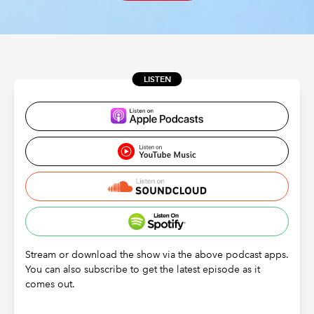
REGULATION
POLICY AND RESEARCH
LISTEN
Stream or download the show via the above podcast apps.
You can also subscribe to get the latest episode as it
comes out.