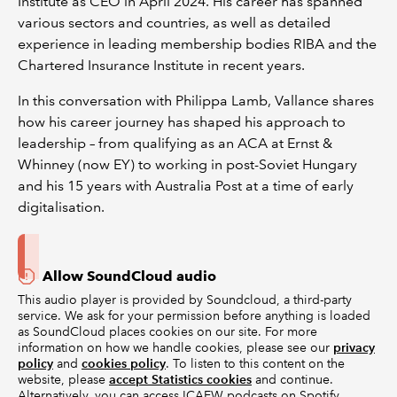
Institute as CEO in April 2024. His career has spanned
various sectors and countries, as well as detailed
experience in leading membership bodies RIBA and the
Chartered Insurance Institute in recent years.
In this conversation with Philippa Lamb, Vallance shares
how his career journey has shaped his approach to
leadership – from qualifying as an ACA at Ernst &
Whinney (now EY) to working in post-Soviet Hungary
and his 15 years with Australia Post at a time of early
digitalisation.
Allow SoundCloud audio
This audio player is provided by Soundcloud, a third-party
service. We ask for your permission before anything is loaded
as SoundCloud places cookies on our site. For more
information on how we handle cookies, please see our
privacy
policy
and
cookies policy
. To listen to this content on the
website, please
accept Statistics cookies
and continue.
Alternatively, you can access ICAEW podcasts on Spotify,