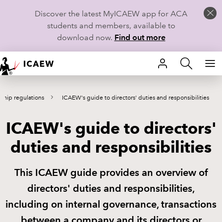
Discover the latest MyICAEW app for ACA
students and members, available to
download now.
Find out more
HOME
hip regulations
ICAEW's guide to directors' duties and responsibilities
MEMBERSHIP
ICAEW's guide to directors'
LEARN
duties and responsibilities
CAREERS
This ICAEW guide provides an overview of
STUDENTS
directors' duties and responsibilities,
TECHNICAL GUIDANCE AND NEWS
including on internal governance, transactions
between a company and its directors or
COMMUNITIES