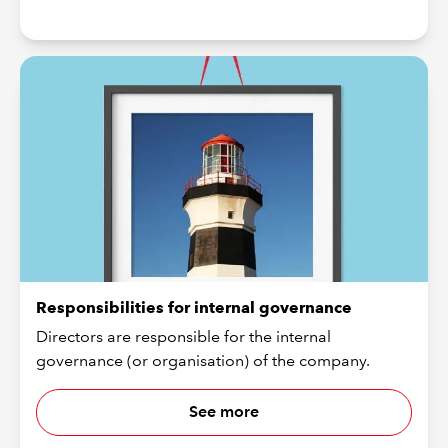
Responsibilities for internal governance
Directors are responsible for the internal
governance (or organisation) of the company.
See more