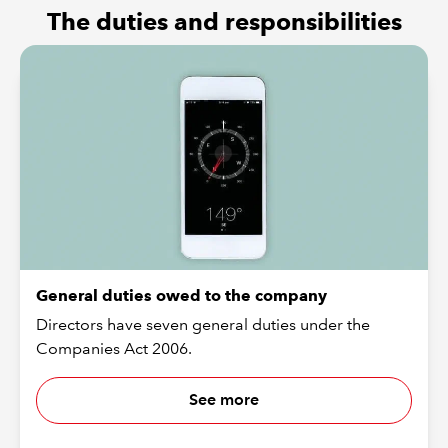
The duties and responsibilities
General duties owed to the company
Directors have seven general duties under the
Companies Act 2006.
See more