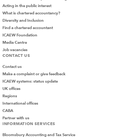
Acting in the public interest
What is chartered accountancy?
Diversity and Inclusion
Find a chartered accountant
ICAEW Foundation
Media Centre
Job vacancies
CONTACT US
Contact us
Make a complaint or give feedback
ICAEW systems: status update
UK offices
Regions
International offices
CABA
Partner with us
INFORMATION SERVICES
Bloomsbury Accounting and Tax Service