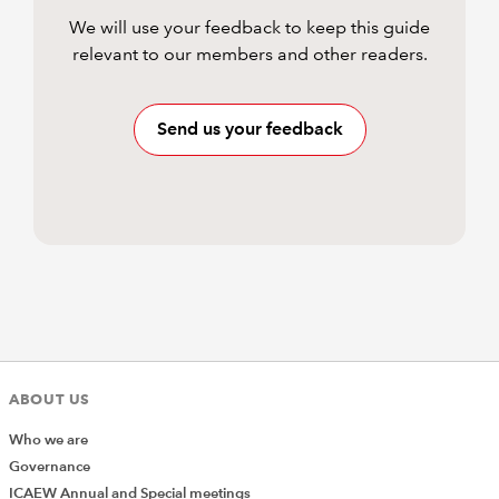
We will use your feedback to keep this guide
relevant to our members and other readers.
Send us your feedback
ABOUT US
Who we are
Governance
ICAEW Annual and Special meetings