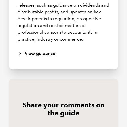
releases, such as guidance on dividends and
distributable profits, and updates on key
developments in regulation, prospective
legislation and related matters of
professional concern to accountants in
practice, industry or commerce.
View guidance
Share your comments on
the guide