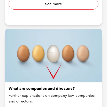
See more
What are companies and directors?
Further explanations on company law, companies
and directors.