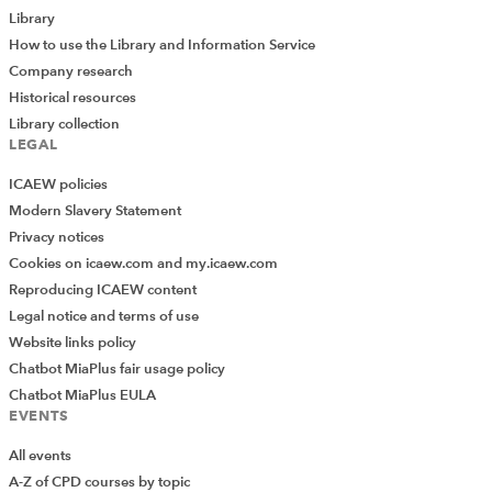
Library
How to use the Library and Information Service
Company research
Historical resources
Library collection
LEGAL
ICAEW policies
Modern Slavery Statement
Privacy notices
Cookies on icaew.com and my.icaew.com
Reproducing ICAEW content
Legal notice and terms of use
Website links policy
Chatbot MiaPlus fair usage policy
Chatbot MiaPlus EULA
EVENTS
All events
A-Z of CPD courses by topic