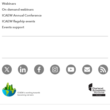
Webinars
On demand webinars
ICAEW Annual Conference
ICAEW flagship events
Events support