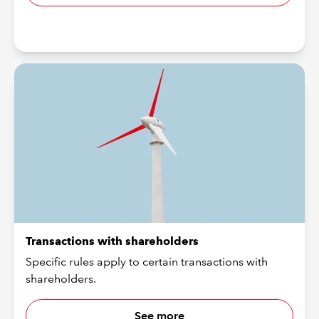
Transactions with shareholders
Specific rules apply to certain transactions with
shareholders.
See more