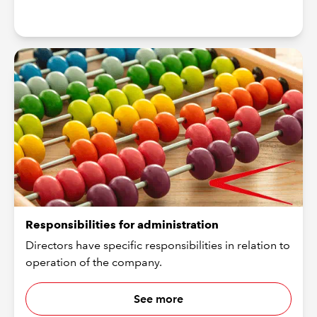
Responsibilities for administration
Directors have specific responsibilities in relation to
operation of the company.
See more