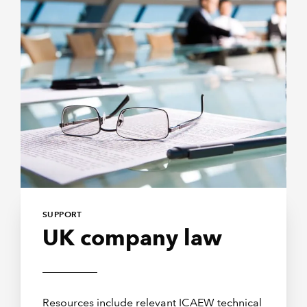
SUPPORT
UK company law
Resources include relevant ICAEW technical