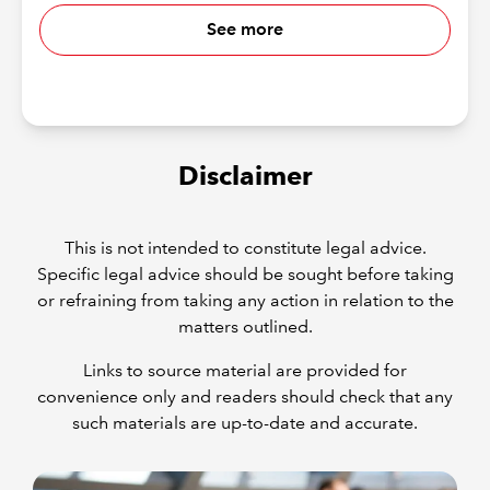
See more
Disclaimer
This is not intended to constitute legal advice.
Specific legal advice should be sought before taking
or refraining from taking any action in relation to the
matters outlined.
Links to source material are provided for
convenience only and readers should check that any
such materials are up-to-date and accurate.