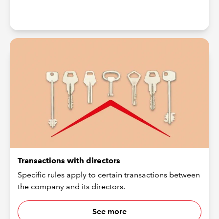
Transactions with directors
Specific rules apply to certain transactions between
the company and its directors.
See more