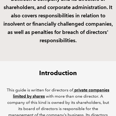
shareholders, and corporate administration. It
REGULATION
also covers responsibilities in relation to
insolvent or financially challenged companies,
POLICY AND RESEARCH
as well as penalties for breach of directors'
responsibilities.
Introduction
This guide is written for directors of
private companies
limited by shares
with more than one director. A
company of this kind is owned by its shareholders, but
its board of directors is responsible for the
management of the company’s business. Its directors