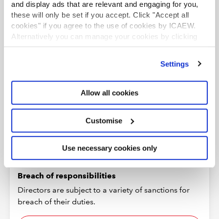
See more
and display ads that are relevant and engaging for you,
these will only be set if you accept. Click "Accept all
cookies" if you agree to the use of cookies by ICAEW.
Alternatively you can manage your cookies by clicking
’Customise’. For more information on about the cookies
we use
view our cookie policy
.
Settings
Allow all cookies
Customise
Use necessary cookies only
Breach of responsibilities
Directors are subject to a variety of sanctions for
breach of their duties.