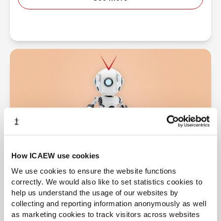
How ICAEW use cookies
We use cookies to ensure the website functions
Financial difficulty and investigations
correctly. We would also like to set statistics cookies to
If a company is insolvent or in financial difficulty,
help us understand the usage of our websites by
directors have additional duties.
collecting and reporting information anonymously as well
as marketing cookies to track visitors across websites