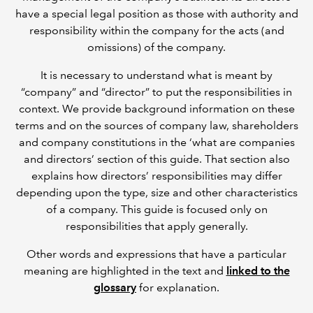
have a special legal position as those with authority and
responsibility within the company for the acts (and
omissions) of the company.
It is necessary to understand what is meant by
“company” and “director” to put the responsibilities in
context. We provide background information on these
terms and on the sources of company law, shareholders
and company constitutions in the ‘what are companies
and directors’ section of this guide. That section also
explains how directors’ responsibilities may differ
depending upon the type, size and other characteristics
of a company. This guide is focused only on
responsibilities that apply generally.
Other words and expressions that have a particular
meaning are highlighted in the text and
linked to the
glossary
for explanation.