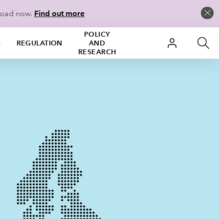
load now.
Find out more
POLICY
S
REGULATION
AND
RESEARCH