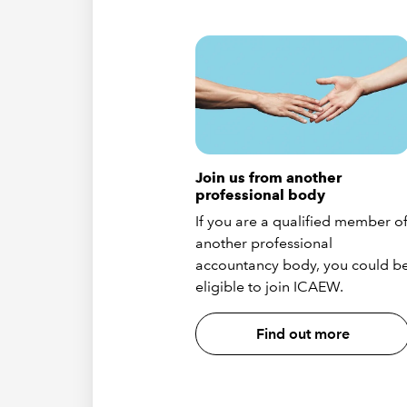
Join us from another
professional body
If you are a qualified member o
another professional
accountancy body, you could b
eligible to join ICAEW.
Find out more