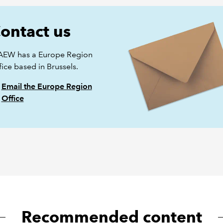
ontact us
AEW has a Europe Region
ice based in Brussels.
Email the Europe Region
Office
Recommended content