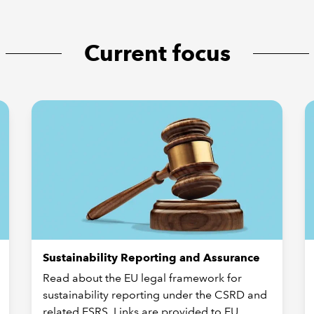
Current focus
Sustainability Reporting and Assurance
Read about the EU legal framework for
sustainability reporting under the CSRD and
related ESRS. Links are provided to EU