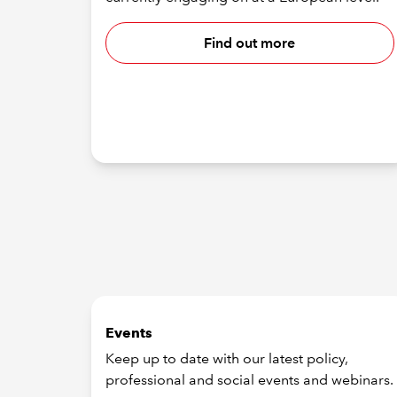
Find out more
Events
Keep up to date with our latest policy,
professional and social events and webinars.