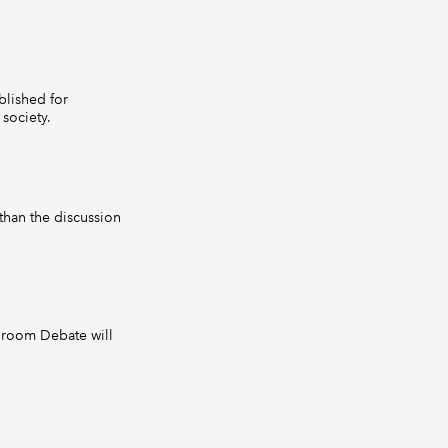
lished for
society.
than the discussion
droom Debate will