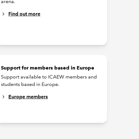
arena.
Find out more
Support for members based in Europe
Support available to ICAEW members and
students based in Europe.
Europe members