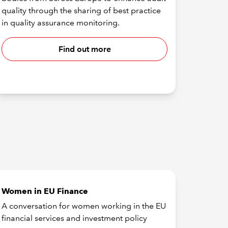
quality through the sharing of best practice
in quality assurance monitoring.
Find out more
Women in EU Finance
A conversation for women working in the EU
financial services and investment policy