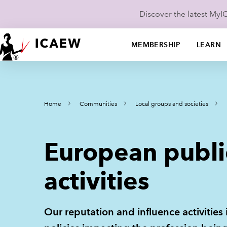
Discover the latest My
MEMBERSHIP
LEARN
Home
Communities
Local groups and societies
European publi
activities
Our reputation and influence activities 