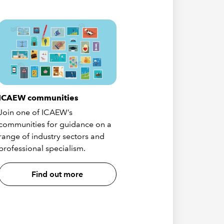
ICAEW communities
Join one of ICAEW’s
communities for guidance on a
range of industry sectors and
professional specialism.
Find out more