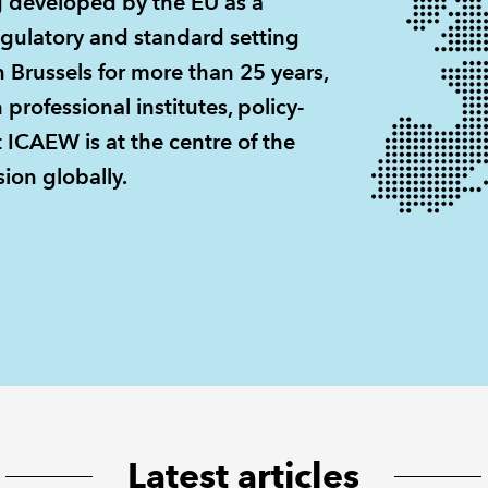
g developed by the EU as a
egulatory and standard setting
 Brussels for more than 25 years,
rofessional institutes, policy-
 ICAEW is at the centre of the
ion globally.
Latest articles