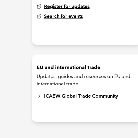
Register for updates
Search for events
EU and international trade
Updates, guides and resources on EU and
international trade.
ICAEW Global Trade Community