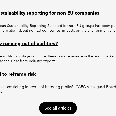
ustainability reporting for non-EU companies
n Sustainability Reporting Standard for non-EU groups has been pub
 information about non-EU companies’ impacts on the environment and 
ly running out of auditors?
 auditor shortage continue, there is more nuance in the audit market 
lances. Hear from industry experts.
to reframe risk
ve box ticking in favour of boosting profits? ICAEW’s inaugural Boar
ue.
See all articles