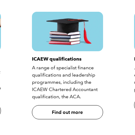
ICAEW qualifications
A range of specialist finance
f
qualifications and leadership
programmes, including the
e
ICAEW Chartered Accountant
qualification, the ACA.
Find out more