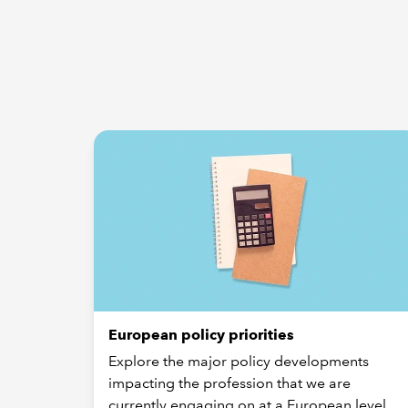
European policy priorities
Explore the major policy developments
impacting the profession that we are
currently engaging on at a European level.