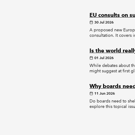
EU consults on s
30 Jul 2026
A proposed new Europea
consultation. It covers
Is the world real
01 Jul 2026
While debates about the
might suggest at first g
Why boards need 
11 Jun 2026
Do boards need to shel
explore this topical iss