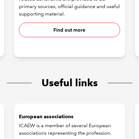
primary sources, official guidance and useful
supporting material.
Find out more
Useful links
European associations
ICAEW is a member of several European
associations representing the profession.