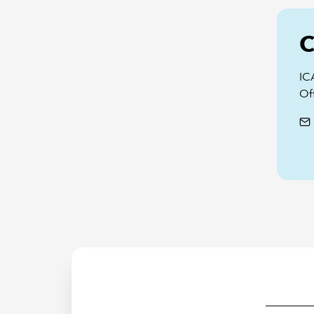
C
IC
Off