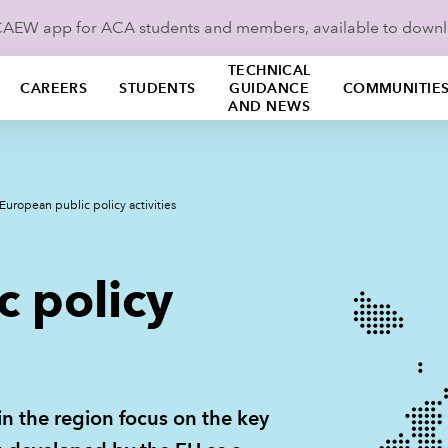
ICAEW app for ACA students and members, available to down
TECHNICAL
CAREERS
STUDENTS
GUIDANCE
COMMUNITIE
AND NEWS
European public policy activities
c policy
in the region focus on the key