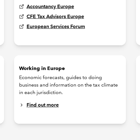
Accountancy Europe
CFE Tax Advisors Europe
European Services Forum
Working in Europe
Economic forecasts, guides to doing
business and information on the tax climate
in each jurisdiction.
Find out more