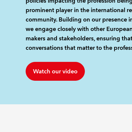
policies impacting the profession bein
prominent player in the international r
community. Building on our presence in
we engage closely with other European p
makers and stakeholders, ensuring that
conversations that matter to the profess
Watch our video