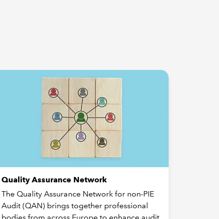
Quality Assurance Network
The Quality Assurance Network for non-PIE
Audit (QAN) brings together professional
bodies from across Europe to enhance audit