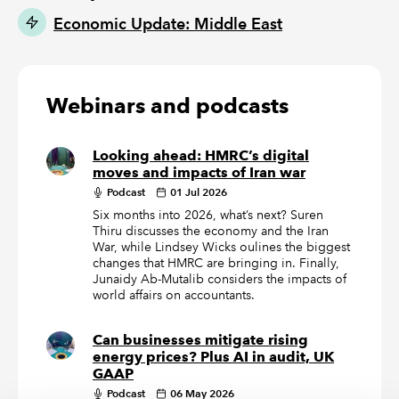
Economic Update: Middle East
Webinars and podcasts
Looking ahead: HMRC’s digital
moves and impacts of Iran war
Podcast
01 Jul 2026
Six months into 2026, what’s next? Suren
Thiru discusses the economy and the Iran
War, while Lindsey Wicks oulines the biggest
changes that HMRC are bringing in. Finally,
Junaidy Ab-Mutalib considers the impacts of
world affairs on accountants.
Can businesses mitigate rising
energy prices? Plus AI in audit, UK
GAAP
Podcast
06 May 2026