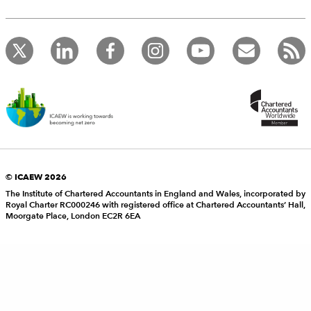
© ICAEW 2026
The Institute of Chartered Accountants in England and Wales, incorporated by
Royal Charter RC000246 with registered office at Chartered Accountants’ Hall,
Moorgate Place, London EC2R 6EA