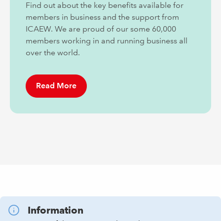
Find out about the key benefits available for
members in business and the support from
ICAEW. We are proud of our some 60,000
members working in and running business all
over the world.
Read More
Information