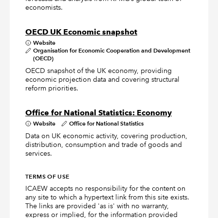
economists.
OECD UK Economic snapshot
Website
Organisation for Economic Cooperation and Development
(OECD)
OECD snapshot of the UK economy, providing
economic projection data and covering structural
reform priorities.
Office for National Statistics: Economy
Website
Office for National Statistics
Data on UK economic activity, covering production,
distribution, consumption and trade of goods and
services.
TERMS OF USE
ICAEW accepts no responsibility for the content on
any site to which a hypertext link from this site exists.
The links are provided 'as is' with no warranty,
express or implied, for the information provided