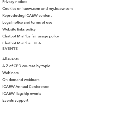
Privacy notices
Cookies on icaew.com and my.icaew.com
Reproducing ICAEW content
Legal notice and terms of use
Website links policy
Chatbot MiaPlus fair usage policy
Chatbot MiaPlus EULA
EVENTS
All events
A-Z of CPD courses by topic
Webinars
On demand webinars
ICAEW Annual Conference
ICAEW flagship events
Events support