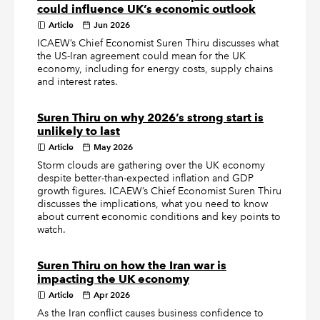
could influence UK’s economic outlook
Article
Jun 2026
ICAEW’s Chief Economist Suren Thiru discusses what
the US-Iran agreement could mean for the UK
economy, including for energy costs, supply chains
and interest rates.
Suren Thiru on why 2026’s strong start is
unlikely to last
Article
May 2026
Storm clouds are gathering over the UK economy
despite better-than-expected inflation and GDP
growth figures. ICAEW’s Chief Economist Suren Thiru
discusses the implications, what you need to know
about current economic conditions and key points to
watch.
Suren Thiru on how the Iran war is
impacting the UK economy
Article
Apr 2026
As the Iran conflict causes business confidence to