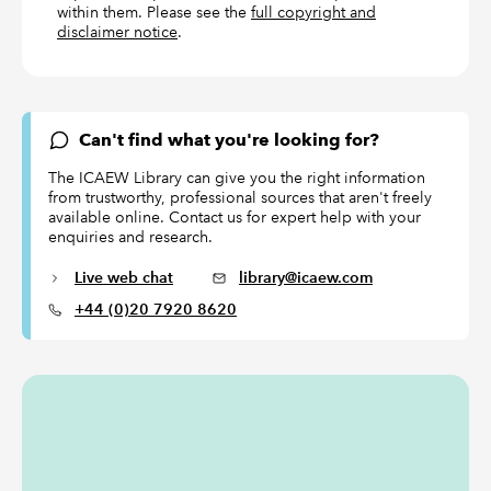
within them. Please see the
full copyright and
disclaimer notice
.
Can't find what you're looking for?
The ICAEW Library can give you the right information
from trustworthy, professional sources that aren't freely
available online. Contact us for expert help with your
enquiries and research.
Live web chat
library@icaew.com
+44 (0)20 7920 8620