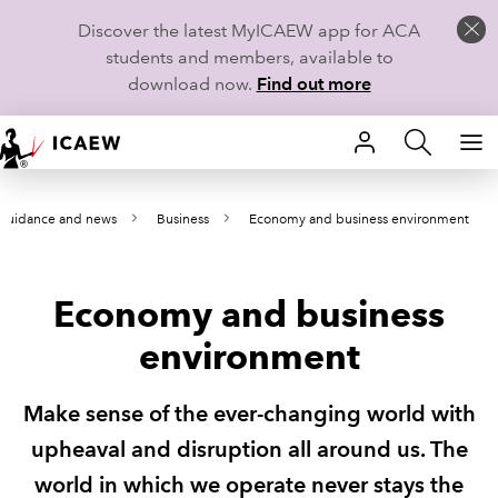
Discover the latest MyICAEW app for ACA
students and members, available to
download now.
Find out more
HOME
 guidance and news
Business
Economy and business environment
MEMBERSHIP
LEARN
Economy and business
CAREERS
environment
STUDENTS
Make sense of the ever-changing world with
TECHNICAL GUIDANCE AND NEWS
upheaval and disruption all around us. The
world in which we operate never stays the
COMMUNITIES