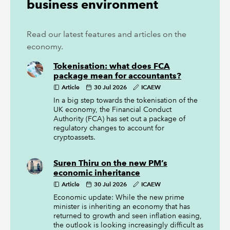
business environment
Read our latest features and articles on the
economy.
Tokenisation: what does FCA
package mean for accountants?
Article
30 Jul 2026
ICAEW
In a big step towards the tokenisation of the
UK economy, the Financial Conduct
Authority (FCA) has set out a package of
regulatory changes to account for
cryptoassets.
Suren Thiru on the new PM’s
economic inheritance
Article
30 Jul 2026
ICAEW
Economic update: While the new prime
minister is inheriting an economy that has
returned to growth and seen inflation easing,
the outlook is looking increasingly difficult as