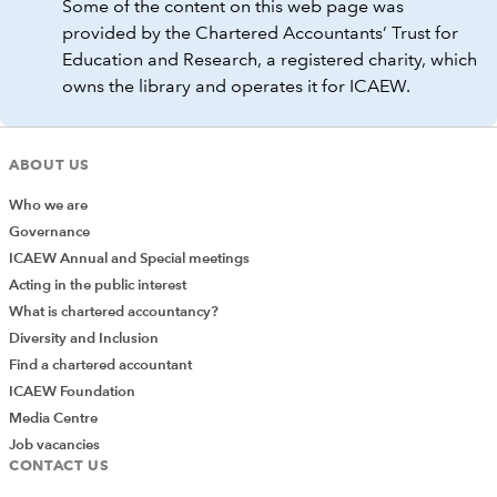
Some of the content on this web page was
provided by the Chartered Accountants’ Trust for
Education and Research, a registered charity, which
owns the library and operates it for ICAEW.
ABOUT US
Who we are
Governance
ICAEW Annual and Special meetings
Acting in the public interest
What is chartered accountancy?
Diversity and Inclusion
Find a chartered accountant
ICAEW Foundation
Media Centre
Job vacancies
CONTACT US