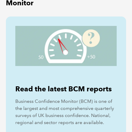
Monitor
Read the latest BCM reports
Business Confidence Monitor (BCM) is one of
the largest and most comprehensive quarterly
surveys of UK business confidence. National,
regional and sector reports are available.