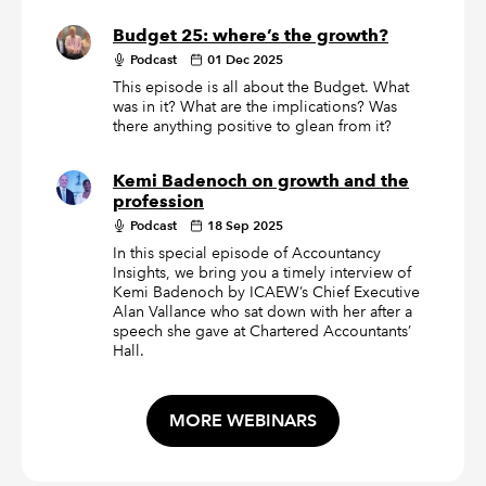
Budget 25: where’s the growth?
Podcast
01 Dec 2025
This episode is all about the Budget. What
was in it? What are the implications? Was
there anything positive to glean from it?
Kemi Badenoch on growth and the
profession
Podcast
18 Sep 2025
In this special episode of Accountancy
Insights, we bring you a timely interview of
Kemi Badenoch by ICAEW’s Chief Executive
Alan Vallance who sat down with her after a
speech she gave at Chartered Accountants’
Hall.
MORE WEBINARS