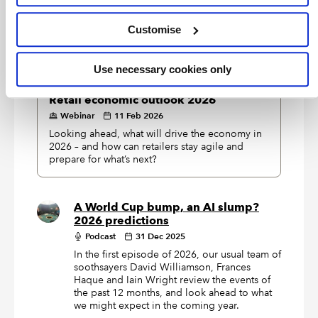
Our speakers share their insights on trade tariffs,
explaining how they operate within international
Customise
trade and UK Customs frameworks.
Use necessary cookies only
EXCLUSIVE
Retail economic outlook 2026
Webinar
11 Feb 2026
Looking ahead, what will drive the economy in
2026 – and how can retailers stay agile and
prepare for what’s next?
A World Cup bump, an AI slump?
2026 predictions
Podcast
31 Dec 2025
In the first episode of 2026, our usual team of
soothsayers David Williamson, Frances
Haque and Iain Wright review the events of
the past 12 months, and look ahead to what
we might expect in the coming year.