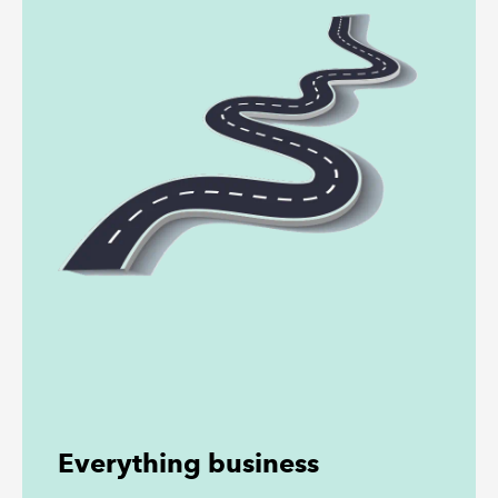
Everything business