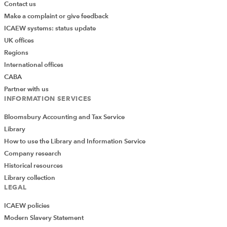
Contact us
Make a complaint or give feedback
ICAEW systems: status update
UK offices
Regions
International offices
CABA
Partner with us
INFORMATION SERVICES
Bloomsbury Accounting and Tax Service
Library
How to use the Library and Information Service
Company research
Historical resources
Library collection
LEGAL
ICAEW policies
Modern Slavery Statement