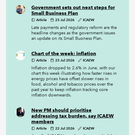
Government sets out next steps for
Small Business Plan
Article
23 Jul 2026
ICAEW
Late payments and regulatory reform are the
headline changes as the government issues
an update on its Small Business Plan.
Chart of the week: inflation
Article
23 Jul 2026
ICAEW
Inflation dropped to 2.6% in June, with our
chart this week illustrating how faster rises in
energy prices have offset slower rises in
food, alcohol and tobacco prices over the
past year to keep inflation tracking core
inflation downwards.
New PM should prioritise
addressing tax burden, say ICAEW
members
Article
22 Jul 2026
ICAEW