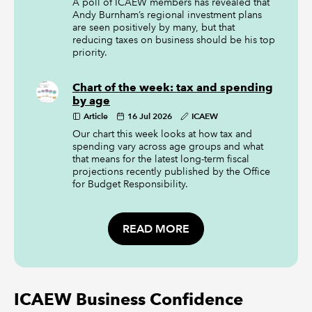
A poll of ICAEW members has revealed that
Andy Burnham’s regional investment plans
are seen positively by many, but that
reducing taxes on business should be his top
priority.
Chart of the week: tax and spending
by age
Article
16 Jul 2026
ICAEW
Our chart this week looks at how tax and
spending vary across age groups and what
that means for the latest long-term fiscal
projections recently published by the Office
for Budget Responsibility.
READ MORE
ICAEW Business Confidence