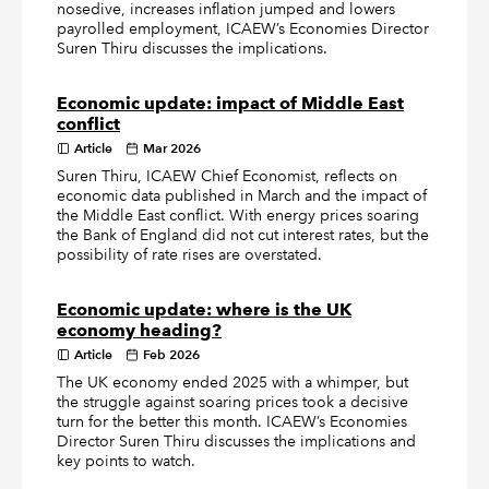
nosedive, increases inflation jumped and lowers
payrolled employment, ICAEW’s Economies Director
Suren Thiru discusses the implications.
Economic update: impact of Middle East
conflict
Article
Mar 2026
Suren Thiru, ICAEW Chief Economist, reflects on
economic data published in March and the impact of
the Middle East conflict. With energy prices soaring
the Bank of England did not cut interest rates, but the
possibility of rate rises are overstated.
Economic update: where is the UK
economy heading?
Article
Feb 2026
The UK economy ended 2025 with a whimper, but
the struggle against soaring prices took a decisive
turn for the better this month. ICAEW’s Economies
Director Suren Thiru discusses the implications and
key points to watch.