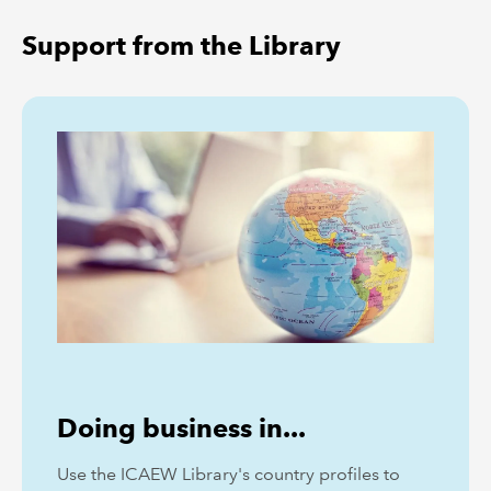
Support from the Library
Doing business in...
Use the ICAEW Library's country profiles to