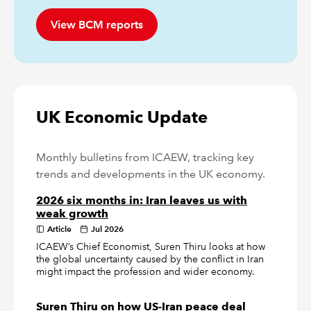
View BCM reports
UK Economic Update
Monthly bulletins from ICAEW, tracking key
trends and developments in the UK economy.
2026 six months in: Iran leaves us with
weak growth
Article
Jul 2026
ICAEW’s Chief Economist, Suren Thiru looks at how
the global uncertainty caused by the conflict in Iran
might impact the profession and wider economy.
Suren Thiru on how US-Iran peace deal