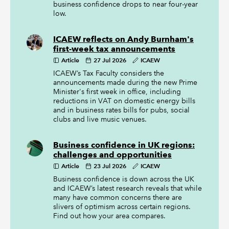
business confidence drops to near four-year
low.
ICAEW reflects on Andy Burnham's
first-week tax announcements
Article
27 Jul 2026
ICAEW
ICAEW’s Tax Faculty considers the
announcements made during the new Prime
Minister's first week in office, including
reductions in VAT on domestic energy bills
and in business rates bills for pubs, social
clubs and live music venues.
Business confidence in UK regions:
challenges and opportunities
Article
23 Jul 2026
ICAEW
Business confidence is down across the UK
and ICAEW’s latest research reveals that while
many have common concerns there are
slivers of optimism across certain regions.
Find out how your area compares.