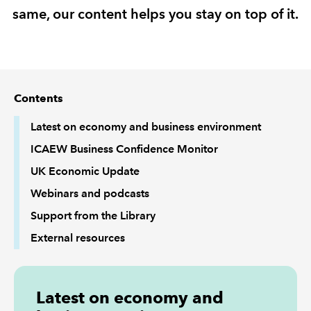
same, our content helps you stay on top of it.
REGULATION
POLICY AND RESEARCH
Contents
Latest on economy and business environment
ICAEW Business Confidence Monitor
UK Economic Update
Webinars and podcasts
Support from the Library
External resources
Latest on economy and