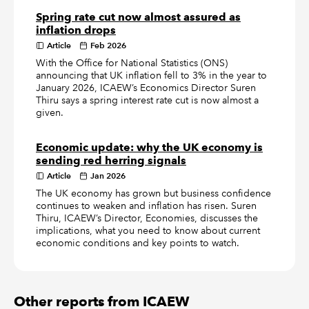
Spring rate cut now almost assured as
inflation drops
Article
Feb 2026
With the Office for National Statistics (ONS)
announcing that UK inflation fell to 3% in the year to
January 2026, ICAEW’s Economics Director Suren
Thiru says a spring interest rate cut is now almost a
given.
Economic update: why the UK economy is
sending red herring signals
Article
Jan 2026
The UK economy has grown but business confidence
continues to weaken and inflation has risen. Suren
Thiru, ICAEW’s Director, Economies, discusses the
implications, what you need to know about current
economic conditions and key points to watch.
Other reports from ICAEW