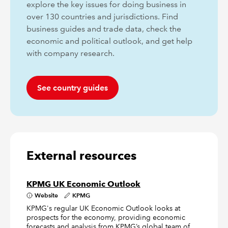
explore the key issues for doing business in
over 130 countries and jurisdictions. Find
business guides and trade data, check the
economic and political outlook, and get help
with company research.
See country guides
External resources
KPMG UK Economic Outlook
Website
KPMG
KPMG's regular UK Economic Outlook looks at
prospects for the economy, providing economic
forecasts and analysis from KPMG’s global team of