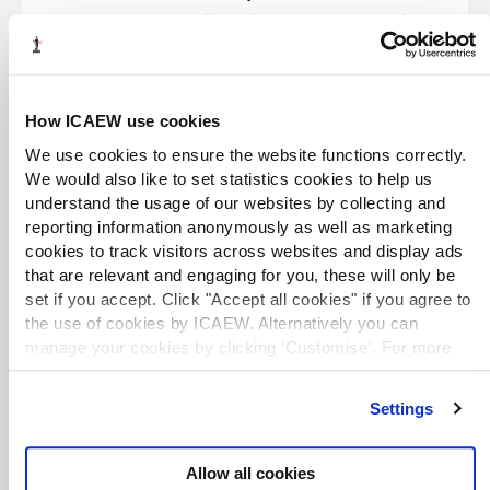
Everyone’s talking about energy costs at the
moment. Greenfields Energy Group’s co-
founder Liam Conway walks us through the
energy impacts of the Iran War and outlines
the best ways for businesses to protect
themselves from global energy shocks.
How ICAEW use cookies
We use cookies to ensure the website functions correctly.
What does the Iran conflict really
We would also like to set statistics cookies to help us
mean for British business?
understand the usage of our websites by collecting and
Podcast
31 Mar 2026
reporting information anonymously as well as marketing
We’ve already seen immediate spikes and
cookies to track visitors across websites and display ads
fluctuations in the oil price and the wider
that are relevant and engaging for you, these will only be
financial and commodity markets. But how
set if you accept. Click "Accept all cookies" if you agree to
will the UK economy be affected in the
the use of cookies by ICAEW. Alternatively you can
months to come and how heavy a price will
British business pay? RSM Chief Economist
manage your cookies by clicking ’Customise’. For more
Tom Pugh shares his thoughts.
information on about the cookies we use
view our cookie
policy
.
EXCLUSIVE
Settings
Exploring trade tariffs and the impact
on businesses
Allow all cookies
Webinar
24 Mar 2026