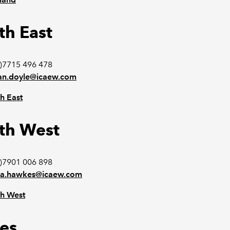
th East
)7715 496 478
n.doyle@icaew.com
h East
th West
)7901 006 898
a.hawkes@icaew.com
h West
es