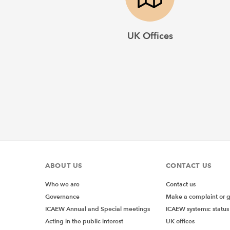
UK Offices
ABOUT US
CONTACT US
Who we are
Contact us
Governance
Make a complaint or 
ICAEW Annual and Special meetings
ICAEW systems: status
Acting in the public interest
UK offices