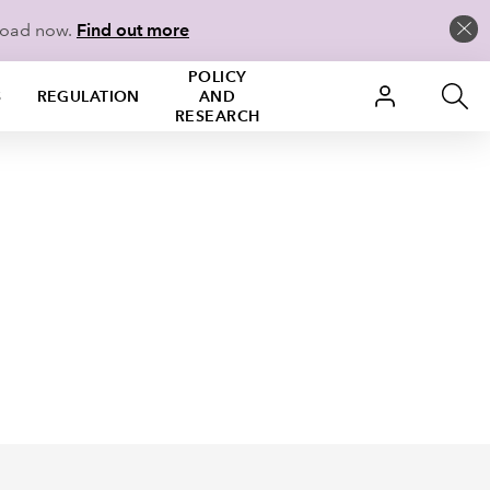
load now.
Find out more
POLICY
S
REGULATION
AND
RESEARCH