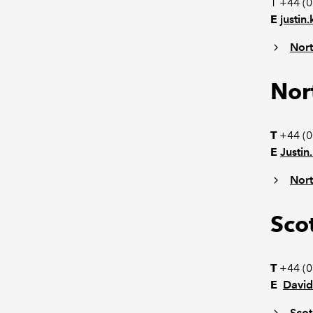
T +44 (
E
justi
Nort
Nor
T
+44 (0
E
Justi
Nort
Sco
T
+44 (0
E
Davi
Scot