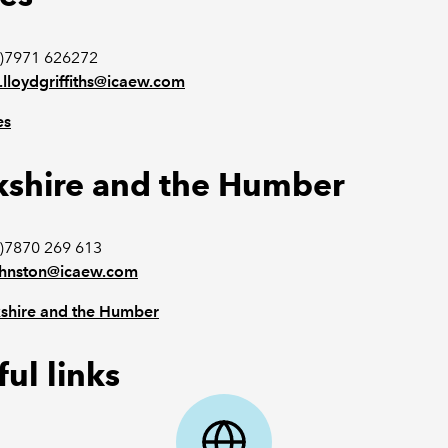
0)7971 626272
.lloydgriffiths@icaew.com
es
kshire and the Humber
)7870 269 613
ohnston@icaew.com
shire and the Humber
ul links