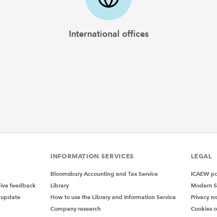
International offices
INFORMATION SERVICES
LEGAL
Bloomsbury Accounting and Tax Service
ICAEW pol
give feedback
Library
Modern S
 update
How to use the Library and Information Service
Privacy no
Company research
Cookies 