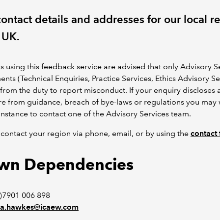
ontact details and addresses for our local r
 UK.
using this feedback service are advised that only Advisory S
nts (Technical Enquiries, Practice Services, Ethics Advisory Se
 from the duty to report misconduct. If your enquiry discloses 
e from guidance, breach of bye-laws or regulations you may 
t instance to contact one of the Advisory Services team.
contact your region via phone, email, or by using the
contact
wn Dependencies
)7901 006 898
a.hawkes@icaew.com