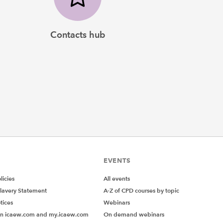
Contacts hub
EVENTS
icies
All events
lavery Statement
A-Z of CPD courses by topic
tices
Webinars
on icaew.com and my.icaew.com
On demand webinars