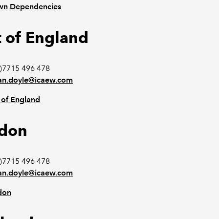
wn Dependencies
t of England
)7715 496 478
n.doyle@icaew.com
 of England
don
)7715 496 478
n.doyle@icaew.com
don