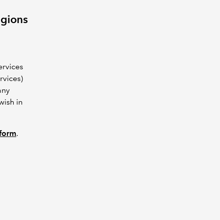
egions
ervices
rvices)
any
wish in
 form
.