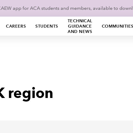
ICAEW app for ACA students and members, available to down
TECHNICAL
CAREERS
STUDENTS
GUIDANCE
COMMUNITIE
AND NEWS
K region