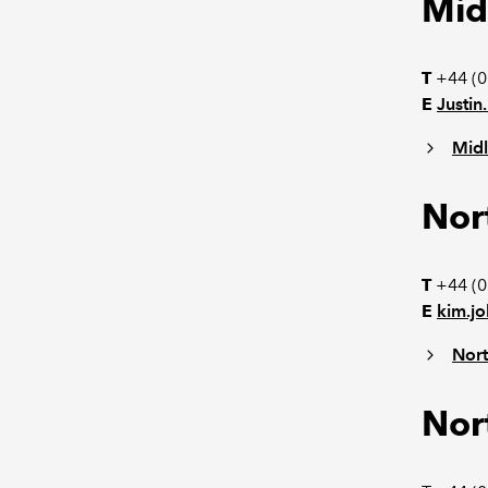
Mid
T
+44 (0
E
Justi
Mid
Nor
T
+44 (0
E
kim.j
Nort
Nor