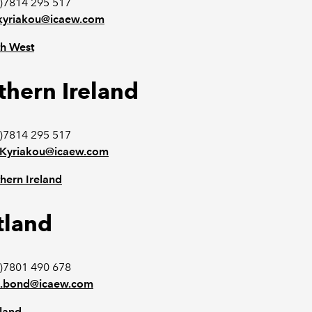
0)7814 295 517
n.kyriakou@icaew.com
h West
thern Ireland
)7814 295 517
n.Kyriakou@icaew.com
hern Ireland
tland
)7801 490 678
d.bond@icaew.com
land