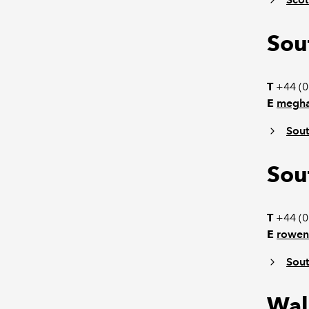
Sou
T
+44 (0
E
megha
Sout
Sou
T
+44 (0
E
rowen
Sout
Wal