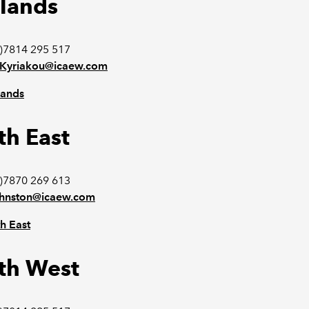
lands
)7814 295 517
n.Kyriakou@icaew.com
lands
th East
)7870 269 613
ohnston@icaew.com
h East
th West