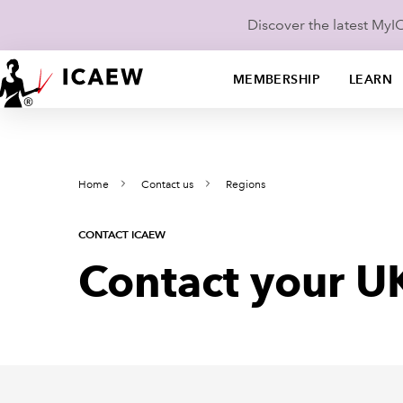
Discover the latest My
MEMBERSHIP
LEARN
Home
Contact us
Regions
CONTACT ICAEW
Contact your U