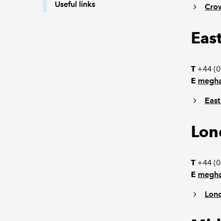
Useful links
Cro
Eas
T
+44 (0
E
megha
East
Lon
T
+44 (0
E
megha
Lon