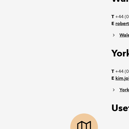
T
+44 (
E
robert
Wal
Yor
T
+44 (0
E
kim.j
York
Usef