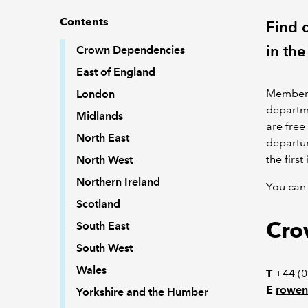
Contents
Find c
in the
Crown Dependencies
East of England
Members 
London
departme
Midlands
are free
North East
departur
the firs
North West
Northern Ireland
You can 
Scotland
Cro
South East
South West
Wales
T
+44 (0
E
rowen
Yorkshire and the Humber