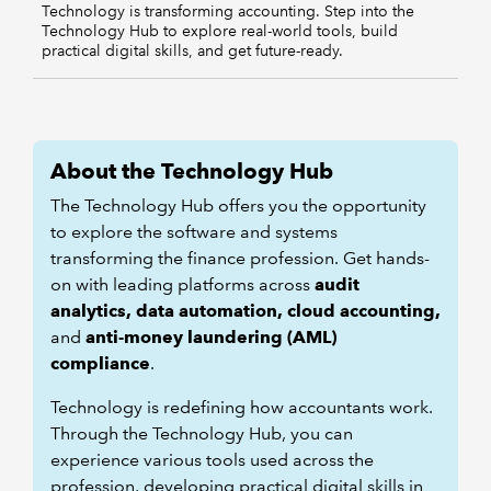
Technology is transforming accounting. Step into the
Technology Hub to explore real-world tools, build
practical digital skills, and get future-ready.
About the Technology Hub
The Technology Hub offers you the opportunity
to explore the software and systems
transforming the finance profession. Get hands-
on with leading platforms across
audit
analytics, data automation, cloud accounting,
and
anti-money laundering (AML)
compliance
.
Technology is redefining how accountants work.
Through the Technology Hub, you can
experience various tools used across the
profession, developing practical digital skills in