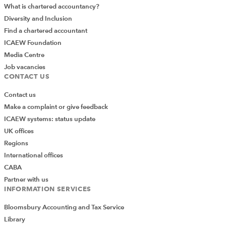
What is chartered accountancy?
Diversity and Inclusion
Find a chartered accountant
ICAEW Foundation
Media Centre
Job vacancies
CONTACT US
Contact us
Make a complaint or give feedback
ICAEW systems: status update
UK offices
Regions
International offices
CABA
Partner with us
INFORMATION SERVICES
Bloomsbury Accounting and Tax Service
Library