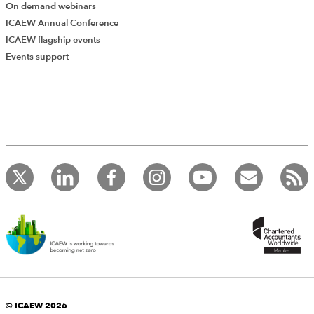
On demand webinars
ICAEW Annual Conference
ICAEW flagship events
Events support
© ICAEW 2026