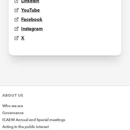
Linkedin
YouTube
Facebook
Instagram
X
ABOUT US
Who we are
Governance
ICAEW Annual and Special meetings
Acting in the public interest