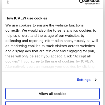
Further resources
How ICAEW use cookies
We use cookies to ensure the website functions
correctly. We would also like to set statistics cookies to
help us understand the usage of our websites by
collecting and reporting information anonymously as well
as marketing cookies to track visitors across websites
and display ads that are relevant and engaging for you,
these will only be set if you accept. Click "Accept all
cookies" if you agree to the use of cookies by ICAEW.
Alternatively you can manage your cookies by clicking
’Customise’. For more information on about the cookies
we use
view our cookie policy
.
Settings
Allow all cookies
AI's role in accountancy