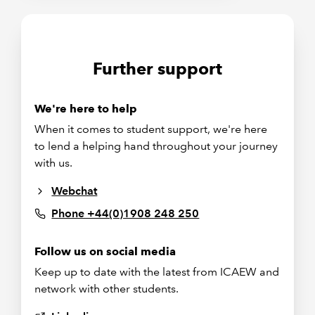
Further support
We're here to help
When it comes to student support, we're here
to lend a helping hand throughout your journey
with us.
Webchat
Phone +44(0)1908 248 250
Follow us on social media
Keep up to date with the latest from ICAEW and
network with other students.