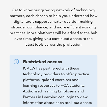
Get to know our growing network of technology
partners, each chosen to help you understand how
digital tools support smarter decision-making,
stronger compliance, and more efficient working
practices. More platforms will be added to the hub
over time, giving you continued access to the
latest tools across the profession.
Restricted access
ICAEW has partnered with these
technology providers to offer practice
platforms, guided exercises and
learning resources to ACA students.
Authorised Training Employers and
Partners in Learning can login to view
information about each tool, but access