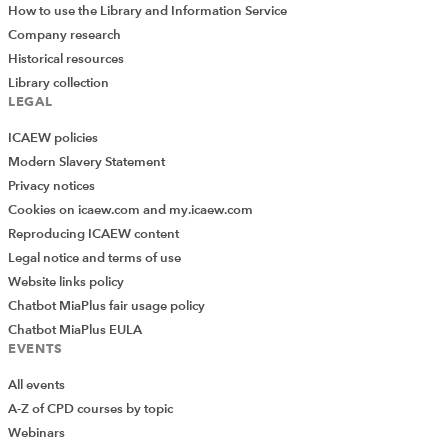
How to use the Library and Information Service
Company research
Historical resources
Library collection
LEGAL
ICAEW policies
Modern Slavery Statement
Privacy notices
Cookies on icaew.com and my.icaew.com
Reproducing ICAEW content
Legal notice and terms of use
Website links policy
Chatbot MiaPlus fair usage policy
Chatbot MiaPlus EULA
EVENTS
All events
A-Z of CPD courses by topic
Webinars