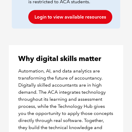
is restricted to ACA students.
Login to view available resources
Why digital skills matter
Automation, AI, and data analytics are
transforming the future of accountancy.
Digitally skilled accountants are in high
demand. The ACA integrates technology
throughout its learning and assessment
process, while the Technology Hub gives
you the opportunity to apply those concepts
directly through real software. Together,
they build the technical knowledge and