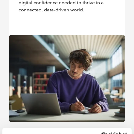
digital confidence needed to thrive in a
connected, data-driven world.