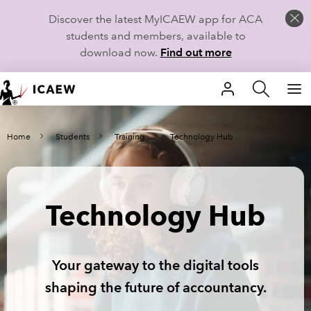
Discover the latest MyICAEW app for ACA
students and members, available to
download now.
Find out more
HOME
Home
Students
Training
Technology Hub
MEMBERSHIP
LEARN
Technology Hub
CAREERS
STUDENTS
Your gateway to the digital tools
TECHNICAL GUIDANCE AND NEWS
shaping the future of accountancy.
COMMUNITIES