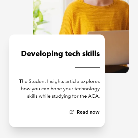
Developing tech skills
The Student Insights article explores
how you can hone your technology
skills while studying for the ACA.
Read now