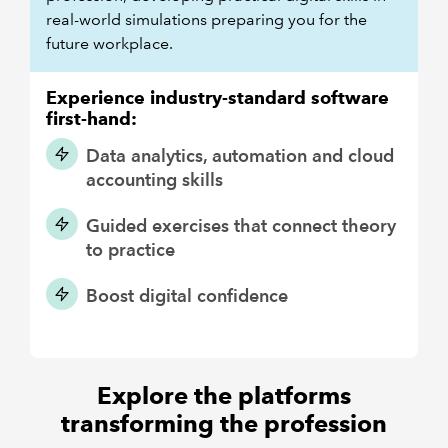
real-world simulations preparing you for the
future workplace.
Experience industry-standard software
first-hand:
Data analytics, automation and cloud
accounting skills
Guided exercises that connect theory
to practice
Boost digital confidence
Explore the platforms
transforming the profession