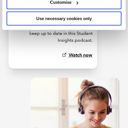
Customise
Use necessary cookies only
Discover how AI is transforming
accountancy, and what you can do to
keep up to date in this Student
Insights podcast.
Watch now