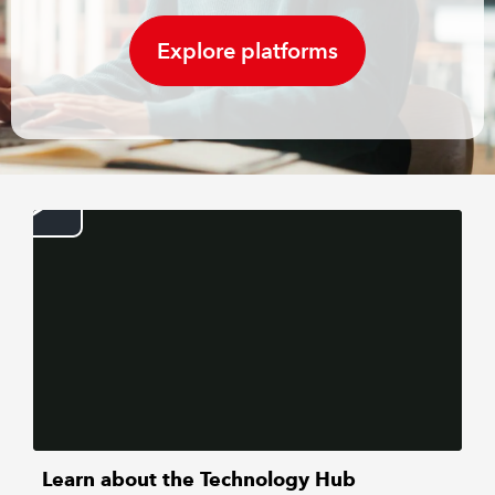
Explore platforms
REGULATION
POLICY AND RESEARCH
Learn about the Technology Hub