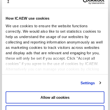
Listing
09 Mar 2021
Resources include relevant ICAEW technical releases, such as
guidance on dividends and distributable profits, and updates
How ICAEW use cookies
on key developments in regulation, prospective legislation and
related matters of professional concern to accountants in
We use cookies to ensure the website functions
practice, industry or commerce.
correctly. We would also like to set statistics cookies to
help us understand the usage of our websites by
Support for insolvency practitioners
collecting and reporting information anonymously as well
Hub page
17 Dec 2024
as marketing cookies to track visitors across websites
Practical guidance for insolvency practitioners, including the
and display ads that are relevant and engaging for you,
latest information on SIPs, helpsheets, and sector news, as well
these will only be set if you accept. Click "Accept all
as support on how to market your practice.
cookies" if you agree to the use of cookies by ICAEW.
Alternatively you can manage your cookies by clicking
Support for ICAEW-accredited legal services firms
’Customise’. For more information on about the cookies
Hub page
05 Feb 2026
we use
view our cookie policy
.
Settings
Practical guidance for legal services firms and practitioners (ie,
those providing probate and oaths administration services),
including the latest regulatory updates, helpsheets and
Allow all cookies
compliance information.