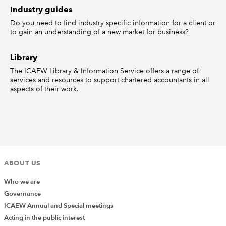
Industry guides
Do you need to find industry specific information for a client or
to gain an understanding of a new market for business?
Library
The ICAEW Library & Information Service offers a range of
services and resources to support chartered accountants in all
aspects of their work.
ABOUT US
Who we are
Governance
ICAEW Annual and Special meetings
Acting in the public interest