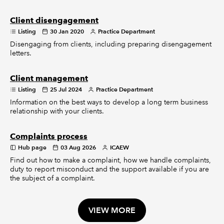
Client disengagement
Listing
30 Jan 2020
Practice Department
Disengaging from clients, including preparing disengagement
letters.
Client management
Listing
25 Jul 2024
Practice Department
Information on the best ways to develop a long term business
relationship with your clients.
Complaints process
Hub page
03 Aug 2026
ICAEW
Find out how to make a complaint, how we handle complaints,
duty to report misconduct and the support available if you are
the subject of a complaint.
VIEW MORE