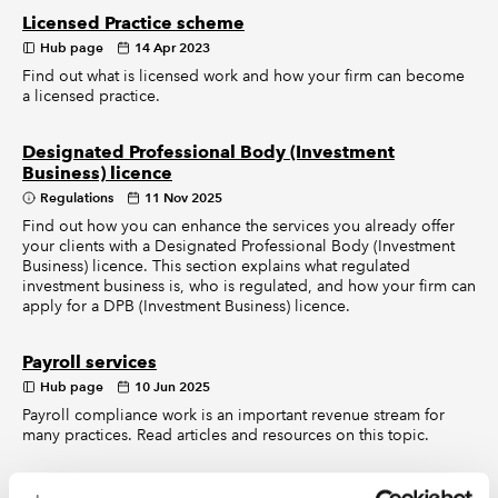
Licensed Practice scheme
Hub page
14 Apr 2023
Find out what is licensed work and how your firm can become
a licensed practice.
Designated Professional Body (Investment
Business) licence
Regulations
11 Nov 2025
Find out how you can enhance the services you already offer
your clients with a Designated Professional Body (Investment
Business) licence. This section explains what regulated
investment business is, who is regulated, and how your firm can
apply for a DPB (Investment Business) licence.
Payroll services
Hub page
10 Jun 2025
Payroll compliance work is an important revenue stream for
many practices. Read articles and resources on this topic.
UK company law