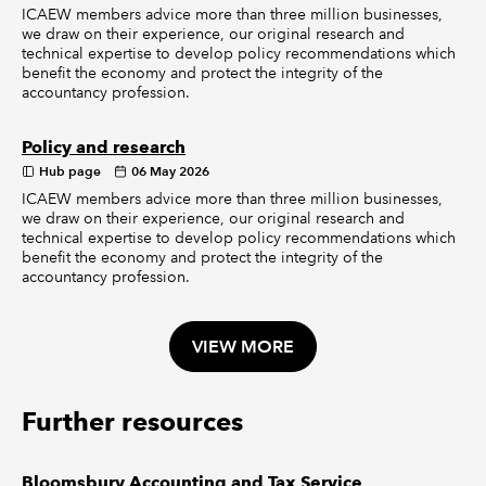
ICAEW members advice more than three million businesses,
we draw on their experience, our original research and
technical expertise to develop policy recommendations which
benefit the economy and protect the integrity of the
accountancy profession.
Policy and research
Hub page
06 May 2026
ICAEW members advice more than three million businesses,
we draw on their experience, our original research and
technical expertise to develop policy recommendations which
benefit the economy and protect the integrity of the
accountancy profession.
VIEW MORE
Further resources
Bloomsbury Accounting and Tax Service