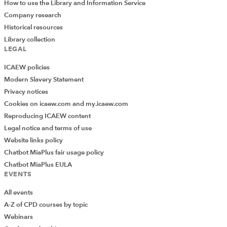
How to use the Library and Information Service
Company research
Historical resources
Library collection
LEGAL
ICAEW policies
Modern Slavery Statement
Privacy notices
Cookies on icaew.com and my.icaew.com
Reproducing ICAEW content
Legal notice and terms of use
Website links policy
Chatbot MiaPlus fair usage policy
Chatbot MiaPlus EULA
EVENTS
All events
A-Z of CPD courses by topic
Webinars