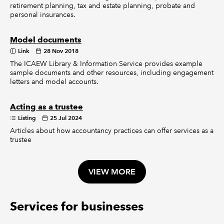
retirement planning, tax and estate planning, probate and
personal insurances.
Model documents
Link
28 Nov 2018
The ICAEW Library & Information Service provides example
sample documents and other resources, including engagement
letters and model accounts.
Acting as a trustee
Listing
25 Jul 2024
Articles about how accountancy practices can offer services as a
trustee
VIEW MORE
Services for businesses