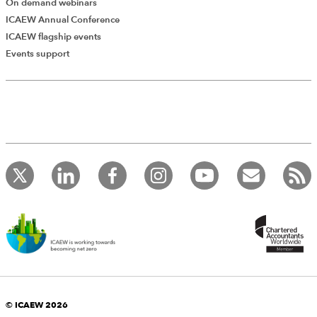
On demand webinars
ICAEW Annual Conference
ICAEW flagship events
Events support
© ICAEW 2026