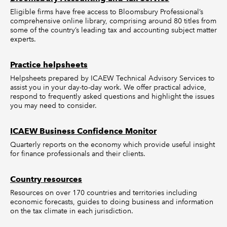
Eligible firms have free access to Bloomsbury Professional’s
comprehensive online library, comprising around 80 titles from
some of the country’s leading tax and accounting subject matter
experts.
Practice helpsheets
Helpsheets prepared by ICAEW Technical Advisory Services to
assist you in your day-to-day work. We offer practical advice,
respond to frequently asked questions and highlight the issues
you may need to consider.
ICAEW Business Confidence Monitor
Quarterly reports on the economy which provide useful insight
for finance professionals and their clients.
Country resources
Resources on over 170 countries and territories including
economic forecasts, guides to doing business and information
on the tax climate in each jurisdiction.