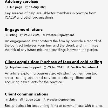
Advisory services
Hub page
14 Aug 2023
Key sources of help available for members in practice from
ICAEW and other organisations.
Engagement letters
Listing
24 Jul 2024
Practice Department
An engagement letter protects the firm by provide a record of
the contract between your firm and the client, and minimises
the risk of any future misunderstandings between the parties.
Client acquisition: Purchase of fees and cold calling
Helpsheets and support
05 Jan 2021
Practice Department
An article exploring business growth which comes from two
areas – selling additional services to existing clients and
acquiring new clients for the practice.
Client communications
Listing
12 Jan 2023
Practice Department
Best practices for accounting firms to communicate with clients.