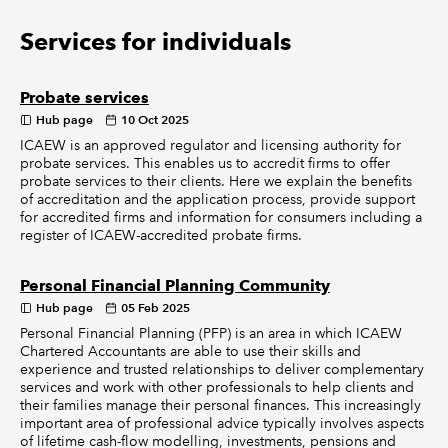
Services for individuals
Probate services
Hub page
10 Oct 2025
ICAEW is an approved regulator and licensing authority for
probate services. This enables us to accredit firms to offer
probate services to their clients. Here we explain the benefits
of accreditation and the application process, provide support
for accredited firms and information for consumers including a
register of ICAEW-accredited probate firms.
Personal Financial Planning Community
Hub page
05 Feb 2025
Personal Financial Planning (PFP) is an area in which ICAEW
Chartered Accountants are able to use their skills and
experience and trusted relationships to deliver complementary
services and work with other professionals to help clients and
their families manage their personal finances. This increasingly
important area of professional advice typically involves aspects
of lifetime cash-flow modelling, investments, pensions and