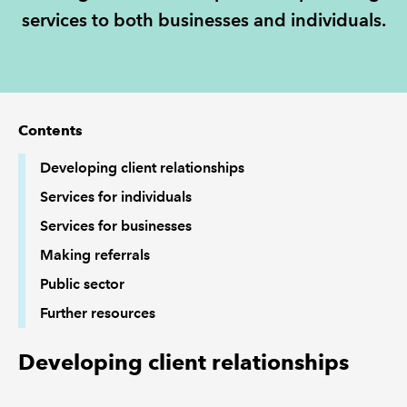
services to both businesses and individuals.
REGULATION
POLICY AND RESEARCH
Contents
Developing client relationships
Services for individuals
Services for businesses
Making referrals
Public sector
Further resources
Developing client relationships