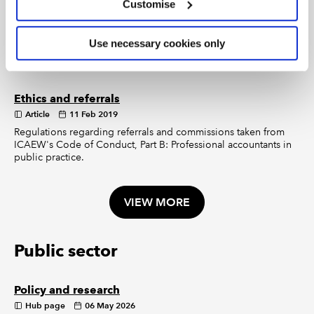
Customise
VIEW MORE
Use necessary cookies only
Making referrals
Ethics and referrals
Article
11 Feb 2019
Regulations regarding referrals and commissions taken from
ICAEW's Code of Conduct, Part B: Professional accountants in
public practice.
VIEW MORE
Public sector
Policy and research
Hub page
06 May 2026