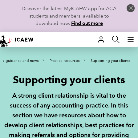
Discover the latest MyICAEW app for ACA
students and members, available to
download now.
Find out more
HOME
cal guidance and news
Practice resources
Supporting your clients
MEMBERSHIP
Supporting your clients
LEARN
CAREERS
A strong client relationship is vital to the
success of any accounting practice. In this
STUDENTS
section we have resources about how to
TECHNICAL GUIDANCE AND NEWS
develop client relationships, best practices for
making referrals and options for providing
COMMUNITIES