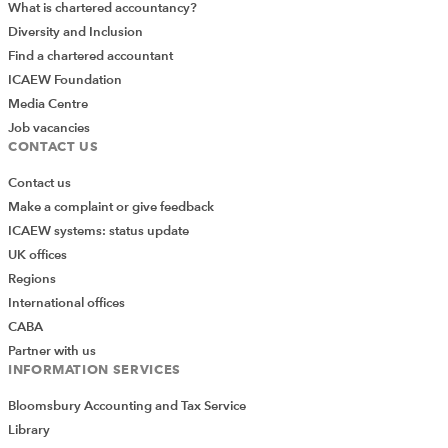
What is chartered accountancy?
Diversity and Inclusion
Find a chartered accountant
ICAEW Foundation
Media Centre
Job vacancies
CONTACT US
Contact us
Make a complaint or give feedback
ICAEW systems: status update
UK offices
Regions
International offices
CABA
Partner with us
INFORMATION SERVICES
Bloomsbury Accounting and Tax Service
Library