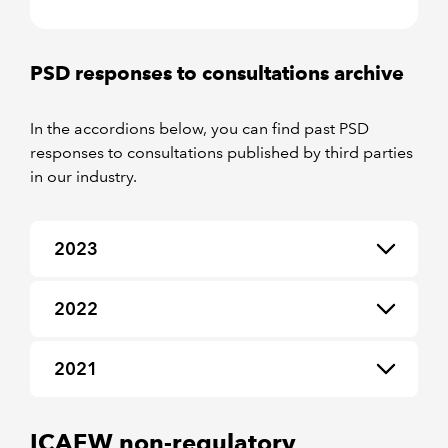
PSD responses to consultations archive
In the accordions below, you can find past PSD
responses to consultations published by third parties
in our industry.
2023
2022
2021
ICAEW non-regulatory