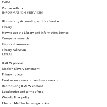
CABA
Partner with us
INFORMATION SERVICES
Bloomsbury Accounting and Tax Service
Library
How to use the Library and Information Service
Company research
Historical resources
Library collection
LEGAL
ICAEW policies
Modern Slavery Statement
Privacy notices
Cookies on icaew.com and my.icaew.com
Reproducing ICAEW content
Legal notice and terms of use
Website links policy
Chatbot MiaPlus fair usage policy