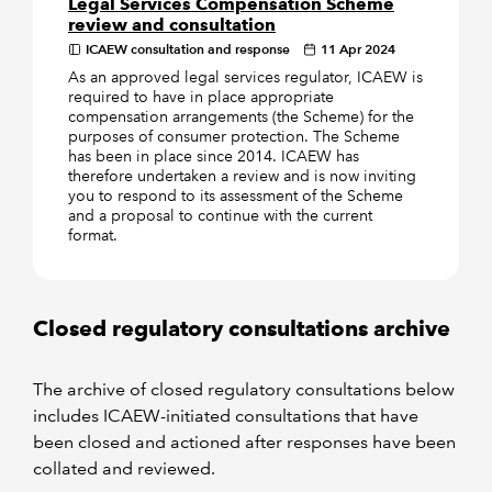
Legal Services Compensation Scheme
review and consultation
ICAEW consultation and response
11 Apr 2024
As an approved legal services regulator, ICAEW is
required to have in place appropriate
compensation arrangements (the Scheme) for the
purposes of consumer protection. The Scheme
has been in place since 2014. ICAEW has
therefore undertaken a review and is now inviting
you to respond to its assessment of the Scheme
and a proposal to continue with the current
format.
Closed regulatory consultations archive
The archive of closed regulatory consultations below
includes ICAEW-initiated consultations that have
been closed and actioned after responses have been
collated and reviewed.