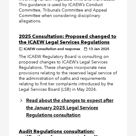
This guidance is used by ICAEW’s Conduct
Committee, Tribunals Committee and Appeal
Committee when considering disciplinary
allegations.
2025 Consultation: Proposed changed to
the ICAEW Legal Services Regulations
ICAEW consultation and response
13 Jan 2025
The ICAEW Regulatory Board is consulting on
proposed changes to ICAEW’s Legal Services
Regulations. These changes incorporate new
provisions relating to the reserved legal service of
the administration of oaths and requirements
relating to first tier complaints introduced by the
Legal Services Board (LSB) in May 2024.
Read about the changes to expect after
the January 2025 Legal Services
Regulations consultation
Audit Regulations consultation: