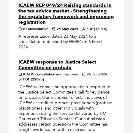
ICAEW REP 049/24 Raising standards in
the tax advice market - Strengthening
the regulatory framework and improving
registration
Representation
24 May 2024
PDF (430kb)
A representation dated 23 May 2024 to a
consultation published by HMRC on 6 March
2024.
ICAEW response to Justice Select
Committee on probate
ICAEW consultation and response
26 Jan 2024
PDF (220kb)
ICAEW welcomes the opportunity to respond to
the Justice Select Committee's call for evidence
on probate. Our response reflects the views of
ICAEW accredited probate practitioners (probate
practitioners) and other individuals with
experience using the service delivered by HM
Courts and Tribunals Service. Our submission
addresses certain questions the Committee has
sought evidence on within each section.