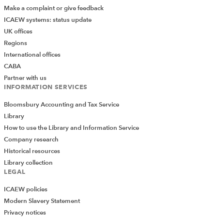
Make a complaint or give feedback
ICAEW systems: status update
UK offices
Regions
International offices
CABA
Partner with us
INFORMATION SERVICES
Bloomsbury Accounting and Tax Service
Library
How to use the Library and Information Service
Company research
Historical resources
Library collection
LEGAL
ICAEW policies
Modern Slavery Statement
Privacy notices