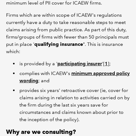
minimum level of PII cover for ICAEW firms.
Firms which are within scope of ICAEW's regulations
currently have a duty to take reasonable steps to meet
claims arising from public practice. As part of this duty,
firms/groups of firms with fewer than 50 principals must
put in place '
qualifying insurance'
. This is insurance
which:
is provided by a '
participating insurer
'[
1
];
complies with ICAEW's
minimum approved policy
wording
; and
provides six years' retroactive cover (ie, cover for
claims arising in relation to activities carried on by
the firm during the last six years save for
circumstances and claims known about prior to
the inception of the policy).
Why are we consulting?