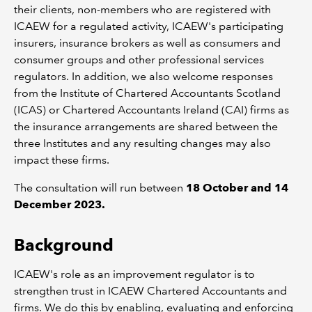
their clients, non-members who are registered with
ICAEW for a regulated activity, ICAEW's participating
insurers, insurance brokers as well as consumers and
consumer groups and other professional services
regulators. In addition, we also welcome responses
from the Institute of Chartered Accountants Scotland
(ICAS) or Chartered Accountants Ireland (CAI) firms as
the insurance arrangements are shared between the
three Institutes and any resulting changes may also
impact these firms.
The consultation will run between
18 October and 14
December 2023.
Background
ICAEW's role as an improvement regulator is to
strengthen trust in ICAEW Chartered Accountants and
firms. We do this by enabling, evaluating and enforcing