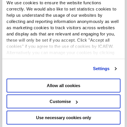
business. The biggest PII challenge for respondents to
We use cookies to ensure the website functions
our survey was price.
correctly. We would also like to set statistics cookies to
help us understand the usage of our websites by
The discussion questions and key themes gained from
collecting and reporting information anonymously as well
the call for evidence responses are referred to
as marketing cookies to track visitors across websites
throughout this consultation. We have used this insight,
and display ads that are relevant and engaging for you,
in collaboration with the PII Committee and IRB, to help
these will only be set if you accept. Click "Accept all
formulate the proposed changes to arrangements.
cookies" if you agree to the use of cookies by ICAEW.
Alternatively you can manage your cookies by clicking
’Customise’. For more information on about the cookies
Summary of proposed changes
we use
view our cookie policy
.
Settings
Following its review of the responses to the call for
evidence, the PII Committee is recommending the
Allow all cookies
following changes to ICAEW's PII arrangements:
The minimum limit of indemnity should be
Customise
increased, so that generally, firms will be required
have
a £2million any one claim and in total
Use necessary cookies only
limit of indemnity.
Defence costs will continue
to be in addition to the limit of indemnity.