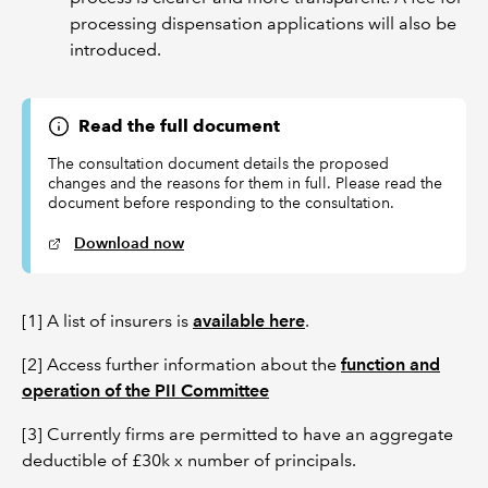
processing dispensation applications will also be
introduced.
Read the full document
The consultation document details the proposed
changes and the reasons for them in full. Please read the
document before responding to the consultation.
Download now
[1] A list of insurers is
available here
.
[2] Access further information about the
function and
operation of the PII Committee
[3] Currently firms are permitted to have an aggregate
deductible of £30k x number of principals.