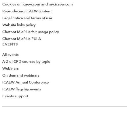
Cookies on icaew.com and my.icaew.com
Reproducing ICAEW content
Legal notice and terms of use
Website links policy
Chatbot MiaPlus fair usage policy
Chatbot MiaPlus EULA
EVENTS
All events
A-Z of CPD courses by topic
Webinars
On demand webinars
ICAEW Annual Conference
ICAEW flagship events
Add Verified CPD Activity
Events support