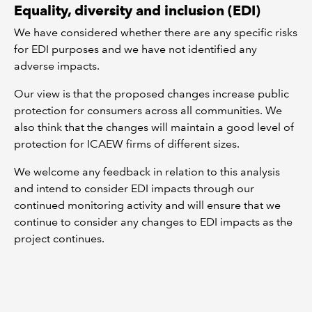
Equality, diversity and inclusion (EDI)
We have considered whether there are any specific risks
for EDI purposes and we have not identified any
adverse impacts.
Our view is that the proposed changes increase public
protection for consumers across all communities. We
also think that the changes will maintain a good level of
protection for ICAEW firms of different sizes.
We welcome any feedback in relation to this analysis
and intend to consider EDI impacts through our
continued monitoring activity and will ensure that we
continue to consider any changes to EDI impacts as the
project continues.