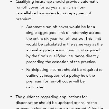
Qualifying insurance should provide automatic
run-off cover for six years, which is non-
cancellable by insurers for non-payment of
premium.
Automatic run-off cover would be for a
single aggregate limit of indemnity across
the entire six-year run-off period. This limit
would be calculated in the same way as the
annual aggregate minimum limit required
by the firm's qualifying insurance directly
preceding the cessation of the practice.
Participating insurers should be required to
outline at inception of a policy how the
premium for run-off cover will be
calculated.
The guidance regarding applications for
dispensation should be updated to ensure the
process is clearer and more transparent. A fee for