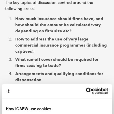
The key topics of discussion centred around the
following areas:
How much insurance should firms have, and
how should the amount be calculated/vary
depending on firm size etc?
How to address the use of very large
commercial insurance programmes (including
captives).
What run-off cover should be required for
firms ceasing to trade?
Arrangements and qualifying conditions for
dispensation
We were pleased to hear that generally respondents felt
that our current arrangements worked well and ICAEW
firms were able to purchase compliant insurance at a
level they desired and that was appropriate for their
How ICAEW use cookies