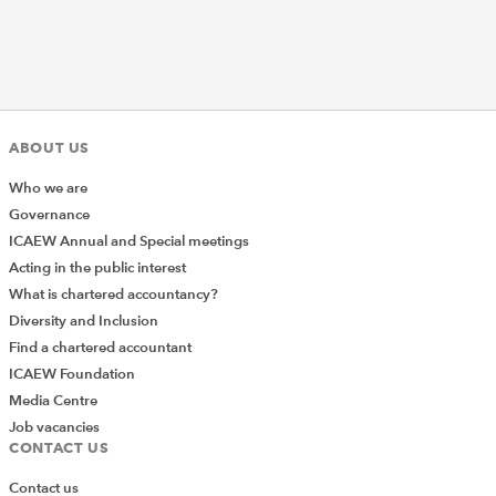
ABOUT US
Who we are
Governance
ICAEW Annual and Special meetings
Acting in the public interest
What is chartered accountancy?
Diversity and Inclusion
Find a chartered accountant
ICAEW Foundation
Media Centre
Job vacancies
CONTACT US
Contact us