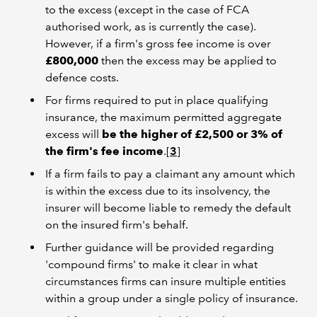
to the excess (except in the case of FCA
authorised work, as is currently the case).
However, if a firm's gross fee income is over
£800,000
then the excess may be applied to
defence costs.
For firms required to put in place qualifying
insurance, the maximum permitted aggregate
excess will
be the higher of £2,500 or 3% of
the firm's fee income
.[
3
]
If a firm fails to pay a claimant any amount which
is within the excess due to its insolvency, the
insurer will become liable to remedy the default
on the insured firm's behalf.
Further guidance will be provided regarding
'compound firms' to make it clear in what
circumstances firms can insure multiple entities
within a group under a single policy of insurance.