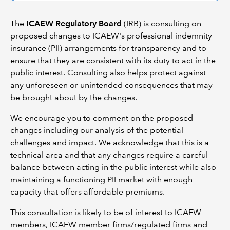
The
ICAEW Regulatory Board
(IRB) is consulting on
proposed changes to ICAEW's professional indemnity
insurance (PII) arrangements for transparency and to
ensure that they are consistent with its duty to act in the
public interest. Consulting also helps protect against
any unforeseen or unintended consequences that may
be brought about by the changes.
We encourage you to comment on the proposed
changes including our analysis of the potential
challenges and impact. We acknowledge that this is a
technical area and that any changes require a careful
balance between acting in the public interest while also
maintaining a functioning PII market with enough
capacity that offers affordable premiums.
This consultation is likely to be of interest to ICAEW
members, ICAEW member firms/regulated firms and