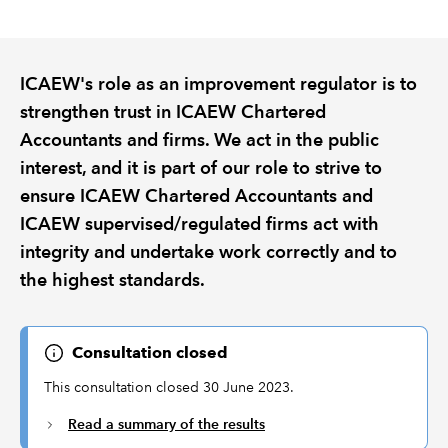
REGULATION
ICAEW's role as an improvement regulator is to
POLICY AND RESEARCH
strengthen trust in ICAEW Chartered
Accountants and firms. We act in the public
interest, and it is part of our role to strive to
ensure ICAEW Chartered Accountants and
ICAEW supervised/regulated firms act with
integrity and undertake work correctly and to
the highest standards.
Consultation closed
This consultation closed 30 June 2023.
Read a summary of the results