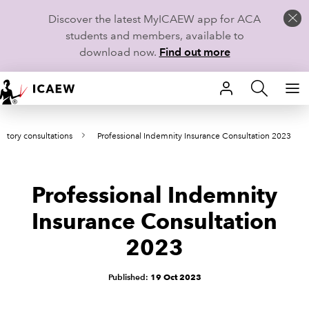
Discover the latest MyICAEW app for ACA
students and members, available to
download now.
Find out more
HOME
atory consultations
Professional Indemnity Insurance Consultation 2023
MEMBERSHIP
LEARN
Professional Indemnity
CAREERS
Insurance Consultation
2023
STUDENTS
TECHNICAL GUIDANCE AND NEWS
Published:
19 Oct 2023
COMMUNITIES