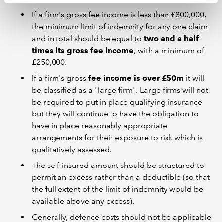
If a firm's gross fee income is less than £800,000,
the minimum limit of indemnity for any one claim
and in total should be equal to
two and a half
times its gross fee income
, with a minimum of
£250,000.
If a firm's gross
fee income is over £50m
it will
be classified as a "large firm". Large firms will not
be required to put in place qualifying insurance
but they will continue to have the obligation to
have in place reasonably appropriate
arrangements for their exposure to risk which is
qualitatively assessed.
The self-insured amount should be structured to
permit an excess rather than a deductible (so that
the full extent of the limit of indemnity would be
available above any excess).
Generally, defence costs should not be applicable