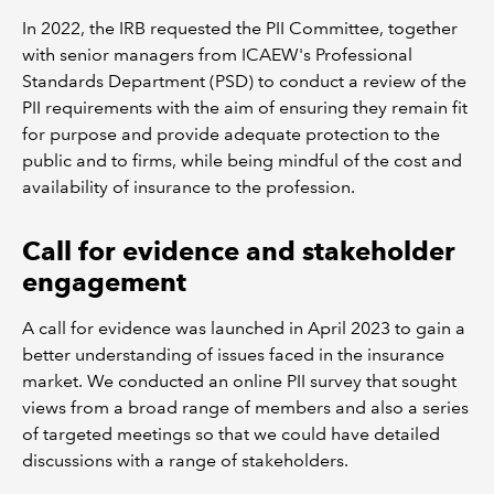
In 2022, the IRB requested the PII Committee, together
with senior managers from ICAEW's Professional
Standards Department (PSD) to conduct a review of the
PII requirements with the aim of ensuring they remain fit
for purpose and provide adequate protection to the
public and to firms, while being mindful of the cost and
availability of insurance to the profession.
Call for evidence and stakeholder
engagement
A call for evidence was launched in April 2023 to gain a
better understanding of issues faced in the insurance
market. We conducted an online PII survey that sought
views from a broad range of members and also a series
of targeted meetings so that we could have detailed
discussions with a range of stakeholders.