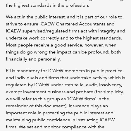
the highest standards in the profession.
We act in the public interest, and it is part of our role to
strive to ensure ICAEW Chartered Accountants and
ICAEW supervised/regulated firms act with integrity and
undertake work correctly and to the highest standards.
Most people receive a good service, however, when
things do go wrong the impact can be profound; both
financially and personally.
PII is mandatory for ICAEW members in public practice
and individuals and firms that undertake activity which is
regulated by ICAEW under statute ie, audit, insolvency,
exempt investment business and probate (for simplicity
we will refer to this group as 'ICAEW firms' in the
remainder of this document). Insurance plays an
important role in protecting the public interest and
maintaining public confidence in instructing ICAEW
firms. We set and monitor compliance with the