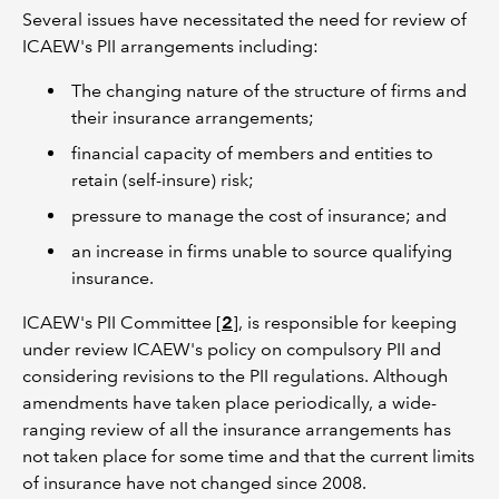
Several issues have necessitated the need for review of
ICAEW's PII arrangements including:
The changing nature of the structure of firms and
their insurance arrangements;
financial capacity of members and entities to
retain (self-insure) risk;
pressure to manage the cost of insurance; and
an increase in firms unable to source qualifying
insurance.
ICAEW's PII Committee [
2
], is responsible for keeping
under review ICAEW's policy on compulsory PII and
considering revisions to the PII regulations. Although
amendments have taken place periodically, a wide-
ranging review of all the insurance arrangements has
not taken place for some time and that the current limits
of insurance have not changed since 2008.