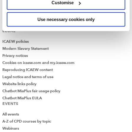
Customise
How to use the Library and Information Service
Company research
Historical resources
Use necessary cookies only
Library collection
LEGAL
ICAEW policies
Modern Slavery Statement
Privacy notices
Cookies on icaew.com and my.icaew.com
Reproducing ICAEW content
Legal notice and terms of use
Website links policy
Chatbot MiaPlus fair usage policy
Chatbot MiaPlus EULA
EVENTS
All events
A-Z of CPD courses by topic
Webinars