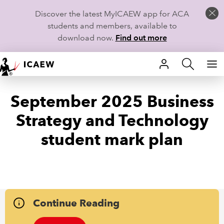
Discover the latest MyICAEW app for ACA
students and members, available to
download now.
Find out more
HOME
September 2025 Business
MEMBERSHIP
Strategy and Technology
LEARN
student mark plan
CAREERS
STUDENTS
TECHNICAL GUIDANCE AND NEWS
Continue Reading
COMMUNITIES