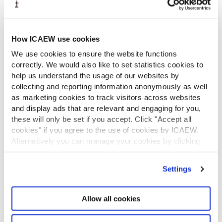
What is chartered accountancy?
Diversity and Inclusion
Find a chartered accountant
How ICAEW use cookies
ICAEW Foundation
We use cookies to ensure the website functions
Media Centre
correctly. We would also like to set statistics cookies to
Job vacancies
help us understand the usage of our websites by
CONTACT US
collecting and reporting information anonymously as well
Contact us
as marketing cookies to track visitors across websites
Make a complaint or give feedback
and display ads that are relevant and engaging for you,
ICAEW systems: status update
these will only be set if you accept. Click "Accept all
cookies" if you agree to the use of cookies by ICAEW.
UK offices
Alternatively you can manage your cookies by clicking
Regions
’Customise’. For more information on about the cookies
International offices
we use
view our cookie policy
.
CABA
Settings
Partner with us
INFORMATION SERVICES
Allow all cookies
Bloomsbury Accounting and Tax Service
Library