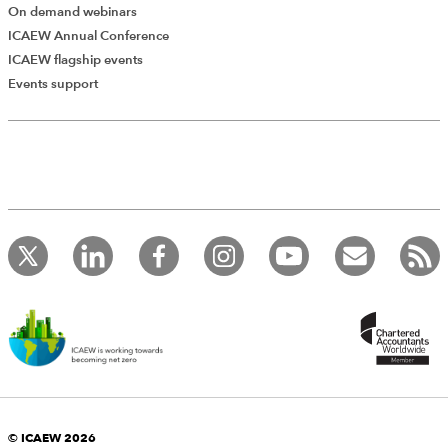
On demand webinars
ICAEW Annual Conference
ICAEW flagship events
Events support
© ICAEW 2026