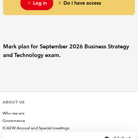
Log in
Do I have access
REGULATION
POLICY AND RESEARCH
Mark plan for September 2026 Business Strategy
and Technology exam.
ABOUT US
Who we are
Governance
ICAEW Annual and Special meetings
Acting in the public interest