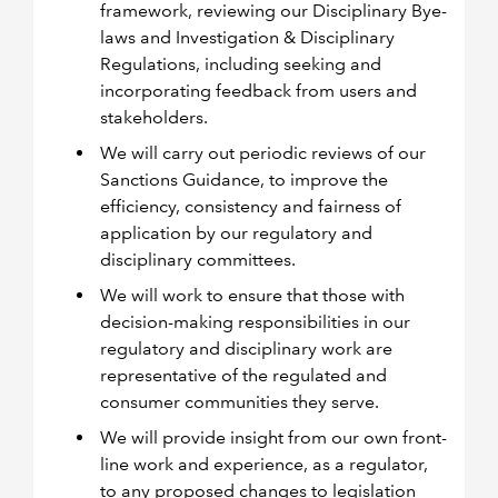
framework, reviewing our Disciplinary Bye-
laws and Investigation & Disciplinary
Regulations, including seeking and
incorporating feedback from users and
stakeholders.
We will carry out periodic reviews of our
Sanctions Guidance, to improve the
efficiency, consistency and fairness of
application by our regulatory and
disciplinary committees.
We will work to ensure that those with
decision-making responsibilities in our
regulatory and disciplinary work are
representative of the regulated and
consumer communities they serve.
We will provide insight from our own front-
line work and experience, as a regulator,
to any proposed changes to legislation