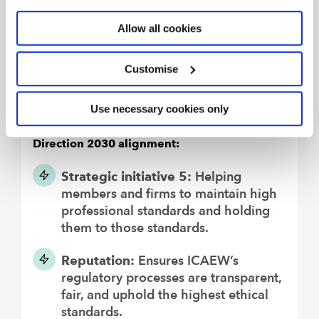
recommendations for improvement made
by our oversight regulators, following their
Allow all cookies
inspections, and implement appropriate
changes.
Customise
We will react promptly to any
requirements for change to the regulatory
Use necessary cookies only
landscape we operate within.
Direction 2030 alignment:
Strategic initiative 5:
Helping
members and firms to maintain high
professional standards and holding
them to those standards.
Reputation:
Ensures ICAEW’s
regulatory processes are transparent,
fair, and uphold the highest ethical
standards.