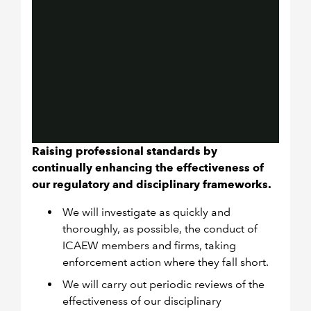
Raising professional standards by
continually enhancing the effectiveness of
our regulatory and disciplinary frameworks.
We will investigate as quickly and
thoroughly, as possible, the conduct of
ICAEW members and firms, taking
enforcement action where they fall short.
We will carry out periodic reviews of the
effectiveness of our disciplinary