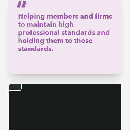
Helping members and firms
to maintain high
professional standards and
holding them to those
standards.