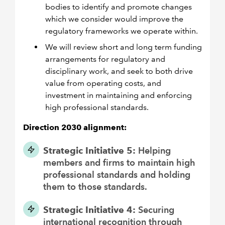
bodies to identify and promote changes
which we consider would improve the
regulatory frameworks we operate within.
We will review short and long term funding
arrangements for regulatory and
disciplinary work, and seek to both drive
value from operating costs, and
investment in maintaining and enforcing
high professional standards.
Direction 2030 alignment:
Strategic Initiative 5:
Helping
members and firms to maintain high
professional standards and holding
them to those standards.
Strategic Initiative 4:
Securing
international recognition through