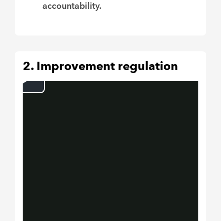
accountability.
2. Improvement regulation