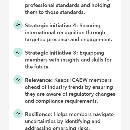
professional standards and holding
them to those standards.
Strategic initiative 4:
Securing
international recognition through
targeted presence and engagement.
Strategic initiative 3:
Equipping
members with insights and skills for
the future.
Relevance:
Keeps ICAEW members
ahead of industry trends by ensuring
they are aware of regulatory changes
and compliance requirements.
Resilience:
Helps members navigate
uncertainties by identifying and
addressing emerging risks.