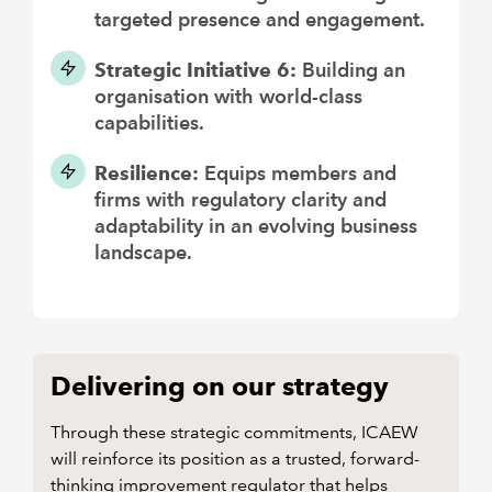
targeted presence and engagement.
Strategic Initiative 6:
Building an
organisation with world-class
capabilities.
Resilience:
Equips members and
firms with regulatory clarity and
adaptability in an evolving business
landscape.
Delivering on our strategy
Through these strategic commitments, ICAEW
will reinforce its position as a trusted, forward-
thinking improvement regulator that helps