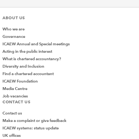
ABOUT US
Who we are
Governance
ICAEW Annual and Special meetings
Acting in the public interest
What is chartered accountancy?
Diversity and Inclusion
Find a chartered accountant
ICAEW Foundation
Media Centre
Job vacancies
CONTACT US
Contact us
Make a complaint or give feedback
ICAEW systems: status update
UK offices