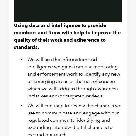
Using data and intelligence to provide
members and firms with help to improve the
quality of their work and adherence to
standards.
We will use the information and
intelligence we gain from our monitoring
and enforcement work to identify any new
or emerging areas or themes of concern
which we will address through awareness
initiatives and/or targeted reviews.
We will continue to review the channels we
use to communicate and engage with our
regulated community, identifying and
expanding into new digital channels to
expand our reach.