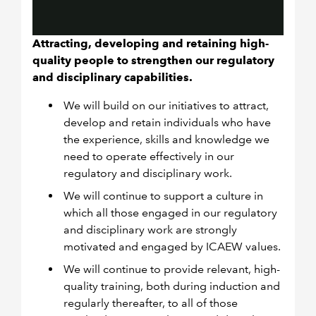
Attracting, developing and retaining high-
quality people to strengthen our regulatory
and disciplinary capabilities.
We will build on our initiatives to attract,
develop and retain individuals who have
the experience, skills and knowledge we
need to operate effectively in our
regulatory and disciplinary work.
We will continue to support a culture in
which all those engaged in our regulatory
and disciplinary work are strongly
motivated and engaged by ICAEW values.
We will continue to provide relevant, high-
quality training, both during induction and
regularly thereafter, to all of those