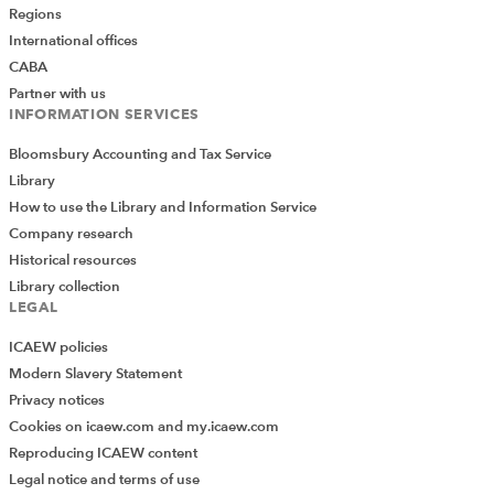
Regions
International offices
CABA
Partner with us
INFORMATION SERVICES
Bloomsbury Accounting and Tax Service
Library
How to use the Library and Information Service
Company research
Historical resources
Library collection
LEGAL
ICAEW policies
Modern Slavery Statement
Privacy notices
Cookies on icaew.com and my.icaew.com
Reproducing ICAEW content
Legal notice and terms of use