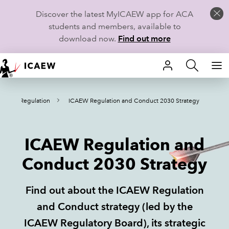
Discover the latest MyICAEW app for ACA
students and members, available to
download now.
Find out more
HOME
e
Regulation
ICAEW Regulation and Conduct 2030 Strategy
MEMBERSHIP
LEARN
ICAEW Regulation and
CAREERS
Conduct 2030 Strategy
STUDENTS
Find out about the ICAEW Regulation
TECHNICAL GUIDANCE AND NEWS
and Conduct strategy (led by the
ICAEW Regulatory Board), its strategic
COMMUNITIES