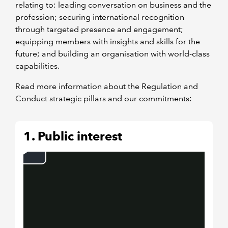
relating to: leading conversation on business and the
profession; securing international recognition
through targeted presence and engagement;
equipping members with insights and skills for the
future; and building an organisation with world-class
capabilities.
Read more information about the Regulation and
Conduct strategic pillars and our commitments:
1. Public interest