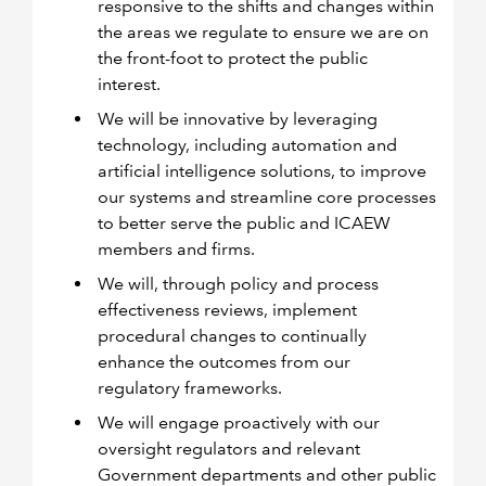
responsive to the shifts and changes within
the areas we regulate to ensure we are on
the front-foot to protect the public
interest.
We will be innovative by leveraging
technology, including automation and
artificial intelligence solutions, to improve
our systems and streamline core processes
to better serve the public and ICAEW
members and firms.
We will, through policy and process
effectiveness reviews, implement
procedural changes to continually
enhance the outcomes from our
regulatory frameworks.
We will engage proactively with our
oversight regulators and relevant
Government departments and other public