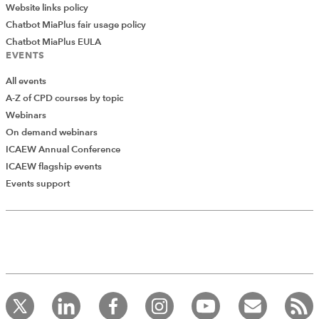
Website links policy
Chatbot MiaPlus fair usage policy
Chatbot MiaPlus EULA
EVENTS
All events
A-Z of CPD courses by topic
Webinars
On demand webinars
ICAEW Annual Conference
ICAEW flagship events
Events support