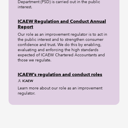
Department (PSD) is carried out in the public
interest.
ICAEW Regulation and Conduct Annual
Report
Our role as an improvement regulator is to act in
the public interest and to strengthen consumer
confidence and trust. We do this by enabling,
evaluating and enforcing the high standards
expected of ICAEW Chartered Accountants and
those we regulate.
ICAEW’s regulation and conduct roles
ICAEW
Learn more about our role as an improvement
regulator.