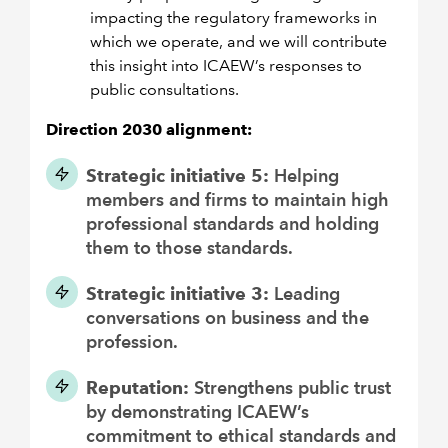
impacting the regulatory frameworks in
which we operate, and we will contribute
this insight into ICAEW’s responses to
public consultations.
Direction 2030 alignment:
Strategic initiative 5:
Helping
members and firms to maintain high
professional standards and holding
them to those standards.
Strategic initiative 3:
Leading
conversations on business and the
profession.
Reputation:
Strengthens public trust
by demonstrating ICAEW’s
commitment to ethical standards and