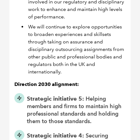
involved in our regulatory and disciplinary
work to enhance and maintain high levels
of performance.
We will continue to explore opportunities
to broaden experiences and skillsets
through taking on assurance and
disciplinary outsourcing assignments from
other public and professional bodies and
regulators both in the UK and
internationally.
Direction 2030 alignment:
Strategic initiative 5:
Helping
members and firms to maintain high
professional standards and holding
them to those standards.
Strategic initiative 4:
Securing