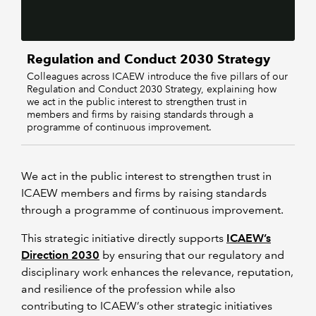
Regulation and Conduct 2030 Strategy
Colleagues across ICAEW introduce the five pillars of our
Regulation and Conduct 2030 Strategy, explaining how
we act in the public interest to strengthen trust in
members and firms by raising standards through a
programme of continuous improvement.
We act in the public interest to strengthen trust in
ICAEW members and firms by raising standards
through a programme of continuous improvement.
This strategic initiative directly supports
ICAEW’s
Direction 2030
by ensuring that our regulatory and
disciplinary work enhances the relevance, reputation,
and resilience of the profession while also
contributing to ICAEW’s other strategic initiatives