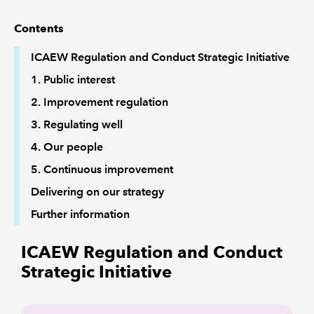
Contents
ICAEW Regulation and Conduct Strategic Initiative
1. Public interest
2. Improvement regulation
3. Regulating well
4. Our people
5. Continuous improvement
Delivering on our strategy
Further information
ICAEW Regulation and Conduct
Strategic Initiative