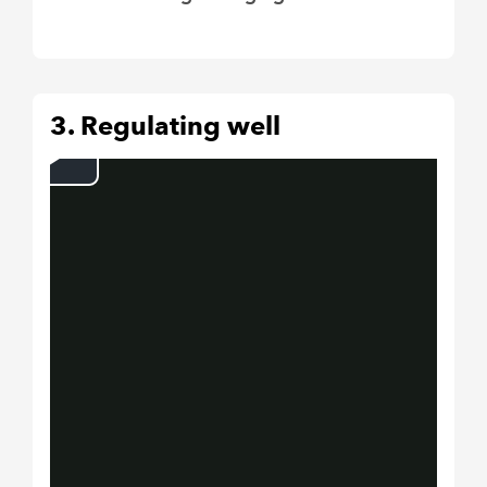
3. Regulating well