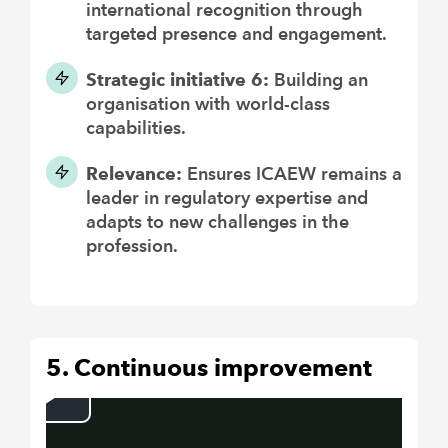
international recognition through
targeted presence and engagement.
Strategic initiative 6:
Building an
organisation with world-class
capabilities.
Relevance:
Ensures ICAEW remains a
leader in regulatory expertise and
adapts to new challenges in the
profession.
5. Continuous improvement