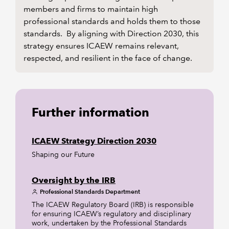
members and firms to maintain high
professional standards and holds them to those
standards. By aligning with Direction 2030, this
strategy ensures ICAEW remains relevant,
respected, and resilient in the face of change.
Further information
ICAEW Strategy Direction 2030
Shaping our Future
Oversight by the IRB
Professional Standards Department
The ICAEW Regulatory Board (IRB) is responsible
for ensuring ICAEW’s regulatory and disciplinary
work, undertaken by the Professional Standards