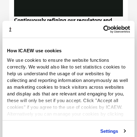
Continuously refining our regulatory and
disciplinary approach through internal
quality reviews, adoption of best practices
and implementing national policy changes.
How ICAEW use cookies
We will carry out periodic reviews of the
We use cookies to ensure the website functions
ambit and effectiveness of the internal
correctly. We would also like to set statistics cookies to
quality assurance programmes around our
help us understand the usage of our websites by
regulatory and disciplinary work.
collecting and reporting information anonymously as well
We will continue to monitor regulatory and
as marketing cookies to track visitors across websites
disciplinary outcomes to assess fairness
and display ads that are relevant and engaging for you,
these will only be set if you accept. Click "Accept all
and consistency in the treatment of
cookies" if you agree to the use of cookies by ICAEW.
members and member firms and take any
Alternatively you can manage your cookies by clicking
action which we consider appropriate to
’Customise’. For more information on about the cookies
improve fairness and consistency.
we use
view our cookie policy
.
Settings
We will consider carefully all