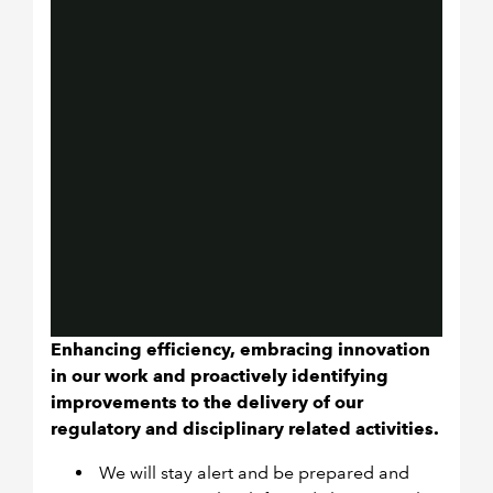
Enhancing efficiency, embracing innovation
in our work and proactively identifying
improvements to the delivery of our
regulatory and disciplinary related activities.
We will stay alert and be prepared and