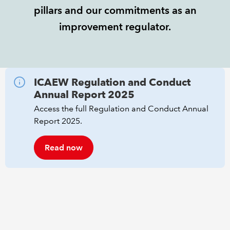
pillars and our commitments as an
REGULATION
improvement regulator.
POLICY AND RESEARCH
ICAEW Regulation and Conduct
Annual Report 2025
Access the full Regulation and Conduct Annual
Report 2025.
Read now