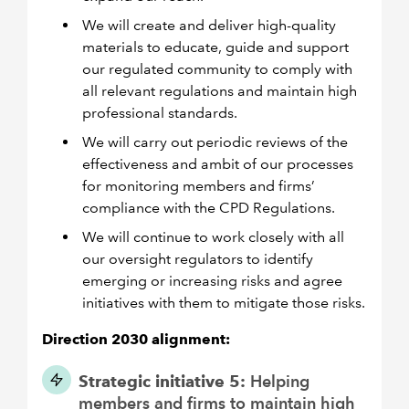
We will create and deliver high-quality
materials to educate, guide and support
our regulated community to comply with
all relevant regulations and maintain high
professional standards.
We will carry out periodic reviews of the
effectiveness and ambit of our processes
for monitoring members and firms’
compliance with the CPD Regulations.
We will continue to work closely with all
our oversight regulators to identify
emerging or increasing risks and agree
initiatives with them to mitigate those risks.
Direction 2030 alignment:
Strategic initiative 5:
Helping
members and firms to maintain high