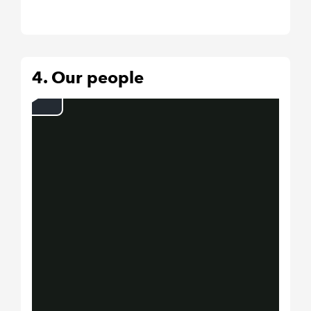
4. Our people