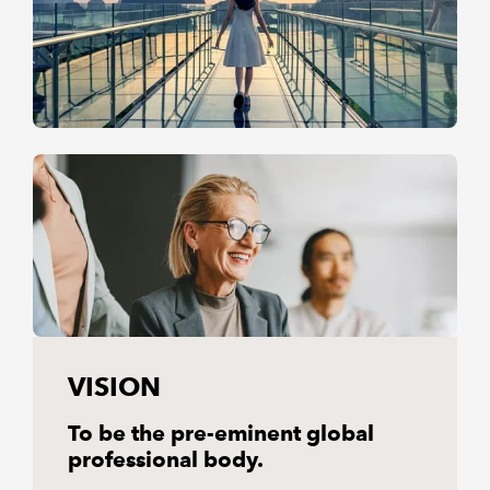
VISION
To be the pre-eminent global
professional body.