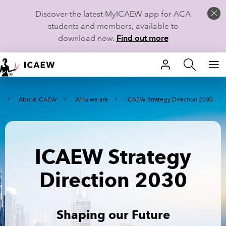
Discover the latest MyICAEW app for ACA
students and members, available to
download now.
Find out more
HOME
e
About ICAEW
Who we are
ICAEW Strategy Direction 2030
MEMBERSHIP
LEARN
ICAEW Strategy
CAREERS
Direction 2030
STUDENTS
TECHNICAL GUIDANCE AND NEWS
Shaping our Future
COMMUNITIES