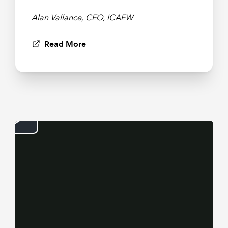
Alan Vallance, CEO, ICAEW
Read More