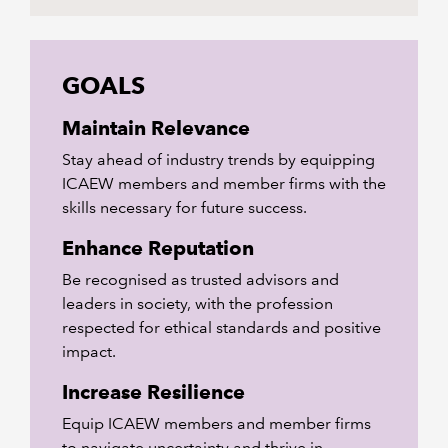
GOALS
Maintain Relevance
Stay ahead of industry trends by equipping
ICAEW members and member firms with the
skills necessary for future success.
Enhance Reputation
Be recognised as trusted advisors and
leaders in society, with the profession
respected for ethical standards and positive
impact.
Increase Resilience
Equip ICAEW members and member firms
to navigate uncertainty and thrive in