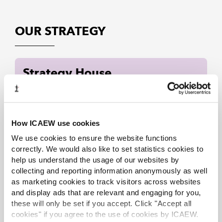
OUR STRATEGY
Strategy House
How ICAEW use cookies
We use cookies to ensure the website functions
correctly. We would also like to set statistics cookies to
help us understand the usage of our websites by
collecting and reporting information anonymously as well
as marketing cookies to track visitors across websites
and display ads that are relevant and engaging for you,
these will only be set if you accept. Click "Accept all
cookies" if you agree to the use of cookies by ICAEW.