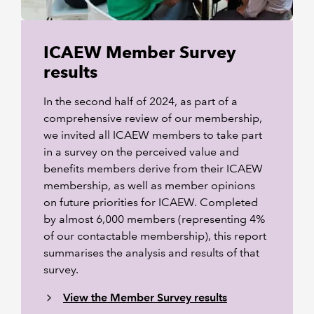
ICAEW Member Survey
results
In the second half of 2024, as part of a
comprehensive review of our membership,
we invited all ICAEW members to take part
in a survey on the perceived value and
benefits members derive from their ICAEW
membership, as well as member opinions
on future priorities for ICAEW. Completed
by almost 6,000 members (representing 4%
of our contactable membership), this report
summarises the analysis and results of that
survey.
View the Member Survey results