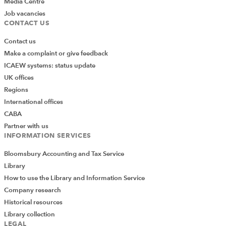
Media Centre
Job vacancies
CONTACT US
Contact us
Make a complaint or give feedback
ICAEW systems: status update
UK offices
Regions
International offices
CABA
Partner with us
INFORMATION SERVICES
Bloomsbury Accounting and Tax Service
Library
How to use the Library and Information Service
Company research
Historical resources
Library collection
LEGAL