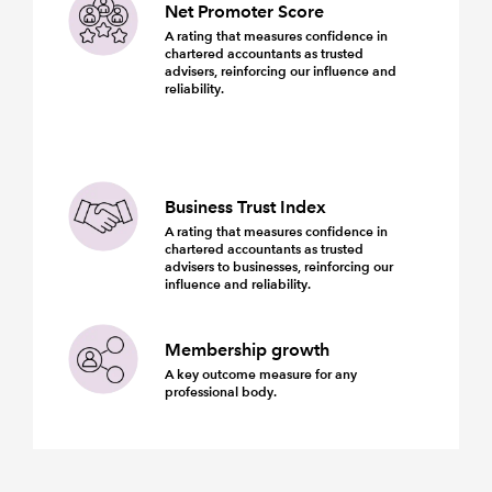
Net Promoter Score
A rating that measures confidence in
chartered accountants as trusted
advisers, reinforcing our influence and
reliability.
Business Trust Index
A rating that measures confidence in
chartered accountants as trusted
advisers to businesses, reinforcing our
influence and reliability.
Membership growth
A key outcome measure for any
professional body.