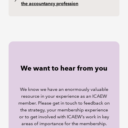
the accountancy profession
We want to hear from you
We know we have an enormously valuable
resource in your experience as an ICAEW
member. Please get in touch to feedback on
the strategy, your membership experience
or to get involved with ICAEW’s work in key
areas of importance for the membership.