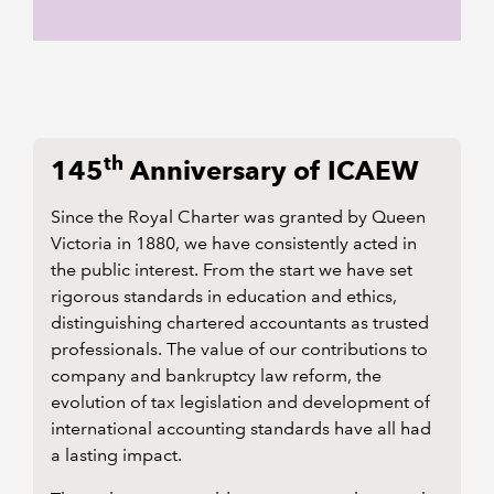
th
145
Anniversary of ICAEW
Since the Royal Charter was granted by Queen
Victoria in 1880, we have consistently acted in
the public interest. From the start we have set
rigorous standards in education and ethics,
distinguishing chartered accountants as trusted
professionals. The value of our contributions to
company and bankruptcy law reform, the
evolution of tax legislation and development of
international accounting standards have all had
a lasting impact.