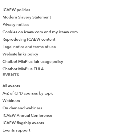
ICAEW policies
Modern Slavery Statement
Privacy notices
Cookies on icaew.com and my.icaew.com
Reproducing ICAEW content
Legal notice and terms of use
Website links policy
Chatbot MiaPlus fair usage policy
Chatbot MiaPlus EULA
EVENTS
All events
A-Z of CPD courses by topic
Webinars
On demand webinars
ICAEW Annual Conference
ICAEW flagship events
Events support