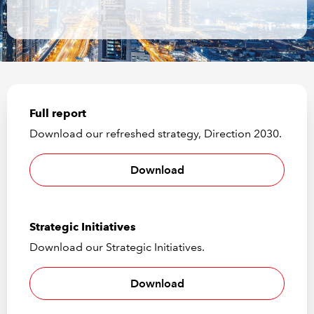
REGULATION
POLICY AND RESEARCH
Full report
Download our refreshed strategy, Direction 2030.
Download
Strategic Initiatives
Download our Strategic Initiatives.
Download