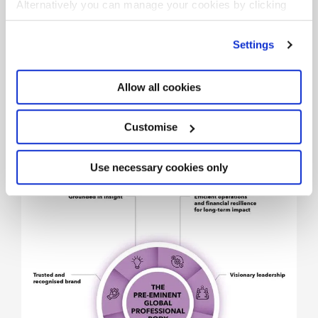
Alternatively you can manage your cookies by clicking
’Customise’. For more information on about the cookies
we use
view our cookie policy
.
Settings
Allow all cookies
Customise
The pre-eminent global
professional body
Use necessary cookies only