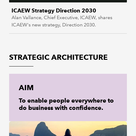
ICAEW Strategy Direction 2030
Alan Vallance, Chief Executive, ICAEW, shares
ICAEW's new strategy, Direction 2030.
STRATEGIC ARCHITECTURE
AIM
To enable people everywhere to
do business with confidence.