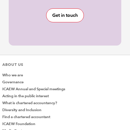
Get in touch
ABOUT US
Who we are
Governance
ICAEW Annual and Special meetings
Acting in the public interest
What is chartered accountancy?
Diversity and Inclusion
Find a chartered accountant
ICAEW Foundation