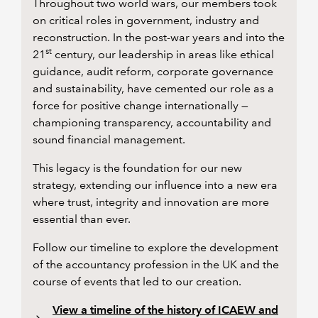
Throughout two world wars, our members took
on critical roles in government, industry and
reconstruction. In the post-war years and into the
st
21
century, our leadership in areas like ethical
guidance, audit reform, corporate governance
and sustainability, have cemented our role as a
force for positive change internationally —
championing transparency, accountability and
sound financial management.
This legacy is the foundation for our new
strategy, extending our influence into a new era
where trust, integrity and innovation are more
essential than ever.
Follow our timeline to explore the development
of the accountancy profession in the UK and the
course of events that led to our creation.
View a timeline of the history of ICAEW and