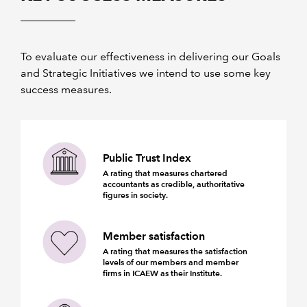
To evaluate our effectiveness in delivering our Goals
and Strategic Initiatives we intend to use some key
success measures.
Public Trust Index
A rating that measures chartered
accountants as credible, authoritative
figures in society.
Member satisfaction
A rating that measures the satisfaction
levels of our members and member
firms in ICAEW as their Institute.