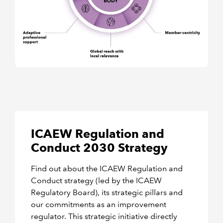
ICAEW Regulation and
Conduct 2030 Strategy
Find out about the ICAEW Regulation and
Conduct strategy (led by the ICAEW
Regulatory Board), its strategic pillars and
our commitments as an improvement
regulator. This strategic initiative directly