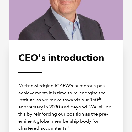
CEO's introduction
"Acknowledging ICAEW’s numerous past
achievements it is time to re-energise the
th
Institute as we move towards our 150
anniversary in 2030 and beyond. We will do
this by reinforcing our position as the pre-
eminent global membership body for
chartered accountants."