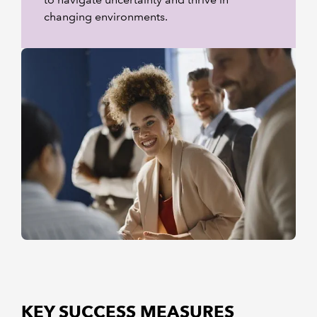
changing environments.
KEY SUCCESS MEASURES