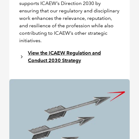
supports ICAEW’s Direction 2030 by
ensuring that our regulatory and disciplinary
work enhances the relevance, reputation,
and resilience of the profession while also
contributing to ICAEW’s other strategic
initiatives.
View the ICAEW Regulation and
Conduct 2030 Strategy