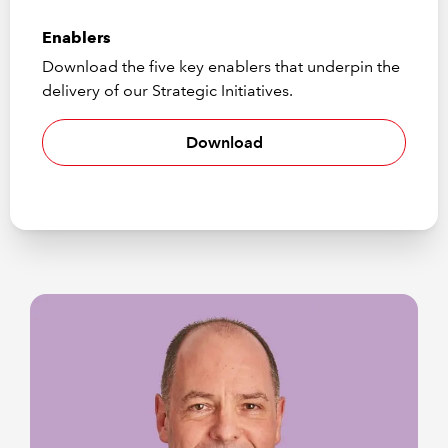
Enablers
Download the five key enablers that underpin the
delivery of our Strategic Initiatives.
Download