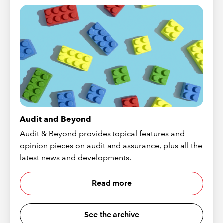
Audit and Beyond
Audit & Beyond provides topical features and
opinion pieces on audit and assurance, plus all the
latest news and developments.
Read more
See the archive