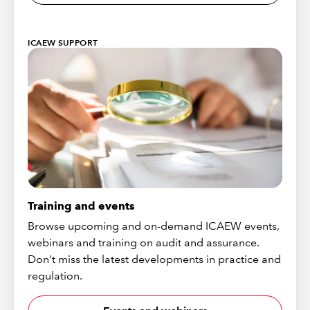
ICAEW SUPPORT
Training and events
Browse upcoming and on-demand ICAEW events,
webinars and training on audit and assurance.
Don't miss the latest developments in practice and
regulation.