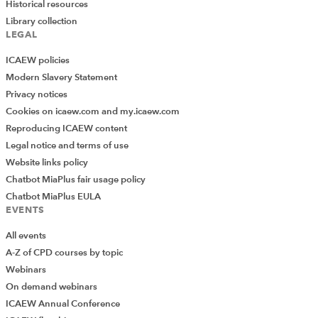
Historical resources
Library collection
LEGAL
ICAEW policies
Modern Slavery Statement
Privacy notices
Cookies on icaew.com and my.icaew.com
Reproducing ICAEW content
Legal notice and terms of use
Website links policy
Chatbot MiaPlus fair usage policy
Chatbot MiaPlus EULA
EVENTS
All events
A-Z of CPD courses by topic
Webinars
On demand webinars
ICAEW Annual Conference