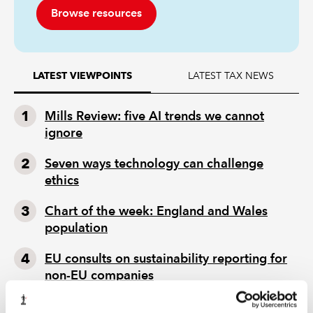
Browse resources
LATEST TAX NEWS
LATEST VIEWPOINTS
Mills Review: five AI trends we cannot
ignore
Seven ways technology can challenge
ethics
Chart of the week: England and Wales
population
EU consults on sustainability reporting for
non-EU companies
Tokenisation: what does FCA package