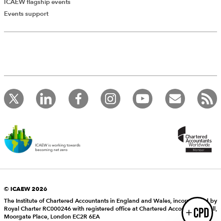
ICAEW flagship events
Add Verified CPD Activity
Events support
Introducing AddCPD, a new way to
record your CPD activities!
Log in to start using the AddCPD tool. Available only to
ICAEW members.
© ICAEW 2026
The Institute of Chartered Accountants in England and Wales, incorporated by
Royal Charter RC000246 with registered office at Chartered Accountants’ Hall,
Login
Moorgate Place, London EC2R 6EA