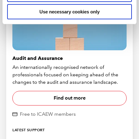
Use necessary cookies only
Audit and Assurance
An internationally recognised network of
professionals focused on keeping ahead of the
changes to the audit and assurance landscape.
Find out more
Free to ICAEW members
LATEST SUPPORT