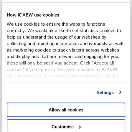
mean for accountants?
How ICAEW use cookies
We use cookies to ensure the website functions
correctly. We would also like to set statistics cookies to
help us understand the usage of our websites by
collecting and reporting information anonymously as well
as marketing cookies to track visitors across websites
and display ads that are relevant and engaging for you,
these will only be set if you accept. Click "Accept all
cookies" if you agree to the use of cookies by ICAEW.
Alternatively you can manage your cookies by clicking
More audit and assurance
’Customise’. For more information on about the cookies
resources
we use
view our cookie policy
.
Settings
ICAEW FACULTY
Allow all cookies
Customise