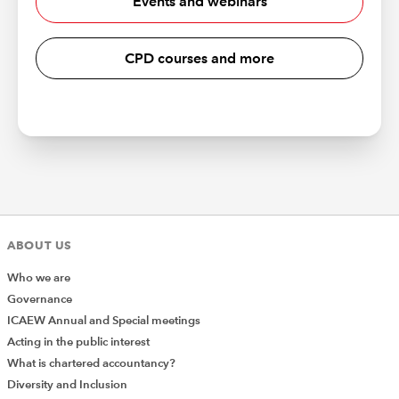
Events and webinars
CPD courses and more
ABOUT US
Who we are
Governance
ICAEW Annual and Special meetings
Acting in the public interest
What is chartered accountancy?
Diversity and Inclusion