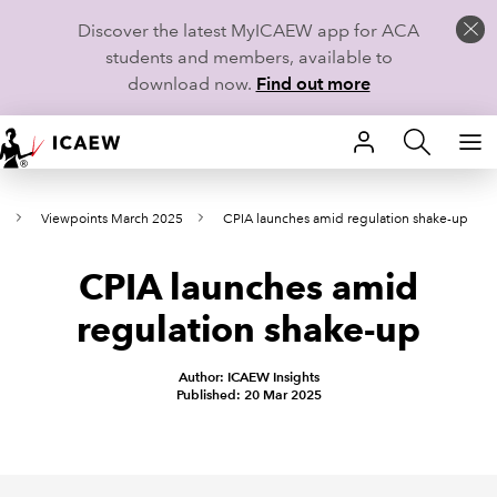
Discover the latest MyICAEW app for ACA
students and members, available to
download now.
Find out more
HOME
s
Viewpoints March 2025
CPIA launches amid regulation shake-up
MEMBERSHIP
CPIA launches amid
LEARN
regulation shake-up
CAREERS
Author: ICAEW Insights
STUDENTS
Published: 20 Mar 2025
TECHNICAL GUIDANCE AND NEWS
COMMUNITIES