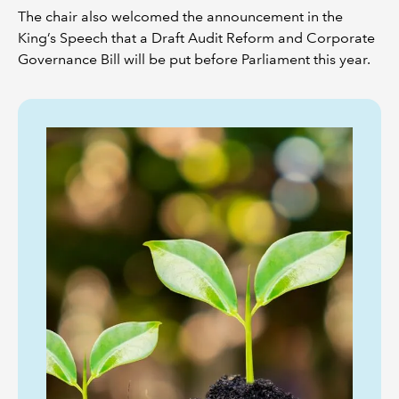
The chair also welcomed the announcement in the
King’s Speech that a Draft Audit Reform and Corporate
Governance Bill will be put before Parliament this year.