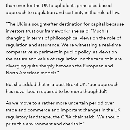
than ever for the UK to uphold its principles-based
approach to regulation and certainty in the rule of law.
“The UK is a sought-after destination for capital because
investors trust our framework,” she said. “Much is
changing in terms of philosophical views on the role of
regulation and assurance. We’re witnessing a real-time
comparative experiment in public policy, as views on
the nature and value of regulation, on the face of it, are
diverging quite sharply between the European and
North American models.”
But she added that in a post-Brexit UK, “our approach
has never been required to be more thoughtful”.
As we move to a rather more uncertain period over
trade and commerce and important changes in the UK
regulatory landscape, the CPIA chair said: “We should
prize this environment and cherish it.”