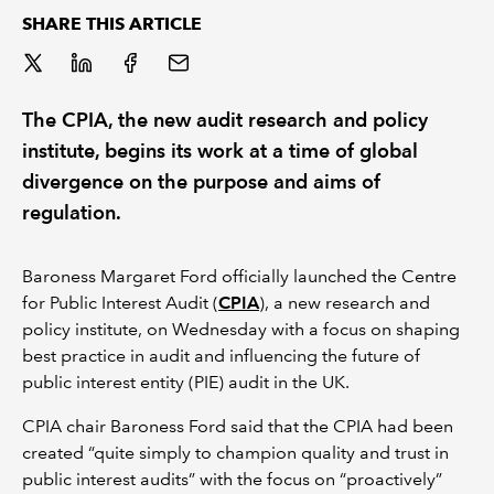
SHARE THIS ARTICLE
REGULATION
POLICY AND RESEARCH
The CPIA, the new audit research and policy
institute, begins its work at a time of global
divergence on the purpose and aims of
regulation.
Baroness Margaret Ford officially launched the Centre
for Public Interest Audit (
CPIA
), a new research and
policy institute, on Wednesday with a focus on shaping
best practice in audit and influencing the future of
public interest entity (PIE) audit in the UK.
CPIA chair Baroness Ford said that the CPIA had been
created “quite simply to champion quality and trust in
public interest audits” with the focus on “proactively”