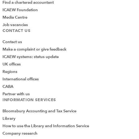
Find a chartered accountant
ICAEW Foundation
Media Centre
Job vacancies
CONTACT US
Contact us
Make a complaint or give feedback
ICAEW systems: status update
UK offices
Regions
International offices
CABA
Partner with us
INFORMATION SERVICES
Bloomsbury Accounting and Tax Service
Library
How to use the Library and Information Service
Company research