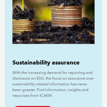
Sustainability assurance
With the increasing demand for reporting and
disclosure on ESG, the focus on assurance over
sustainability-related information has never
been greater. Find information, insights and
resources from ICAEW.