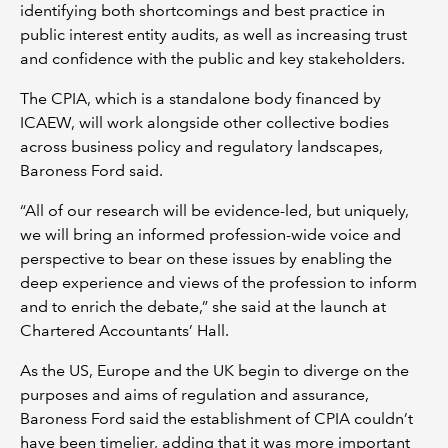
identifying both shortcomings and best practice in
public interest entity audits, as well as increasing trust
and confidence with the public and key stakeholders.
The CPIA, which is a standalone body financed by
ICAEW, will work alongside other collective bodies
across business policy and regulatory landscapes,
Baroness Ford said.
“All of our research will be evidence-led, but uniquely,
we will bring an informed profession-wide voice and
perspective to bear on these issues by enabling the
deep experience and views of the profession to inform
and to enrich the debate,” she said at the launch at
Chartered Accountants’ Hall.
As the US, Europe and the UK begin to diverge on the
purposes and aims of regulation and assurance,
Baroness Ford said the establishment of CPIA couldn’t
have been timelier, adding that it was more important