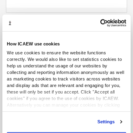
How ICAEW use cookies
Using your personal information
We use cookies to ensure the website functions
correctly. We would also like to set statistics cookies to
The protection of personal privacy is an important
help us understand the usage of our websites by
concern to ICAEW. Any personal data collected will be
collecting and reporting information anonymously as well
treated in accordance with current data protection
as marketing cookies to track visitors across websites
legislation. We will use your personal data to
and display ads that are relevant and engaging for you,
communicate with you about ways that ICAEW can
these will only be set if you accept. Click "Accept all
support you with strengthening the skills of your staff
cookies" if you agree to the use of cookies by ICAEW.
and with details of local ICAEW activities and other
Alternatively you can manage your cookies by clicking
activities related to training ICAEW Chartered
’Customise’. For more information on about the cookies
Accountants. In order to support your staff's career
we use
view our cookie policy
.
Settings
choices, we may share your information within ICAEW.