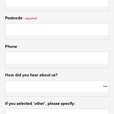
Postcode
Phone
How did you hear about us?
If you selected 'other', please specify: