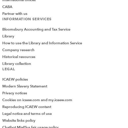
CABA
Partner with us
INFORMATION SERVICES
Bloomsbury Accounting and Tax Service
Library
How to use the Library and Information Service
Company research
Historical resources
Library collection
LEGAL
ICAEW policies
Modern Slavery Statement
Privacy notices
Cookies on icaew.com and my.icaew.com
Reproducing ICAEW content
Legal notice and terms of use
Website links policy
Chatbot MiaPlus fair usage policy