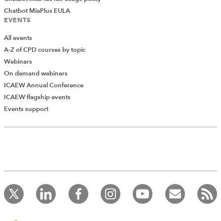
Chatbot MiaPlus EULA
EVENTS
All events
A-Z of CPD courses by topic
Webinars
On demand webinars
ICAEW Annual Conference
ICAEW flagship events
Events support