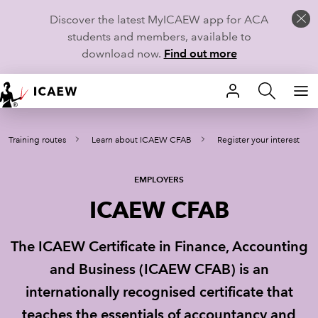
Discover the latest MyICAEW app for ACA
students and members, available to
download now.
Find out more
HOME
Training routes
Learn about ICAEW CFAB
Register your interest
MEMBERSHIP
LEARN
EMPLOYERS
ICAEW CFAB
CAREERS
The ICAEW Certificate in Finance, Accounting
STUDENTS
and Business (ICAEW CFAB) is an
TECHNICAL GUIDANCE AND NEWS
internationally recognised certificate that
teaches the essentials of accountancy and
COMMUNITIES