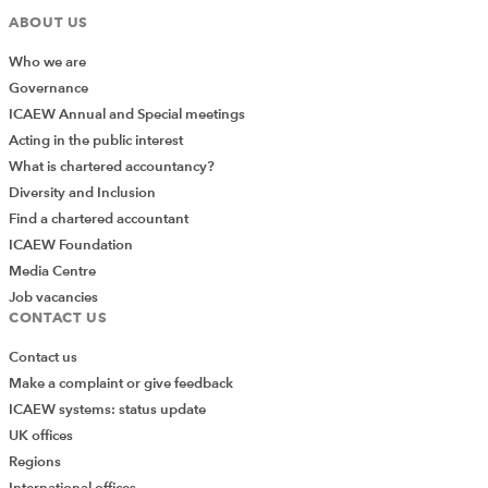
ABOUT US
Who we are
Governance
ICAEW Annual and Special meetings
Acting in the public interest
What is chartered accountancy?
Diversity and Inclusion
Find a chartered accountant
ICAEW Foundation
Media Centre
Job vacancies
CONTACT US
Contact us
Make a complaint or give feedback
ICAEW systems: status update
UK offices
Regions
International offices