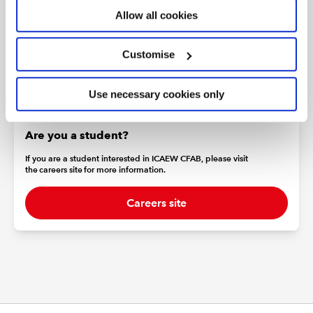
For more information about our data protection policy
Allow all cookies
please go to
icaew.com/dataprotection
Customise
Use necessary cookies only
Are you a student?
If you are a student interested in ICAEW CFAB, please visit
the careers site for more information.
Careers site