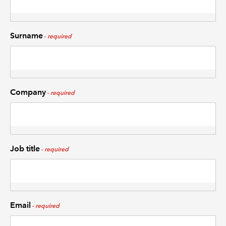
Surname
Company
Job title
Email