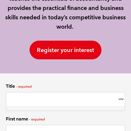
provides the practical finance and business
REGULATION
skills needed in today’s competitive business
world.
POLICY AND RESEARCH
Register your interest
Title
First name